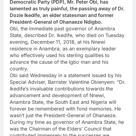
Democratic Party (PDP), Mr. Peter Obi, has
lamented as truly painful, the passing away of Dr.
Dozie Ikedife, an elder statesman and former
President-General of Ohanaeze Ndigbo.
Obi, the immediate past governor of Anambra
State, described Dr. Ikedife, who died on Tuesday
evening, December 11, 2018, at his Nnewi
residence in Anambra, as an exemplary leader
who effectively used his sterling qualities to
advance the cause of the Igbo man and his
country.
Obi said Wednesday in a statement issued by his
Special Adviser, Barrister Valentine Obienyem: “Dr.
Ikedife’s invaluable contributions towards the
advancement and development of Nnewi,
Anambra State, the South East and Nigeria will
forever be remembered with fond memories. He
wasn’t just the President-General of Ohanaeze.
During my time as governor of Anambra State, he
was the Chairman of the Elders’ Council that
contributed immensely to the successes we