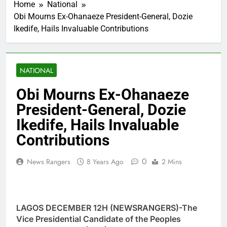
Home
National
Obi Mourns Ex-Ohanaeze President-General, Dozie
Ikedife, Hails Invaluable Contributions
NATIONAL
Obi Mourns Ex-Ohanaeze
President-General, Dozie
Ikedife, Hails Invaluable
Contributions
0
News Rangers
8 Years Ago
2 Mins
LAGOS DECEMBER 12H (NEWSRANGERS)-The
Vice Presidential Candidate of the Peoples