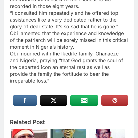
recorded in those eight years.
“I consulted him repeatedly and he offered top
assistances like a very dedicated father to the
glory of dear state. It’s so sad that he is gone.”
Obi lamented that the experience and knowledge
of the patriarch will be sorely missed in this critical
moment in Nigeria’s history.
Obi mourned with the Ikedife family, Ohanaeze
and Nigeria, praying “that God grants the soul of
the departed icon an eternal rest as well as
provide the family the fortitude to bear the
irreparable loss.”
Related Post