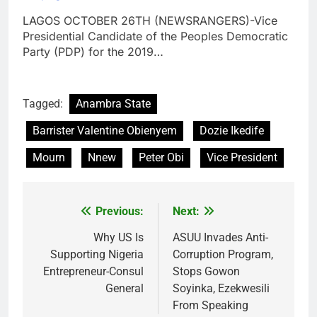
LAGOS OCTOBER 26TH (NEWSRANGERS)-Vice
Presidential Candidate of the Peoples Democratic
Party (PDP) for the 2019…
Tagged:
Anambra State
Barrister Valentine Obienyem
Dozie Ikedife
Mourn
Nnew
Peter Obi
Vice President
Previous:
Next:
Post
navigation
Why US Is
ASUU Invades Anti-
Supporting Nigeria
Corruption Program,
Entrepreneur-Consul
Stops Gowon
General
Soyinka, Ezekwesili
From Speaking