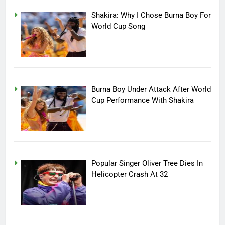
Shakira: Why I Chose Burna Boy For
World Cup Song
Burna Boy Under Attack After World
Cup Performance With Shakira
Popular Singer Oliver Tree Dies In
Helicopter Crash At 32