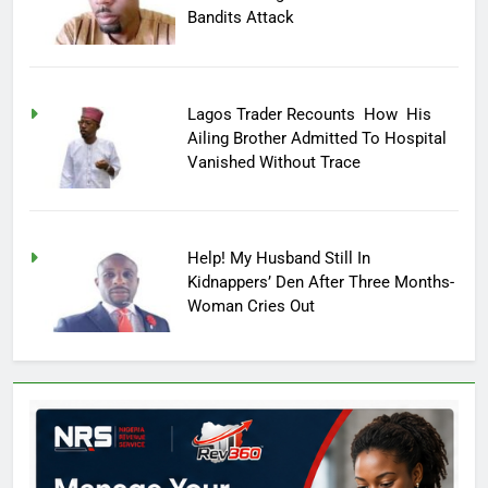
Bandits Attack
Lagos Trader Recounts How His
Ailing Brother Admitted To Hospital
Vanished Without Trace
Help! My Husband Still In
Kidnappers’ Den After Three Months-
Woman Cries Out