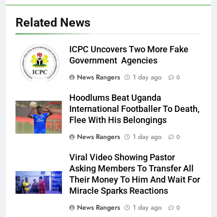
Related News
ICPC Uncovers Two More Fake
Government Agencies
News Rangers
1 day ago
0
Hoodlums Beat Uganda
International Footballer To Death,
Flee With His Belongings
News Rangers
1 day ago
0
Viral Video Showing Pastor
Asking Members To Transfer All
Their Money To Him And Wait For
Miracle Sparks Reactions
News Rangers
1 day ago
0