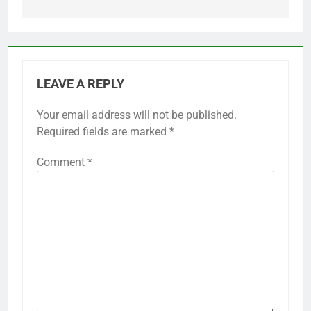
LEAVE A REPLY
Your email address will not be published.
Required fields are marked
*
Comment
*