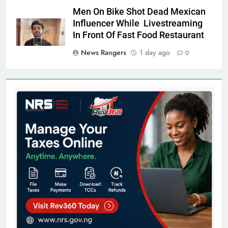
Men On Bike Shot Dead Mexican
Influencer While Livestreaming
In Front Of Fast Food Restaurant
News Rangers
1 day ago
0