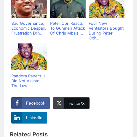
Bad Governance,
Peter Obi Reacts
Four New
Economic Despair,
To Gunmen Attack
Ventilators Bought
Frustration Driv...
Of Chris Mba’s ...
During Peter
Obi’...
Pandora Papers: I
Did Not Violate
The Law – ...
Facebook
Twitter/X
LinkedIn
Related Posts