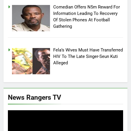
Comedian Offers N5m Reward For
Information Leading To Recovery
Of Stolen Phones At Football
Gathering
Fela’s Wives Must Have Transferred
HIV To The Late Singer-Seun Kuti
Alleged
News Rangers TV