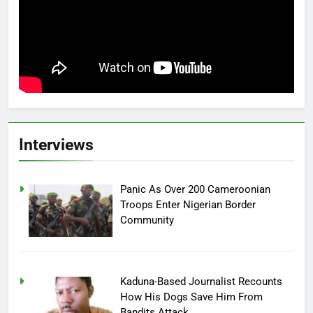
Interviews
Panic As Over 200 Cameroonian
Troops Enter Nigerian Border
Community
Kaduna-Based Journalist Recounts
How His Dogs Save Him From
Bandits Attack