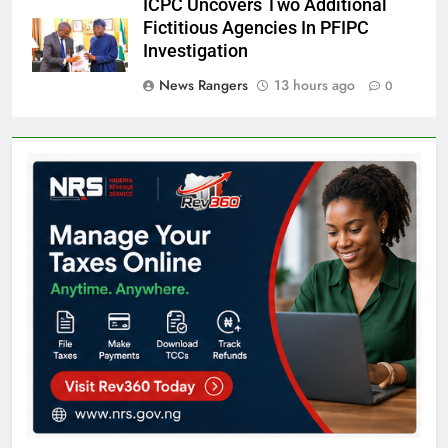
ICPC Uncovers Two Additional
Fictitious Agencies In PFIPC
Investigation
News Rangers
13 hours ago
0