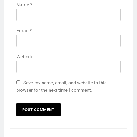
Name
*
Email
*
Website
Save my name, email, and website in this
browser for the next time I comment.