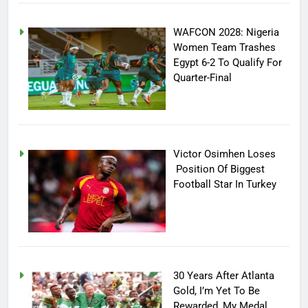
WAFCON 2028: Nigeria
Women Team Trashes
Egypt 6-2 To Qualify For
Quarter-Final
Victor Osimhen Loses
Position Of Biggest
Football Star In Turkey
30 Years After Atlanta
Gold, I’m Yet To Be
Rewarded, My Medal