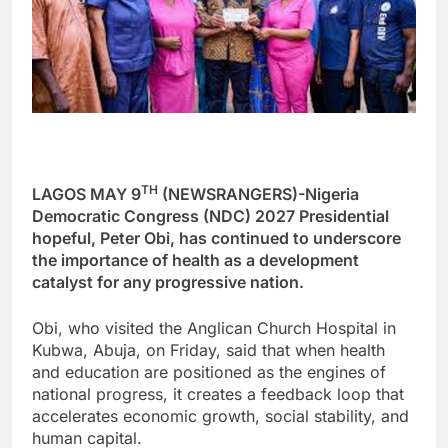
TH
LAGOS MAY 9
(NEWSRANGERS)-Nigeria
Democratic Congress (NDC) 2027 Presidential
hopeful, Peter Obi, has continued to underscore
the importance of health as a development
catalyst for any progressive nation.
Obi, who visited the Anglican Church Hospital in
Kubwa, Abuja, on Friday, said that when health
and education are positioned as the engines of
national progress, it creates a feedback loop that
accelerates economic growth, social stability, and
human capital.