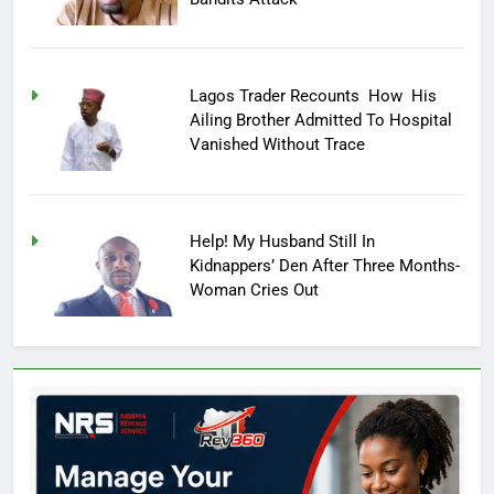
Lagos Trader Recounts How His
Ailing Brother Admitted To Hospital
Vanished Without Trace
Help! My Husband Still In
Kidnappers’ Den After Three Months-
Woman Cries Out