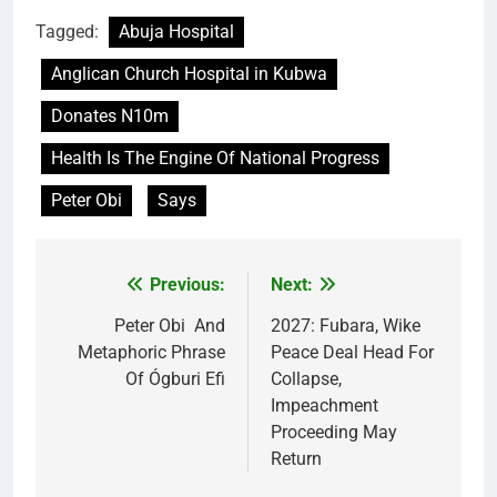
Tagged:
Abuja Hospital
Anglican Church Hospital in Kubwa
Donates N10m
Health Is The Engine Of National Progress
Peter Obi
Says
Previous:
Next:
Post
navigation
Peter Obi And
2027: Fubara, Wike
Metaphoric Phrase
Peace Deal Head For
Of Ógburi Efi
Collapse,
Impeachment
Proceeding May
Return