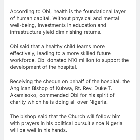
According to Obi, health is the foundational layer
of human capital. Without physical and mental
well-being, investments in education and
infrastructure yield diminishing returns.
Obi said that a healthy child learns more
effectively, leading to a more skilled future
workforce. Obi donated N10 million to support the
development of the hospital.
Receiving the cheque on behalf of the hospital, the
Anglican Bishop of Kubwa, Rt. Rev. Duke T.
Akamisoko, commended Obi for his spirit of
charity which he is doing all over Nigeria.
The bishop said that the Church will follow him
with prayers in his political pursuit since Nigeria
will be well in his hands.