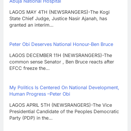
Abuja National Hospital
LAGOS MAY 4TH (NEWSRANGERS)-The Kogi
State Chief Judge, Justice Nasir Ajanah, has
granted an interim…
Peter Obi Deserves National Honour-Ben Bruce
LAGOS DECEMBER 11H (NEWSRANGERS)-The
common sense Senator , Ben Bruce reacts after
EFCC freeze the…
My Politics Is Centered On National Development,
Human Progress –Peter Obi
LAGOS APRIL 5TH (NEWSRANGERS)-The Vice
Presidential Candidate of the Peoples Democratic
Party (PDP) in the…