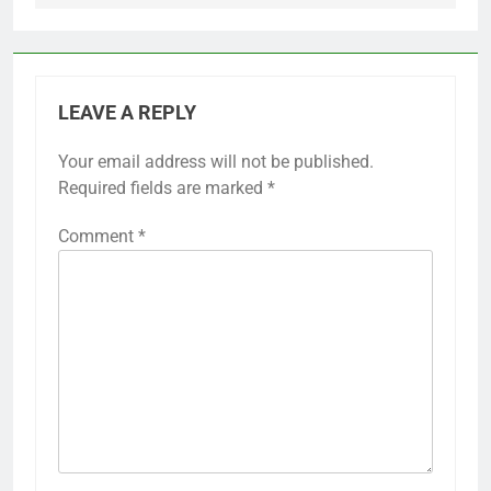
LEAVE A REPLY
Your email address will not be published.
Required fields are marked
*
Comment
*