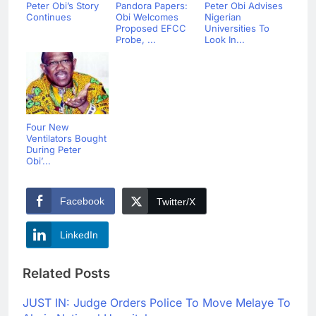
Peter Obi’s Story
Pandora Papers:
Peter Obi Advises
Continues
Obi Welcomes
Nigerian
Proposed EFCC
Universities To
Probe, ...
Look In...
Four New
Ventilators Bought
During Peter
Obi’...
Facebook
Twitter/X
LinkedIn
Related Posts
JUST IN: Judge Orders Police To Move Melaye To