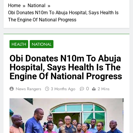
Home
National
Obi Donates N10m To Abuja Hospital, Says Health Is
The Engine Of National Progress
HEALTH
NATIONAL
Obi Donates N10m To Abuja
Hospital, Says Health Is The
Engine Of National Progress
0
News Rangers
3 Months Ago
2 Mins