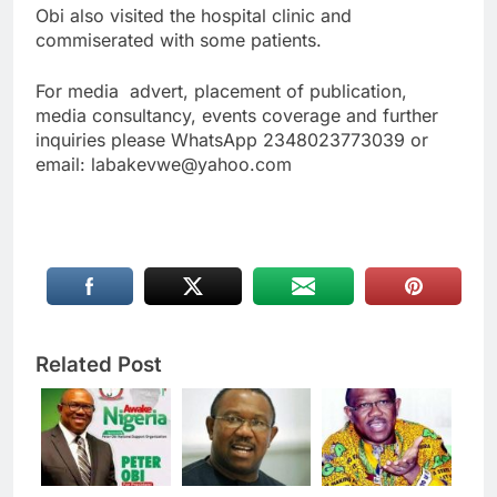
Obi also visited the hospital clinic and
commiserated with some patients.
For media advert, placement of publication,
media consultancy, events coverage and further
inquiries please WhatsApp 2348023773039 or
email: labakevwe@yahoo.com
Related Post