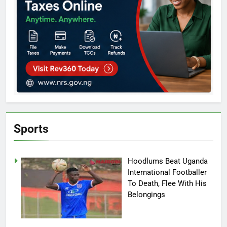
Sports
Hoodlums Beat Uganda
International Footballer
To Death, Flee With His
Belongings