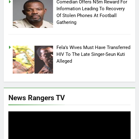
Comedian Offers N5m Reward For
Information Leading To Recovery
Of Stolen Phones At Football
Gathering
Fela’s Wives Must Have Transferred
HIV To The Late Singer-Seun Kuti
Alleged
News Rangers TV