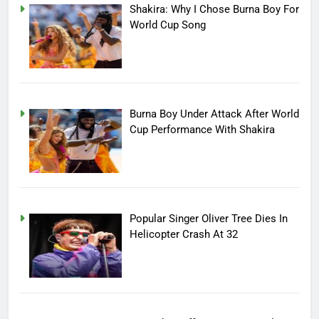
Shakira: Why I Chose Burna Boy For
World Cup Song
Burna Boy Under Attack After World
Cup Performance With Shakira
Popular Singer Oliver Tree Dies In
Helicopter Crash At 32