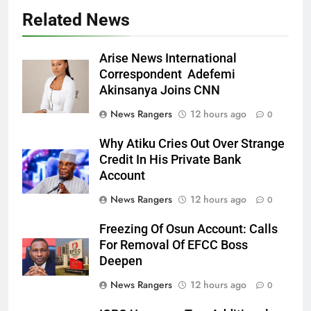
Related News
Arise News International
Correspondent Adefemi
Akinsanya Joins CNN
News Rangers
12 hours ago
0
Why Atiku Cries Out Over Strange
Credit In His Private Bank
Account
News Rangers
12 hours ago
0
Freezing Of Osun Account: Calls
For Removal Of EFCC Boss
Deepen
News Rangers
12 hours ago
0