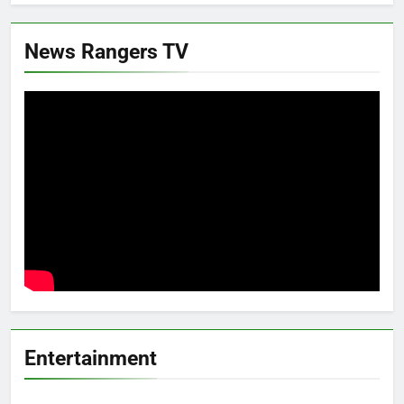
News Rangers TV
Entertainment