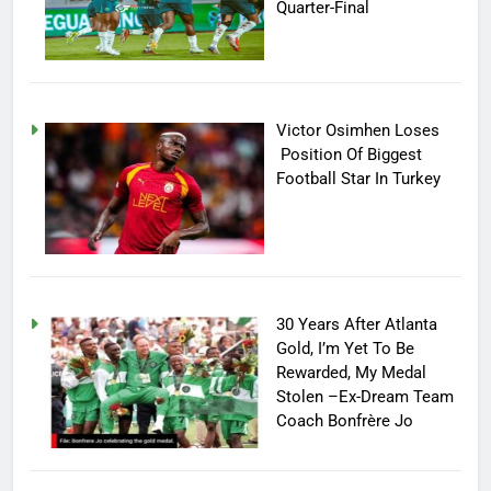
Quarter-Final
Victor Osimhen Loses
Position Of Biggest
Football Star In Turkey
30 Years After Atlanta
Gold, I’m Yet To Be
Rewarded, My Medal
Stolen –Ex-Dream Team
Coach Bonfrère Jo