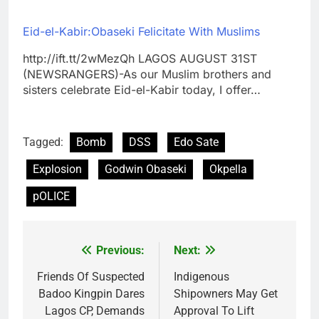
Eid-el-Kabir:Obaseki Felicitate With Muslims
http://ift.tt/2wMezQh LAGOS AUGUST 31ST
(NEWSRANGERS)-As our Muslim brothers and
sisters celebrate Eid-el-Kabir today, I offer…
Tagged:
Bomb
DSS
Edo Sate
Explosion
Godwin Obaseki
Okpella
pOLICE
Previous:
Next:
Post
navigation
Friends Of Suspected
Indigenous
Badoo Kingpin Dares
Shipowners May Get
Lagos CP, Demands
Approval To Lift