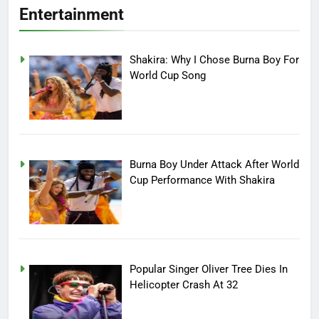
Entertainment
Shakira: Why I Chose Burna Boy For
World Cup Song
Burna Boy Under Attack After World
Cup Performance With Shakira
Popular Singer Oliver Tree Dies In
Helicopter Crash At 32