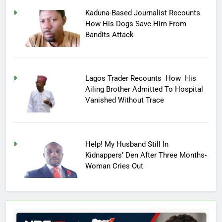
Kaduna-Based Journalist Recounts
How His Dogs Save Him From
Bandits Attack
Lagos Trader Recounts How His
Ailing Brother Admitted To Hospital
Vanished Without Trace
Help! My Husband Still In
Kidnappers’ Den After Three Months-
Woman Cries Out