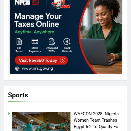
Sports
WAFCON 2028: Nigeria
Women Team Trashes
Egypt 6-2 To Qualify For