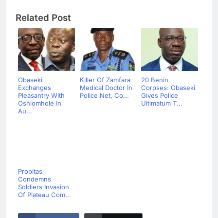
Related Post
Obaseki
Killer Of Zamfara
20 Benin
Exchanges
Medical Doctor In
Corpses: Obaseki
Pleasantry With
Police Net, Co...
Gives Police
Oshiomhole In
Ultimatum T...
Au...
Probitas
Condemns
Soldiers Invasion
Of Plateau Com...