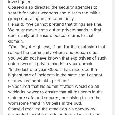
investigated.
Obaseki also directed the security agencies to
search for other weapons and disarm the militia
group operating in the community.
He said: “We cannot pretend that things are fine.
We must move arms out of private hands in that
community and ensure peace returns to that
domain.
“Your Royal Highness, if not for the explosion that
rocked the community where one person died,
you would not have known that explosives of such
nature were in private hands in your domain.
“In the last one year Okpella has recorded the
highest rate of incidents in the state and I cannot
sit down without taking action.”
He assured that his administration would do all
within its power to ensure that all residents in the
state are safe and secures, promising to nip the
worrisome trend in Okpella in the bud.
Obaseki recalled the attack on his convoy by
suspected members of BUA Surveillance Group