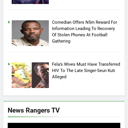
Comedian Offers N5m Reward For
Information Leading To Recovery
Of Stolen Phones At Football
Gathering
Fela’s Wives Must Have Transferred
HIV To The Late Singer-Seun Kuti
Alleged
News Rangers TV