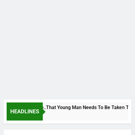
eorge To Wike..That Young Man Needs To Be Taken To Psychia
HEADLINES
Ago