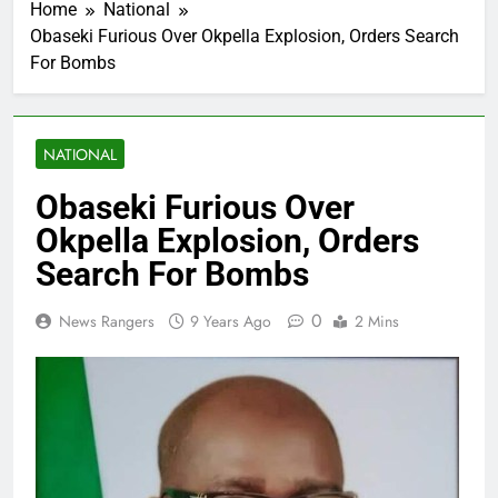
Home
National
Obaseki Furious Over Okpella Explosion, Orders Search
For Bombs
NATIONAL
Obaseki Furious Over
Okpella Explosion, Orders
Search For Bombs
0
News Rangers
9 Years Ago
2 Mins