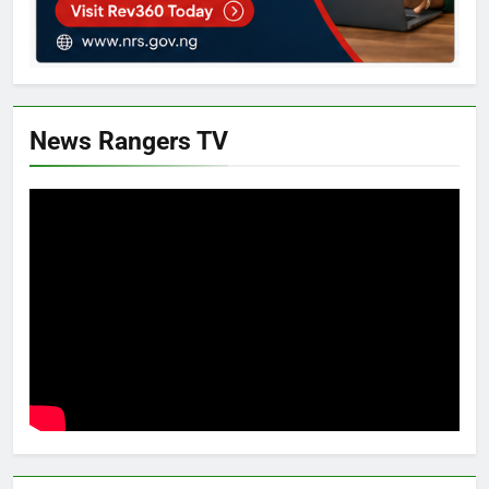
News Rangers TV