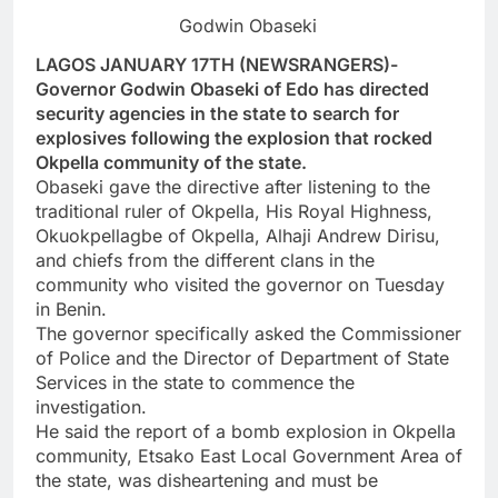
Godwin Obaseki
LAGOS JANUARY 17TH (NEWSRANGERS)-
Governor Godwin Obaseki of Edo has directed
security agencies in the state to search for
explosives following the explosion that rocked
Okpella community of the state.
Obaseki gave the directive after listening to the
traditional ruler of Okpella, His Royal Highness,
Okuokpellagbe of Okpella, Alhaji Andrew Dirisu,
and chiefs from the different clans in the
community who visited the governor on Tuesday
in Benin.
The governor specifically asked the Commissioner
of Police and the Director of Department of State
Services in the state to commence the
investigation.
He said the report of a bomb explosion in Okpella
community, Etsako East Local Government Area of
the state, was disheartening and must be