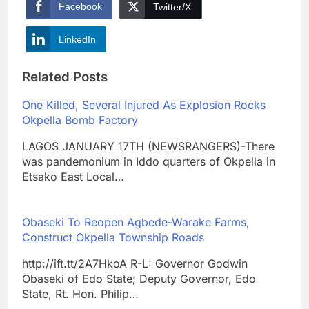
Facebook
Twitter/X
LinkedIn
Related Posts
One Killed, Several Injured As Explosion Rocks
Okpella Bomb Factory
LAGOS JANUARY 17TH (NEWSRANGERS)-There
was pandemonium in Iddo quarters of Okpella in
Etsako East Local…
Obaseki To Reopen Agbede-Warake Farms,
Construct Okpella Township Roads
http://ift.tt/2A7HkoA R-L: Governor Godwin
Obaseki of Edo State; Deputy Governor, Edo
State, Rt. Hon. Philip…