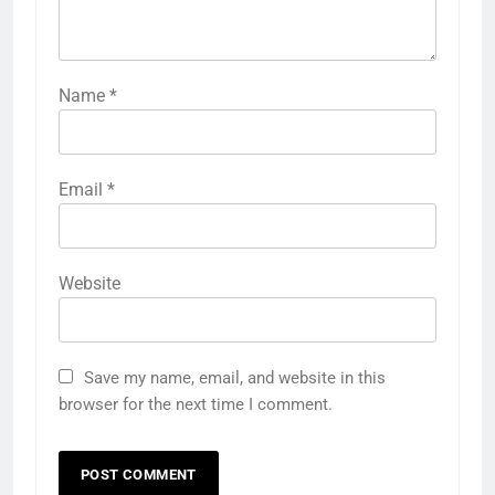
Name
*
Email
*
Website
Save my name, email, and website in this
browser for the next time I comment.