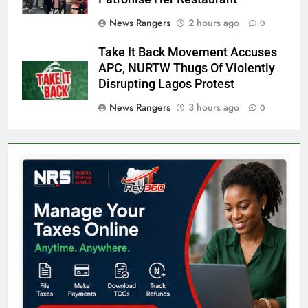
News Rangers
2 hours ago
0
Take It Back Movement Accuses
APC, NURTW Thugs Of Violently
Disrupting Lagos Protest
News Rangers
3 hours ago
0