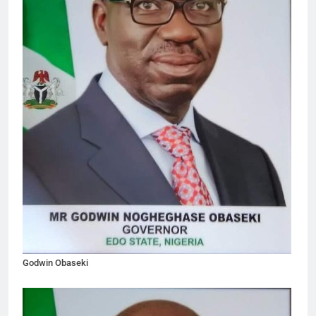
Godwin Obaseki