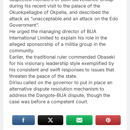
during his recent visit to the palace of the
Okuokpellagbe of Okpella, and described the
attack as “unacceptable and an attack on the Edo
Government’’.
He urged the managing director of BUA
International Limited to explain his role in the
alleged sponsorship of a militia group in the
community.
Earlier, the traditional ruler commended Obaseki
for his visionary leadership style exemplified by
his consistent and swift responses to issues that
threaten the peace of the state.
Dirisu called on the governor to put in place an
alternative dispute resolution mechanism to
address the Dangote-BUA dispute, though the
case was before a competent court.