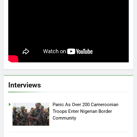
Interviews
Panic As Over 200 Cameroonian
Troops Enter Nigerian Border
Community