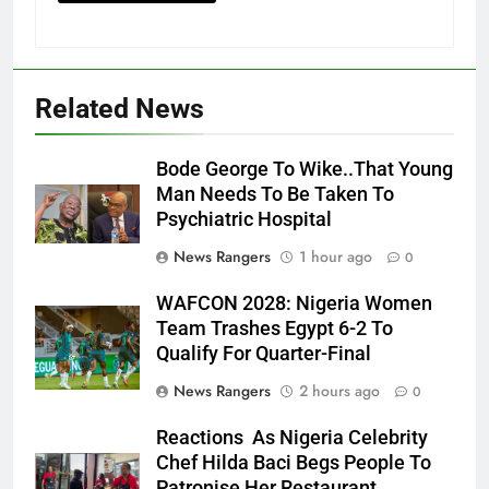
Related News
Bode George To Wike..That Young
Man Needs To Be Taken To
Psychiatric Hospital
News Rangers
1 hour ago
0
WAFCON 2028: Nigeria Women
Team Trashes Egypt 6-2 To
Qualify For Quarter-Final
News Rangers
2 hours ago
0
Reactions As Nigeria Celebrity
Chef Hilda Baci Begs People To
Patronise Her Restaurant