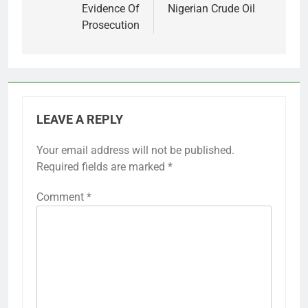
Evidence Of
Nigerian Crude Oil
Prosecution
LEAVE A REPLY
Your email address will not be published.
Required fields are marked
*
Comment
*