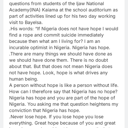
questions from students of the Ijaw National
Academy(INA) Kaiama at the school auditorium as
part of activities lined up for his two day working
visit to Bayelsa.
.His words: “If Nigeria does not have hope I would
find a rope and commit suicide immediately
because then what am I living for? I am an
incurable optimist in Nigeria. Nigeria has hope.
.There are many things we should have done as
we should have done them. There is no doubt
about that. But that does not mean Nigeria does
not have hope. Look, hope is what drives any
human being.
A person without hope is like a person without life.
How can I therefore say that Nigeria has no hope?
Nigeria has hope and you are part of the hope of
Nigeria. You asking me that question heightens my
conviction that Nigeria has hope.
.Never lose hope. If you lose hope you lose
everything. Great hope because of you and great