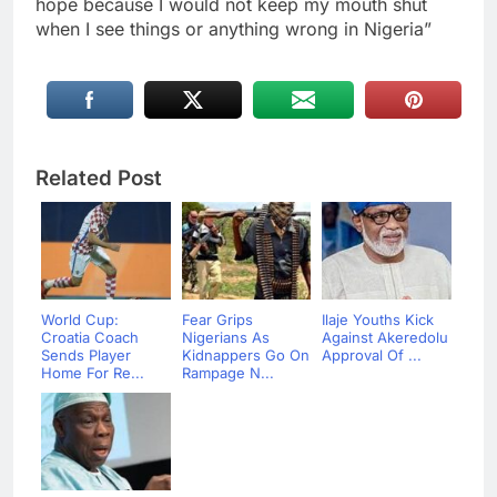
hope because I would not keep my mouth shut
when I see things or anything wrong in Nigeria”
Related Post
World Cup:
Fear Grips
Ilaje Youths Kick
Croatia Coach
Nigerians As
Against Akeredolu
Sends Player
Kidnappers Go On
Approval Of ...
Home For Re...
Rampage N...