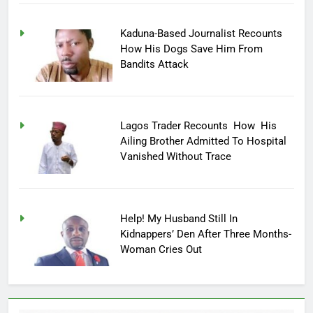
Kaduna-Based Journalist Recounts
How His Dogs Save Him From
Bandits Attack
Lagos Trader Recounts How His
Ailing Brother Admitted To Hospital
Vanished Without Trace
Help! My Husband Still In
Kidnappers’ Den After Three Months-
Woman Cries Out