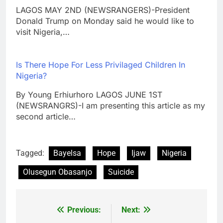
LAGOS MAY 2ND (NEWSRANGERS)-President
Donald Trump on Monday said he would like to
visit Nigeria,…
Is There Hope For Less Privilaged Children In
Nigeria?
By Young Erhiurhoro LAGOS JUNE 1ST
(NEWSRANGRS)-I am presenting this article as my
second article…
Tagged:
Bayelsa
Hope
Ijaw
Nigeria
Olusegun Obasanjo
Suicide
Previous:
Next:
Post