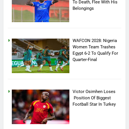
To Death, Flee With His
Belongings
WAFCON 2028: Nigeria
Women Team Trashes
Egypt 6-2 To Qualify For
Quarter-Final
Victor Osimhen Loses
Position Of Biggest
Football Star In Turkey