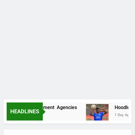
ore Fake Government Agencies
Hoodlums Bea
HEADLINES
1 Day Ago