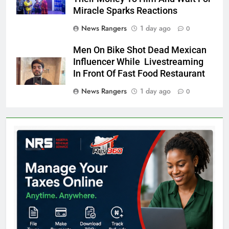
Miracle Sparks Reactions
News Rangers
1 day ago
0
Men On Bike Shot Dead Mexican
Influencer While Livestreaming
In Front Of Fast Food Restaurant
News Rangers
1 day ago
0