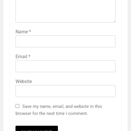
Name
*
Email
*
Website
Save my name, email, and website in this
browser for the next time I comment.