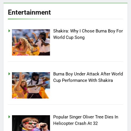
Entertainment
Shakira: Why I Chose Burna Boy For
World Cup Song
Burna Boy Under Attack After World
Cup Performance With Shakira
Popular Singer Oliver Tree Dies In
Helicopter Crash At 32