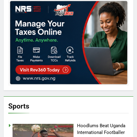
Sports
Hoodlums Beat Uganda
International Footballer