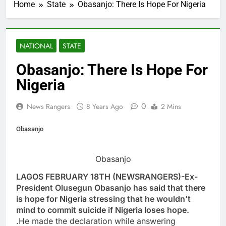
Home
State
Obasanjo: There Is Hope For Nigeria
NATIONAL
STATE
Obasanjo: There Is Hope For
Nigeria
0
News Rangers
8 Years Ago
2 Mins
Obasanjo
Obasanjo
LAGOS FEBRUARY 18TH (NEWSRANGERS)-Ex-
President Olusegun Obasanjo has said that there
is hope for Nigeria stressing that he wouldn’t
mind to commit suicide if Nigeria loses hope.
.He made the declaration while answering