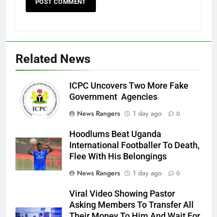
Related News
ICPC Uncovers Two More Fake
Government Agencies
News Rangers
1 day ago
0
Hoodlums Beat Uganda
International Footballer To Death,
Flee With His Belongings
News Rangers
1 day ago
0
Viral Video Showing Pastor
Asking Members To Transfer All
Their Money To Him And Wait For