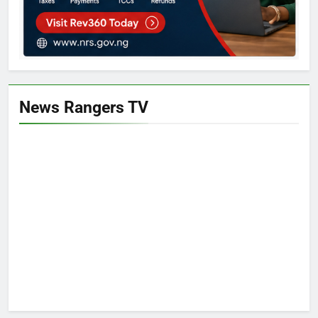
News Rangers TV