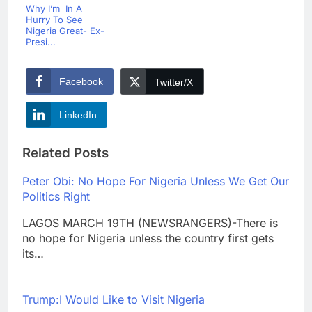
Why I’m In A
Hurry To See
Nigeria Great- Ex-
Presi...
Facebook
Twitter/X
LinkedIn
Related Posts
Peter Obi: No Hope For Nigeria Unless We Get Our
Politics Right
LAGOS MARCH 19TH (NEWSRANGERS)-There is
no hope for Nigeria unless the country first gets
its…
Trump:I Would Like to Visit Nigeria