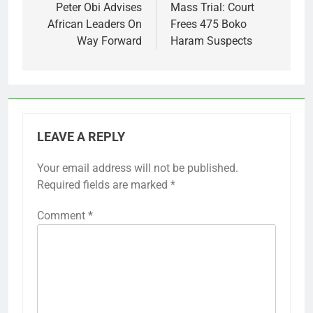
navigation
Peter Obi Advises
Mass Trial: Court
African Leaders On
Frees 475 Boko
Way Forward
Haram Suspects
LEAVE A REPLY
Your email address will not be published.
Required fields are marked
*
Comment
*