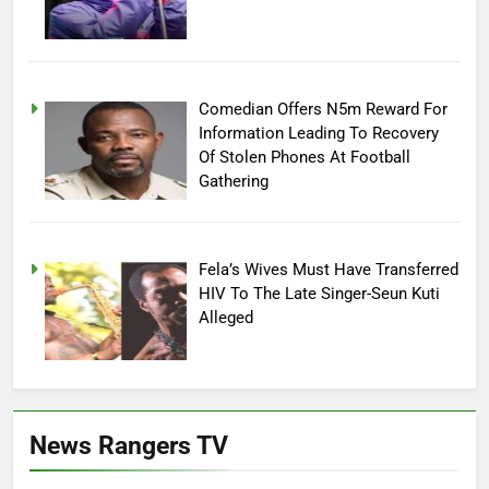
Comedian Offers N5m Reward For
Information Leading To Recovery
Of Stolen Phones At Football
Gathering
Fela’s Wives Must Have Transferred
HIV To The Late Singer-Seun Kuti
Alleged
News Rangers TV