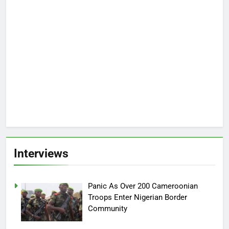
Interviews
Panic As Over 200 Cameroonian
Troops Enter Nigerian Border
Community