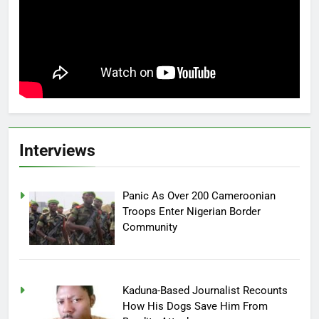
Interviews
Panic As Over 200 Cameroonian
Troops Enter Nigerian Border
Community
Kaduna-Based Journalist Recounts
How His Dogs Save Him From