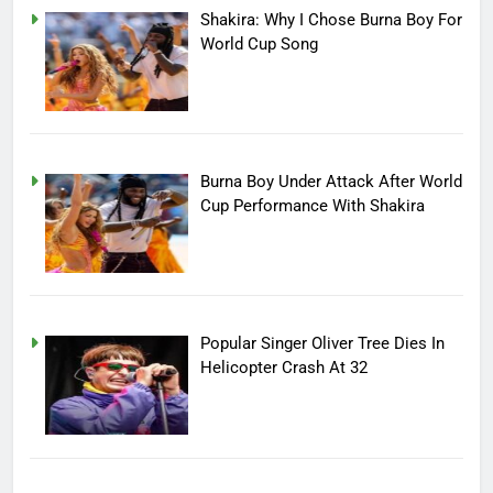
Shakira: Why I Chose Burna Boy For
World Cup Song
Burna Boy Under Attack After World
Cup Performance With Shakira
Popular Singer Oliver Tree Dies In
Helicopter Crash At 32