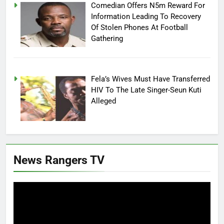
Comedian Offers N5m Reward For
Information Leading To Recovery
Of Stolen Phones At Football
Gathering
Fela’s Wives Must Have Transferred
HIV To The Late Singer-Seun Kuti
Alleged
News Rangers TV