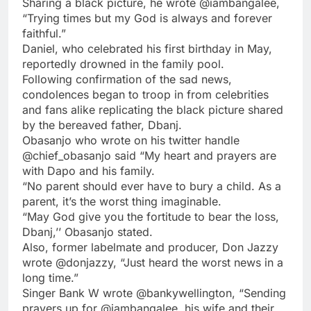
Sharing a black picture, he wrote @iambangalee,
“Trying times but my God is always and forever
faithful.”
Daniel, who celebrated his first birthday in May,
reportedly drowned in the family pool.
Following confirmation of the sad news,
condolences began to troop in from celebrities
and fans alike replicating the black picture shared
by the bereaved father, Dbanj.
Obasanjo who wrote on his twitter handle
@chief_obasanjo said “My heart and prayers are
with Dapo and his family.
“No parent should ever have to bury a child. As a
parent, it’s the worst thing imaginable.
“May God give you the fortitude to bear the loss,
Dbanj,’’ Obasanjo stated.
Also, former labelmate and producer, Don Jazzy
wrote @donjazzy, “Just heard the worst news in a
long time.”
Singer Bank W wrote @bankywellington, “Sending
prayers up for @iambangalee, his wife and their