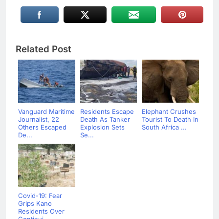
Related Post
Vanguard Maritime
Residents Escape
Elephant Crushes
Journalist, 22
Death As Tanker
Tourist To Death In
Others Escaped
Explosion Sets
South Africa ...
De...
Se...
Covid-19: Fear
Grips Kano
Residents Over