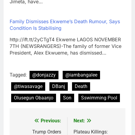
Jimeta, have…
Family Dismisses Ekweme’s Death Rumour, Says
Condition Is Stabilising
http://ift.tt/2yCTgT4 Ekweme LAGOS NOVEMBER
7TH (NEWSRANGERS)-The family of former Vice
President, Alex Ekwueme, has dismissed…
Tagged:
@donjazzy
@iambangalee
@tiwasavage
DBanj
Death
Olusegun Obaanjo
Son
Sswimming Pool
Previous:
Next:
Post
navigation
Trump Orders
Plateau Killings: