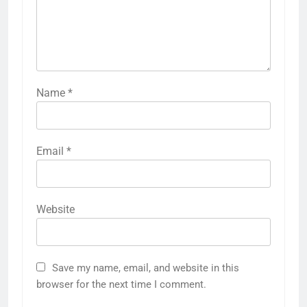
Name
*
Email
*
Website
Save my name, email, and website in this
browser for the next time I comment.