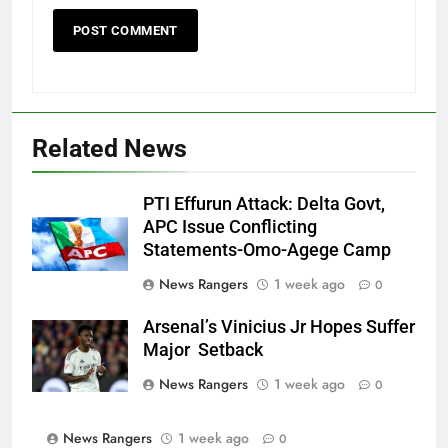
Related News
PTI Effurun Attack: Delta Govt,
APC Issue Conflicting
Statements-Omo-Agege Camp
News Rangers
1 week ago
0
Arsenal’s Vinicius Jr Hopes Suffer
Major Setback
News Rangers
1 week ago
0
News Rangers
1 week ago
0