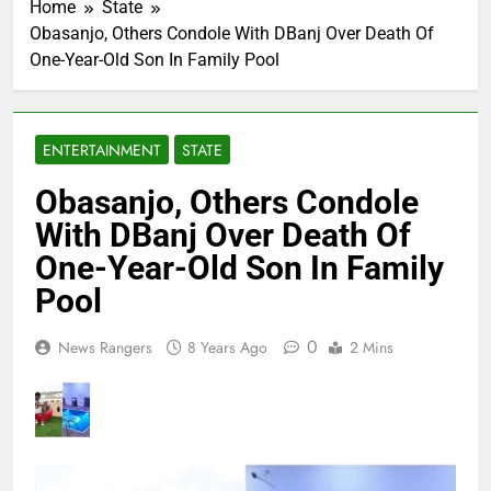
Home
State
Obasanjo, Others Condole With DBanj Over Death Of
One-Year-Old Son In Family Pool
ENTERTAINMENT
STATE
Obasanjo, Others Condole
With DBanj Over Death Of
One-Year-Old Son In Family
Pool
0
News Rangers
8 Years Ago
2 Mins