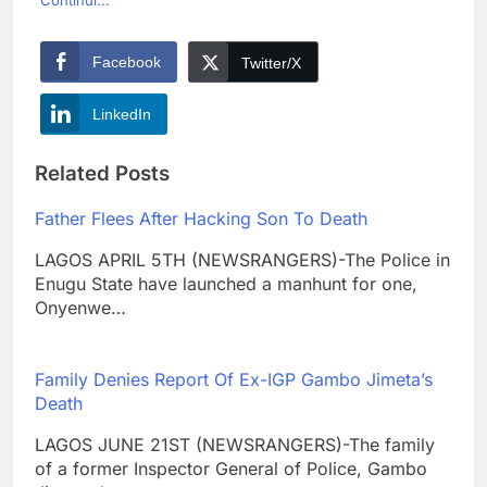
Continui...
Facebook
Twitter/X
LinkedIn
Related Posts
Father Flees After Hacking Son To Death
LAGOS APRIL 5TH (NEWSRANGERS)-The Police in
Enugu State have launched a manhunt for one,
Onyenwe…
Family Denies Report Of Ex-IGP Gambo Jimeta’s
Death
LAGOS JUNE 21ST (NEWSRANGERS)-The family
of a former Inspector General of Police, Gambo