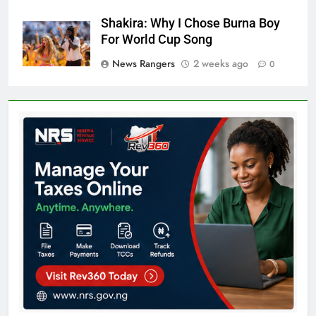
Shakira: Why I Chose Burna Boy
For World Cup Song
News Rangers
2 weeks ago
0