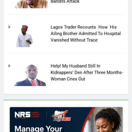
Bandits Attack
Lagos Trader Recounts How His
Ailing Brother Admitted To Hospital
Vanished Without Trace
Help! My Husband Still In
Kidnappers’ Den After Three Months-
Woman Cries Out