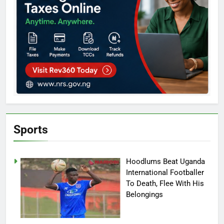
Sports
Hoodlums Beat Uganda
International Footballer
To Death, Flee With His
Belongings