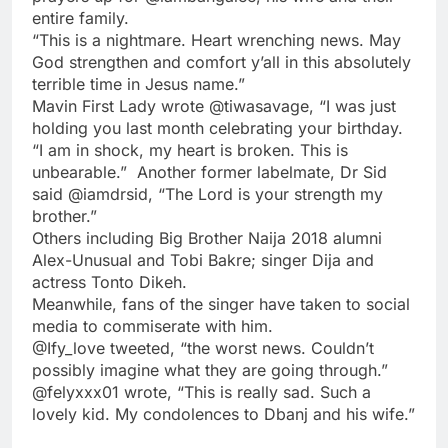
entire family.
“This is a nightmare. Heart wrenching news. May
God strengthen and comfort y’all in this absolutely
terrible time in Jesus name.”
Mavin First Lady wrote @tiwasavage, “I was just
holding you last month celebrating your birthday.
“I am in shock, my heart is broken. This is
unbearable.” Another former labelmate, Dr Sid
said @iamdrsid, “The Lord is your strength my
brother.”
Others including Big Brother Naija 2018 alumni
Alex-Unusual and Tobi Bakre; singer Dija and
actress Tonto Dikeh.
Meanwhile, fans of the singer have taken to social
media to commiserate with him.
@Ify_love tweeted, “the worst news. Couldn’t
possibly imagine what they are going through.”
@felyxxx01 wrote, “This is really sad. Such a
lovely kid. My condolences to Dbanj and his wife.”