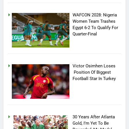
WAFCON 2028: Nigeria
Women Team Trashes
Egypt 6-2 To Qualify For
Quarter-Final
Victor Osimhen Loses
Position Of Biggest
Football Star In Turkey
30 Years After Atlanta
Gold, I’m Yet To Be