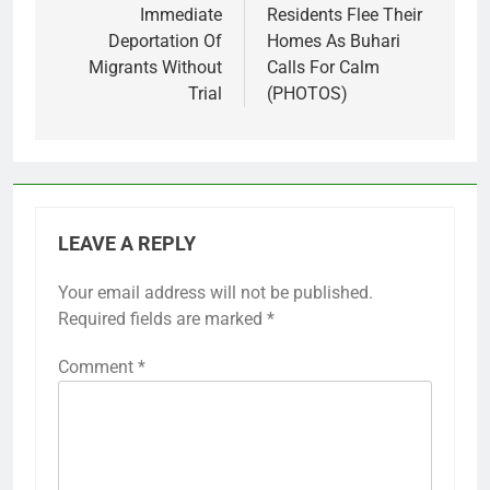
Immediate
Residents Flee Their
Deportation Of
Homes As Buhari
Migrants Without
Calls For Calm
Trial
(PHOTOS)
LEAVE A REPLY
Your email address will not be published.
Required fields are marked
*
Comment
*