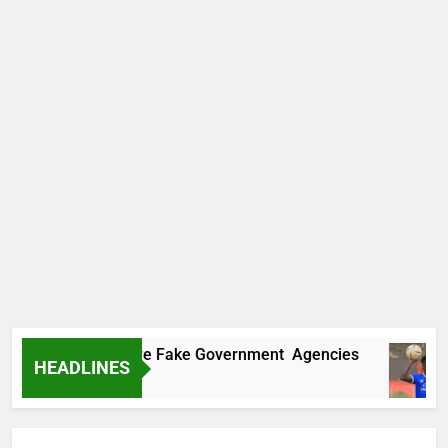
ncovers Two More Fake Government Agencies
HEADLINES
go