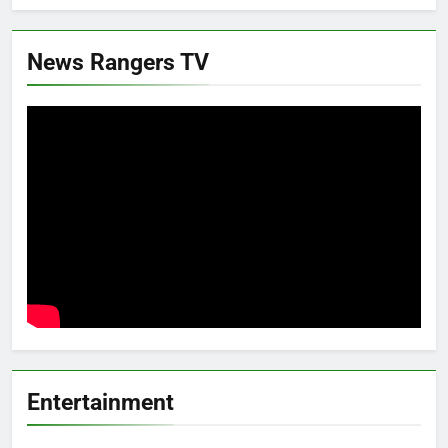
News Rangers TV
Entertainment