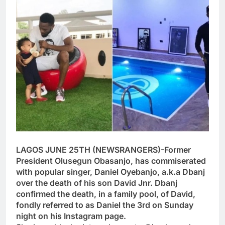
LAGOS JUNE 25TH (NEWSRANGERS)-Former
President Olusegun Obasanjo, has commiserated
with popular singer, Daniel Oyebanjo, a.k.a Dbanj
over the death of his son David Jnr. Dbanj
confirmed the death, in a family pool, of David,
fondly referred to as Daniel the 3rd on Sunday
night on his Instagram page.