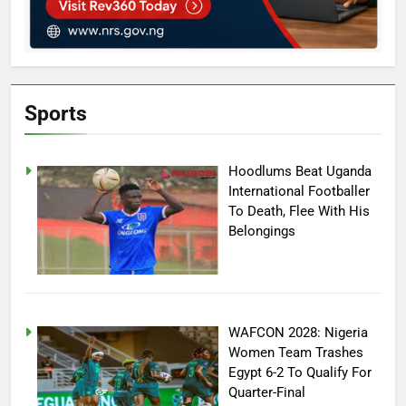
Sports
Hoodlums Beat Uganda
International Footballer
To Death, Flee With His
Belongings
WAFCON 2028: Nigeria
Women Team Trashes
Egypt 6-2 To Qualify For
Quarter-Final