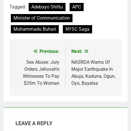
Tagged:
Adebayo Shittu
APC
Minister of Communication
Muhammadu Buhari
NYSC Saga
Previous:
Next:
Post
navigation
Sex Abuse: Jury
NASRDA Warns Of
Orders Jehovah’s
Major Earthquake In
Witnesses To Pay
Abuja, Kaduna, Ogun,
$35m To Woman
Oyo, Bayelsa
LEAVE A REPLY