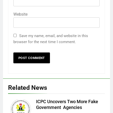
Website
Save my name, email, and website in this
browser for the next time I comment.
Related News
ICPC Uncovers Two More Fake
Government Agencies