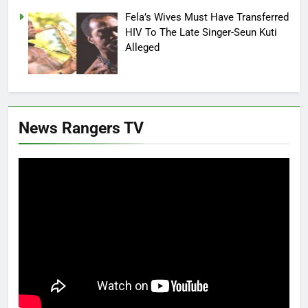
Fela’s Wives Must Have Transferred
HIV To The Late Singer-Seun Kuti
Alleged
News Rangers TV