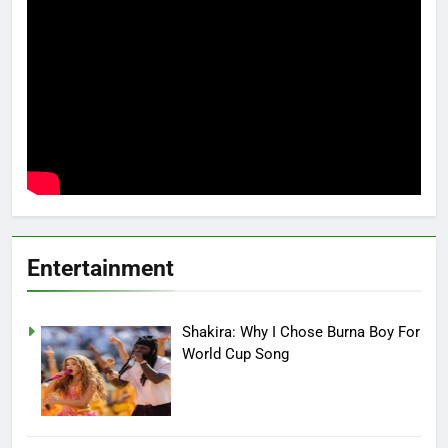
Entertainment
Shakira: Why I Chose Burna Boy For
World Cup Song