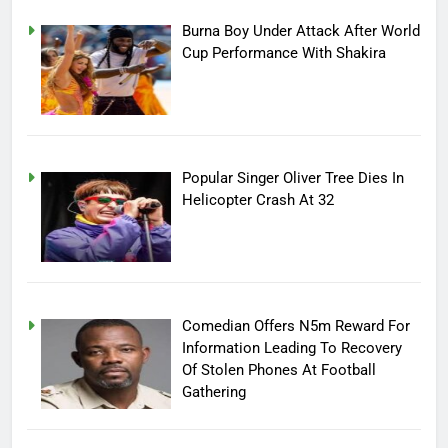
Burna Boy Under Attack After World
Cup Performance With Shakira
Popular Singer Oliver Tree Dies In
Helicopter Crash At 32
Comedian Offers N5m Reward For
Information Leading To Recovery
Of Stolen Phones At Football
Gathering