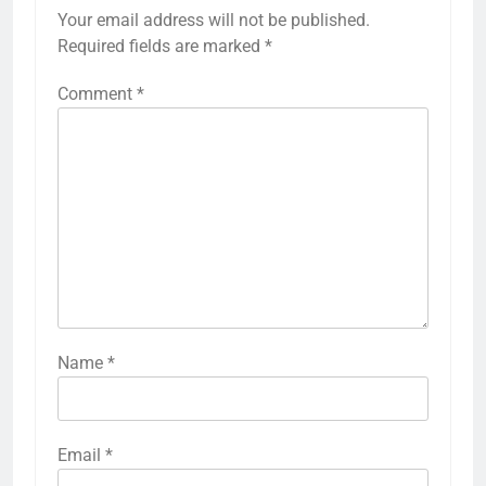
Your email address will not be published.
Required fields are marked
*
Comment
*
Name
*
Email
*