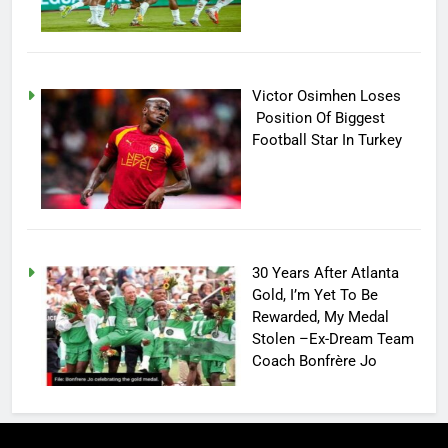
Victor Osimhen Loses
Position Of Biggest
Football Star In Turkey
30 Years After Atlanta
Gold, I’m Yet To Be
Rewarded, My Medal
Stolen –Ex-Dream Team
Coach Bonfrère Jo