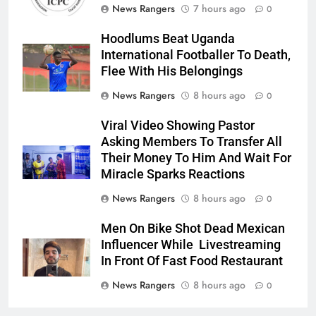
News Rangers
7 hours ago
0
Hoodlums Beat Uganda
International Footballer To Death,
Flee With His Belongings
News Rangers
8 hours ago
0
Viral Video Showing Pastor
Asking Members To Transfer All
Their Money To Him And Wait For
Miracle Sparks Reactions
News Rangers
8 hours ago
0
Men On Bike Shot Dead Mexican
Influencer While Livestreaming
In Front Of Fast Food Restaurant
News Rangers
8 hours ago
0