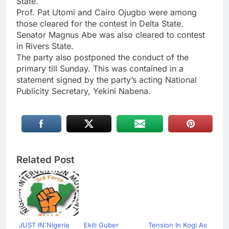
State.
Prof. Pat Utomi and Cairo Ojugbo were among
those cleared for the contest in Delta State.
Senator Magnus Abe was also cleared to contest
in Rivers State.
The party also postponed the conduct of the
primary till Sunday. This was contained in a
statement signed by the party’s acting National
Publicity Secretary, Yekini Nabena.
Related Post
JUST IN:Nigeria
Ekiti Guber
Tension In Kogi As