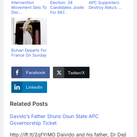
Intervention
Election: 34
APC Supporters
Movement Sets To
Candidates Jostle
Destroy Atiku’s ...
Disl...
For 667...
Buhari Departs For
France On Sunday
Facebook
Twitter/X
LinkedIn
Related Posts
Davido’s Father Shuns Osun State APC
Governorship Ticket
http://ift.tt/2gfYrMO Daivido and his father, Dr Deji