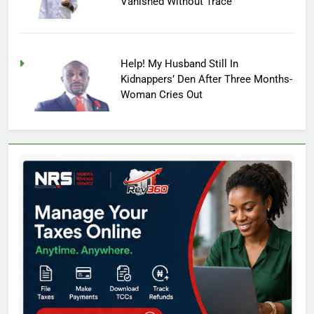
Vanished Without Trace
Help! My Husband Still In
Kidnappers’ Den After Three Months-
Woman Cries Out