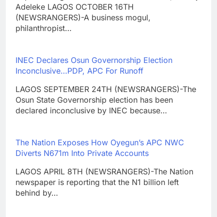
Adeleke LAGOS OCTOBER 16TH
(NEWSRANGERS)-A business mogul,
philanthropist…
INEC Declares Osun Governorship Election
Inconclusive…PDP, APC For Runoff
LAGOS SEPTEMBER 24TH (NEWSRANGERS)-The
Osun State Governorship election has been
declared inconclusive by INEC because…
The Nation Exposes How Oyegun’s APC NWC
Diverts N671m Into Private Accounts
LAGOS APRIL 8TH (NEWSRANGERS)-The Nation
newspaper is reporting that the N1 billion left
behind by…