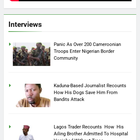
Interviews
Panic As Over 200 Cameroonian
Troops Enter Nigerian Border
Community
Kaduna-Based Journalist Recounts
How His Dogs Save Him From
Bandits Attack
Lagos Trader Recounts How His
Ailing Brother Admitted To Hospital