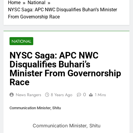
Home
National
NYSC Saga: APC NWC Disqualifies Buhari’s Minister
From Governorship Race
NATIONAL
NYSC Saga: APC NWC
Disqualifies Buhari’s
Minister From Governorship
Race
0
News Rangers
8 Years Ago
1 Mins
Communication Minister, Shitu
Communication Minister, Shitu