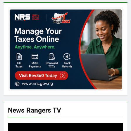
News Rangers TV