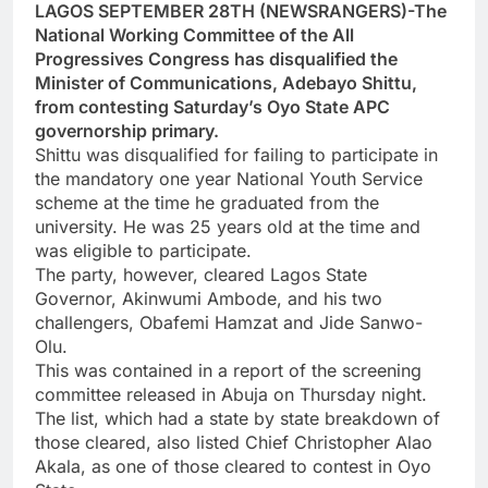
LAGOS SEPTEMBER 28TH (NEWSRANGERS)-The
National Working Committee of the All
Progressives Congress has disqualified the
Minister of Communications, Adebayo Shittu,
from contesting Saturday’s Oyo State APC
governorship primary.
Shittu was disqualified for failing to participate in
the mandatory one year National Youth Service
scheme at the time he graduated from the
university. He was 25 years old at the time and
was eligible to participate.
The party, however, cleared Lagos State
Governor, Akinwumi Ambode, and his two
challengers, Obafemi Hamzat and Jide Sanwo-
Olu.
This was contained in a report of the screening
committee released in Abuja on Thursday night.
The list, which had a state by state breakdown of
those cleared, also listed Chief Christopher Alao
Akala, as one of those cleared to contest in Oyo