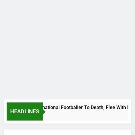
 Uganda International Footballer To Death, Flee With His Bel
HEADLINES