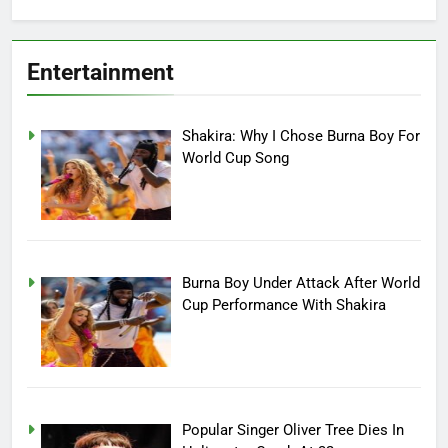
Entertainment
Shakira: Why I Chose Burna Boy For
World Cup Song
Burna Boy Under Attack After World
Cup Performance With Shakira
Popular Singer Oliver Tree Dies In