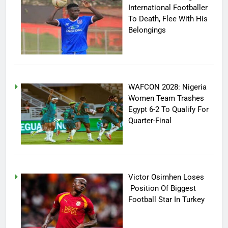
International Footballer
To Death, Flee With His
Belongings
WAFCON 2028: Nigeria
Women Team Trashes
Egypt 6-2 To Qualify For
Quarter-Final
Victor Osimhen Loses
Position Of Biggest
Football Star In Turkey