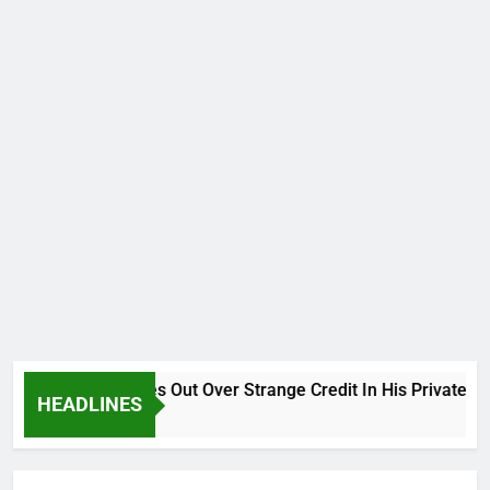
Why Atiku Cries Out Over Strange Credit In His Private Bank
HEADLINES
10 Hours Ago