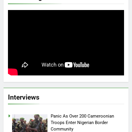
Interviews
Panic As Over 200 Cameroonian
Troops Enter Nigerian Border
Community