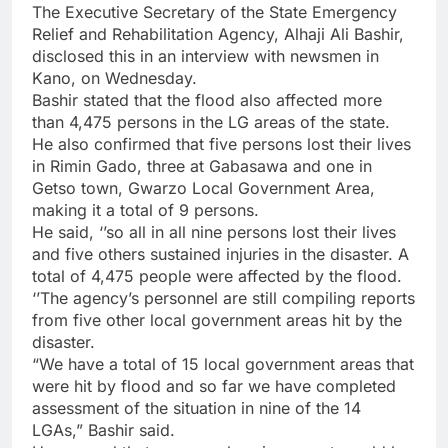
The Executive Secretary of the State Emergency
Relief and Rehabilitation Agency, Alhaji Ali Bashir,
disclosed this in an interview with newsmen in
Kano, on Wednesday.
Bashir stated that the flood also affected more
than 4,475 persons in the LG areas of the state.
He also confirmed that five persons lost their lives
in Rimin Gado, three at Gabasawa and one in
Getso town, Gwarzo Local Government Area,
making it a total of 9 persons.
He said, ‘’so all in all nine persons lost their lives
and five others sustained injuries in the disaster. A
total of 4,475 people were affected by the flood.
‘’The agency’s personnel are still compiling reports
from five other local government areas hit by the
disaster.
“We have a total of 15 local government areas that
were hit by flood and so far we have completed
assessment of the situation in nine of the 14
LGAs,” Bashir said.