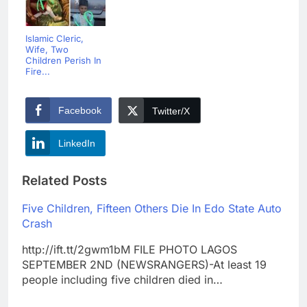
Islamic Cleric,
Wife, Two
Children Perish In
Fire...
Facebook
Twitter/X
LinkedIn
Related Posts
Five Children, Fifteen Others Die In Edo State Auto
Crash
http://ift.tt/2gwm1bM FILE PHOTO LAGOS
SEPTEMBER 2ND (NEWSRANGERS)-At least 19
people including five children died in…