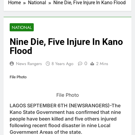
Home
National
Nine Die, Five Injure In Kano Flood
NATIONAL
Nine Die, Five Injure In Kano
Flood
0
News Rangers
8 Years Ago
2 Mins
File Photo
File Photo
LAGOS SEPTEMBER 6TH (NEWSRANGERS)-The
Kano State Government has confirmed that nine
people have been killed and five others injured
following recent flood disaster in nine Local
Government Areas of the state.