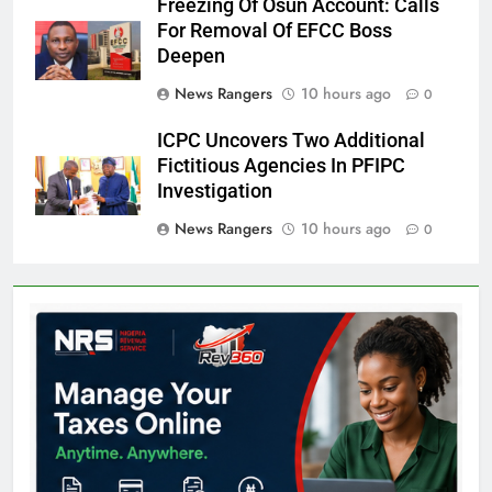
Freezing Of Osun Account: Calls
For Removal Of EFCC Boss
Deepen
News Rangers
10 hours ago
0
ICPC Uncovers Two Additional
Fictitious Agencies In PFIPC
Investigation
News Rangers
10 hours ago
0