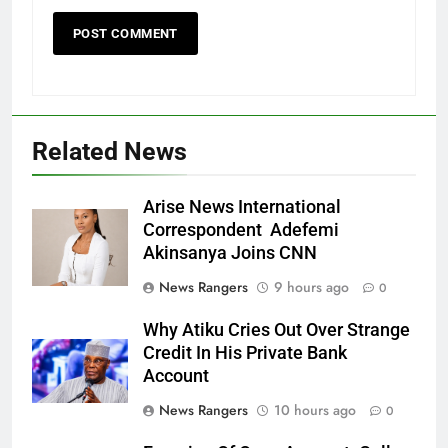
Related News
Arise News International
Correspondent Adefemi
Akinsanya Joins CNN
News Rangers
9 hours ago
0
Why Atiku Cries Out Over Strange
Credit In His Private Bank
Account
News Rangers
10 hours ago
0