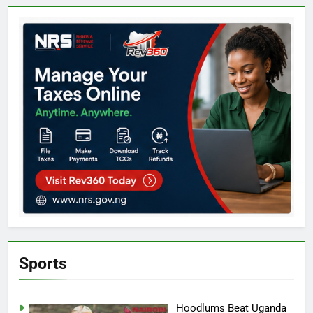
Sports
Hoodlums Beat Uganda