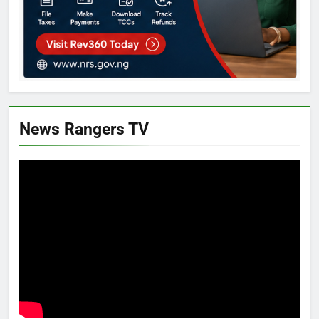
News Rangers TV