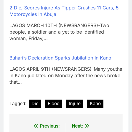
2 Die, Scores Injure As Tipper Crushes 11 Cars, 5
Motorcycles In Abuja
LAGOS MARCH 10TH (NEWSRANGERS)-Two
people, a soldier and a yet to be identified
woman, Friday,…
Buhari’s Declaration Sparks Jubilation In Kano
LAGOS APRIL 9TH (NEWSRANGERS)-Many youths
in Kano jubilated on Monday after the news broke
that…
Tagged:
Die
Flood
Injure
Kano
Previous:
Next:
Post