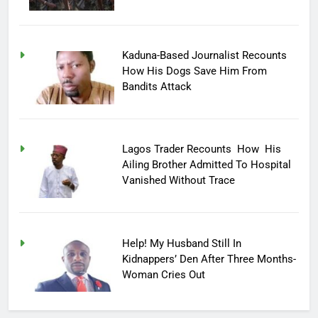
Kaduna-Based Journalist Recounts
How His Dogs Save Him From
Bandits Attack
Lagos Trader Recounts How His
Ailing Brother Admitted To Hospital
Vanished Without Trace
Help! My Husband Still In
Kidnappers’ Den After Three Months-
Woman Cries Out