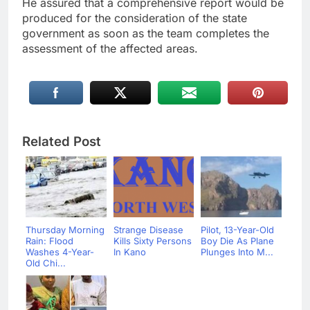
He assured that a comprehensive report would be
produced for the consideration of the state
government as soon as the team completes the
assessment of the affected areas.
Related Post
Thursday Morning
Strange Disease
Pilot, 13-Year-Old
Rain: Flood
Kills Sixty Persons
Boy Die As Plane
Washes 4-Year-
In Kano
Plunges Into M...
Old Chi...