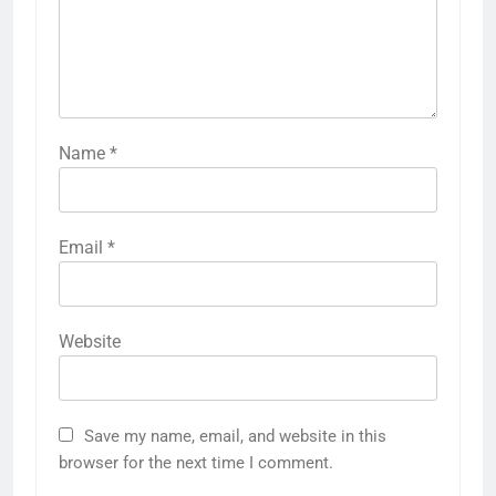
Name
*
Email
*
Website
Save my name, email, and website in this
browser for the next time I comment.