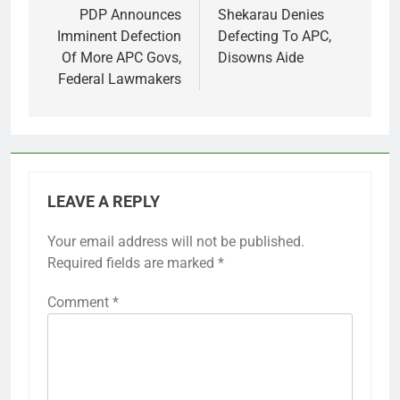
navigation
PDP Announces
Shekarau Denies
Imminent Defection
Defecting To APC,
Of More APC Govs,
Disowns Aide
Federal Lawmakers
LEAVE A REPLY
Your email address will not be published.
Required fields are marked
*
Comment
*