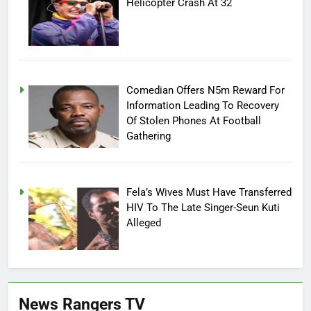
Helicopter Crash At 32
Comedian Offers N5m Reward For
Information Leading To Recovery
Of Stolen Phones At Football
Gathering
Fela’s Wives Must Have Transferred
HIV To The Late Singer-Seun Kuti
Alleged
News Rangers TV