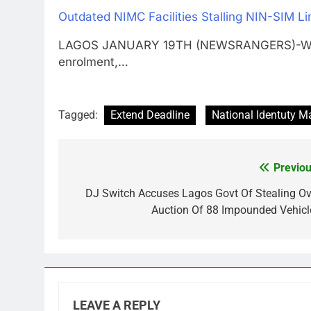
Outdated NIMC Facilities Stalling NIN-SIM L
LAGOS JANUARY 19TH (NEWSRANGERS)-With ab
enrolment,…
Tagged:
Extend Deadline
National Identuty
Previou
Post
navigation
DJ Switch Accuses Lagos Govt Of Stealing Ov
Auction Of 88 Impounded Vehicl
LEAVE A REPLY