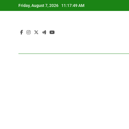
Skip
Friday, August 7, 2026
11:17:50 AM
to
content