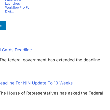
Launches
WorkflowPro For
Digi...
In
M Cards Deadline
federal government has extended the deadline
Deadline For NIN Update To 10 Weeks
ouse of Representatives has asked the Federal