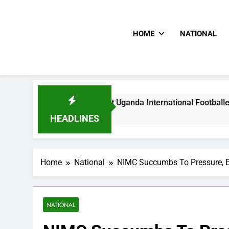
HOME
NATIONAL
odlums Beat Uganda International Footballer To Death, Flee W
Hours Ago
HEADLINES
Home
National
NIMC Succumbs To Pressure, E
NATIONAL