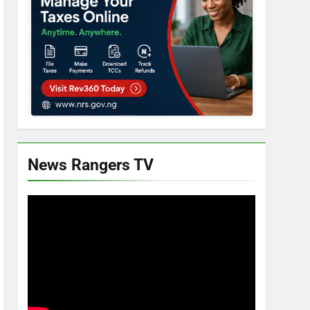
News Rangers TV