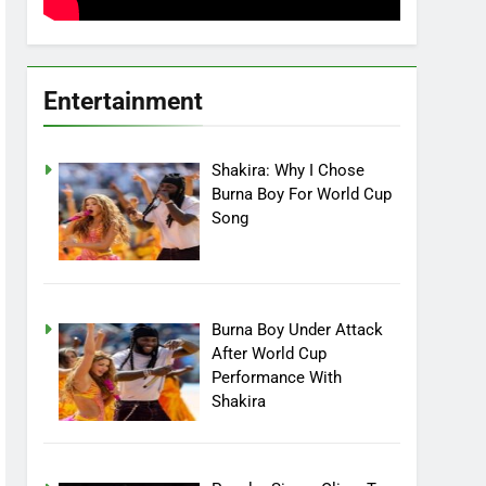
Entertainment
Shakira: Why I Chose
Burna Boy For World Cup
Song
Burna Boy Under Attack
After World Cup
Performance With
Shakira