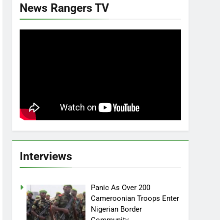
News Rangers TV
Interviews
Panic As Over 200
Cameroonian Troops Enter
Nigerian Border