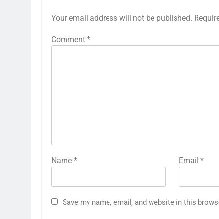
Your email address will not be published.
Requir
Comment
*
Name
*
Email
*
Save my name, email, and website in this brows