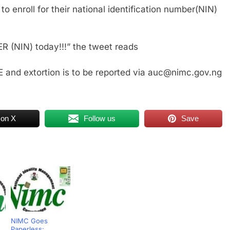
to enroll for their national identification number(NIN)
ER (NIN) today!!!” the tweet reads
 and extortion is to be reported via auc@nimc.gov.ng
 on X
Follow us
Save
NIMC Goes
Paperless: