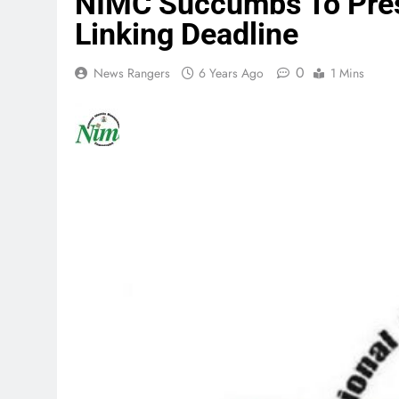
NIMC Succumbs To Pres
Linking Deadline
0
News Rangers
6 Years Ago
1 Mins