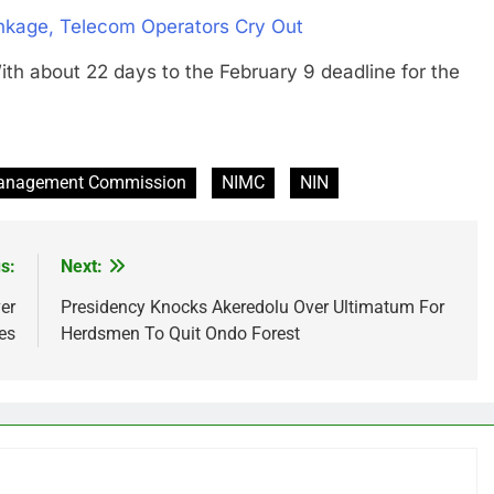
inkage, Telecom Operators Cry Out
out 22 days to the February 9 deadline for the
 Management Commission
NIMC
NIN
s:
Next:
er
Presidency Knocks Akeredolu Over Ultimatum For
es
Herdsmen To Quit Ondo Forest