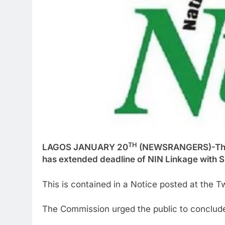
TH
LAGOS JANUARY 20
(NEWSRANGERS)-The 
has extended deadline of NIN Linkage with S
This is contained in a Notice posted at the 
The Commission urged the public to conclude 