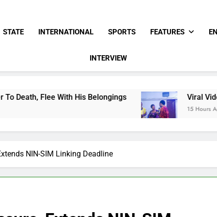
STATE
INTERNATIONAL
SPORTS
FEATURES
E
INTERVIEW
ith His Belongings
Viral Video Showing Pasto
15 Hours Ago
xtends NIN-SIM Linking Deadline