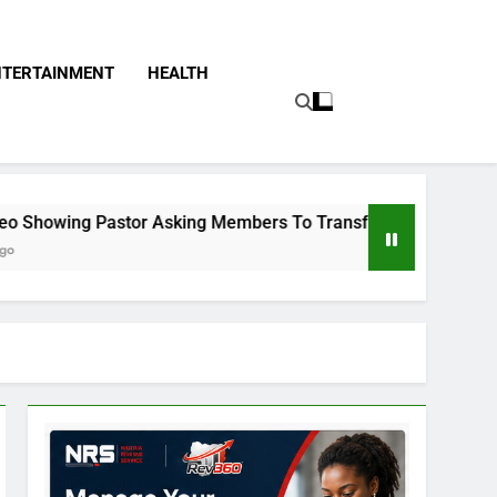
NTERTAINMENT
HEALTH
r Asking Members To Transfer All Their Money To Him And Wai