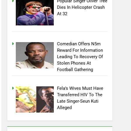
Popular Singer Oliver Tree
Dies In Helicopter Crash
At 32
Comedian Offers N5m
Reward For Information
Leading To Recovery Of
Stolen Phones At
Football Gathering
Fela’s Wives Must Have
Transferred HIV To The
Late Singer-Seun Kuti
Alleged