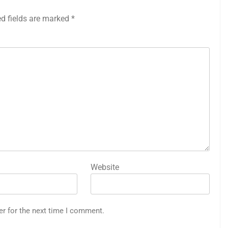
ed fields are marked
*
Website
er for the next time I comment.