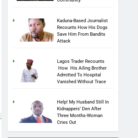
Community
Kaduna-Based Journalist
Recounts How His Dogs
Save Him From Bandits
Attack
Lagos Trader Recounts
How His Ailing Brother
Admitted To Hospital
Vanished Without Trace
Help! My Husband Still In
Kidnappers’ Den After
Three Months-Woman
Cries Out