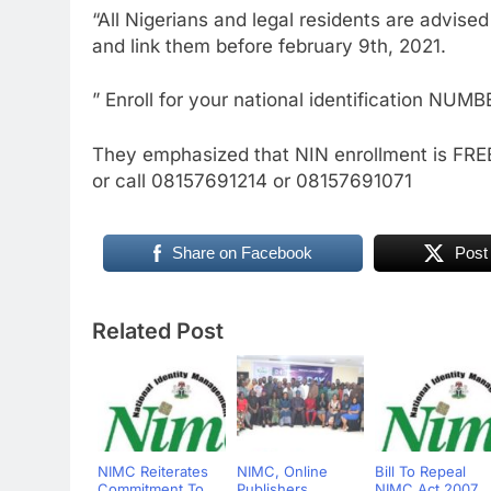
“All Nigerians and legal residents are advised 
and link them before february 9th, 2021.
” Enroll for your national identification NUMB
They emphasized that NIN enrollment is FREE
or call 08157691214 or 08157691071
Share on Facebook
Post
Related Post
NIMC Reiterates
NIMC, Online
Bill To Repeal
Commitment To
Publishers
NIMC Act 2007