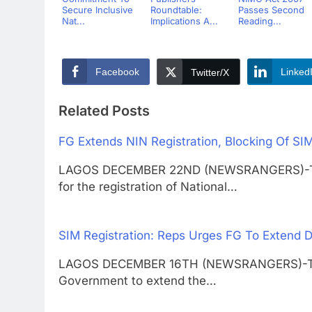
Secure Inclusive
Roundtable:
Passes Second
Nat...
Implications A...
Reading...
Facebook
Linked
Twitter/X
Related Posts
FG Extends NIN Registration, Blocking Of SI
LAGOS DECEMBER 22ND (NEWSRANGERS)-The 
for the registration of National…
SIM Registration: Reps Urges FG To Extend 
LAGOS DECEMBER 16TH (NEWSRANGERS)-The H
Government to extend the…