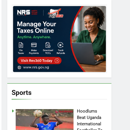
Sports
Hoodlums
Beat Uganda
International