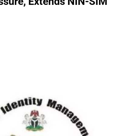
sure, Extends NIN-SIM