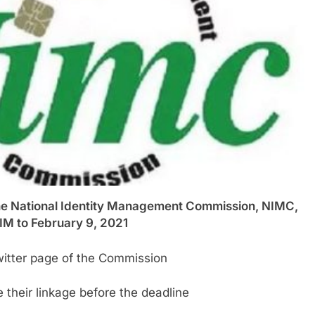
National Identity Management Commission, NIMC,
IM to February 9, 2021
Twitter page of the Commission
their linkage before the deadline