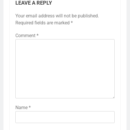
LEAVE A REPLY
Your email address will not be published.
Required fields are marked
*
Comment
*
Name
*