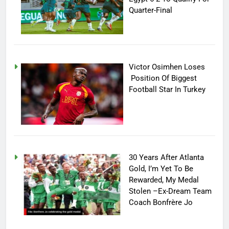
Quarter-Final
Victor Osimhen Loses
Position Of Biggest
Football Star In Turkey
30 Years After Atlanta
Gold, I’m Yet To Be
Rewarded, My Medal
Stolen –Ex-Dream Team
Coach Bonfrère Jo