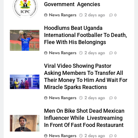
Government Agencies
News Rangers
2 days ago
0
Hoodlums Beat Uganda
International Footballer To Death,
Flee With His Belongings
News Rangers
2 days ago
0
Viral Video Showing Pastor
Asking Members To Transfer All
Their Money To Him And Wait For
Miracle Sparks Reactions
News Rangers
2 days ago
0
Men On Bike Shot Dead Mexican
Influencer While Livestreaming
In Front Of Fast Food Restaurant
News Rangers
2 days ago
0