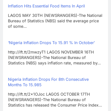
Inflation Hits Essential Food Items In April
LAGOS MAY 30TH (NEWSRANGERS)-The National
Bureau of Statistics (NBS) said the average price
of some…
‘Nigeria Inflation Drops To 15.91 % In October’
http://ift.tt/2mwzyT1 LAGOS NOVEMBER 16TH
(NEWSRANGERS)-The National Bureau of
Statistics (NBS) says inflation rate, measured by…
Nigeria Inflation Drops For 8th Consecutive
Months To 15.985
http://ift.tt/2x1OJoc LAGOS OCTOBER 17TH
(NEWSRANGERS)-The National Bureau of
Statistics has released the Consumer Price Index…