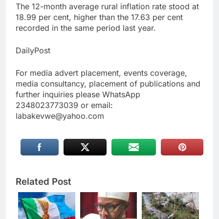
The 12-month average rural inflation rate stood at
18.99 per cent, higher than the 17.63 per cent
recorded in the same period last year.
DailyPost
For media advert placement, events coverage,
media consultancy, placement of publications and
further inquiries please WhatsApp
2348023773039 or email:
labakevwe@yahoo.com
Related Post