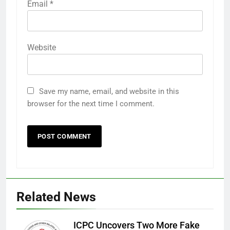
Email
*
Website
Save my name, email, and website in this
browser for the next time I comment.
Related News
ICPC Uncovers Two More Fake