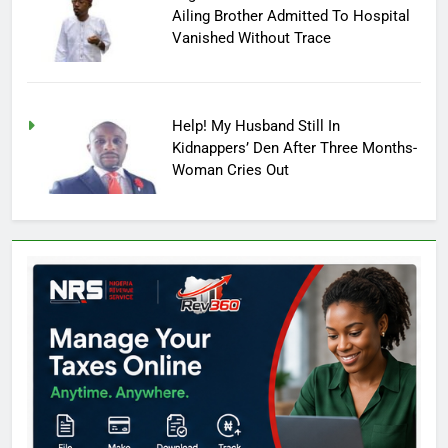
Ailing Brother Admitted To Hospital
Vanished Without Trace
Help! My Husband Still In
Kidnappers’ Den After Three Months-
Woman Cries Out