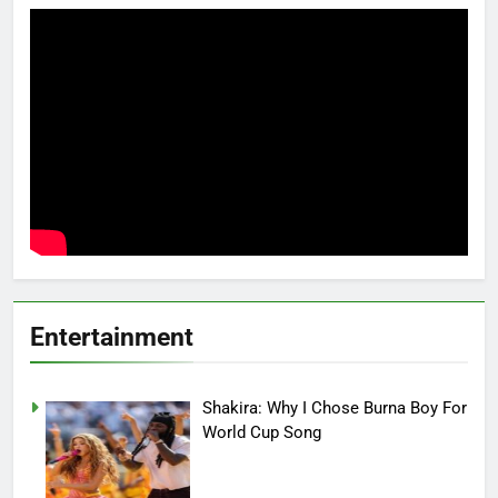
Entertainment
Shakira: Why I Chose Burna Boy For
World Cup Song