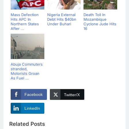
Mass Defection
Nigeria External
Death Toll In
Hits APC In
Debt Hits $40bn
Mozambique
Northern States
Under Buhari
Cyclone Jude Hits
After ...
16
Abuja Commuters
stranded,
Motorists Groan
As Fuel ...
Facebook
Twitter/X
LinkedIn
Related Posts