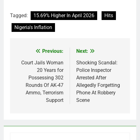
Tagged:
15.69% Higher In April 2026
Hits
Nigeria's Inflation
Previous:
Next:
Post
navigation
Court Jails Woman
Shocking Scandal:
20 Years for
Police Inspector
Possessing 302
Arrested After
Rounds Of AK-47
Allegedly Forgetting
Ammo, Terrorism
Phone At Robbery
Support
Scene