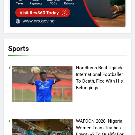
Sports
Hoodlums Beat Uganda
International Footballer
To Death, Flee With His
Belongings
WAFCON 2028: Nigeria
Women Team Trashes
Egypt 6-2 To Qualify For