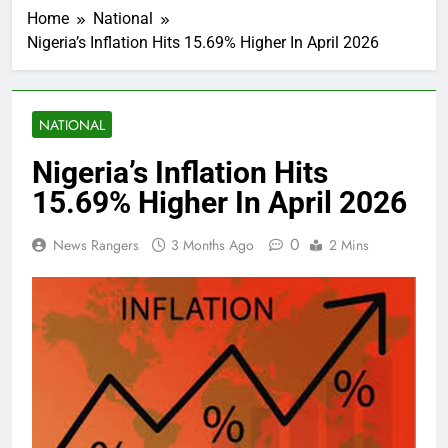
Home
National
Nigeria’s Inflation Hits 15.69% Higher In April 2026
NATIONAL
Nigeria’s Inflation Hits
15.69% Higher In April 2026
0
News Rangers
3 Months Ago
2 Mins