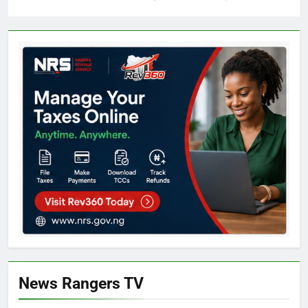
News Rangers TV