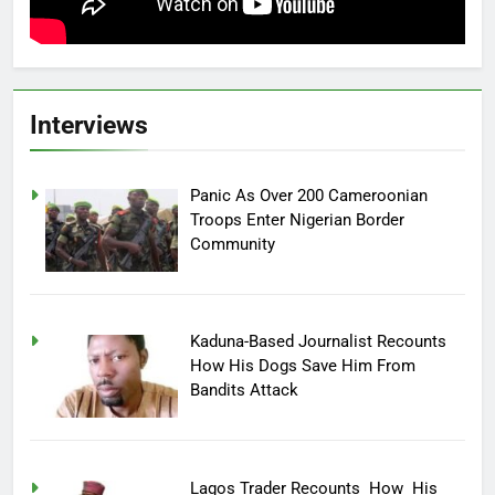
Interviews
Panic As Over 200 Cameroonian
Troops Enter Nigerian Border
Community
Kaduna-Based Journalist Recounts
How His Dogs Save Him From
Bandits Attack
Lagos Trader Recounts How His