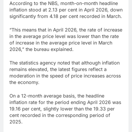
According to the NBS, month-on-month headline
inflation stood at 2.13 per cent in April 2026, down
significantly from 4.18 per cent recorded in March.
“This means that in April 2026, the rate of increase
in the average price level was lower than the rate
of increase in the average price level in March
2026,” the bureau explained.
The statistics agency noted that although inflation
remains elevated, the latest figures reflect a
moderation in the speed of price increases across
the economy.
On a 12-month average basis, the headline
inflation rate for the period ending April 2026 was
19.16 per cent, slightly lower than the 19.33 per
cent recorded in the corresponding period of
2025.