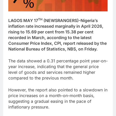
TH
LAGOS MAY 17
(NEWSRANGERS)-Nigeria’s
inflation rate increased marginally in April 2026,
rising to 15.69 per cent from 15.38 per cent
recorded in March, according to the latest
Consumer Price Index, CPI, report released by the
National Bureau of Statistics, NBS, on Friday.
The data showed a 0.31 percentage point year-on-
year increase, indicating that the general price
level of goods and services remained higher
compared to the previous month.
However, the report also pointed to a slowdown in
price increases on a month-on-month basis,
suggesting a gradual easing in the pace of
inflationary pressure.