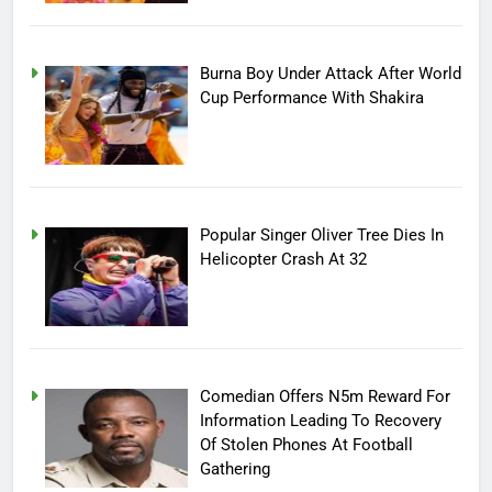
Burna Boy Under Attack After World
Cup Performance With Shakira
Popular Singer Oliver Tree Dies In
Helicopter Crash At 32
Comedian Offers N5m Reward For
Information Leading To Recovery
Of Stolen Phones At Football
Gathering