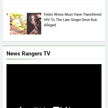
Fela’s Wives Must Have Transferred
HIV To The Late Singer-Seun Kuti
Alleged
News Rangers TV