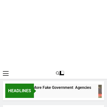
Uncovers Two More Fake Government Agencies
HEADLINES
Ago