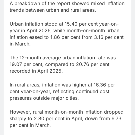
A breakdown of the report showed mixed inflation
trends between urban and rural areas.
Urban inflation stood at 15.40 per cent year-on-
year in April 2026, while month-on-month urban
inflation eased to 1.86 per cent from 3.16 per cent
in March.
The 12-month average urban inflation rate was
19.07 per cent, compared to 20.76 per cent
recorded in April 2025.
In rural areas, inflation was higher at 16.36 per
cent year-on-year, reflecting continued cost
pressures outside major cities.
However, rural month-on-month inflation dropped
sharply to 2.80 per cent in April, down from 6.73
per cent in March.