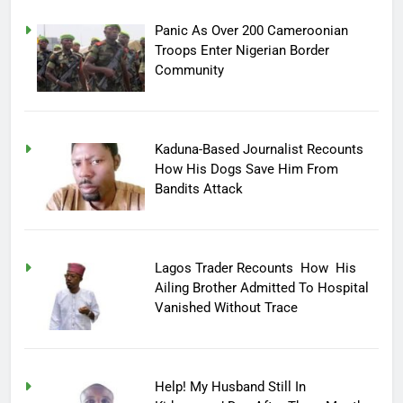
Panic As Over 200 Cameroonian
Troops Enter Nigerian Border
Community
Kaduna-Based Journalist Recounts
How His Dogs Save Him From
Bandits Attack
Lagos Trader Recounts How His
Ailing Brother Admitted To Hospital
Vanished Without Trace
Help! My Husband Still In