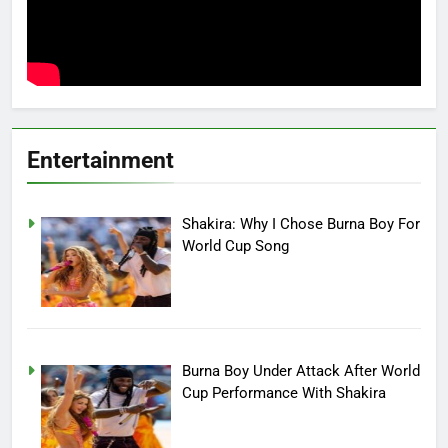
Entertainment
Shakira: Why I Chose Burna Boy For
World Cup Song
Burna Boy Under Attack After World
Cup Performance With Shakira