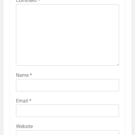
Comment
*
Name
*
Email
*
Website