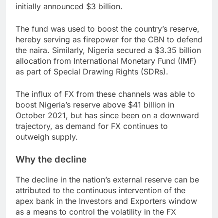
initially announced $3 billion.
The fund was used to boost the country’s reserve,
hereby serving as firepower for the CBN to defend
the naira. Similarly, Nigeria secured a $3.35 billion
allocation from International Monetary Fund (IMF)
as part of Special Drawing Rights (SDRs).
The influx of FX from these channels was able to
boost Nigeria’s reserve above $41 billion in
October 2021, but has since been on a downward
trajectory, as demand for FX continues to
outweigh supply.
Why the decline
The decline in the nation’s external reserve can be
attributed to the continuous intervention of the
apex bank in the Investors and Exporters window
as a means to control the volatility in the FX