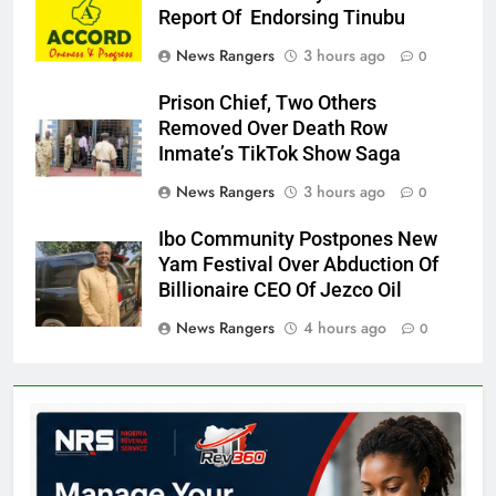
Report Of Endorsing Tinubu
News Rangers
3 hours ago
0
Prison Chief, Two Others
Removed Over Death Row
Inmate’s TikTok Show Saga
News Rangers
3 hours ago
0
Ibo Community Postpones New
Yam Festival Over Abduction Of
Billionaire CEO Of Jezco Oil
News Rangers
4 hours ago
0