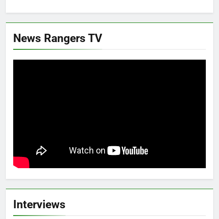
News Rangers TV
Interviews