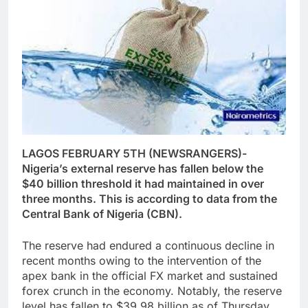
LAGOS FEBRUARY 5TH (NEWSRANGERS)-
Nigeria’s external reserve has fallen below the
$40 billion threshold it had maintained in over
three months. This is according to data from the
Central Bank of Nigeria (CBN).
The reserve had endured a continuous decline in
recent months owing to the intervention of the
apex bank in the official FX market and sustained
forex crunch in the economy. Notably, the reserve
level has fallen to $39.98 billion as of Thursday,