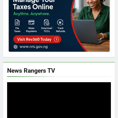
News Rangers TV