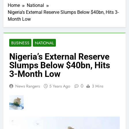
Home
National
Nigeria’s External Reserve Slumps Below $40bn, Hits 3-
Month Low
BUSINESS
NATIONAL
Nigeria’s External Reserve
Slumps Below $40bn, Hits
3-Month Low
0
News Rangers
5 Years Ago
3 Mins