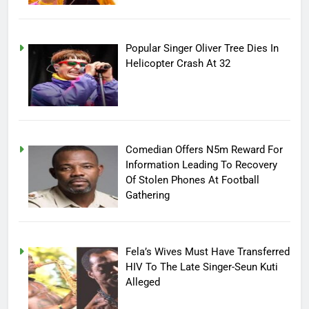
Popular Singer Oliver Tree Dies In
Helicopter Crash At 32
Comedian Offers N5m Reward For
Information Leading To Recovery
Of Stolen Phones At Football
Gathering
Fela’s Wives Must Have Transferred
HIV To The Late Singer-Seun Kuti
Alleged