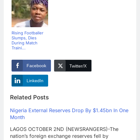
Rising Footballer
Slumps, Dies
During Match
Traini...
Facebook
Twitter/X
LinkedIn
Related Posts
Nigeria External Reserves Drop By $1.45bn In One
Month
LAGOS OCTOBER 2ND (NEWSRANGERS)-The
nation’s foreign exchange reserves fell by