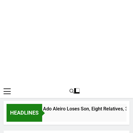
s Bandit Leader Ado Aleiro Loses Son, Eight Relatives, 30 Mot
HEADLINES
go