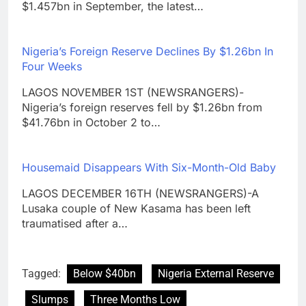
$1.457bn in September, the latest…
Nigeria’s Foreign Reserve Declines By $1.26bn In
Four Weeks
LAGOS NOVEMBER 1ST (NEWSRANGERS)-
Nigeria’s foreign reserves fell by $1.26bn from
$41.76bn in October 2 to…
Housemaid Disappears With Six-Month-Old Baby
LAGOS DECEMBER 16TH (NEWSRANGERS)-A
Lusaka couple of New Kasama has been left
traumatised after a…
Tagged:
Below $40bn
Nigeria External Reserve
Slumps
Three Months Low