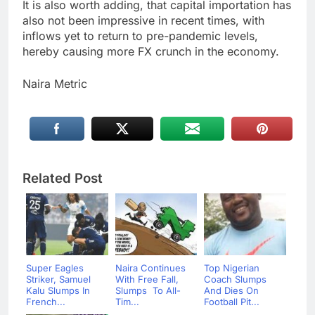
It is also worth adding, that capital importation has
also not been impressive in recent times, with
inflows yet to return to pre-pandemic levels,
hereby causing more FX crunch in the economy.
Naira Metric
Related Post
Super Eagles
Naira Continues
Top Nigerian
Striker, Samuel
With Free Fall,
Coach Slumps
Kalu Slumps In
Slumps To All-
And Dies On
French...
Tim...
Football Pit...