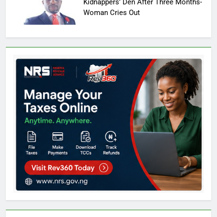
Kidnappers’ Den After Three Months-
Woman Cries Out