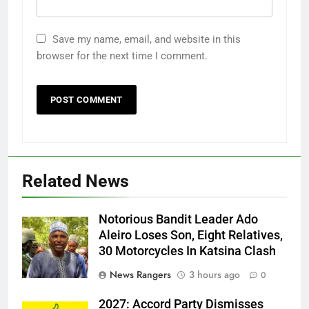
Save my name, email, and website in this
browser for the next time I comment.
Related News
Notorious Bandit Leader Ado
Ado
Aleiro Loses Son, Eight Relatives,
30 Motorcycles In Katsina Clash
News Rangers
3 hours ago
0
2027: Accord Party Dismisses