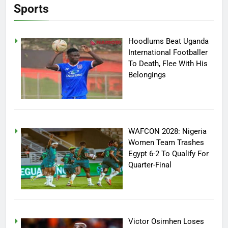
Sports
Hoodlums Beat Uganda
International Footballer
To Death, Flee With His
Belongings
WAFCON 2028: Nigeria
Women Team Trashes
Egypt 6-2 To Qualify For
Quarter-Final
Victor Osimhen Loses