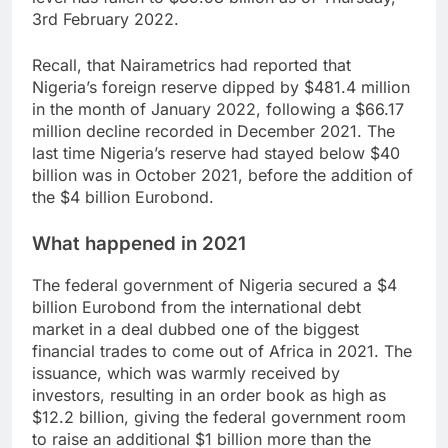
3rd February 2022.
Recall, that Nairametrics had reported that
Nigeria’s foreign reserve dipped by $481.4 million
in the month of January 2022, following a $66.17
million decline recorded in December 2021. The
last time Nigeria’s reserve had stayed below $40
billion was in October 2021, before the addition of
the $4 billion Eurobond.
What happened in 2021
The federal government of Nigeria secured a $4
billion Eurobond from the international debt
market in a deal dubbed one of the biggest
financial trades to come out of Africa in 2021. The
issuance, which was warmly received by
investors, resulting in an order book as high as
$12.2 billion, giving the federal government room
to raise an additional $1 billion more than the