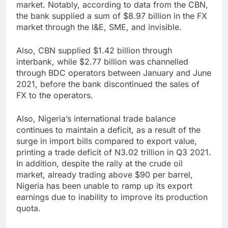
market. Notably, according to data from the CBN,
the bank supplied a sum of $8.97 billion in the FX
market through the I&E, SME, and invisible.
Also, CBN supplied $1.42 billion through
interbank, while $2.77 billion was channelled
through BDC operators between January and June
2021, before the bank discontinued the sales of
FX to the operators.
Also, Nigeria’s international trade balance
continues to maintain a deficit, as a result of the
surge in import bills compared to export value,
printing a trade deficit of N3.02 trillion in Q3 2021.
In addition, despite the rally at the crude oil
market, already trading above $90 per barrel,
Nigeria has been unable to ramp up its export
earnings due to inability to improve its production
quota.