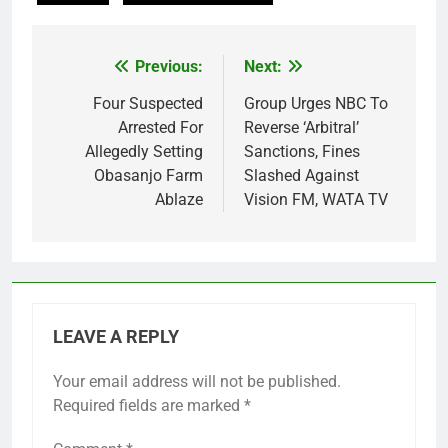
Previous:
Next:
Post
navigation
Four Suspected
Group Urges NBC To
Arrested For
Reverse ‘Arbitral’
Allegedly Setting
Sanctions, Fines
Obasanjo Farm
Slashed Against
Ablaze
Vision FM, WATA TV
LEAVE A REPLY
Your email address will not be published.
Required fields are marked
*