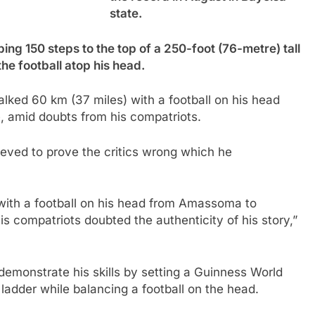
state.
bing 150 steps to the top of a 250-foot (76-metre) tall
the football atop his head.
lked 60 km (37 miles) with a football on his head
 amid doubts from his compatriots.
hieved to prove the critics wrong which he
with a football on his head from Amassoma to
s compatriots doubted the authenticity of his story,”
emonstrate his skills by setting a Guinness World
 ladder while balancing a football on the head.