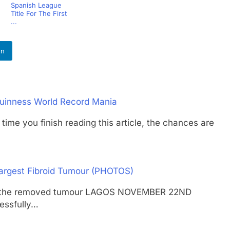
Spanish League
Title For The First
...
In
uinness World Record Mania
 you finish reading this article, the chances are
argest Fibroid Tumour (PHOTOS)
ying the removed tumour LAGOS NOVEMBER 22ND
essfully…