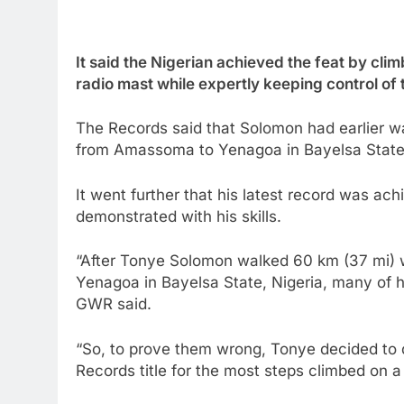
It said the Nigerian achieved the feat by clim
radio mast while expertly keeping control of 
The Records said that Solomon had earlier wa
from Amassoma to Yenagoa in Bayelsa State,
It went further that his latest record was ac
demonstrated with his skills.
“After Tonye Solomon walked 60 km (37 mi) 
Yenagoa in Bayelsa State, Nigeria, many of hi
GWR said.
“So, to prove them wrong, Tonye decided to d
Records title for the most steps climbed on a