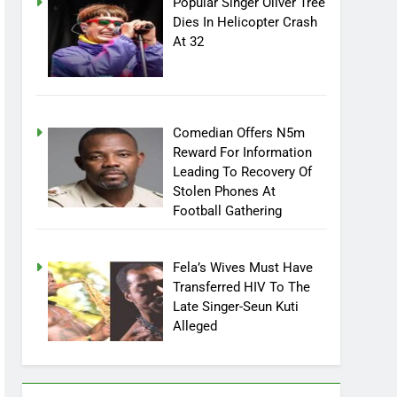
Popular Singer Oliver Tree
Dies In Helicopter Crash
At 32
Comedian Offers N5m
Reward For Information
Leading To Recovery Of
Stolen Phones At
Football Gathering
Fela’s Wives Must Have
Transferred HIV To The
Late Singer-Seun Kuti
Alleged