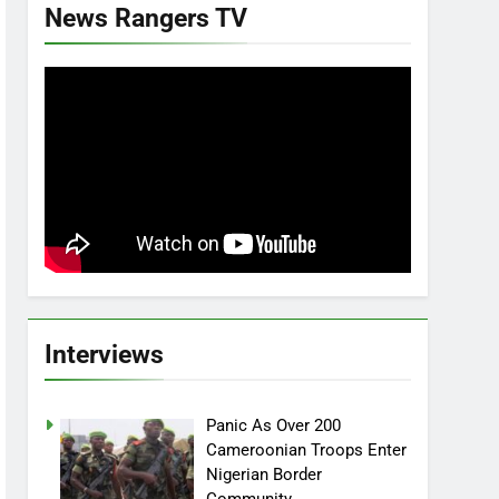
News Rangers TV
Interviews
Panic As Over 200
Cameroonian Troops Enter
Nigerian Border