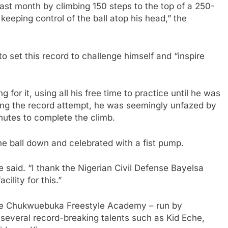
last month by climbing 150 steps to the top of a 250-
 keeping control of the ball atop his head,” the
set this record to challenge himself and “inspire
for it, using all his free time to practice until he was
uring the record attempt, he was seemingly unfazed by
inutes to complete the climb.
he ball down and celebrated with a fist pump.
e said. “I thank the Nigerian Civil Defense Bayelsa
ility for this.”
the Chukwuebuka Freestyle Academy – run by
veral record-breaking talents such as Kid Eche,