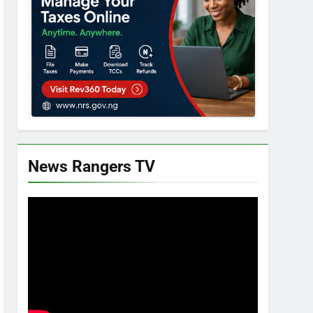
News Rangers TV