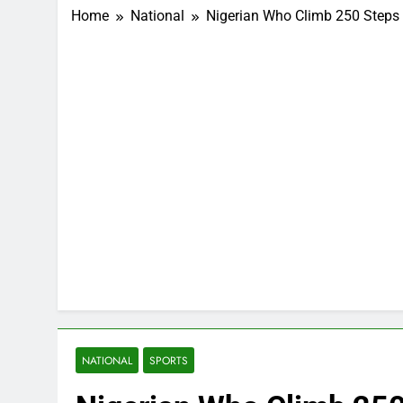
Home
National
Nigerian Who Climb 250 Steps
NATIONAL
SPORTS