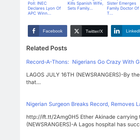
Poll: INEC
Kills Spanish Wife,
Sister Emerges
Declares Lyon Of
Sets Family...
Family Doctor Of
APC Winn...
T...
Facebook
Linked
Twitter/X
Related Posts
Record-A-Thons: Nigerians Go Crazy With G
LAGOS JULY 16TH (NEWSRANGERS)-By the time
that…
Nigerian Surgeon Breaks Record, Removes L
http://ift.tt/2Amg0H5 Ether Akinade carr
(NEWSRANGERS)-A Lagos hospital has succ