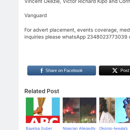
Vincent Okezie, Victor Richard Kipo and Conf
Vanguard
For advert placement, events coverage, medi
inquiries please whatsApp 2348023773039
Share on Facebook
Post
Related Post
Bayelsa Guber
Nigerian Allegedly
Okonjo-Iweala’s