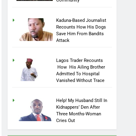
Community
Kaduna-Based Journalist
Recounts How His Dogs
Save Him From Bandits
Attack
Lagos Trader Recounts
How His Ailing Brother
Admitted To Hospital
Vanished Without Trace
Help! My Husband Still In
Kidnappers’ Den After
Three Months-Woman
Cries Out