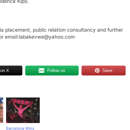
idence Kipo.
a placement, public relation consultancy and further
 or email:labakevwe@yahoo.com
 on X
Follow us
Save
Barcelona Wins