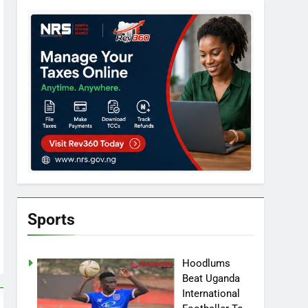
Sports
Hoodlums
Beat Uganda
International