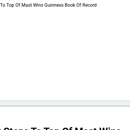
 To Top Of Mast Wins Guinness Book Of Record