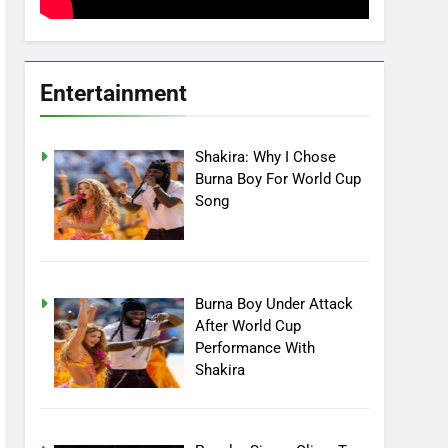
Entertainment
Shakira: Why I Chose
Burna Boy For World Cup
Song
Burna Boy Under Attack
After World Cup
Performance With
Shakira