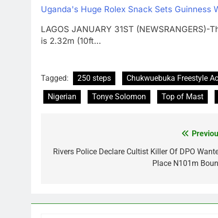
Uganda's Huge Rolex Snack Sets Guinness 
LAGOS JANUARY 31ST (NEWSRANGERS)-The wor
is 2.32m (10ft…
Tagged:
250 steps
Chukwuebuka Freestyle A
Nigerian
Tonye Solomon
Top of Mast
Previou
Post
navigation
Rivers Police Declare Cultist Killer Of DPO Wante
Place N101m Boun