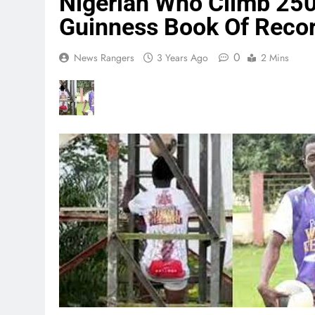
Nigerian Who Climb 250
Guinness Book Of Reco
0
News Rangers
3 Years Ago
2 Mins