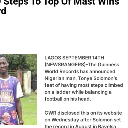
 Steps To Top Of Mast Wins
rd
LAGOS SEPTEMBER 14TH
(NEWSRANGERS)-The Guinness
World Records has announced
Nigerian man, Tonye Solomon’s
feat of having most steps climbed
on a ladder while balancing a
football on his head.
GWR disclosed this on its website
on Wednesday after Solomon set
the record in August in Bayelsa