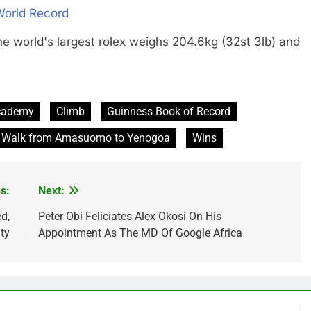
World Record
ld's largest rolex weighs 204.6kg (32st 3lb) and
cademy
Climb
Guinness Book of Record
Walk from Amasuomo to Yenogoa
Wins
s:
Next:
d,
Peter Obi Feliciates Alex Okosi On His
ty
Appointment As The MD Of Google Africa