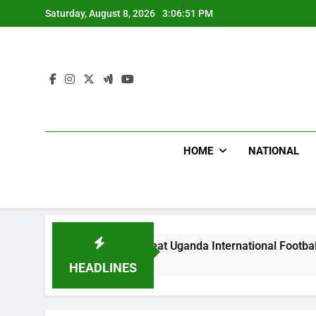
Skip
Saturday, August 8, 2026
3:06:53 PM
to
content
HOME
NATIONAL
Hoodlums Beat Uganda International Footballer To Death, Flee 
 Days Ago
HEADLINES