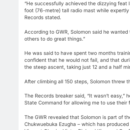
“He successfully achieved the dizzying feat 
foot (76-metre) tall radio mast while expertly
Records stated.
According to GWR, Solomon said he wanted to 
others to do great things.”
He was said to have spent two months training 
confident that he would not fail, and that d
the steep ascent, taking just 12 and a half m
After climbing all 150 steps, Solomon threw t
The Records breaker said, “It wasn’t easy,” h
State Command for allowing me to use their fac
The GWR revealed that Solomon is part of 
Chukwuebuka Ezugha – which has produced se