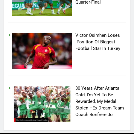
Quarter-Final
Victor Osimhen Loses
Position Of Biggest
Football Star In Turkey
30 Years After Atlanta
Gold, I’m Yet To Be
Rewarded, My Medal
Stolen –Ex-Dream Team
Coach Bonfrère Jo