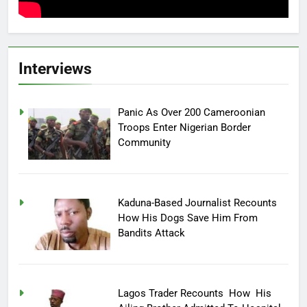
Interviews
Panic As Over 200 Cameroonian
Troops Enter Nigerian Border
Community
Kaduna-Based Journalist Recounts
How His Dogs Save Him From
Bandits Attack
Lagos Trader Recounts How His