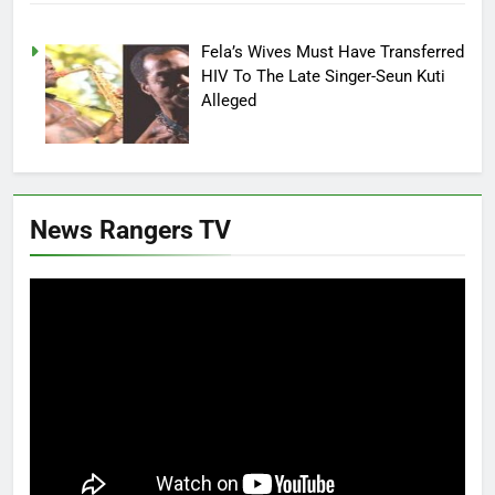
Fela’s Wives Must Have Transferred
HIV To The Late Singer-Seun Kuti
Alleged
News Rangers TV