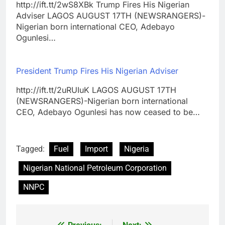
http://ift.tt/2wS8XBk Trump Fires His Nigerian
Adviser LAGOS AUGUST 17TH (NEWSRANGERS)-
Nigerian born international CEO, Adebayo
Ogunlesi…
President Trump Fires His Nigerian Adviser
http://ift.tt/2uRUIuK LAGOS AUGUST 17TH
(NEWSRANGERS)-Nigerian born international
CEO, Adebayo Ogunlesi has now ceased to be…
Tagged:
Fuel
Import
Nigeria
Nigerian National Petroleum Corporation
NNPC