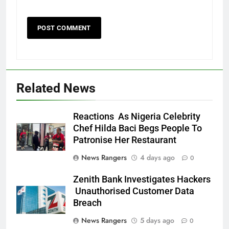
Related News
Reactions As Nigeria Celebrity
Chef Hilda Baci Begs People To
Patronise Her Restaurant
News Rangers
4 days ago
0
Zenith Bank Investigates Hackers
Unauthorised Customer Data
Breach
News Rangers
5 days ago
0