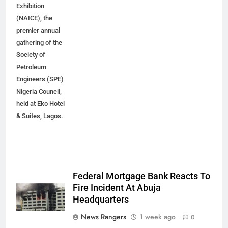
Exhibition
(NAICE), the
premier annual
gathering of the
Society of
Petroleum
Engineers (SPE)
Nigeria Council,
held at Eko Hotel
& Suites, Lagos.
Federal Mortgage Bank Reacts To
Fire Incident At Abuja
Headquarters
News Rangers
1 week ago
0