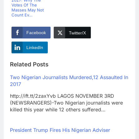
2027: Why The
Votes Of The
Masses May Not
Count Ev...
Facebook
Twitter/X
LinkedIn
Related Posts
Two Nigerian Journalists Murdered,12 Assaulted In
2017
http://ift.tt/2zaxYvb LAGOS NOVEMBER 3RD
(NEWSRANGERS)-Two Nigerian journalists were
killed this year while 12 others suffered…
President Trump Fires His Nigerian Adviser