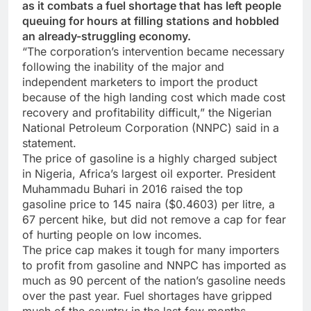
as it combats a fuel shortage that has left people
queuing for hours at filling stations and hobbled
an already-struggling economy.
“The corporation’s intervention became necessary
following the inability of the major and
independent marketers to import the product
because of the high landing cost which made cost
recovery and profitability difficult,” the Nigerian
National Petroleum Corporation (NNPC) said in a
statement.
The price of gasoline is a highly charged subject
in Nigeria, Africa’s largest oil exporter. President
Muhammadu Buhari in 2016 raised the top
gasoline price to 145 naira ($0.4603) per litre, a
67 percent hike, but did not remove a cap for fear
of hurting people on low incomes.
The price cap makes it tough for many importers
to profit from gasoline and NNPC has imported as
much as 90 percent of the nation’s gasoline needs
over the past year. Fuel shortages have gripped