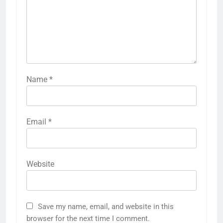
Name
*
Email
*
Website
Save my name, email, and website in this
browser for the next time I comment.