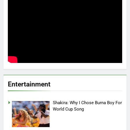
Entertainment
Shakira: Why I Chose Burna Boy For
World Cup Song