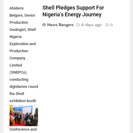
Shell Pledges Support For
Abidemi
Nigeria’s Energy Journey
Belgore, Senior
Production
News Rangers
6 days ago
0
Geologist, Shell
Nigeria
Exploration and
Production
Company
Limited
(SNEPCo),
conducting
dignitaries round
the Shell
exhibition booth
at the 2026
Nigeria Annual
International
Conference and