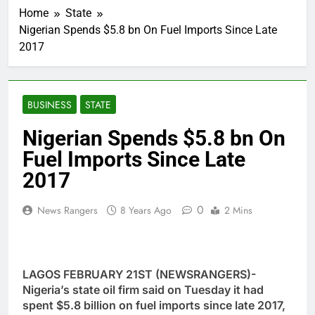
Home
State
Nigerian Spends $5.8 bn On Fuel Imports Since Late
2017
BUSINESS
STATE
Nigerian Spends $5.8 bn On
Fuel Imports Since Late
2017
0
News Rangers
8 Years Ago
2 Mins
LAGOS FEBRUARY 21ST (NEWSRANGERS)-
Nigeria’s state oil firm said on Tuesday it had
spent $5.8 billion on fuel imports since late 2017,