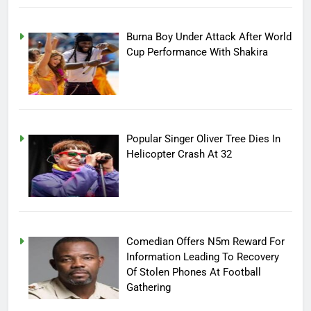
Burna Boy Under Attack After World
Cup Performance With Shakira
Popular Singer Oliver Tree Dies In
Helicopter Crash At 32
Comedian Offers N5m Reward For
Information Leading To Recovery
Of Stolen Phones At Football
Gathering