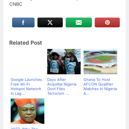
CNBC
Related Post
Google Launches
Days After
Ghana To Host
Free Wi-Fi
Acquittal Nigeria
AFCON Qualifier
Hotspot Network
Govt Files
Matches In Nigeria
In Lag...
Terrorism ...
A...