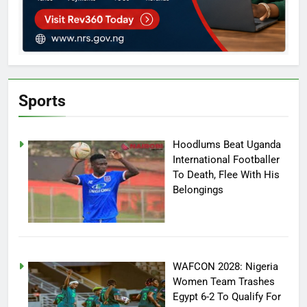
Sports
Hoodlums Beat Uganda
International Footballer
To Death, Flee With His
Belongings
WAFCON 2028: Nigeria
Women Team Trashes
Egypt 6-2 To Qualify For