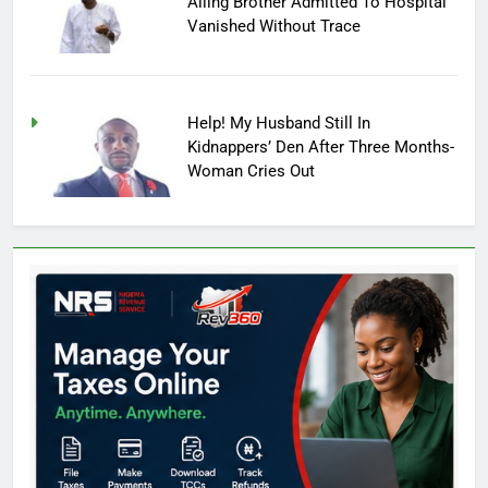
Ailing Brother Admitted To Hospital
Vanished Without Trace
Help! My Husband Still In
Kidnappers’ Den After Three Months-
Woman Cries Out