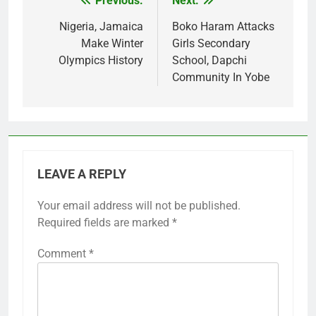
Previous:
Next:
Post
navigation
Nigeria, Jamaica
Boko Haram Attacks
Make Winter
Girls Secondary
Olympics History
School, Dapchi
Community In Yobe
LEAVE A REPLY
Your email address will not be published.
Required fields are marked
*
Comment
*