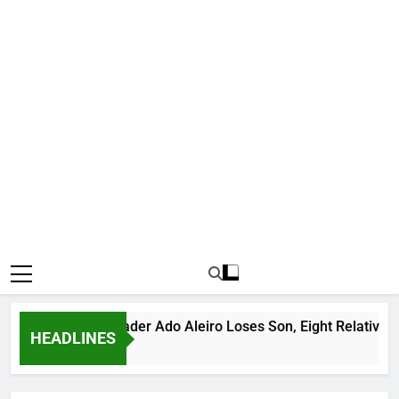
ious Bandit Leader Ado Aleiro Loses Son, Eight Relatives, 30 
HEADLINES
rs Ago