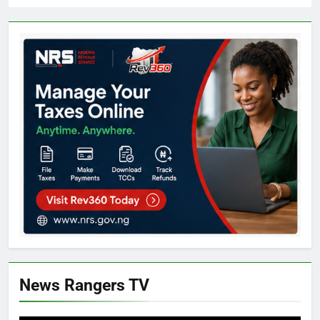
News Rangers TV