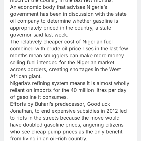
much of the country in the last few months.
An economic body that advises Nigeria’s
government has been in discussion with the state
oil company to determine whether gasoline is
appropriately priced in the country, a state
governor said last week.
The relatively cheaper cost of Nigerian fuel
combined with crude oil price rises in the last few
months mean smugglers can make more money
selling fuel intended for the Nigerian market
across borders, creating shortages in the West
African giant.
Nigeria’s refining system means it is almost wholly
reliant on imports for the 40 million litres per day
of gasoline it consumes.
Efforts by Buhari’s predecessor, Goodluck
Jonathan, to end expensive subsidies in 2012 led
to riots in the streets because the move would
have doubled gasoline prices, angering citizens
who see cheap pump prices as the only benefit
from living in an oil-rich country.