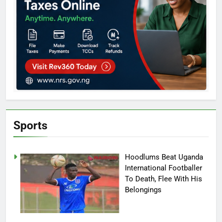
Sports
Hoodlums Beat Uganda
International Footballer
To Death, Flee With His
Belongings