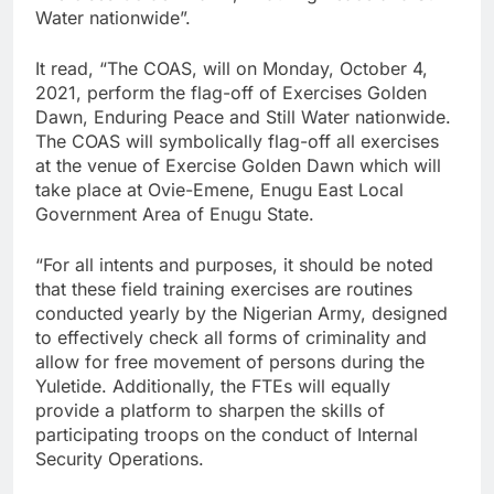
Water nationwide”.
It read, “The COAS, will on Monday, October 4,
2021, perform the flag-off of Exercises Golden
Dawn, Enduring Peace and Still Water nationwide.
The COAS will symbolically flag-off all exercises
at the venue of Exercise Golden Dawn which will
take place at Ovie-Emene, Enugu East Local
Government Area of Enugu State.
“For all intents and purposes, it should be noted
that these field training exercises are routines
conducted yearly by the Nigerian Army, designed
to effectively check all forms of criminality and
allow for free movement of persons during the
Yuletide. Additionally, the FTEs will equally
provide a platform to sharpen the skills of
participating troops on the conduct of Internal
Security Operations.