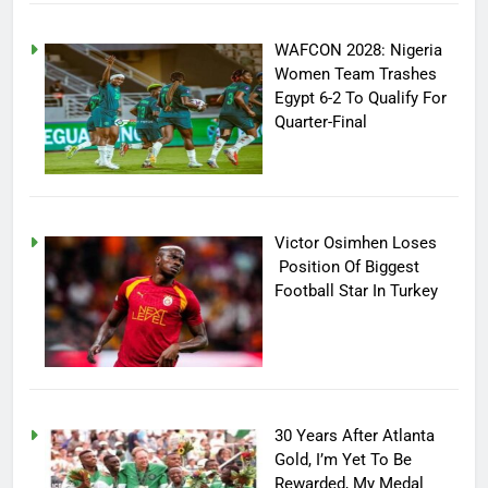
WAFCON 2028: Nigeria
Women Team Trashes
Egypt 6-2 To Qualify For
Quarter-Final
Victor Osimhen Loses
Position Of Biggest
Football Star In Turkey
30 Years After Atlanta
Gold, I’m Yet To Be
Rewarded, My Medal