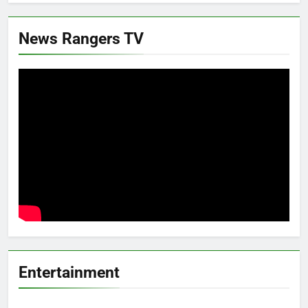
News Rangers TV
Entertainment