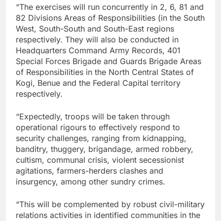
“The exercises will run concurrently in 2, 6, 81 and
82 Divisions Areas of Responsibilities (in the South
West, South-South and South-East regions
respectively. They will also be conducted in
Headquarters Command Army Records, 401
Special Forces Brigade and Guards Brigade Areas
of Responsibilities in the North Central States of
Kogi, Benue and the Federal Capital territory
respectively.
“Expectedly, troops will be taken through
operational rigours to effectively respond to
security challenges, ranging from kidnapping,
banditry, thuggery, brigandage, armed robbery,
cultism, communal crisis, violent secessionist
agitations, farmers-herders clashes and
insurgency, among other sundry crimes.
“This will be complemented by robust civil-military
relations activities in identified communities in the