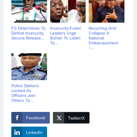
FG Determines To
Insecurity:Fulani
Recurring Grid
Defeat Insecurity,
Leaders Urge
Collapse A
Secure Release...
Buhari To Listen
National
To...
Embarrassment
–...
Police Stations
Locked As
Officers Join
Others To ...
Facebook
Twitter/X
LinkedIn