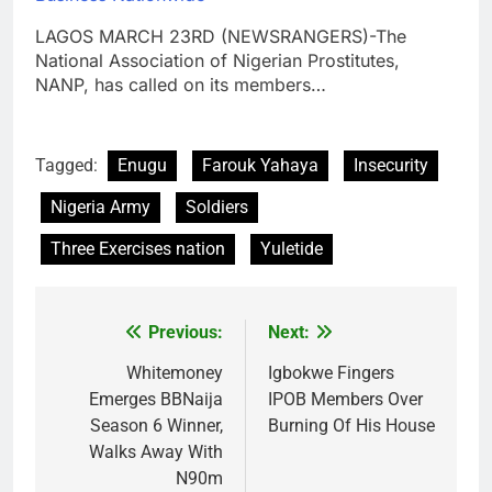
LAGOS MARCH 23RD (NEWSRANGERS)-The
National Association of Nigerian Prostitutes,
NANP, has called on its members…
Tagged:
Enugu
Farouk Yahaya
Insecurity
Nigeria Army
Soldiers
Three Exercises nation
Yuletide
Previous:
Next:
Post
navigation
Whitemoney
Igbokwe Fingers
Emerges BBNaija
IPOB Members Over
Season 6 Winner,
Burning Of His House
Walks Away With
N90m