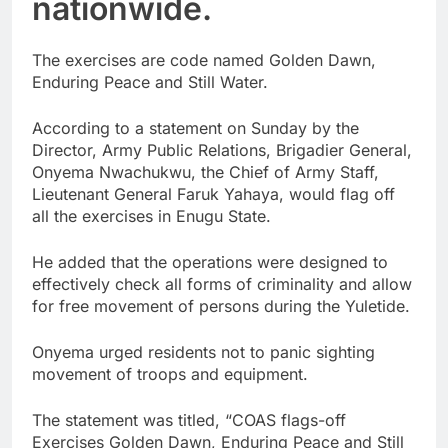
nationwide.
The exercises are code named Golden Dawn,
Enduring Peace and Still Water.
According to a statement on Sunday by the
Director, Army Public Relations, Brigadier General,
Onyema Nwachukwu, the Chief of Army Staff,
Lieutenant General Faruk Yahaya, would flag off
all the exercises in Enugu State.
He added that the operations were designed to
effectively check all forms of criminality and allow
for free movement of persons during the Yuletide.
Onyema urged residents not to panic sighting
movement of troops and equipment.
The statement was titled, “COAS flags-off
Exercises Golden Dawn, Enduring Peace and Still