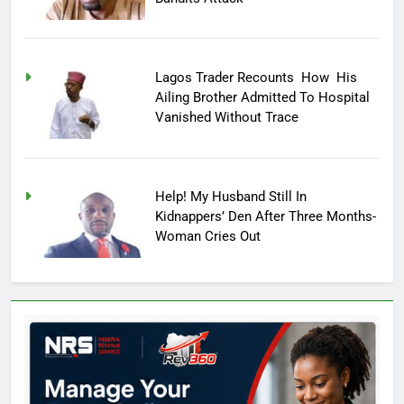
Lagos Trader Recounts How His
Ailing Brother Admitted To Hospital
Vanished Without Trace
Help! My Husband Still In
Kidnappers’ Den After Three Months-
Woman Cries Out