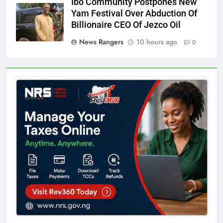
Ibo Community Postpones New
Yam Festival Over Abduction Of
Billionaire CEO Of Jezco Oil
News Rangers
10 hours ago
0