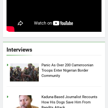
Interviews
Panic As Over 200 Cameroonian
Troops Enter Nigerian Border
Community
Kaduna-Based Journalist Recounts
How His Dogs Save Him From
Bandits Attack