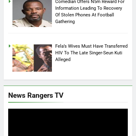
Comedian Offers N5m Reward For
Information Leading To Recovery
Of Stolen Phones At Football
Gathering
Fela’s Wives Must Have Transferred
HIV To The Late Singer-Seun Kuti
Alleged
News Rangers TV