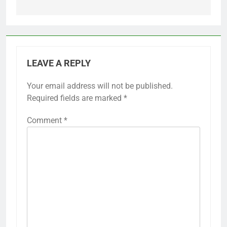
LEAVE A REPLY
Your email address will not be published.
Required fields are marked
*
Comment
*