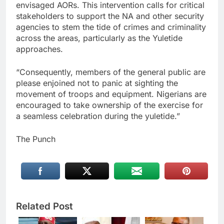
envisaged AORs. This intervention calls for critical
stakeholders to support the NA and other security
agencies to stem the tide of crimes and criminality
across the areas, particularly as the Yuletide
approaches.
“Consequently, members of the general public are
please enjoined not to panic at sighting the
movement of troops and equipment. Nigerians are
encouraged to take ownership of the exercise for
a seamless celebration during the yuletide.”
The Punch
Related Post