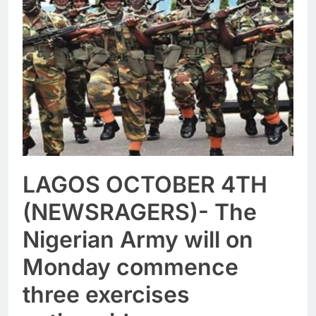
LAGOS OCTOBER 4TH
(NEWSRAGERS)- The
Nigerian Army will on
Monday commence
three exercises