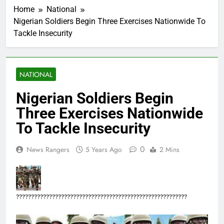
Home
National
Nigerian Soldiers Begin Three Exercises Nationwide To
Tackle Insecurity
NATIONAL
Nigerian Soldiers Begin
Three Exercises Nationwide
To Tackle Insecurity
0
News Rangers
5 Years Ago
2 Mins
?????????????????????????????????????????????????????????