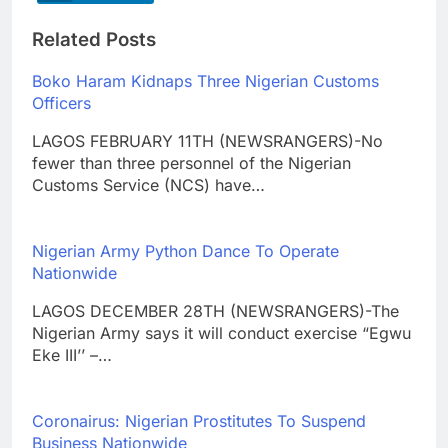
Related Posts
Boko Haram Kidnaps Three Nigerian Customs
Officers
LAGOS FEBRUARY 11TH (NEWSRANGERS)-No
fewer than three personnel of the Nigerian
Customs Service (NCS) have…
Nigerian Army Python Dance To Operate
Nationwide
LAGOS DECEMBER 28TH (NEWSRANGERS)-The
Nigerian Army says it will conduct exercise “Egwu
Eke III’’ –…
Coronairus: Nigerian Prostitutes To Suspend
Business Nationwide