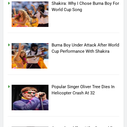
Shakira: Why I Chose Burna Boy For
World Cup Song
Burna Boy Under Attack After World
Cup Performance With Shakira
Popular Singer Oliver Tree Dies In
Helicopter Crash At 32