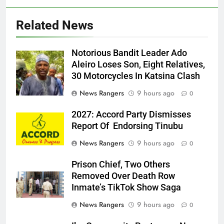
Related News
Notorious Bandit Leader Ado
Ado
Aleiro Loses Son, Eight Relatives,
30 Motorcycles In Katsina Clash
News Rangers
9 hours ago
0
2027: Accord Party Dismisses
Report Of Endorsing Tinubu
News Rangers
9 hours ago
0
Prison Chief, Two Others
Removed Over Death Row
Inmate’s TikTok Show Saga
News Rangers
9 hours ago
0