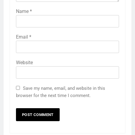
Name
*
Email
*
Website
Save my name, email, and website in this
browser for the next time I comment.