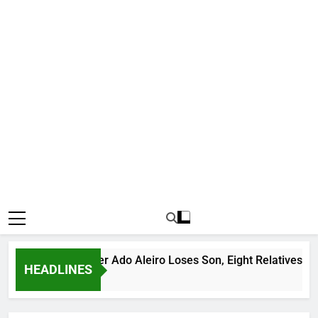
us Bandit Leader Ado Aleiro Loses Son, Eight Relatives, 30 Mot
HEADLINES
go