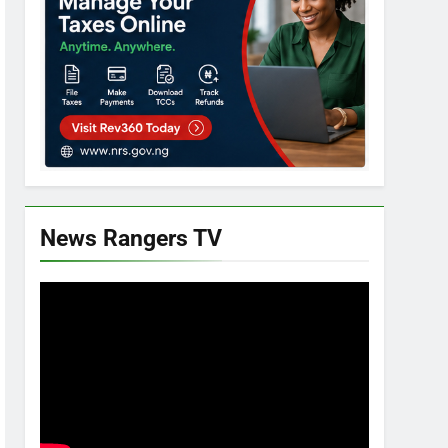
News Rangers TV