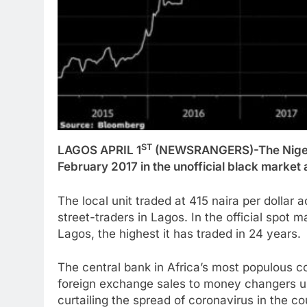
ST
LAGOS APRIL 1
(NEWSRANGERS)-The Nigeria
February 2017 in the unofficial black market 
The local unit traded at 415 naira per dollar
street-traders in Lagos. In the official spot m
Lagos, the highest it has traded in 24 years.
The central bank in Africa’s most populous 
foreign exchange sales to money changers unti
curtailing the spread of coronavirus in the co