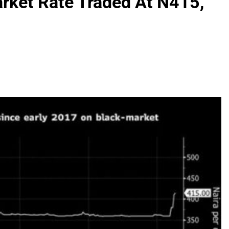
arket Rate Traded At N415,