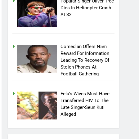
Popular Singer Oliver Tree
Dies In Helicopter Crash
At 32
Comedian Offers N5m
Reward For Information
Leading To Recovery Of
Stolen Phones At
Football Gathering
Fela’s Wives Must Have
Transferred HIV To The
Late Singer-Seun Kuti
Alleged