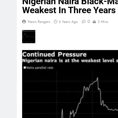
Nigerian Naira Black-M
Weakest In Three Years
0
News Rangers
6 Years Ago
2 Mins