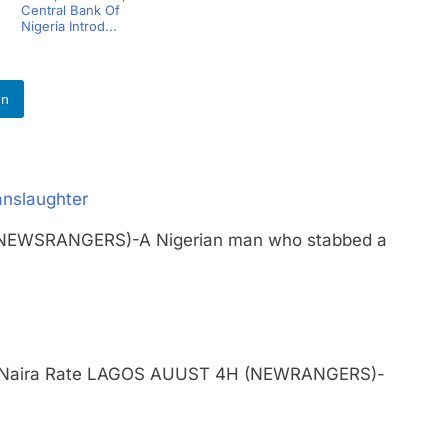
Central Bank Of
Nigeria Introd...
In
anslaughter
 (NEWSRANGERS)-A Nigerian man who stabbed a
ngle Naira Rate LAGOS AUUST 4H (NEWRANGERS)-