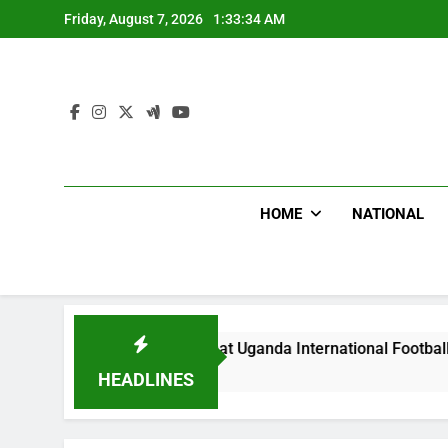
Skip
Friday, August 7, 2026
1:33:36 AM
to
content
HOME
NATIONAL
oodlums Beat Uganda International Footballer To Death, Flee 
 Hours Ago
HEADLINES