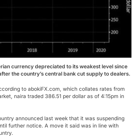
n currency depreciated to its weakest level since
after the country’s central bank cut supply to dealers.
 according to abokiFX.com, which collates rates from
arket, naira traded 386.51 per dollar as of 4:15pm in
country announced last week that it was suspending
l further notice. A move it said was in line with
untry.