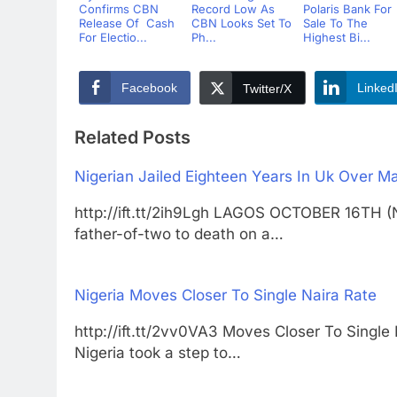
Confirms CBN
Record Low As
Polaris Bank For
Release Of Cash
CBN Looks Set To
Sale To The
For Electio...
Ph...
Highest Bi...
Facebook
Linked
Twitter/X
Related Posts
Nigerian Jailed Eighteen Years In Uk Over M
http://ift.tt/2ih9Lgh LAGOS OCTOBER 16TH
father-of-two to death on a…
Nigeria Moves Closer To Single Naira Rate
http://ift.tt/2vv0VA3 Moves Closer To Si
Nigeria took a step to…