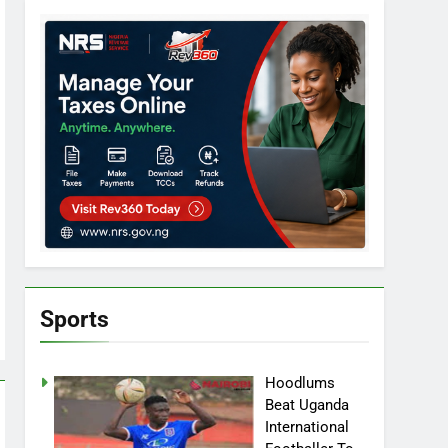
Sports
Hoodlums
Beat Uganda
International