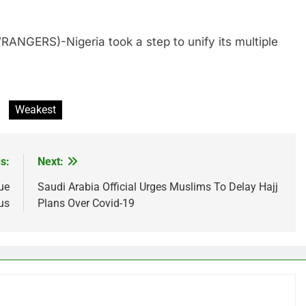
ANGERS)-Nigeria took a step to unify its multiple
Weakest
s:
Next:
ue
Saudi Arabia Official Urges Muslims To Delay Hajj
us
Plans Over Covid-19