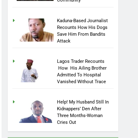
Community
Kaduna-Based Journalist
Recounts How His Dogs
Save Him From Bandits
Attack
Lagos Trader Recounts
How His Ailing Brother
Admitted To Hospital
Vanished Without Trace
Help! My Husband Still In
Kidnappers’ Den After
Three Months-Woman
Cries Out