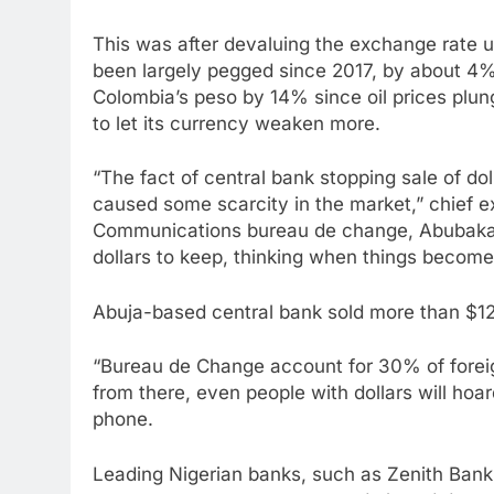
This was after devaluing the exchange rate 
been largely pegged since 2017, by about 4% 
Colombia’s peso by 14% since oil prices plung
to let its currency weaken more.
“The fact of central bank stopping sale of do
caused some scarcity in the market,” chief e
Communications bureau de change, Abubaka
dollars to keep, thinking when things become 
Abuja-based central bank sold more than $12 b
“Bureau de Change account for 30% of foreig
from there, even people with dollars will hoa
phone.
Leading Nigerian banks, such as Zenith Ban