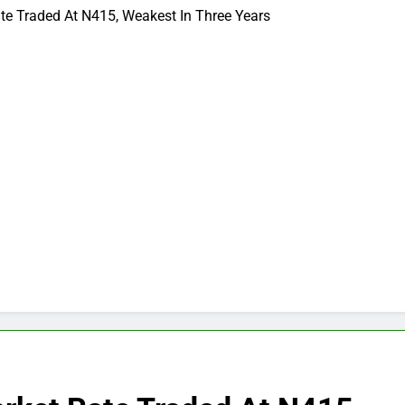
te Traded At N415, Weakest In Three Years