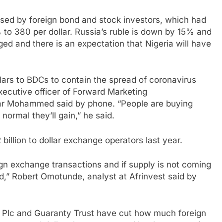
used by foreign bond and stock investors, which had
to 380 per dollar. Russia’s ruble is down by 15% and
ed and there is an expectation that Nigeria will have
llars to BDCs to contain the spread of coronavirus
xecutive officer of Forward Marketing
r Mohammed said by phone. “People are buying
normal they’ll gain,” he said.
illion to dollar exchange operators last year.
n exchange transactions and if supply is not coming
rd,” Robert Omotunde, analyst at Afrinvest said by
k Plc and Guaranty Trust have cut how much foreign