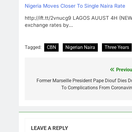
Nigeria Moves Closer To Single Naira Rate
http://ift.tt/2vnucg9 LAGOS AUUST 4H (NEWR
exchange rates by…
Tagged:
CBN
Nigerian Naira
Three Years
Previou
Post
navigation
Former Marseille President Pape Diouf Dies D
To Complications From Coronavir
LEAVE A REPLY