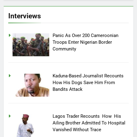
Interviews
Panic As Over 200 Cameroonian
Troops Enter Nigerian Border
Community
Kaduna-Based Journalist Recounts
How His Dogs Save Him From
Bandits Attack
Lagos Trader Recounts How His
Ailing Brother Admitted To Hospital
Vanished Without Trace