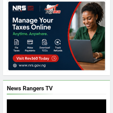
News Rangers TV