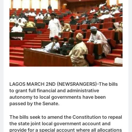
LAGOS MARCH 2ND (NEWSRANGERS)-The bills
to grant full financial and administrative
autonomy to local governments have been
passed by the Senate.
The bills seek to amend the Constitution to repeal
the state joint local government account and
provide for a special account where all allocations