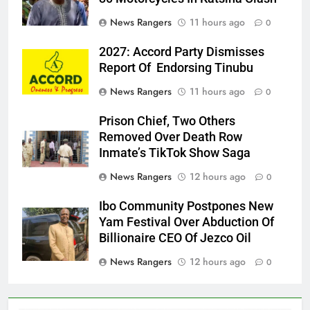
News Rangers
11 hours ago
0
2027: Accord Party Dismisses
Report Of Endorsing Tinubu
News Rangers
11 hours ago
0
Prison Chief, Two Others
Removed Over Death Row
Inmate’s TikTok Show Saga
News Rangers
12 hours ago
0
Ibo Community Postpones New
Yam Festival Over Abduction Of
Billionaire CEO Of Jezco Oil
News Rangers
12 hours ago
0