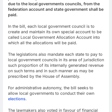
due to the local governments councils, from the
federation account and state government shall be
paid.
In the bill, each local government council is to
create and maintain its own special account to be
called Local Government Allocation Account into
which all the allocations will be paid.
The legislations also mandate each state to pay to
local government councils in its area of jurisdiction
such proportion of its internally generated revenue
on such terms and in such manner as may be
prescribed by the House of Assembly.
For administrative autonomy, the bill seeks to
allow local governments to conduct their own
elections
.
The lawmakers also voted in favour of financial