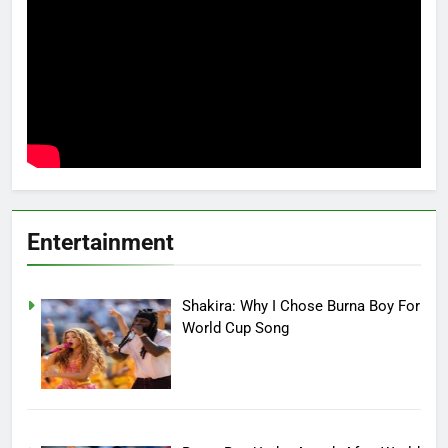
Entertainment
Shakira: Why I Chose Burna Boy For
World Cup Song