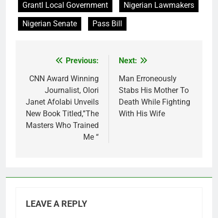
Grantl Local Government
Nigerian Lawmakers
Nigerian Senate
Pass Bill
Previous:
Next:
Post
navigation
CNN Award Winning
Man Erroneously
Journalist, Olori
Stabs His Mother To
Janet Afolabi Unveils
Death While Fighting
New Book Titled,”The
With His Wife
Masters Who Trained
Me “
LEAVE A REPLY