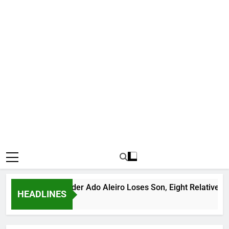
ious Bandit Leader Ado Aleiro Loses Son, Eight Relatives, 30 M
HEADLINES
s Ago