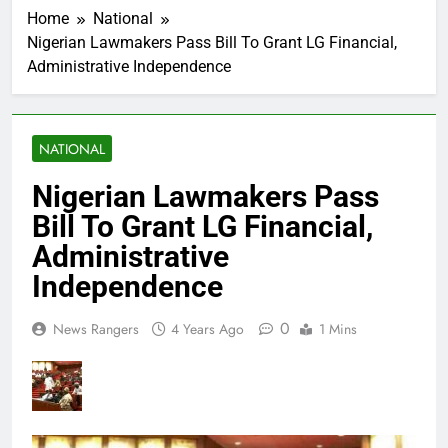
Home
National
Nigerian Lawmakers Pass Bill To Grant LG Financial,
Administrative Independence
NATIONAL
Nigerian Lawmakers Pass
Bill To Grant LG Financial,
Administrative
Independence
0
News Rangers
4 Years Ago
1 Mins