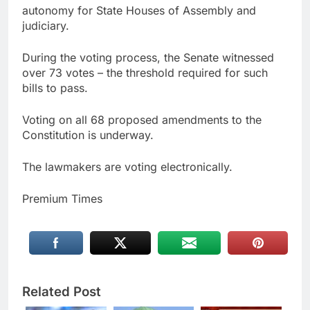
autonomy for State Houses of Assembly and
judiciary.
During the voting process, the Senate witnessed
over 73 votes – the threshold required for such
bills to pass.
Voting on all 68 proposed amendments to the
Constitution is underway.
The lawmakers are voting electronically.
Premium Times
Related Post