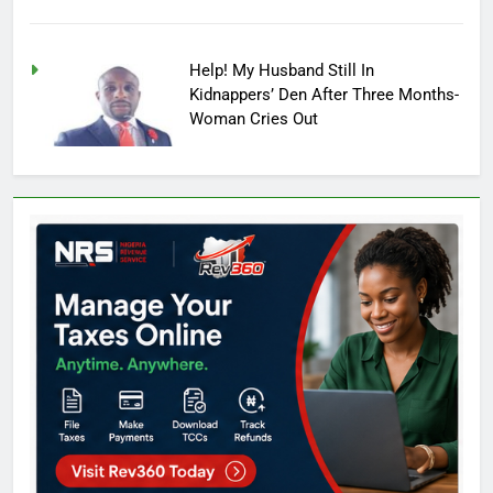
Help! My Husband Still In
Kidnappers’ Den After Three Months-
Woman Cries Out