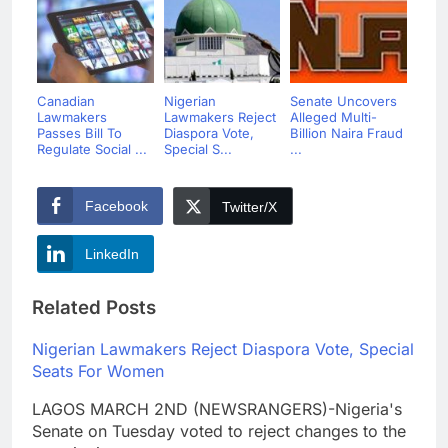
Canadian
Nigerian
Senate Uncovers
Lawmakers
Lawmakers Reject
Alleged Multi-
Passes Bill To
Diaspora Vote,
Billion Naira Fraud
Regulate Social ...
Special S...
...
Facebook
Twitter/X
LinkedIn
Related Posts
Nigerian Lawmakers Reject Diaspora Vote, Special
Seats For Women
LAGOS MARCH 2ND (NEWSRANGERS)-Nigeria's
Senate on Tuesday voted to reject changes to the