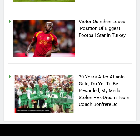
Victor Osimhen Loses
Position Of Biggest
Football Star In Turkey
30 Years After Atlanta
Gold, I’m Yet To Be
Rewarded, My Medal
Stolen –Ex-Dream Team
Coach Bonfrère Jo