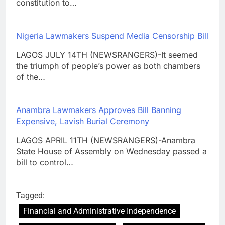
constitution to…
Nigeria Lawmakers Suspend Media Censorship Bill
LAGOS JULY 14TH (NEWSRANGERS)-It seemed
the triumph of people’s power as both chambers
of the…
Anambra Lawmakers Approves Bill Banning
Expensive, Lavish Burial Ceremony
LAGOS APRIL 11TH (NEWSRANGERS)-Anambra
State House of Assembly on Wednesday passed a
bill to control…
Tagged:
Financial and Administrative Independence