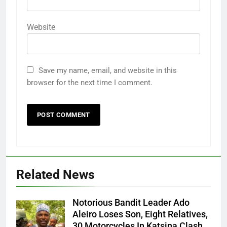
Website
Save my name, email, and website in this
browser for the next time I comment.
Related News
Notorious Bandit Leader Ado
Ado
Aleiro Loses Son, Eight Relatives,
30 Motorcycles In Katsina Clash