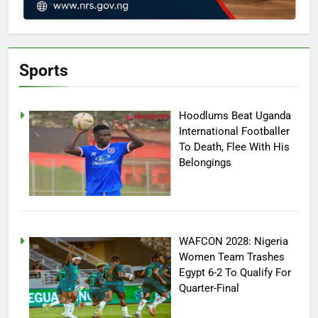
Sports
Hoodlums Beat Uganda
International Footballer
To Death, Flee With His
Belongings
WAFCON 2028: Nigeria
Women Team Trashes
Egypt 6-2 To Qualify For
Quarter-Final