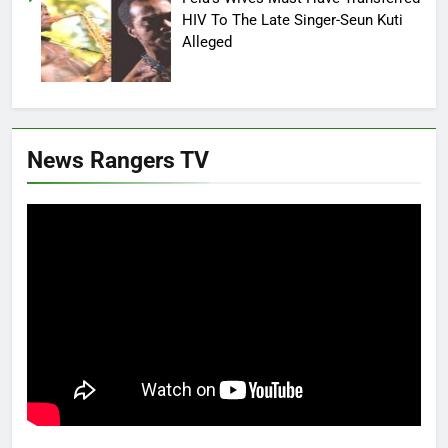
HIV To The Late Singer-Seun Kuti
Alleged
News Rangers TV