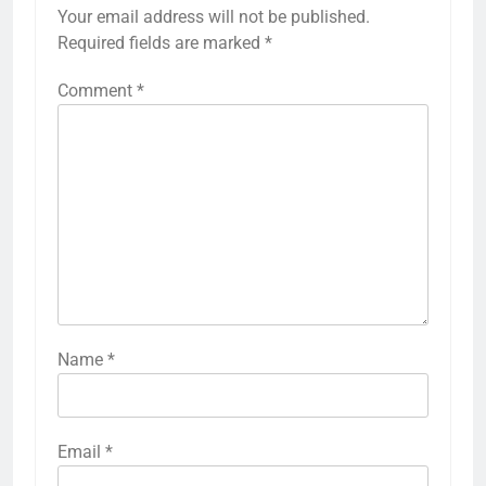
Your email address will not be published.
Required fields are marked
*
Comment
*
Name
*
Email
*