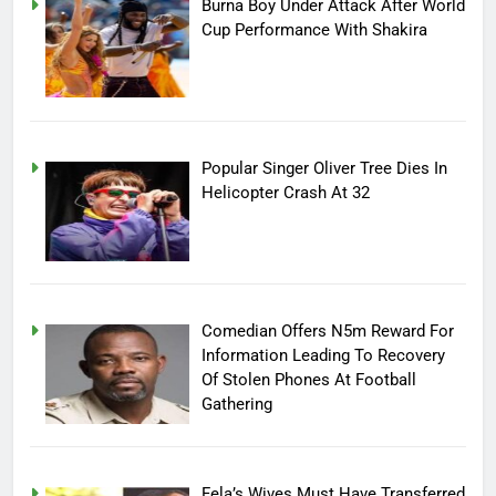
Burna Boy Under Attack After World
Cup Performance With Shakira
Popular Singer Oliver Tree Dies In
Helicopter Crash At 32
Comedian Offers N5m Reward For
Information Leading To Recovery
Of Stolen Phones At Football
Gathering
Fela’s Wives Must Have Transferred