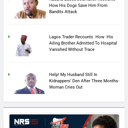
How His Dogs Save Him From
Bandits Attack
Lagos Trader Recounts How His
Ailing Brother Admitted To Hospital
Vanished Without Trace
Help! My Husband Still In
Kidnappers’ Den After Three Months-
Woman Cries Out