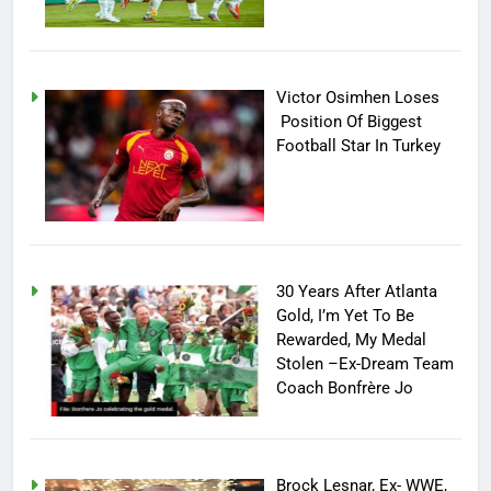
Victor Osimhen Loses
Position Of Biggest
Football Star In Turkey
30 Years After Atlanta
Gold, I’m Yet To Be
Rewarded, My Medal
Stolen –Ex-Dream Team
Coach Bonfrère Jo
Brock Lesnar, Ex- WWE,