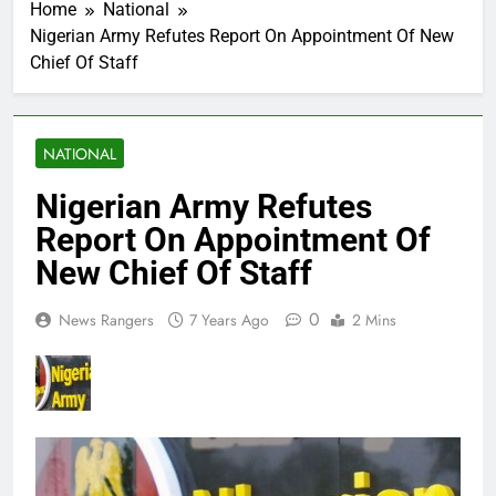
Home
National
Nigerian Army Refutes Report On Appointment Of New
Chief Of Staff
NATIONAL
Nigerian Army Refutes
Report On Appointment Of
New Chief Of Staff
0
News Rangers
7 Years Ago
2 Mins