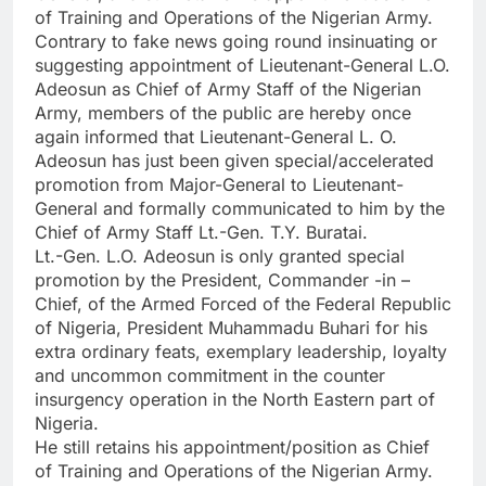
of Training and Operations of the Nigerian Army.
Contrary to fake news going round insinuating or
suggesting appointment of Lieutenant-General L.O.
Adeosun as Chief of Army Staff of the Nigerian
Army, members of the public are hereby once
again informed that Lieutenant-General L. O.
Adeosun has just been given special/accelerated
promotion from Major-General to Lieutenant-
General and formally communicated to him by the
Chief of Army Staff Lt.-Gen. T.Y. Buratai.
Lt.-Gen. L.O. Adeosun is only granted special
promotion by the President, Commander -in –
Chief, of the Armed Forced of the Federal Republic
of Nigeria, President Muhammadu Buhari for his
extra ordinary feats, exemplary leadership, loyalty
and uncommon commitment in the counter
insurgency operation in the North Eastern part of
Nigeria.
He still retains his appointment/position as Chief
of Training and Operations of the Nigerian Army.