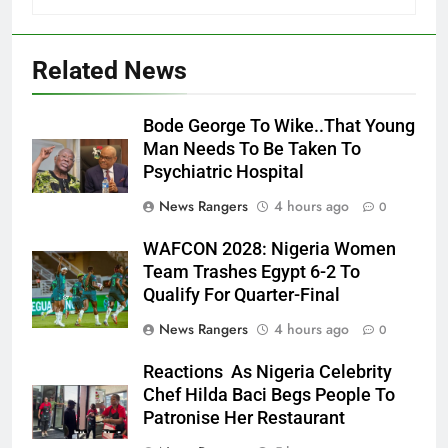
Related News
Bode George To Wike..That Young
Man Needs To Be Taken To
Psychiatric Hospital
News Rangers
4 hours ago
0
WAFCON 2028: Nigeria Women
Team Trashes Egypt 6-2 To
Qualify For Quarter-Final
News Rangers
4 hours ago
0
Reactions As Nigeria Celebrity
Chef Hilda Baci Begs People To
Patronise Her Restaurant