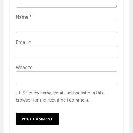
Name
*
Email
*
Website
Save my name, email, and website in this
browser for the next time I comment.