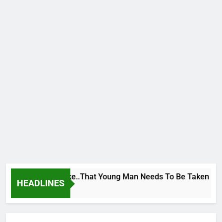
 George To Wike..That Young Man Needs To Be Taken To Psych
HEADLINES
rs Ago