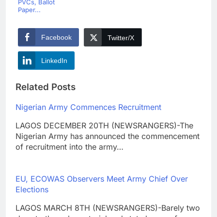
PVCs, Ballot
Paper...
Facebook
Twitter/X
LinkedIn
Related Posts
Nigerian Army Commences Recruitment
LAGOS DECEMBER 20TH (NEWSRANGERS)-The
Nigerian Army has announced the commencement
of recruitment into the army…
EU, ECOWAS Observers Meet Army Chief Over
Elections
LAGOS MARCH 8TH (NEWSRANGERS)-Barely two