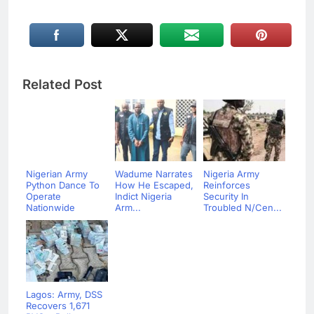
Related Post
Nigerian Army
Wadume Narrates
Nigeria Army
Python Dance To
How He Escaped,
Reinforces
Operate
Indict Nigeria
Security In
Nationwide
Arm...
Troubled N/Cen...
Lagos: Army, DSS
Recovers 1,671