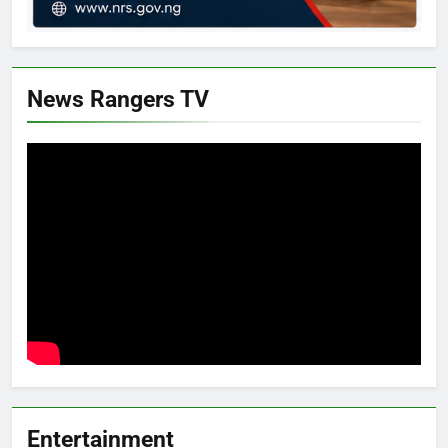
News Rangers TV
Entertainment