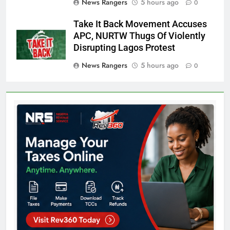
News Rangers
5 hours ago
0
Take It Back Movement Accuses
APC, NURTW Thugs Of Violently
Disrupting Lagos Protest
News Rangers
5 hours ago
0