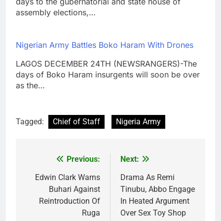
days to the gubernatorial and state house of
assembly elections,…
Nigerian Army Battles Boko Haram With Drones
LAGOS DECEMBER 24TH (NEWSRANGERS)-The
days of Boko Haram insurgents will soon be over
as the…
Tagged:
Chief of Staff
Nigeria Army
Previous:
Next:
Post
navigation
Edwin Clark Warns
Drama As Remi
Buhari Against
Tinubu, Abbo Engage
Reintroduction Of
In Heated Argument
Ruga
Over Sex Toy Shop