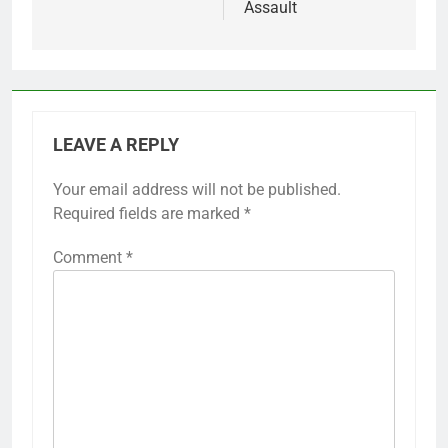
Assault
LEAVE A REPLY
Your email address will not be published.
Required fields are marked
*
Comment
*