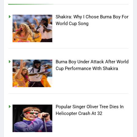
Shakira: Why I Chose Burna Boy For
World Cup Song
Burna Boy Under Attack After World
Cup Performance With Shakira
Popular Singer Oliver Tree Dies In
Helicopter Crash At 32