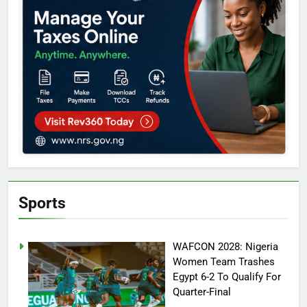
Sports
WAFCON 2028: Nigeria
Women Team Trashes
Egypt 6-2 To Qualify For
Quarter-Final