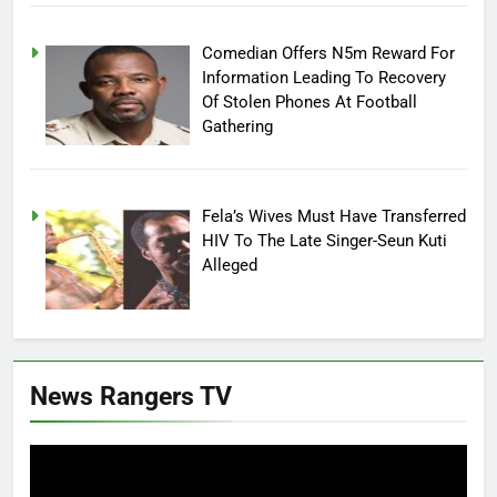
Comedian Offers N5m Reward For
Information Leading To Recovery
Of Stolen Phones At Football
Gathering
Fela’s Wives Must Have Transferred
HIV To The Late Singer-Seun Kuti
Alleged
News Rangers TV