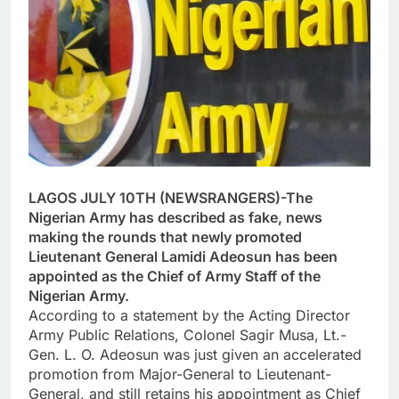
LAGOS JULY 10TH (NEWSRANGERS)-The
Nigerian Army has described as fake, news
making the rounds that newly promoted
Lieutenant General Lamidi Adeosun has been
appointed as the Chief of Army Staff of the
Nigerian Army.
According to a statement by the Acting Director
Army Public Relations, Colonel Sagir Musa, Lt.-
Gen. L. O. Adeosun was just given an accelerated
promotion from Major-General to Lieutenant-
General, and still retains his appointment as Chief