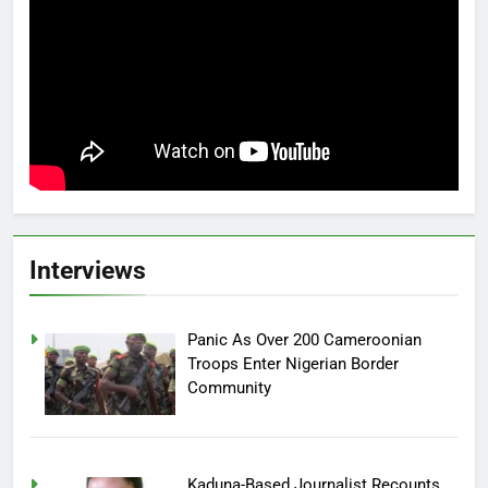
Interviews
Panic As Over 200 Cameroonian
Troops Enter Nigerian Border
Community
Kaduna-Based Journalist Recounts