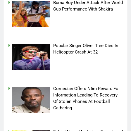
Burna Boy Under Attack After World
Cup Performance With Shakira
Popular Singer Oliver Tree Dies In
Helicopter Crash At 32
Comedian Offers N5m Reward For
Information Leading To Recovery
Of Stolen Phones At Football
Gathering