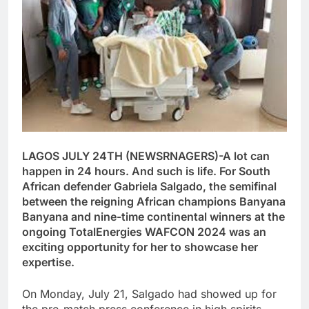
LAGOS JULY 24TH (NEWSRNAGERS)-A lot can
happen in 24 hours. And such is life. For South
African defender Gabriela Salgado, the semifinal
between the reigning African champions Banyana
Banyana and nine-time continental winners at the
ongoing TotalEnergies WAFCON 2024 was an
exciting opportunity for her to showcase her
expertise.
On Monday, July 21, Salgado had showed up for
the pre-match press conference in high spirits,