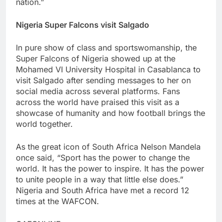
nation.”
Nigeria Super Falcons visit Salgado
In pure show of class and sportswomanship, the
Super Falcons of Nigeria showed up at the
Mohamed VI University Hospital in Casablanca to
visit Salgado after sending messages to her on
social media across several platforms. Fans
across the world have praised this visit as a
showcase of humanity and how football brings the
world together.
As the great icon of South Africa Nelson Mandela
once said, “Sport has the power to change the
world. It has the power to inspire. It has the power
to unite people in a way that little else does.”
Nigeria and South Africa have met a record 12
times at the WAFCON.