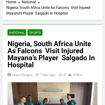
Home
National
Nigeria, South Africa Unite As Falcons Visit Injured
Mayana’s Player Salgado In Hospital
NATIONAL
SPORTS
Nigeria, South Africa Unite
As Falcons Visit Injured
Mayana’s Player Salgado In
Hospital
0
News Rangers
1 Year Ago
5 Mins