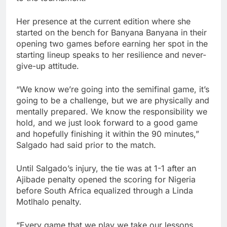
Her presence at the current edition where she
started on the bench for Banyana Banyana in their
opening two games before earning her spot in the
starting lineup speaks to her resilience and never-
give-up attitude.
“We know we’re going into the semifinal game, it’s
going to be a challenge, but we are physically and
mentally prepared. We know the responsibility we
hold, and we just look forward to a good game
and hopefully finishing it within the 90 minutes,”
Salgado had said prior to the match.
Until Salgado’s injury, the tie was at 1-1 after an
Ajibade penalty opened the scoring for Nigeria
before South Africa equalized through a Linda
Motlhalo penalty.
“Every game that we play we take our lessons,