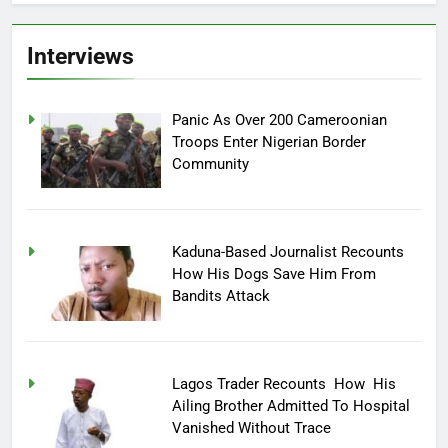
Interviews
Panic As Over 200 Cameroonian
Troops Enter Nigerian Border
Community
Kaduna-Based Journalist Recounts
How His Dogs Save Him From
Bandits Attack
Lagos Trader Recounts How His
Ailing Brother Admitted To Hospital
Vanished Without Trace