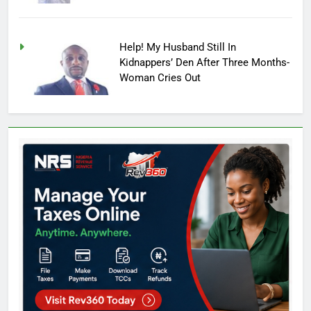
Help! My Husband Still In
Kidnappers’ Den After Three Months-
Woman Cries Out