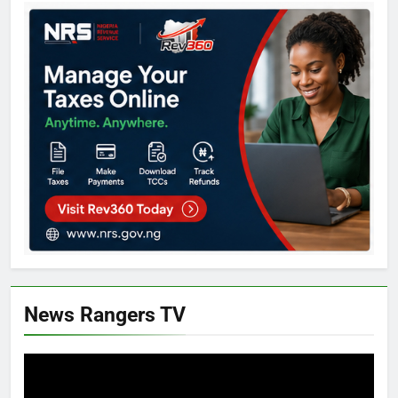
News Rangers TV