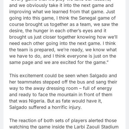
and we obviously take it into the next game and
improving what we learned from that game. Just
going into this game, I think the Senegal game of
course brought us together as a team, we saw the
desire, the hunger in each other’s eyes and it
brought us just closer together knowing how we’ll
need each other going into the next game. I think
the team is prepared, we’re ready, we know what
we have to do, and I think everyone is just on the
same page and we are excited for the game.”
This excitement could be seen when Salgado and
her teammates stepped off the bus and sang their
way to the away dressing room – full of energy
and ready to face the mountain in front of them
that was Nigeria. But as fate would have it,
Salgado suffered a horrific injury.
The reaction of both sets of players alerted those
watching the game inside the Larbi Zaouli Stadium