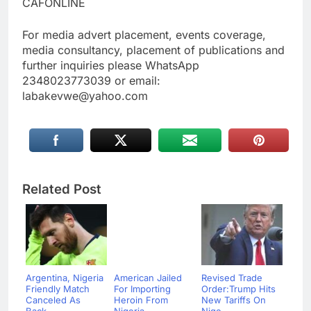
CAFONLINE
For media advert placement, events coverage,
media consultancy, placement of publications and
further inquiries please WhatsApp
2348023773039 or email:
labakevwe@yahoo.com
Related Post
Argentina, Nigeria
American Jailed
Revised Trade
Friendly Match
For Importing
Order:Trump Hits
Canceled As
Heroin From
New Tariffs On
Back...
Nigeria ...
Nige...