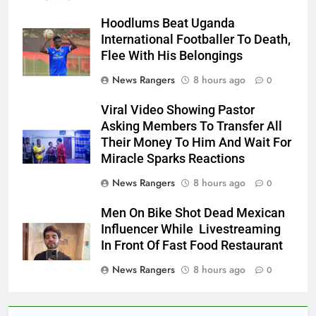
Hoodlums Beat Uganda
International Footballer To Death,
Flee With His Belongings
News Rangers
8 hours ago
0
Viral Video Showing Pastor
Asking Members To Transfer All
Their Money To Him And Wait For
Miracle Sparks Reactions
News Rangers
8 hours ago
0
Men On Bike Shot Dead Mexican
Influencer While Livestreaming
In Front Of Fast Food Restaurant
News Rangers
8 hours ago
0