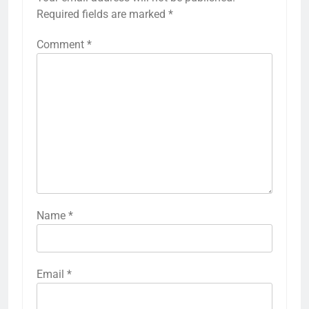
Required fields are marked
*
Comment
*
Name
*
Email
*