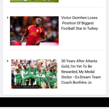
Victor Osimhen Loses
Position Of Biggest
Football Star In Turkey
30 Years After Atlanta
Gold, I’m Yet To Be
Rewarded, My Medal
Stolen –Ex-Dream Team
Coach Bonfrère Jo