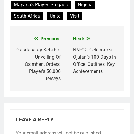
Mayana’s Player Salgado
Nigeria
South Africa
Unite
Visit
Previous:
Next:
Post
navigation
Galatasaray Sets For
NNPCL Celebrates
Unveiling Of
Ojulari’s 100 Days In
Osimhen, Orders
Office, Outlines Key
Player’s 50,000
Achievements
Jerseys
LEAVE A REPLY
Your email address will not be published.