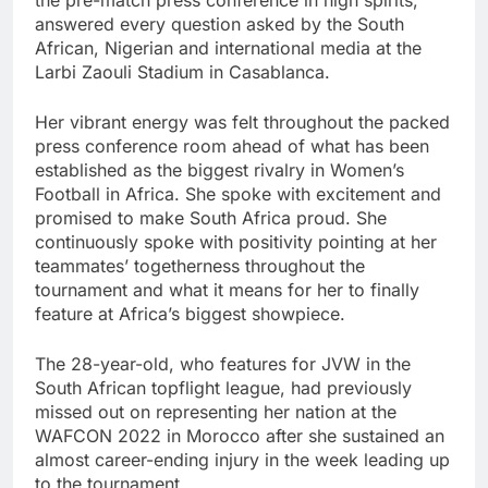
answered every question asked by the South
African, Nigerian and international media at the
Larbi Zaouli Stadium in Casablanca.
Her vibrant energy was felt throughout the packed
press conference room ahead of what has been
established as the biggest rivalry in Women’s
Football in Africa. She spoke with excitement and
promised to make South Africa proud. She
continuously spoke with positivity pointing at her
teammates’ togetherness throughout the
tournament and what it means for her to finally
feature at Africa’s biggest showpiece.
The 28-year-old, who features for JVW in the
South African topflight league, had previously
missed out on representing her nation at the
WAFCON 2022 in Morocco after she sustained an
almost career-ending injury in the week leading up
to the tournament.