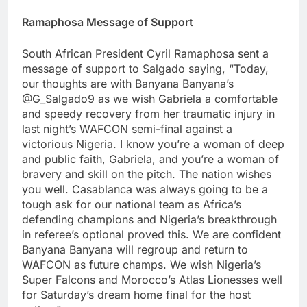
Ramaphosa Message of Support
South African President Cyril Ramaphosa sent a
message of support to Salgado saying, “Today,
our thoughts are with Banyana Banyana’s
@G_Salgado9 as we wish Gabriela a comfortable
and speedy recovery from her traumatic injury in
last night’s WAFCON semi-final against a
victorious Nigeria. I know you’re a woman of deep
and public faith, Gabriela, and you’re a woman of
bravery and skill on the pitch. The nation wishes
you well. Casablanca was always going to be a
tough ask for our national team as Africa’s
defending champions and Nigeria’s breakthrough
in referee’s optional proved this. We are confident
Banyana Banyana will regroup and return to
WAFCON as future champs. We wish Nigeria’s
Super Falcons and Morocco’s Atlas Lionesses well
for Saturday’s dream home final for the host