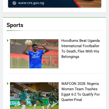
Sports
Hoodlums Beat Uganda
International Footballer
To Death, Flee With His
Belongings
WAFCON 2028: Nigeria
Women Team Trashes
Egypt 6-2 To Qualify For
Quarter-Final