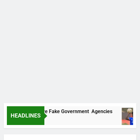
overs Two More Fake Government Agencies
HEADLINES