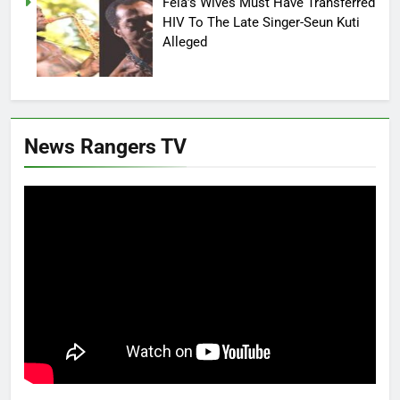
Fela’s Wives Must Have Transferred
HIV To The Late Singer-Seun Kuti
Alleged
News Rangers TV