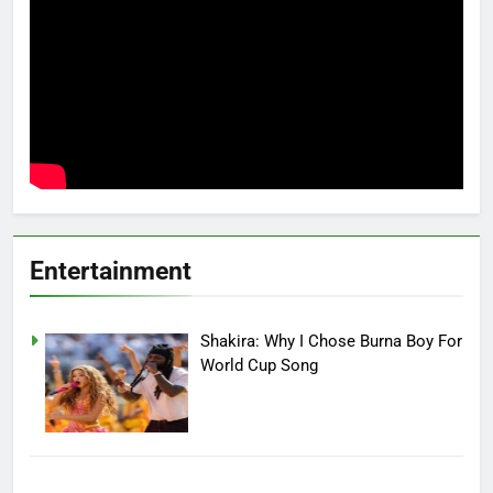
Entertainment
Shakira: Why I Chose Burna Boy For
World Cup Song