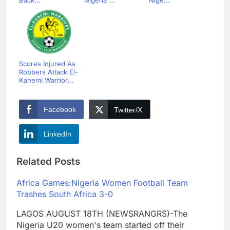
Scores Injured As
Robbers Attack El-
Kanemi Warrior...
Facebook
Twitter/X
LinkedIn
Related Posts
Africa Games:Nigeria Women Football Team
Trashes South Africa 3-0
LAGOS AUGUST 18TH (NEWSRANGRS)-The
Nigeria U20 women's team started off their