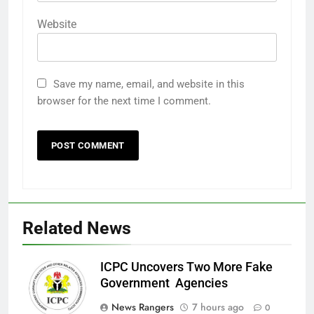
Website
Save my name, email, and website in this
browser for the next time I comment.
Related News
ICPC Uncovers Two More Fake
Government Agencies
News Rangers
7 hours ago
0