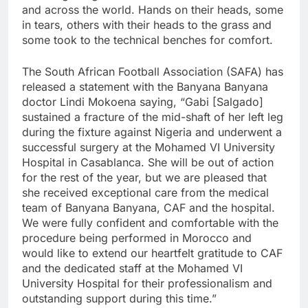
and across the world. Hands on their heads, some
in tears, others with their heads to the grass and
some took to the technical benches for comfort.
The South African Football Association (SAFA) has
released a statement with the Banyana Banyana
doctor Lindi Mokoena saying, “Gabi [Salgado]
sustained a fracture of the mid-shaft of her left leg
during the fixture against Nigeria and underwent a
successful surgery at the Mohamed VI University
Hospital in Casablanca. She will be out of action
for the rest of the year, but we are pleased that
she received exceptional care from the medical
team of Banyana Banyana, CAF and the hospital.
We were fully confident and comfortable with the
procedure being performed in Morocco and
would like to extend our heartfelt gratitude to CAF
and the dedicated staff at the Mohamed VI
University Hospital for their professionalism and
outstanding support during this time.”