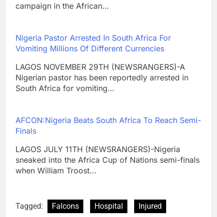
campaign in the African…
Nigeria Pastor Arrested In South Africa For
Vomiting Millions Of Different Currencies
LAGOS NOVEMBER 29TH (NEWSRANGERS)-A
Nigerian pastor has been reportedly arrested in
South Africa for vomiting…
AFCON:Nigeria Beats South Africa To Reach Semi-
Finals
LAGOS JULY 11TH (NEWSRANGERS)-Nigeria
sneaked into the Africa Cup of Nations semi-finals
when William Troost…
Tagged:
Falcons
Hospital
Injured