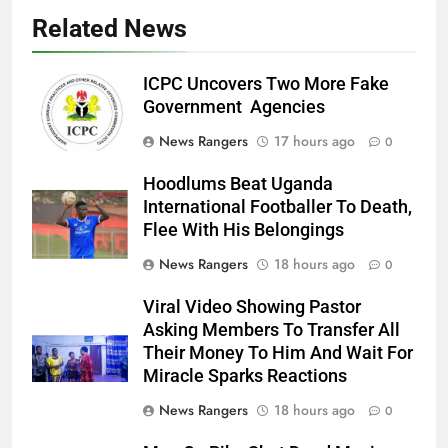
Related News
ICPC Uncovers Two More Fake
Government Agencies
News Rangers
17 hours ago
0
Hoodlums Beat Uganda
International Footballer To Death,
Flee With His Belongings
News Rangers
18 hours ago
0
Viral Video Showing Pastor
Asking Members To Transfer All
Their Money To Him And Wait For
Miracle Sparks Reactions
News Rangers
18 hours ago
0