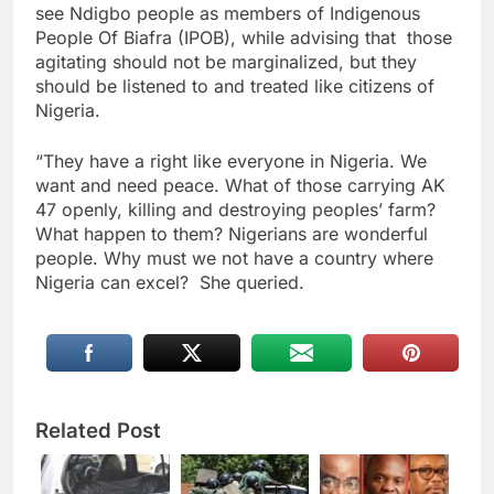
see Ndigbo people as members of Indigenous
People Of Biafra (IPOB), while advising that those
agitating should not be marginalized, but they
should be listened to and treated like citizens of
Nigeria.
“They have a right like everyone in Nigeria. We
want and need peace. What of those carrying AK
47 openly, killing and destroying peoples’ farm?
What happen to them? Nigerians are wonderful
people. Why must we not have a country where
Nigeria can excel? She queried.
Related Post