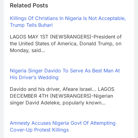
Related Posts
Killings Of Christians In Nigeria Is Not Acceptable,
Trump Tells Buhari
LAGOS MAY 1ST (NEWSRANGERS)-President of
the United States of America, Donald Trump, on
Monday, said…
Nigeria Singer Davido To Serve As Best Man At
His Driver’s Wedding
Davido and his driver, Afeare Israel... LAGOS
DECEMBER 4TH (NEWSRANGERS)-Nigerian
singer David Adeleke, popularly known…
Amnesty Accuses Nigeria Govt Of Attempting
Cover-Up Protest Killings