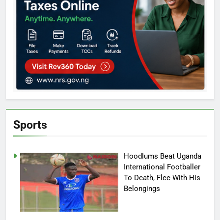
Sports
Hoodlums Beat Uganda
International Footballer
To Death, Flee With His
Belongings