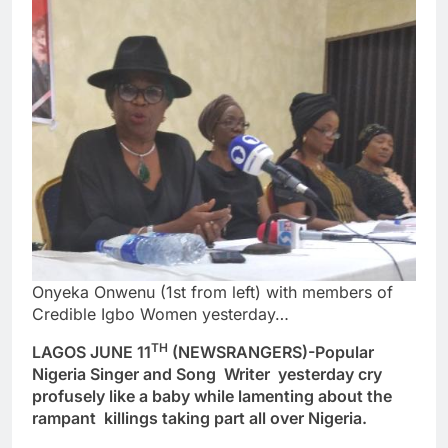
Onyeka Onwenu (1st from left) with members of
Credible Igbo Women yesterday…
TH
LAGOS JUNE 11
(NEWSRANGERS)-Popular
Nigeria Singer and Song Writer yesterday cry
profusely like a baby while lamenting about the
rampant killings taking part all over Nigeria.