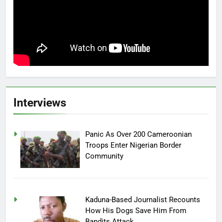
Interviews
Panic As Over 200 Cameroonian
Troops Enter Nigerian Border
Community
Kaduna-Based Journalist Recounts
How His Dogs Save Him From
Bandits Attack