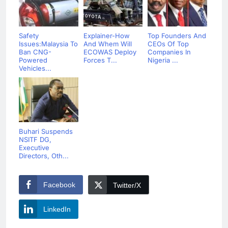
Safety
Explainer-How
Top Founders And
Issues:Malaysia To
And Whem Will
CEOs Of Top
Ban CNG-
ECOWAS Deploy
Companies In
Powered
Forces T...
Nigeria ...
Vehicles...
Buhari Suspends
NSITF DG,
Executive
Directors, Oth...
Facebook
Twitter/X
LinkedIn