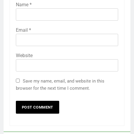
Name
*
Email
*
Website
Save my name, email, and website in this
browser for the next time I comment.