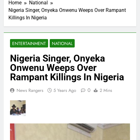
Home
National
Nigeria Singer, Onyeka Onwenu Weeps Over Rampant
Killings In Nigeria
ENTERTAINMENT
NATIONAL
Nigeria Singer, Onyeka
Onwenu Weeps Over
Rampant Killings In Nigeria
0
News Rangers
5 Years Ago
2 Mins