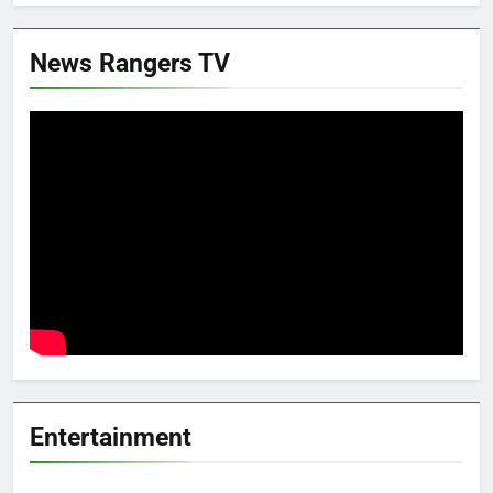
News Rangers TV
Entertainment