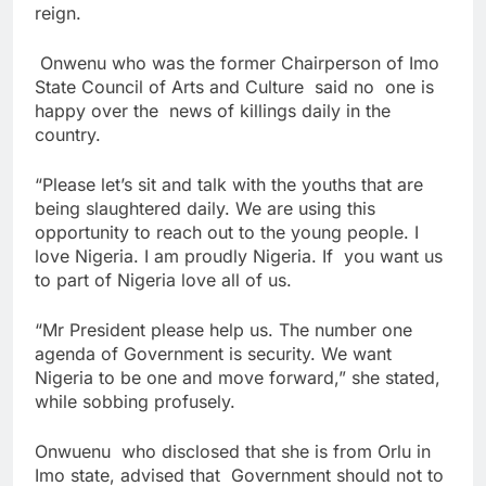
reign.
Onwenu who was the former Chairperson of Imo
State Council of Arts and Culture said no one is
happy over the news of killings daily in the
country.
“Please let’s sit and talk with the youths that are
being slaughtered daily. We are using this
opportunity to reach out to the young people. I
love Nigeria. I am proudly Nigeria. If you want us
to part of Nigeria love all of us.
“Mr President please help us. The number one
agenda of Government is security. We want
Nigeria to be one and move forward,” she stated,
while sobbing profusely.
Onwuenu who disclosed that she is from Orlu in
Imo state, advised that Government should not to