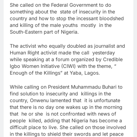
She called on the Federal Government to do
something about the state of insecurity in the
country and how to stop the incessant bloodshed
and killing of the male youths mostly in the
South-Eastern part of Nigeria.
The activist who equally doubled as journalist and
Human Right activist made the call yesterday
while speaking at a forum organized by Credible
Igbo Women Initiative (CIWI) with the theme, “
Enough of the Killings” at Yaba, Lagos.
While calling on President Muhammadu Buhari to
find solution to insecurity and killings in the
country, Onwenu lamented that it is unfortunate
that there is no day one wakes up in the morning
that he or she is not confronted with news of
people killed, adding that Nigeria has become a
difficult place to live. She called on those involved
in the killings to shield their swords and let peace