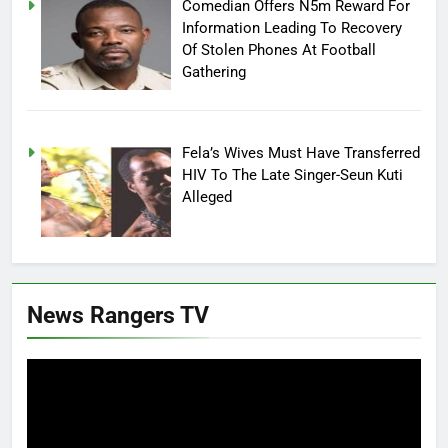
Comedian Offers N5m Reward For
Information Leading To Recovery
Of Stolen Phones At Football
Gathering
Fela’s Wives Must Have Transferred
HIV To The Late Singer-Seun Kuti
Alleged
News Rangers TV