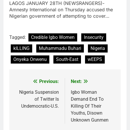
LAGOS JANUARY 28TH (NEWSRANGERS)-
Amnesty International on Thursday accused the
Nigerian government of attempting to cover…
Tagged:
Credible Igbo Women
Insecurity
kILLING
Muhammadu Buhari
Nigeria
Onyeka Onwenu
South-East
wEEPS
Previous:
Next:
Post
navigation
Nigeria Suspension
Igbo Woman
of Twitter Is
Demand End To
Undemocratic-U.S.
Killing Of Their
Youths, Disown
Unknown Gunmen