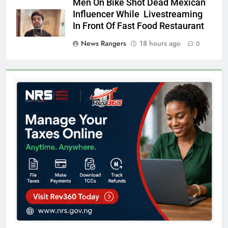
Men On Bike Shot Dead Mexican
Influencer While Livestreaming
In Front Of Fast Food Restaurant
News Rangers
18 hours ago
0