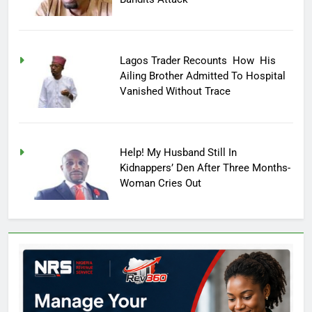
Lagos Trader Recounts How His
Ailing Brother Admitted To Hospital
Vanished Without Trace
Help! My Husband Still In
Kidnappers’ Den After Three Months-
Woman Cries Out