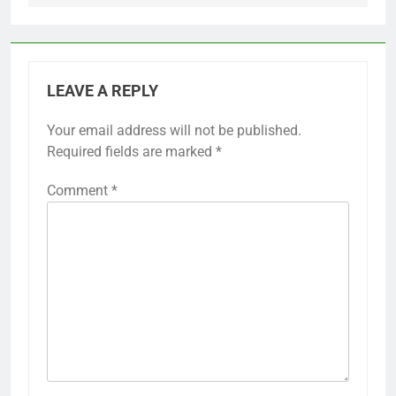
LEAVE A REPLY
Your email address will not be published.
Required fields are marked
*
Comment
*