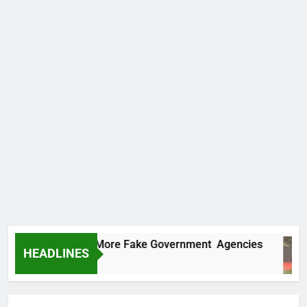
Uncovers Two More Fake Government Agencies
HEADLINES
rs Ago