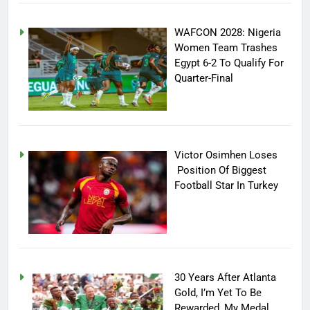
WAFCON 2028: Nigeria
Women Team Trashes
Egypt 6-2 To Qualify For
Quarter-Final
Victor Osimhen Loses
Position Of Biggest
Football Star In Turkey
30 Years After Atlanta
Gold, I’m Yet To Be
Rewarded, My Medal