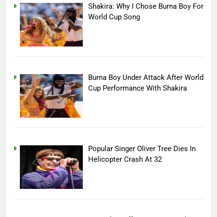
Shakira: Why I Chose Burna Boy For
World Cup Song
Burna Boy Under Attack After World
Cup Performance With Shakira
Popular Singer Oliver Tree Dies In
Helicopter Crash At 32