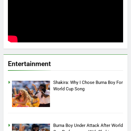
Entertainment
Shakira: Why I Chose Burna Boy For
World Cup Song
Burna Boy Under Attack After World