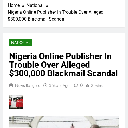
Home
National
Nigeria Online Publisher In Trouble Over Alleged
$300,000 Blackmail Scandal
NATIONAL
Nigeria Online Publisher In
Trouble Over Alleged
$300,000 Blackmail Scandal
0
News Rangers
5 Years Ago
3 Mins