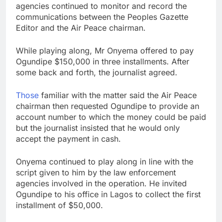
agencies continued to monitor and record the
communications between the Peoples Gazette
Editor and the Air Peace chairman.
While playing along, Mr Onyema offered to pay
Ogundipe $150,000 in three installments. After
some back and forth, the journalist agreed.
Those
familiar with the matter said the Air Peace
chairman then requested Ogundipe to provide an
account number to which the money could be paid
but the journalist insisted that he would only
accept the payment in cash.
Onyema continued to play along in line with the
script given to him by the law enforcement
agencies involved in the operation. He invited
Ogundipe to his office in Lagos to collect the first
installment of $50,000.