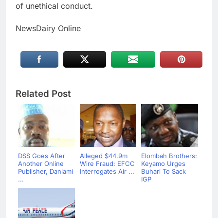
of unethical conduct.
NewsDairy Online
Related Post
DSS Goes After
Alleged $44.9m
Elombah Brothers:
Another Online
Wire Fraud: EFCC
Keyamo Urges
Publisher, Danlami
Interrogates Air ...
Buhari To Sack
...
IGP