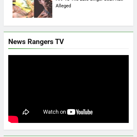
Alleged
News Rangers TV