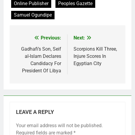
Online Publisher
Peoples Gazette
Samuel Ogundipe
Previous:
Next:
Post
navigation
Gadhafi’s Son, Seif
Scorpions Kill Three,
al-Islam Declares
Injure Scores In
Candidacy For
Egyptian City
President Of Libya
LEAVE A REPLY
Your email address will not be published.
Required fields are marked
*