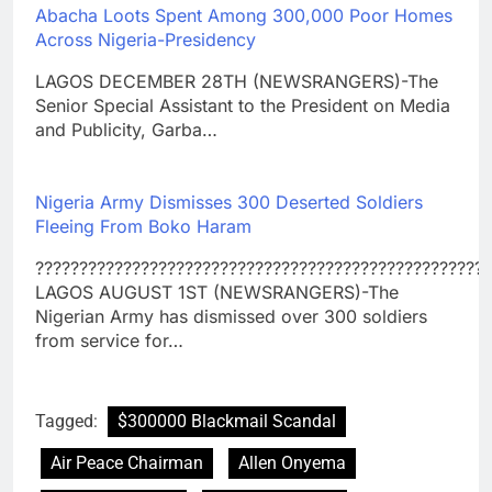
Abacha Loots Spent Among 300,000 Poor Homes
Across Nigeria-Presidency
LAGOS DECEMBER 28TH (NEWSRANGERS)-The
Senior Special Assistant to the President on Media
and Publicity, Garba…
Nigeria Army Dismisses 300 Deserted Soldiers
Fleeing From Boko Haram
????????????????????????????????????????????????????
LAGOS AUGUST 1ST (NEWSRANGERS)-The
Nigerian Army has dismissed over 300 soldiers
from service for…
Tagged:
$300000 Blackmail Scandal
Air Peace Chairman
Allen Onyema