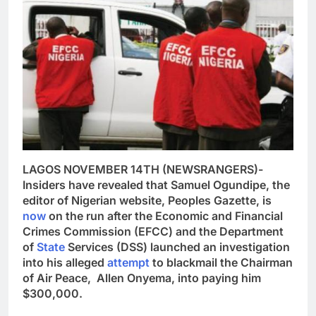
LAGOS NOVEMBER 14TH (NEWSRANGERS)-
Insiders have revealed that Samuel Ogundipe, the
editor of Nigerian website, Peoples Gazette, is
now
on the run after the Economic and Financial
Crimes Commission (EFCC) and the Department
of
State
Services (DSS) launched an investigation
into his alleged
attempt
to blackmail the Chairman
of Air Peace, Allen Onyema, into paying him
$300,000.