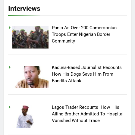
Interviews
Panic As Over 200 Cameroonian
Troops Enter Nigerian Border
Community
Kaduna-Based Journalist Recounts
How His Dogs Save Him From
Bandits Attack
Lagos Trader Recounts How His
Ailing Brother Admitted To Hospital
Vanished Without Trace