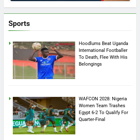
Sports
Hoodlums Beat Uganda
International Footballer
To Death, Flee With His
Belongings
WAFCON 2028: Nigeria
Women Team Trashes
Egypt 6-2 To Qualify For
Quarter-Final