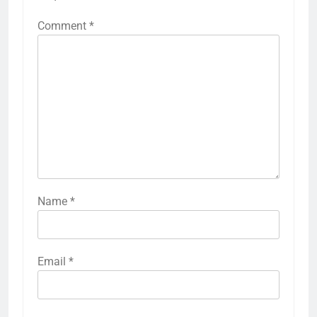
Comment
*
Name
*
Email
*