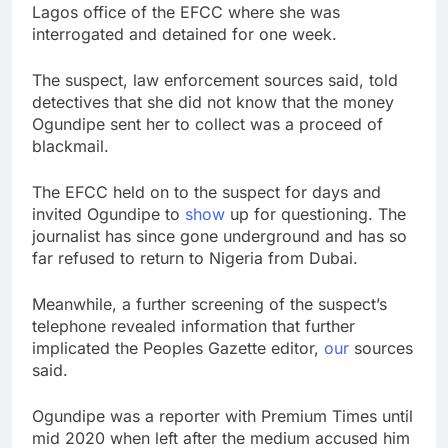
Lagos office of the EFCC where she was
interrogated and detained for one week.
The suspect, law enforcement sources said, told
detectives that she did not know that the money
Ogundipe sent her to collect was a proceed of
blackmail.
The EFCC held on to the suspect for days and
invited Ogundipe to
show
up for questioning. The
journalist has since gone underground and has so
far refused to return to Nigeria from Dubai.
Meanwhile, a further screening of the suspect’s
telephone revealed information that further
implicated the Peoples Gazette editor,
our
sources
said.
Ogundipe was a reporter with Premium Times until
mid 2020 when left after the medium accused him