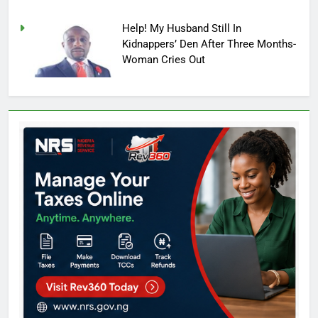
Help! My Husband Still In
Kidnappers’ Den After Three Months-
Woman Cries Out