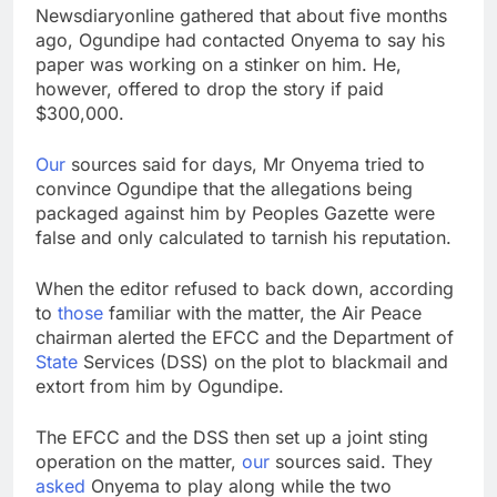
Newsdiaryonline gathered that about five months
ago, Ogundipe had contacted Onyema to say his
paper was working on a stinker on him. He,
however, offered to drop the story if paid
$300,000.
Our
sources said for days, Mr Onyema tried to
convince Ogundipe that the allegations being
packaged against him by Peoples Gazette were
false and only calculated to tarnish his reputation.
When the editor refused to back down, according
to
those
familiar with the matter, the Air Peace
chairman alerted the EFCC and the Department of
State
Services (DSS) on the plot to blackmail and
extort from him by Ogundipe.
The EFCC and the DSS then set up a joint sting
operation on the matter,
our
sources said. They
asked
Onyema to play along while the two