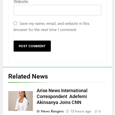
Website
Save my name, email, and website in this
browser for the next time I comment.
Related News
Arise News International
Correspondent Adefemi
Akinsanya Joins CNN
News Rangers
15 hours ago
0