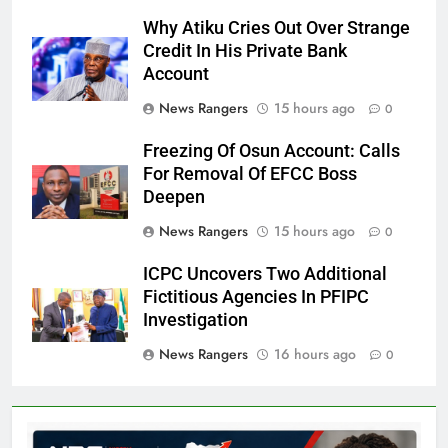
Why Atiku Cries Out Over Strange
Credit In His Private Bank
Account
News Rangers
15 hours ago
0
Freezing Of Osun Account: Calls
For Removal Of EFCC Boss
Deepen
News Rangers
15 hours ago
0
ICPC Uncovers Two Additional
Fictitious Agencies In PFIPC
Investigation
News Rangers
16 hours ago
0