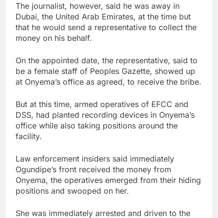
The journalist, however, said he was away in
Dubai, the United Arab Emirates, at the time but
that he would send a representative to collect the
money on his behalf.
On the appointed date, the representative, said to
be a female staff of Peoples Gazette, showed up
at Onyema’s office as agreed, to receive the bribe.
But at this time, armed operatives of EFCC and
DSS, had planted recording devices in Onyema’s
office while also taking positions around the
facility.
Law enforcement insiders said immediately
Ogundipe’s front received the money from
Onyema, the operatives emerged from their hiding
positions and swooped on her.
She was immediately arrested and driven to the