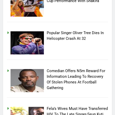
Cup Performance With Shakira
Popular Singer Oliver Tree Dies In
Helicopter Crash At 32
Comedian Offers N5m Reward For
Information Leading To Recovery
Of Stolen Phones At Football
Gathering
Fela’s Wives Must Have Transferred
HIV To The Late Singer-Seun Kuti