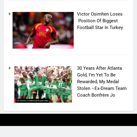
Victor Osimhen Loses
Position Of Biggest
Football Star In Turkey
30 Years After Atlanta
Gold, I’m Yet To Be
Rewarded, My Medal
Stolen –Ex-Dream Team
Coach Bonfrère Jo