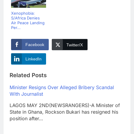
Xenophobia:
S/Africa Denies
Air Peace Landing
Per...
Facebook
Twitter/X
LinkedIn
Related Posts
Minister Resigns Over Alleged Bribery Scandal
With Journalist
LAGOS MAY 2ND(NEWSRANGERS)-A Minister of
State in Ghana, Rockson Bukari has resigned his
position after…