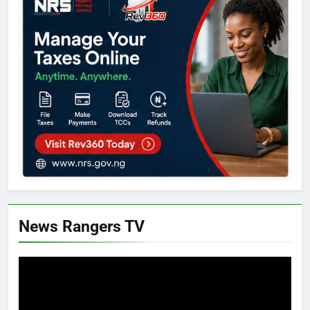
News Rangers TV