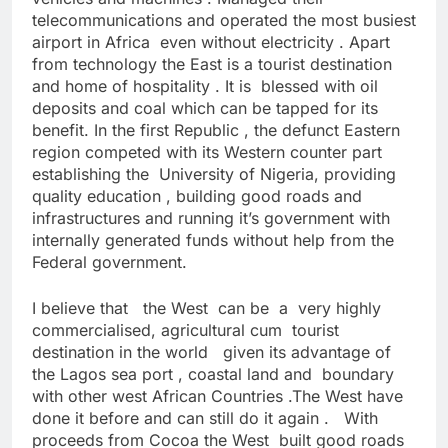
telecommunications and operated the most busiest
airport in Africa even without electricity . Apart
from technology the East is a tourist destination
and home of hospitality . It is blessed with oil
deposits and coal which can be tapped for its
benefit. In the first Republic , the defunct Eastern
region competed with its Western counter part
establishing the University of Nigeria, providing
quality education , building good roads and
infrastructures and running it’s government with
internally generated funds without help from the
Federal government.
I believe that the West can be a very highly
commercialised, agricultural cum tourist
destination in the world given its advantage of
the Lagos sea port , coastal land and boundary
with other west African Countries .The West have
done it before and can still do it again . With
proceeds from Cocoa the West built good roads