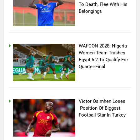
To Death, Flee With His
Belongings
WAFCON 2028: Nigeria
Women Team Trashes
Egypt 6-2 To Qualify For
Quarter-Final
Victor Osimhen Loses
Position Of Biggest
Football Star In Turkey