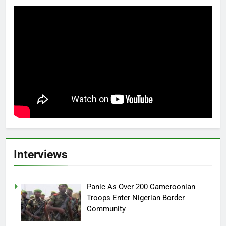
Interviews
Panic As Over 200 Cameroonian
Troops Enter Nigerian Border
Community