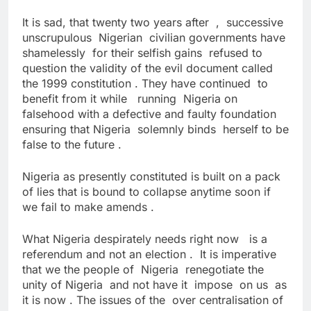
It is sad, that twenty two years after , successive
unscrupulous Nigerian civilian governments have
shamelessly for their selfish gains refused to
question the validity of the evil document called
the 1999 constitution . They have continued to
benefit from it while running Nigeria on
falsehood with a defective and faulty foundation
ensuring that Nigeria solemnly binds herself to be
false to the future .
Nigeria as presently constituted is built on a pack
of lies that is bound to collapse anytime soon if
we fail to make amends .
What Nigeria despirately needs right now is a
referendum and not an election . It is imperative
that we the people of Nigeria renegotiate the
unity of Nigeria and not have it impose on us as
it is now . The issues of the over centralisation of