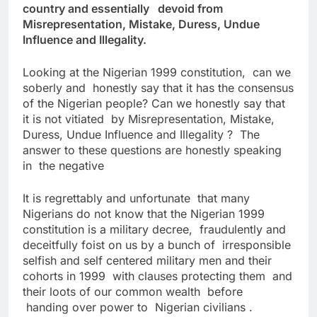
country and essentially devoid from
Misrepresentation, Mistake, Duress, Undue
Influence and Illegality.
Looking at the Nigerian 1999 constitution, can we
soberly and honestly say that it has the consensus
of the Nigerian people? Can we honestly say that
it is not vitiated by Misrepresentation, Mistake,
Duress, Undue Influence and Illegality ? The
answer to these questions are honestly speaking
in the negative
It is regrettably and unfortunate that many
Nigerians do not know that the Nigerian 1999
constitution is a military decree, fraudulently and
deceitfully foist on us by a bunch of irresponsible
selfish and self centered military men and their
cohorts in 1999 with clauses protecting them and
their loots of our common wealth before
handing over power to Nigerian civilians .