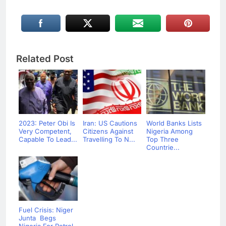
Related Post
2023: Peter Obi Is
Iran: US Cautions
World Banks Lists
Very Competent,
Citizens Against
Nigeria Among
Capable To Lead...
Travelling To N...
Top Three
Countrie...
Fuel Crisis: Niger
Junta Begs