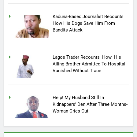
Kaduna-Based Journalist Recounts
How His Dogs Save Him From
Bandits Attack
Lagos Trader Recounts How His
Ailing Brother Admitted To Hospital
Vanished Without Trace
Help! My Husband Still In
Kidnappers’ Den After Three Months-
Woman Cries Out