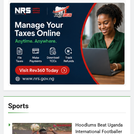
Sports
Hoodlums Beat Uganda
International Footballer