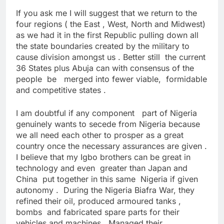
If you ask me I will suggest that we return to the
four regions ( the East , West, North and Midwest)
as we had it in the first Republic pulling down all
the state boundaries created by the military to
cause division amongst us . Better still the current
36 States plus Abuja can with consensus of the
people be merged into fewer viable, formidable
and competitive states .
I am doubtful if any component part of Nigeria
genuinely wants to secede from Nigeria because
we all need each other to prosper as a great
country once the necessary assurances are given .
I believe that my Igbo brothers can be great in
technology and even greater than Japan and
China put together in this same Nigeria if given
autonomy . During the Nigeria Biafra War, they
refined their oil, produced armoured tanks ,
bombs and fabricated spare parts for their
vehicles and machines . Managed their