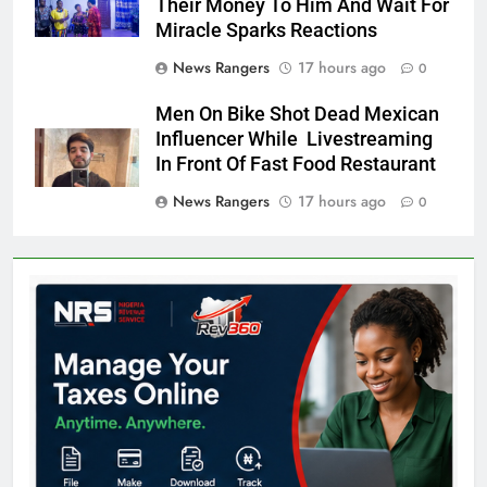
Their Money To Him And Wait For
Miracle Sparks Reactions
News Rangers
17 hours ago
0
Men On Bike Shot Dead Mexican
Influencer While Livestreaming
In Front Of Fast Food Restaurant
News Rangers
17 hours ago
0