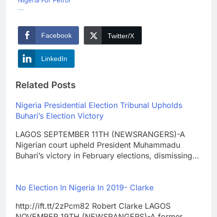
Nigeria For Petrol
...
Facebook
Twitter/X
LinkedIn
Related Posts
Nigeria Presidential Election Tribunal Upholds
Buhari’s Election Victory
LAGOS SEPTEMBER 11TH (NEWSRANGERS)-A
Nigerian court upheld President Muhammadu
Buhari’s victory in February elections, dismissing…
No Election In Nigeria In 2019- Clarke
http://ift.tt/2zPcm82 Robert Clarke LAGOS
NOVEMBER 19TH (NEWSRANGERS)-A former