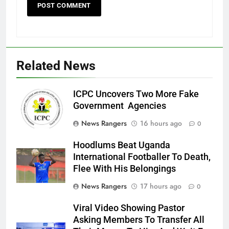
Related News
ICPC Uncovers Two More Fake
Government Agencies
News Rangers
16 hours ago
0
Hoodlums Beat Uganda
International Footballer To Death,
Flee With His Belongings
News Rangers
17 hours ago
0
Viral Video Showing Pastor
Asking Members To Transfer All