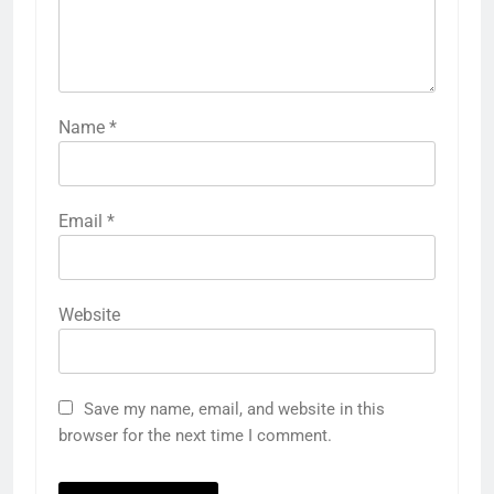
Name
*
Email
*
Website
Save my name, email, and website in this
browser for the next time I comment.