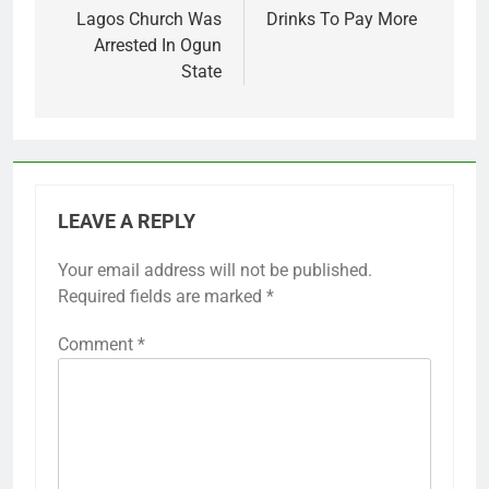
Lagos Church Was
Drinks To Pay More
Arrested In Ogun
State
LEAVE A REPLY
Your email address will not be published.
Required fields are marked
*
Comment
*