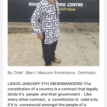
By Chief (Barr.) Malcolm Emokiniovo Omirhobo.
LAGOS JANUARY 5TH (NEWSRANGERS)-The
constitution of a country is a contract that legally
binds it’s people and their government . Like
every other contract, a constitution is valid only
if it is consensual amongst the people of a