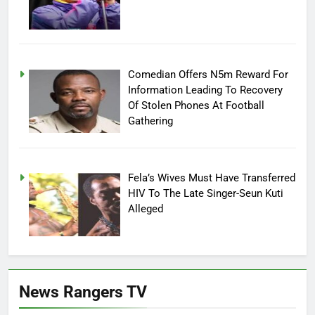
Comedian Offers N5m Reward For
Information Leading To Recovery
Of Stolen Phones At Football
Gathering
Fela’s Wives Must Have Transferred
HIV To The Late Singer-Seun Kuti
Alleged
News Rangers TV