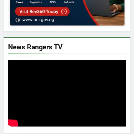
News Rangers TV