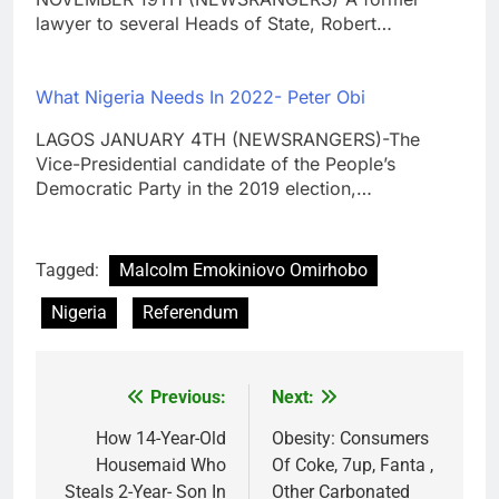
lawyer to several Heads of State, Robert…
What Nigeria Needs In 2022- Peter Obi
LAGOS JANUARY 4TH (NEWSRANGERS)-The
Vice-Presidential candidate of the People’s
Democratic Party in the 2019 election,…
Tagged:
Malcolm Emokiniovo Omirhobo
Nigeria
Referendum
Previous:
Next:
Post
navigation
How 14-Year-Old
Obesity: Consumers
Housemaid Who
Of Coke, 7up, Fanta ,
Steals 2-Year- Son In
Other Carbonated