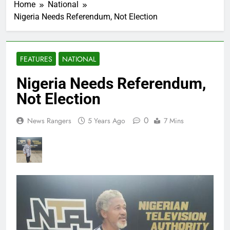
Home
National
Nigeria Needs Referendum, Not Election
FEATURES
NATIONAL
Nigeria Needs Referendum,
Not Election
0
News Rangers
5 Years Ago
7 Mins