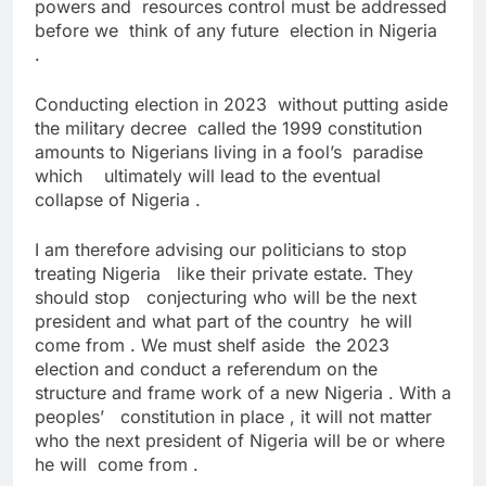
powers and resources control must be addressed
before we think of any future election in Nigeria
.
Conducting election in 2023 without putting aside
the military decree called the 1999 constitution
amounts to Nigerians living in a fool’s paradise
which ultimately will lead to the eventual
collapse of Nigeria .
I am therefore advising our politicians to stop
treating Nigeria like their private estate. They
should stop conjecturing who will be the next
president and what part of the country he will
come from . We must shelf aside the 2023
election and conduct a referendum on the
structure and frame work of a new Nigeria . With a
peoples’ constitution in place , it will not matter
who the next president of Nigeria will be or where
he will come from .