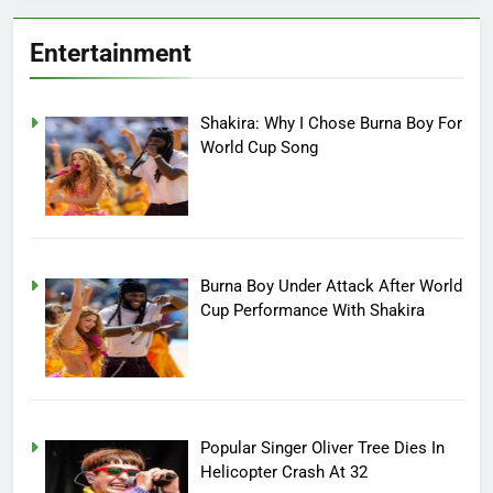
Entertainment
Shakira: Why I Chose Burna Boy For
World Cup Song
Burna Boy Under Attack After World
Cup Performance With Shakira
Popular Singer Oliver Tree Dies In
Helicopter Crash At 32