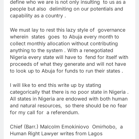
define who we are is not only insulting to us as a
people but also delimiting on our potentials and
capability as a country .
We must lay to rest this lazy style of governance
wherein states goes to Abuja every month to
collect monthly allocation without contributing
anything to the system . With a renegotiated
Nigeria every state will have to fend for itself with
proceeds of what they generate and will not have
to look up to Abuja for funds to run their states .
I will like to end this write up by stating
categorically that there is no poor state in Nigeria .
All states in Nigeria are endowed with both human
and natural resources, so there should be no fear
for my call for a referendum.
Chief (Barr.) Malcolm Emokiniovo Omirhobo, a
Human Right Lawyer writes from Lagos