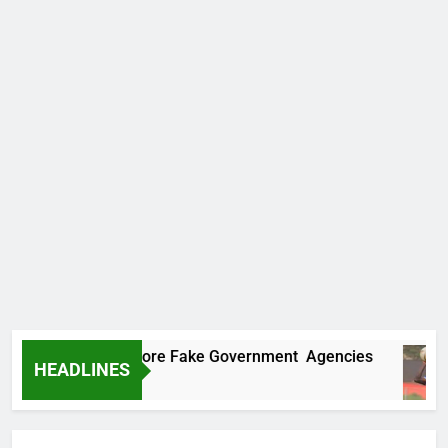
covers Two More Fake Government Agencies
HEADLINES
Ago