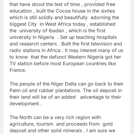
that have stood the test of time , provided free
education , built the Cocoa house in the sixties
which is still solidly and beautifully adorning the
biggest City in West Africa today , established
the university of Ibadan , which is the first
university in Nigeria . Set up teaching hospitals
and research centers . Built the first television and
radio stations in Africa . It may interest many of us
to know that the defunct Western Nigeria got her
TV station before most European countries like
France.
The people of the Niger Delta can go back to their
Palm oil and rubber plantations. The oil deposit in
their land will be of an added advantage to their
development .
The North can be a very rich region with
agriculture, tourism and proceeds from gold
deposit and other solid minerals . I am sure we