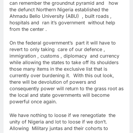
can remember the groundnut pyramid and how
the defunct Northern Nigeria established the
Ahmadu Bello University (ABU) , built roads ,
hospitals and ran it’s government without help
from the center .
On the federal government’s part it will have to
revert to only taking care of our defence ,
immigration , customs , diplomacy and currency
while allowing the states to take off its shoulders
those many items in the exclusive list that is
currently over burdening it. With this out look,
there will be devolution of powers and
consequently power will return to the grass root as
the local and state governments will become
powerful once again.
We have nothing to loose if we renegotiate the
unity of Nigeria and lot to loose if we don’t.
Allowing Military juntas and their cohorts to