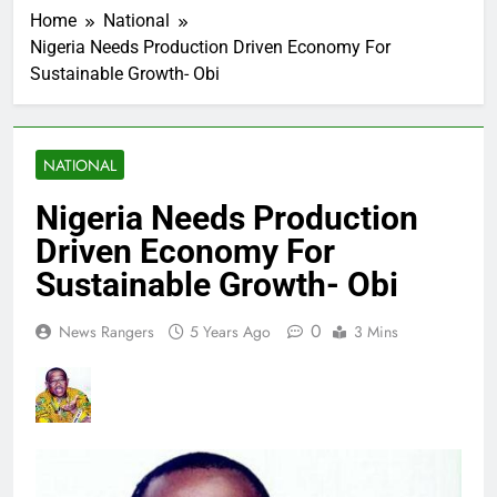
Home
National
Nigeria Needs Production Driven Economy For
Sustainable Growth- Obi
NATIONAL
Nigeria Needs Production
Driven Economy For
Sustainable Growth- Obi
0
News Rangers
5 Years Ago
3 Mins