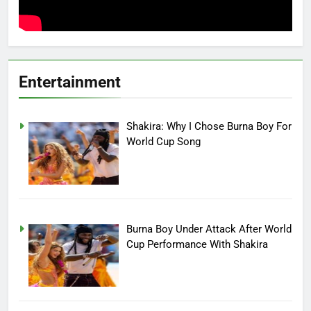
Entertainment
Shakira: Why I Chose Burna Boy For
World Cup Song
Burna Boy Under Attack After World
Cup Performance With Shakira