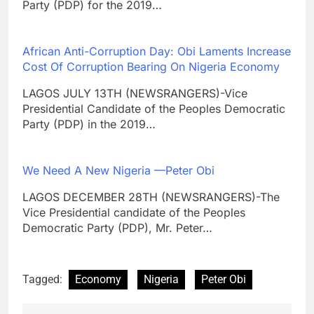
Party (PDP) for the 2019…
African Anti-Corruption Day: Obi Laments Increase
Cost Of Corruption Bearing On Nigeria Economy
LAGOS JULY 13TH (NEWSRANGERS)-Vice
Presidential Candidate of the Peoples Democratic
Party (PDP) in the 2019…
We Need A New Nigeria —Peter Obi
LAGOS DECEMBER 28TH (NEWSRANGERS)-The
Vice Presidential candidate of the Peoples
Democratic Party (PDP), Mr. Peter…
Tagged:
Economy
Nigeria
Peter Obi