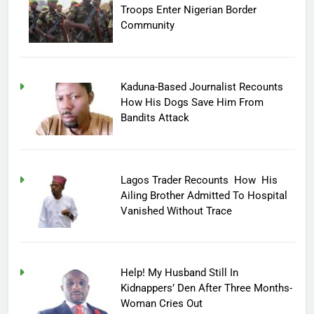
Troops Enter Nigerian Border
Community
Kaduna-Based Journalist Recounts
How His Dogs Save Him From
Bandits Attack
Lagos Trader Recounts How His
Ailing Brother Admitted To Hospital
Vanished Without Trace
Help! My Husband Still In
Kidnappers’ Den After Three Months-
Woman Cries Out