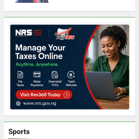
Sports