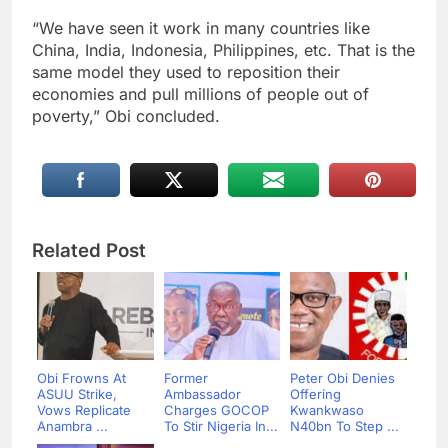
“We have seen it work in many countries like
China, India, Indonesia, Philippines, etc. That is the
same model they used to reposition their
economies and pull millions of people out of
poverty,” Obi concluded.
Related Post
Obi Frowns At
Former
Peter Obi Denies
ASUU Strike,
Ambassador
Offering
Vows Replicate
Charges GOCOP
Kwankwaso
Anambra ...
To Stir Nigeria In...
N40bn To Step ...