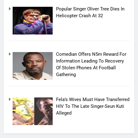
Popular Singer Oliver Tree Dies In
Helicopter Crash At 32
Comedian Offers N5m Reward For
Information Leading To Recovery
Of Stolen Phones At Football
Gathering
Fela’s Wives Must Have Transferred
HIV To The Late Singer-Seun Kuti
Alleged