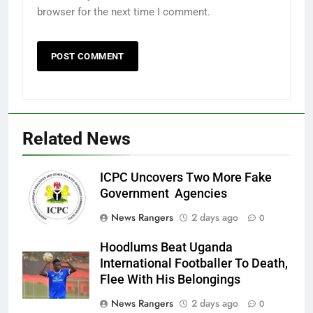
browser for the next time I comment.
Related News
ICPC Uncovers Two More Fake
Government Agencies
News Rangers
2 days ago
0
Hoodlums Beat Uganda
International Footballer To Death,
Flee With His Belongings
News Rangers
2 days ago
0