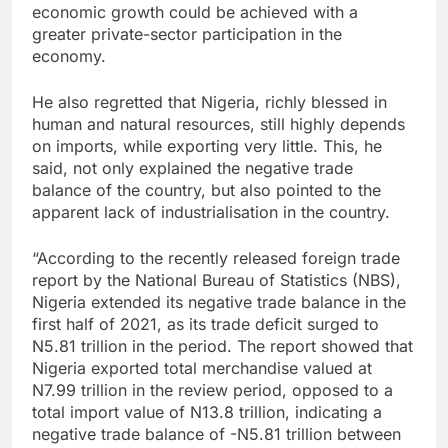
economic growth could be achieved with a
greater private-sector participation in the
economy.
He also regretted that Nigeria, richly blessed in
human and natural resources, still highly depends
on imports, while exporting very little. This, he
said, not only explained the negative trade
balance of the country, but also pointed to the
apparent lack of industrialisation in the country.
“According to the recently released foreign trade
report by the National Bureau of Statistics (NBS),
Nigeria extended its negative trade balance in the
first half of 2021, as its trade deficit surged to
N5.81 trillion in the period. The report showed that
Nigeria exported total merchandise valued at
N7.99 trillion in the review period, opposed to a
total import value of N13.8 trillion, indicating a
negative trade balance of -N5.81 trillion between