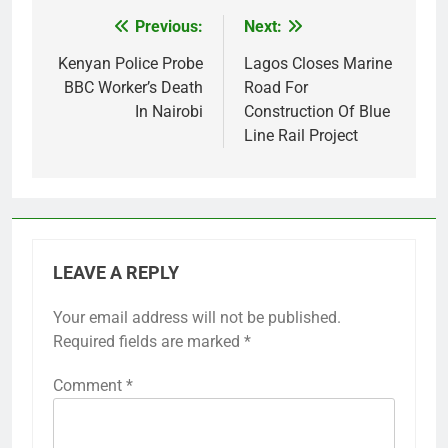
Previous:
Next:
Post
navigation
Kenyan Police Probe
Lagos Closes Marine
BBC Worker’s Death
Road For
In Nairobi
Construction Of Blue
Line Rail Project
LEAVE A REPLY
Your email address will not be published.
Required fields are marked
*
Comment
*