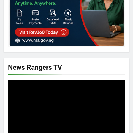
News Rangers TV