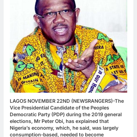
LAGOS NOVEMBER 22ND (NEWSRANGERS)-The
Vice Presidential Candidate of the Peoples
Democratic Party (PDP) during the 2019 general
elections, Mr Peter Obi, has explained that
Nigeria’s economy, which, he said, was largely
consumption-based, needed to become