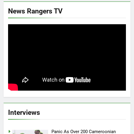
News Rangers TV
Interviews
Panic As Over 200 Cameroonian