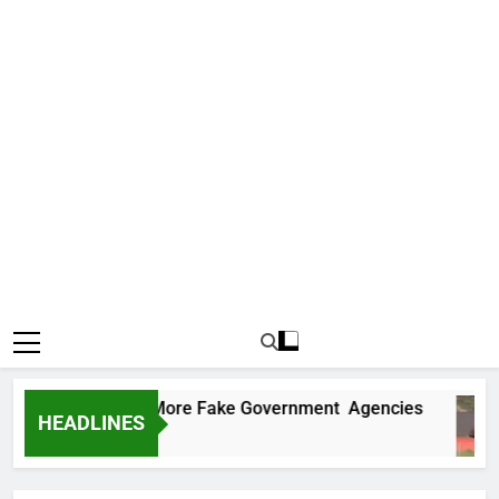
Uncovers Two More Fake Government Agencies
HEADLINES
Ago