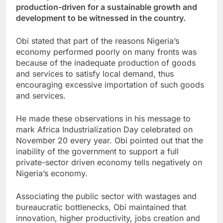
production-driven for a sustainable growth and
development to be witnessed in the country.
Obi stated that part of the reasons Nigeria’s
economy performed poorly on many fronts was
because of the inadequate production of goods
and services to satisfy local demand, thus
encouraging excessive importation of such goods
and services.
He made these observations in his message to
mark Africa Industrialization Day celebrated on
November 20 every year. Obi pointed out that the
inability of the government to support a full
private-sector driven economy tells negatively on
Nigeria’s economy.
Associating the public sector with wastages and
bureaucratic bottlenecks, Obi maintained that
innovation, higher productivity, jobs creation and