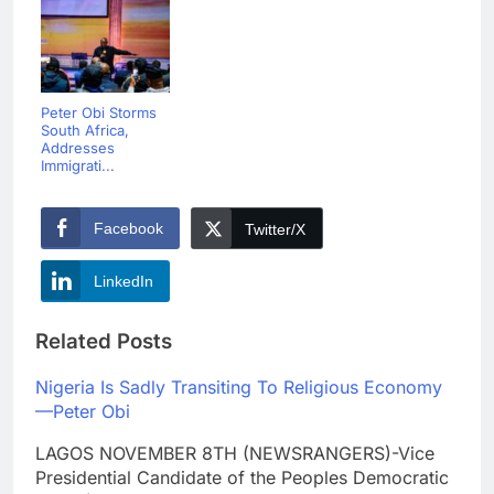
Peter Obi Storms
South Africa,
Addresses
Immigrati...
Facebook
Twitter/X
LinkedIn
Related Posts
Nigeria Is Sadly Transiting To Religious Economy
—Peter Obi
LAGOS NOVEMBER 8TH (NEWSRANGERS)-Vice
Presidential Candidate of the Peoples Democratic