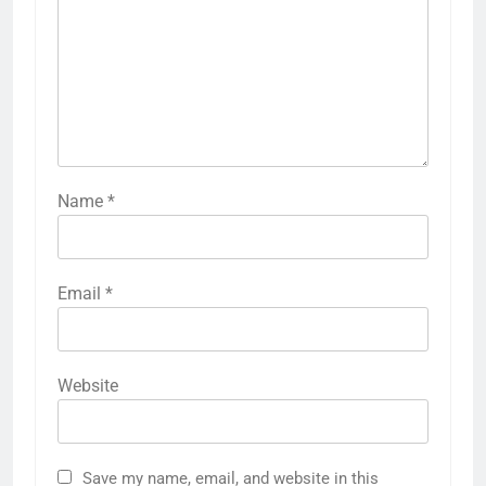
Name
*
Email
*
Website
Save my name, email, and website in this