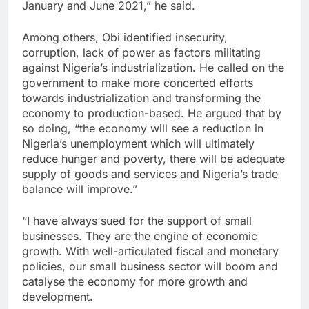
January and June 2021,” he said.
Among others, Obi identified insecurity,
corruption, lack of power as factors militating
against Nigeria’s industrialization. He called on the
government to make more concerted efforts
towards industrialization and transforming the
economy to production-based. He argued that by
so doing, “the economy will see a reduction in
Nigeria’s unemployment which will ultimately
reduce hunger and poverty, there will be adequate
supply of goods and services and Nigeria’s trade
balance will improve.”
“I have always sued for the support of small
businesses. They are the engine of economic
growth. With well-articulated fiscal and monetary
policies, our small business sector will boom and
catalyse the economy for more growth and
development.