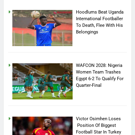
Hoodlums Beat Uganda
International Footballer
To Death, Flee With His
Belongings
WAFCON 2028: Nigeria
Women Team Trashes
Egypt 6-2 To Qualify For
Quarter-Final
Victor Osimhen Loses
Position Of Biggest
Football Star In Turkey