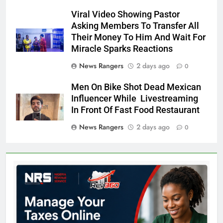
Viral Video Showing Pastor
Asking Members To Transfer All
Their Money To Him And Wait For
Miracle Sparks Reactions
News Rangers
2 days ago
0
Men On Bike Shot Dead Mexican
Influencer While Livestreaming
In Front Of Fast Food Restaurant
News Rangers
2 days ago
0