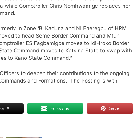
ja while Comptroller Chris Nomhwaange replaces her
mmand.
ormerly in Zone ‘B’ Kaduna and NI Eneregbu of HRM
 moved to head Seme Border Command and Mfun
mptroller ES Fagbamigbe moves to Idi-Iroko Border
 State Command moves to Katsina State to swap with
es to Kano State Command.”
fficers to deepen their contributions to the ongoing
us Commands and Formations. The Posting is with
 on X
Follow us
Save