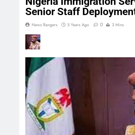
Nigeria Immigration Se
Senior Staff Deploymen
0
News Rangers
5 Years Ago
3 Mins