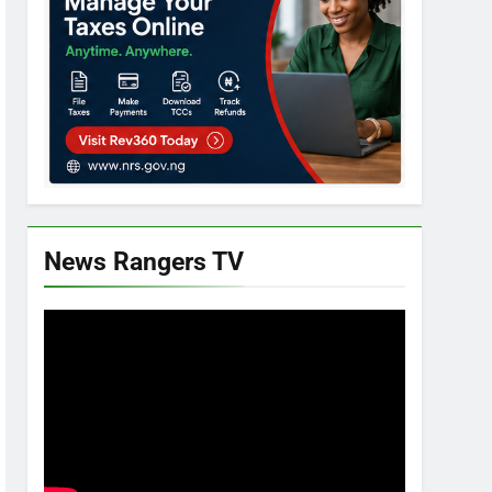
News Rangers TV