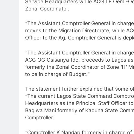
Service Headquarters while ACG LE Oemi-Ock
Zonal Coordinator.
“The Assistant Comptroller General in char
moves to the Migration Directorate, while A
Officer to the Ag. Comptroller General is dep
“The Assistant Comptroller General in charge
ACG OG Osisanya fdc, proceeds to Lagos as t
formerly the Zonal Coordinator of Zone ‘H’ 
to be in charge of Budget.”
The statement further explained that some of
“The current Lagos State Command Comptroll
Headquarters as the Principal Staff Officer t
Bagiwa Mani formerly of Kaduna State Comm
Comptroller.
“Comptroller K Nandap formerly in charge of