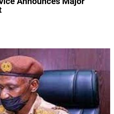
rvice Announces Major
t