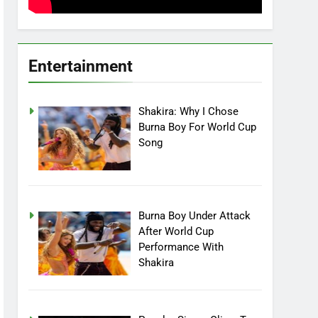
Entertainment
Shakira: Why I Chose
Burna Boy For World Cup
Song
Burna Boy Under Attack
After World Cup
Performance With
Shakira