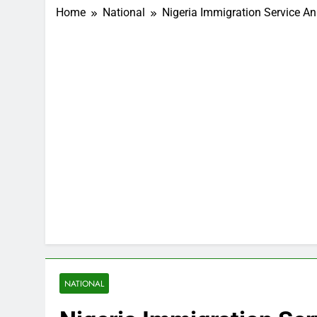
Home
National
Nigeria Immigration Service A
NATIONAL