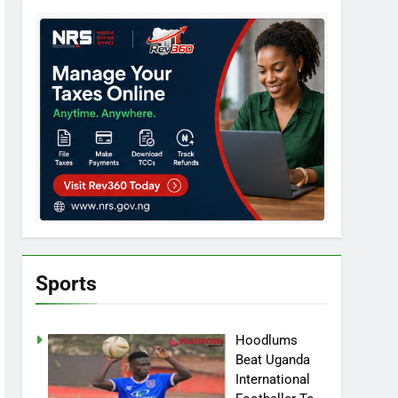
Sports
Hoodlums
Beat Uganda
International