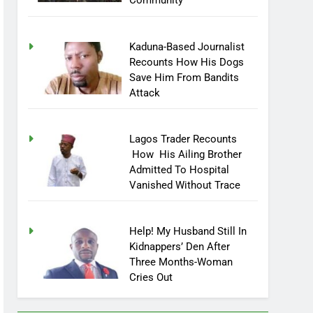
Community
Kaduna-Based Journalist
Recounts How His Dogs
Save Him From Bandits
Attack
Lagos Trader Recounts
How His Ailing Brother
Admitted To Hospital
Vanished Without Trace
Help! My Husband Still In
Kidnappers’ Den After
Three Months-Woman
Cries Out