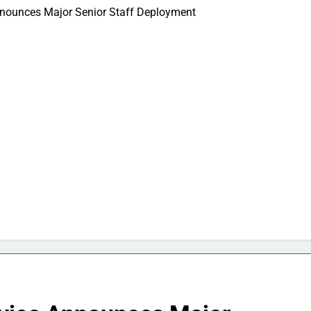
nnounces Major Senior Staff Deployment