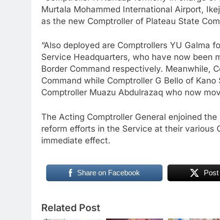
Murtala Mohammed International Airport, Ike
as the new Comptroller of Plateau State Co
“Also deployed are Comptrollers YU Galma f
Service Headquarters, who have now been
Border Command respectively. Meanwhile, Co
Command while Comptroller G Bello of Kano
Comptroller Muazu Abdulrazaq who now mov
The Acting Comptroller General enjoined the O
reform efforts in the Service at their vario
immediate effect.
Share on Facebook
Post
Related Post