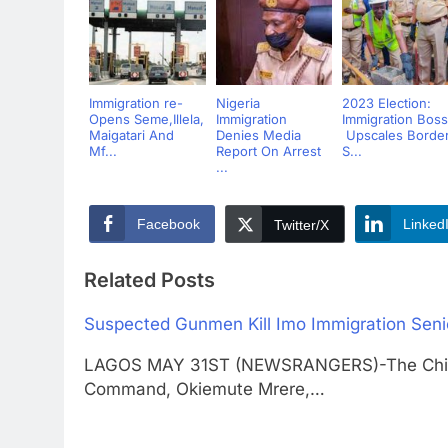
Immigration re-
Nigeria
2023 Election:
Opens Seme,Illela,
Immigration
Immigration Boss
Maigatari And
Denies Media
Upscales Borde
Mf...
Report On Arrest
S...
...
Facebook
Linked
Twitter/X
Related Posts
Suspected Gunmen Kill Imo Immigration Senio
LAGOS MAY 31ST (NEWSRANGERS)-The Chief P
Command, Okiemute Mrere,…