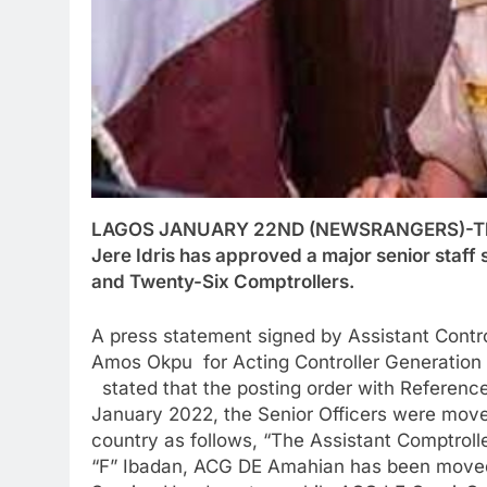
LAGOS JANUARY 22ND (NEWSRANGERS)-The Ac
Jere Idris has approved a major senior staff
and Twenty-Six Comptrollers.
A press statement signed by Assistant Control
Amos Okpu for Acting Controller Generation
stated that the posting order with Refere
January 2022, the Senior Officers were mov
country as follows, “The Assistant Comptroll
“F” Ibadan, ACG DE Amahian has been moved 