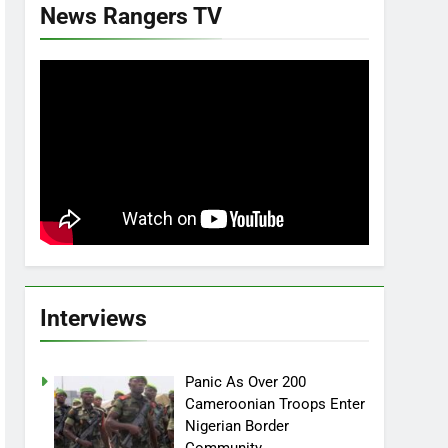
News Rangers TV
Interviews
Panic As Over 200
Cameroonian Troops Enter
Nigerian Border