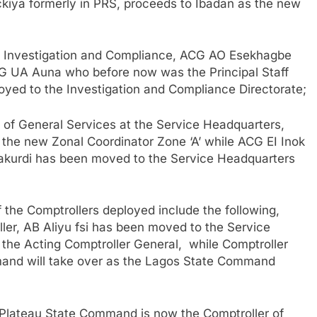
iya formerly in PRS, proceeds to Ibadan as the new
ge Investigation and Compliance, ACG AO Esekhagbe
CG UA Auna who before now was the Principal Staff
loyed to the Investigation and Compliance Directorate;
 of General Services at the Service Headquarters,
he new Zonal Coordinator Zone ‘A’ while ACG EI Inok
Makurdi has been moved to the Service Headquarters
 the Comptrollers deployed include the following,
er, AB Aliyu fsi has been moved to the Service
o the Acting Comptroller General, while Comptroller
and will take over as the Lagos State Command
 Plateau State Command is now the Comptroller of