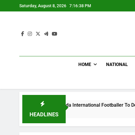
Skip
Saturday, August 8, 2026
7:16:39 PM
to
content
HOME
NATIONAL
eat Uganda International Footballer To Death, Flee With His 
HEADLINES