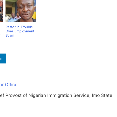
Pastor In Trouble
Over Employment
r
Scam
In
r Officer
rovost of Nigerian Immigration Service, Imo State