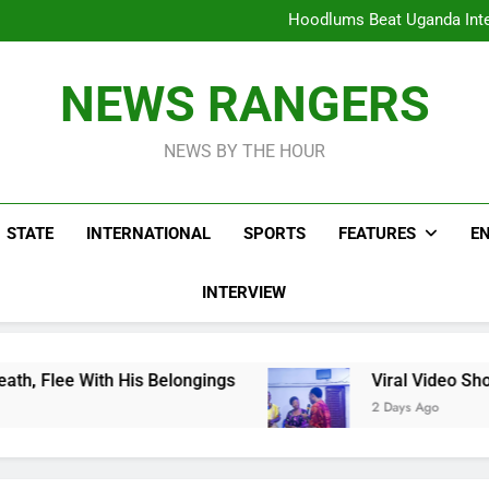
Hoodlums Beat Uganda Inter
Viral Video Showing Pastor 
To
Men On Bike Shot Dead Mexican 
ICPC Unc
Hoodlums Beat Uganda Inter
NEWS RANGERS
Viral Video Showing Pastor 
To
Men On Bike Shot Dead Mexican 
NEWS BY THE HOUR
STATE
INTERNATIONAL
SPORTS
FEATURES
E
INTERVIEW
Belongings
Viral Video Showing Pastor Asking
2 Days Ago