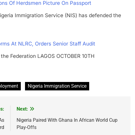
ions Of Herdsmen Picture On Passport
ia Immigration Service (NIS) has defended the
rms At NLRC, Orders Senior Staff Audit
of the Federation LAGOS OCTOBER 10TH
ployment
Nigeria Immigration Service
s:
Next:
As
Nigeria Paired With Ghana In African World Cup
rd
Play-Offs