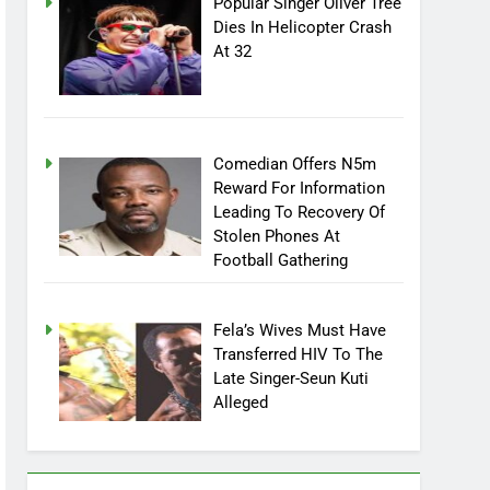
Popular Singer Oliver Tree
Dies In Helicopter Crash
At 32
Comedian Offers N5m
Reward For Information
Leading To Recovery Of
Stolen Phones At
Football Gathering
Fela’s Wives Must Have
Transferred HIV To The
Late Singer-Seun Kuti
Alleged