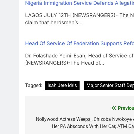
Nigeria Immigration Service Defends Allegat
LAGOS JULY 12TH (NEWSRANGERS)- The Niger
claim that herdsmen’s…
Head Of Service Of Federation Supports Refo
Dr. Folashade Yemi-Esan, Head of Service 
(NEWSRANGERS)-The Head of…
Tagged:
Isah Jere Idris
Major Senior Staff De
Previou
Post
navigation
Nollywood Actress Weeps , Chizoba Nwokoye 
Her PA Absconds With Her Car, ATM Ca