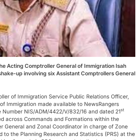
ting Comptroller General of Immigration Isah
 shake-up involving six Assistant Comptrollers General
ler of Immigration Service Public Relations Officer,
 of Immigration made available to NewsRangers
st
nce Number NIS/ADM/4422/V/832/16 and dated 21
ed across Commands and Formations within the
er General and Zonal Coordinator in charge of Zone
to the Planning Research and Statistics (PRS) at the