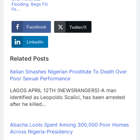
Flooding, Begs FG
Fo...
Facebook
Twitter/X
LinkedIn
Related Posts
Italian Smashes Nigerian Prostitute To Death Over
Poor Sexual Performance
LAGOS APRIL 12TH (NEWSRANGERS)-A man
identified as Leopoldo Scalici, has been arrested
after he killed…
Abacha Loots Spent Among 300,000 Poor Homes
Across Nigeria-Presidency