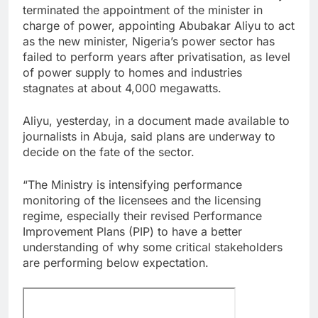
terminated the appointment of the minister in
charge of power, appointing Abubakar Aliyu to act
as the new minister, Nigeria’s power sector has
failed to perform years after privatisation, as level
of power supply to homes and industries
stagnates at about 4,000 megawatts.
Aliyu, yesterday, in a document made available to
journalists in Abuja, said plans are underway to
decide on the fate of the sector.
“The Ministry is intensifying performance
monitoring of the licensees and the licensing
regime, especially their revised Performance
Improvement Plans (PIP) to have a better
understanding of why some critical stakeholders
are performing below expectation.