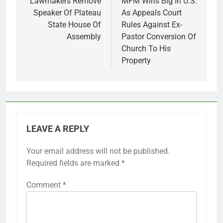
navigation
Lawmakers Remove
MFM Wins Big In U.S.
Speaker Of Plateau
As Appeals Court
State House Of
Rules Against Ex-
Assembly
Pastor Conversion Of
Church To His
Property
LEAVE A REPLY
Your email address will not be published.
Required fields are marked
*
Comment
*