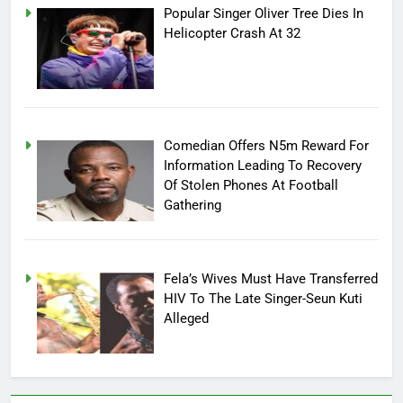
Popular Singer Oliver Tree Dies In
Helicopter Crash At 32
Comedian Offers N5m Reward For
Information Leading To Recovery
Of Stolen Phones At Football
Gathering
Fela’s Wives Must Have Transferred
HIV To The Late Singer-Seun Kuti
Alleged