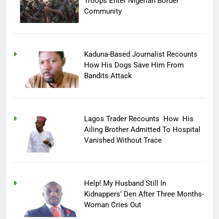
Troops Enter Nigerian Border
Community
Kaduna-Based Journalist Recounts
How His Dogs Save Him From
Bandits Attack
Lagos Trader Recounts How His
Ailing Brother Admitted To Hospital
Vanished Without Trace
Help! My Husband Still In
Kidnappers’ Den After Three Months-
Woman Cries Out