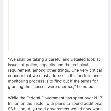
“We shall be taking a careful and detailed look at
issues of policy, capacity and the technical
requirement, among other things. One very critical
concern that we must address in this performance
monitoring process is to find out if the terms for
granting the licenses were onerous,” he noted.
While the Federal Government has spent over N1.7
trillion on the sector with plans to spend additional
$3 billion, Aliyu said government would now work