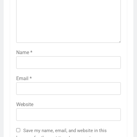
Name
*
Email
*
Website
Save my name, email, and website in this