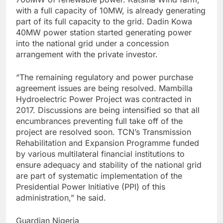
with a full capacity of 10MW, is already generating
part of its full capacity to the grid. Dadin Kowa
40MW power station started generating power
into the national grid under a concession
arrangement with the private investor.
“The remaining regulatory and power purchase
agreement issues are being resolved. Mambilla
Hydroelectric Power Project was contracted in
2017. Discussions are being intensified so that all
encumbrances preventing full take off of the
project are resolved soon. TCN’s Transmission
Rehabilitation and Expansion Programme funded
by various multilateral financial institutions to
ensure adequacy and stability of the national grid
are part of systematic implementation of the
Presidential Power Initiative (PPI) of this
administration,” he said.
Guardian Nigeria