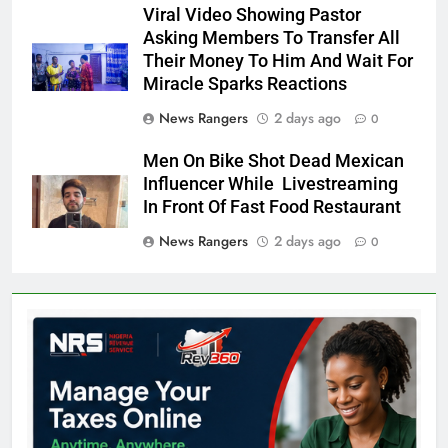
Viral Video Showing Pastor
Asking Members To Transfer All
Their Money To Him And Wait For
Miracle Sparks Reactions
News Rangers
2 days ago
0
Men On Bike Shot Dead Mexican
Influencer While Livestreaming
In Front Of Fast Food Restaurant
News Rangers
2 days ago
0