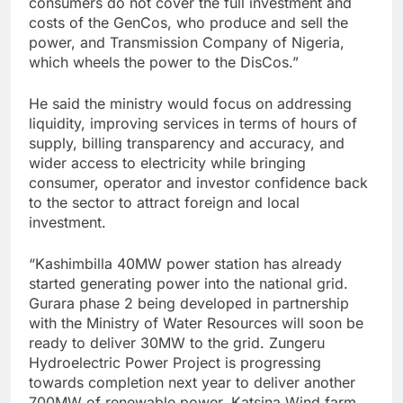
consumers do not cover the full investment and
costs of the GenCos, who produce and sell the
power, and Transmission Company of Nigeria,
which wheels the power to the DisCos.”
He said the ministry would focus on addressing
liquidity, improving services in terms of hours of
supply, billing transparency and accuracy, and
wider access to electricity while bringing
consumer, operator and investor confidence back
to the sector to attract foreign and local
investment.
“Kashimbilla 40MW power station has already
started generating power into the national grid.
Gurara phase 2 being developed in partnership
with the Ministry of Water Resources will soon be
ready to deliver 30MW to the grid. Zungeru
Hydroelectric Power Project is progressing
towards completion next year to deliver another
700MW of renewable power. Katsina Wind farm,