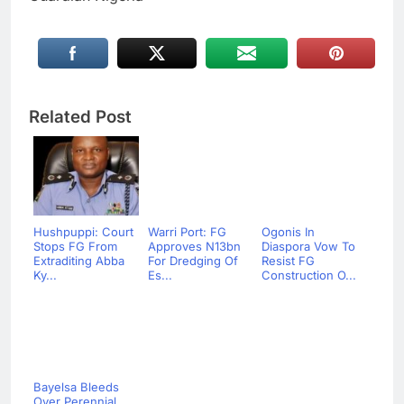
Related Post
Hushpuppi: Court
Warri Port: FG
Ogonis In
Stops FG From
Approves N13bn
Diaspora Vow To
Extraditing Abba
For Dredging Of
Resist FG
Ky...
Es...
Construction O...
Bayelsa Bleeds
Over Perennial