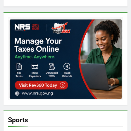
Sports