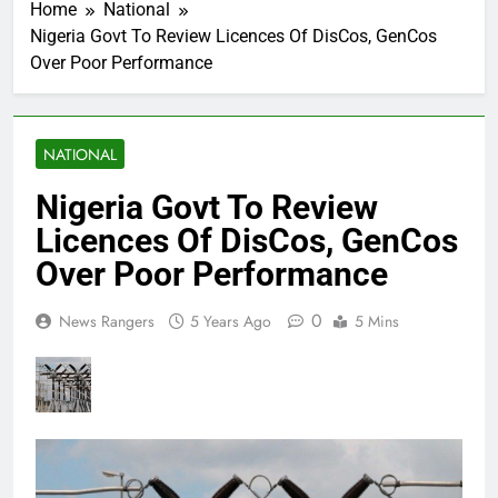
Home
National
Nigeria Govt To Review Licences Of DisCos, GenCos
Over Poor Performance
NATIONAL
Nigeria Govt To Review
Licences Of DisCos, GenCos
Over Poor Performance
0
News Rangers
5 Years Ago
5 Mins