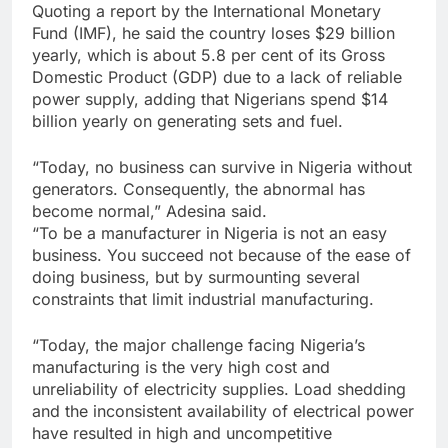
Quoting a report by the International Monetary
Fund (IMF), he said the country loses $29 billion
yearly, which is about 5.8 per cent of its Gross
Domestic Product (GDP) due to a lack of reliable
power supply, adding that Nigerians spend $14
billion yearly on generating sets and fuel.
“Today, no business can survive in Nigeria without
generators. Consequently, the abnormal has
become normal,” Adesina said.
“To be a manufacturer in Nigeria is not an easy
business. You succeed not because of the ease of
doing business, but by surmounting several
constraints that limit industrial manufacturing.
“Today, the major challenge facing Nigeria’s
manufacturing is the very high cost and
unreliability of electricity supplies. Load shedding
and the inconsistent availability of electrical power
have resulted in high and uncompetitive