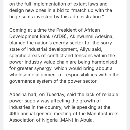
on the full implementation of extant laws and
design new ones in a bid to “match up with the
huge sums invested by this administration.”
Coming at a time the President of African
Development Bank (AfDB), Akinwunmi Adesina,
blamed the nation’s energy sector for the sorry
state of industrial development, Aliyu said,
specific areas of conflict and tensions within the
power industry value chain are being harmonised
for greater synergy, which would bring about a
wholesome alignment of responsibilities within the
governance system of the power sector.
Adesina had, on Tuesday, said the lack of reliable
power supply was affecting the growth of
industries in the country, while speaking at the
49th annual general meeting of the Manufacturers
Association of Nigeria (MAN) in Abuja.