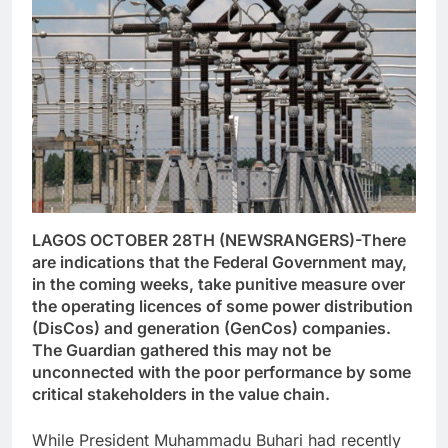
LAGOS OCTOBER 28TH (NEWSRANGERS)-There
are indications that the Federal Government may,
in the coming weeks, take punitive measure over
the operating licences of some power distribution
(DisCos) and generation (GenCos) companies.
The Guardian gathered this may not be
unconnected with the poor performance by some
critical stakeholders in the value chain.
While President Muhammadu Buhari had recently