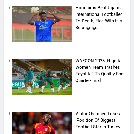
Hoodlums Beat Uganda
International Footballer
To Death, Flee With His
Belongings
WAFCON 2028: Nigeria
Women Team Trashes
Egypt 6-2 To Qualify For
Quarter-Final
Victor Osimhen Loses
Position Of Biggest
Football Star In Turkey