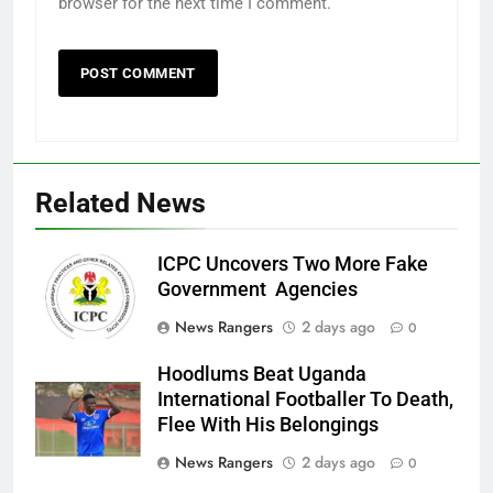
browser for the next time I comment.
Related News
ICPC Uncovers Two More Fake
Government Agencies
News Rangers
2 days ago
0
Hoodlums Beat Uganda
International Footballer To Death,
Flee With His Belongings
News Rangers
2 days ago
0