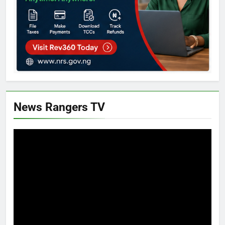
News Rangers TV