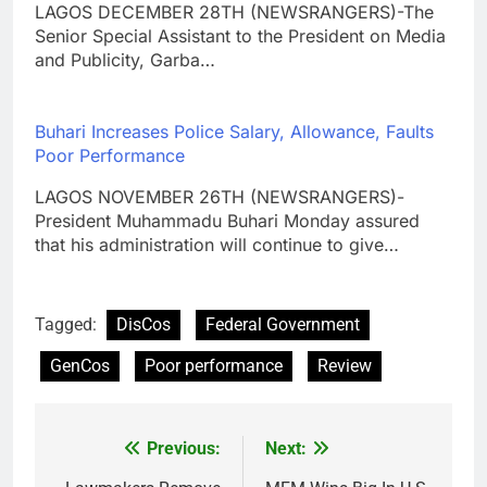
LAGOS DECEMBER 28TH (NEWSRANGERS)-The
Senior Special Assistant to the President on Media
and Publicity, Garba…
Buhari Increases Police Salary, Allowance, Faults
Poor Performance
LAGOS NOVEMBER 26TH (NEWSRANGERS)-
President Muhammadu Buhari Monday assured
that his administration will continue to give…
Tagged:
DisCos
Federal Government
GenCos
Poor performance
Review
Previous:
Next:
Post