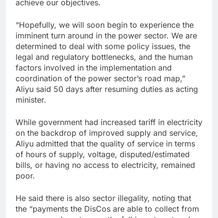
achieve our objectives.
“Hopefully, we will soon begin to experience the
imminent turn around in the power sector. We are
determined to deal with some policy issues, the
legal and regulatory bottlenecks, and the human
factors involved in the implementation and
coordination of the power sector’s road map,”
Aliyu said 50 days after resuming duties as acting
minister.
While government had increased tariff in electricity
on the backdrop of improved supply and service,
Aliyu admitted that the quality of service in terms
of hours of supply, voltage, disputed/estimated
bills, or having no access to electricity, remained
poor.
He said there is also sector illegality, noting that
the “payments the DisCos are able to collect from