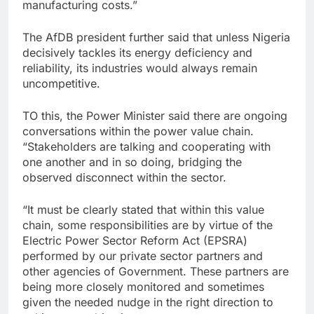
manufacturing costs.”
The AfDB president further said that unless Nigeria
decisively tackles its energy deficiency and
reliability, its industries would always remain
uncompetitive.
TO this, the Power Minister said there are ongoing
conversations within the power value chain.
“Stakeholders are talking and cooperating with
one another and in so doing, bridging the
observed disconnect within the sector.
“It must be clearly stated that within this value
chain, some responsibilities are by virtue of the
Electric Power Sector Reform Act (EPSRA)
performed by our private sector partners and
other agencies of Government. These partners are
being more closely monitored and sometimes
given the needed nudge in the right direction to