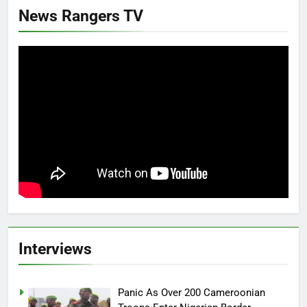
News Rangers TV
Interviews
Panic As Over 200 Cameroonian