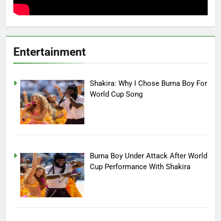
Entertainment
Shakira: Why I Chose Burna Boy For
World Cup Song
Burna Boy Under Attack After World
Cup Performance With Shakira