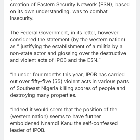
creation of Eastern Security Network (ESN), based
on its own understanding, was to combat
insecurity.
The Federal Government, in its letter, however
considered the statement (by the western nation)
as ” justifying the establishment of a militia by a
non-state actor and glossing over the destructive
and violent acts of IPOB and the ESN.”
”In under four months this year, IPOB has carried
out over fifty-five (55) violent acts in various parts
of Southeast Nigeria killing scores of people and
destroying many properties.
“Indeed it would seem that the position of the
(western nation) seems to have further
emboldened Nnamdi Kanu the self-confessed
leader of IPOB.