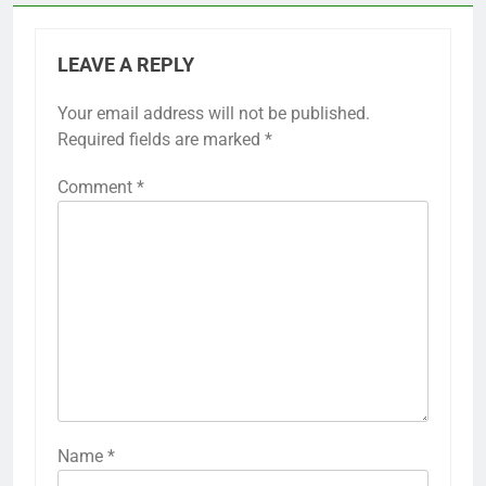
LEAVE A REPLY
Your email address will not be published.
Required fields are marked
*
Comment
*
Name
*