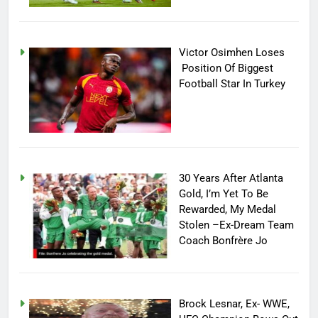
Victor Osimhen Loses
Position Of Biggest
Football Star In Turkey
30 Years After Atlanta
Gold, I’m Yet To Be
Rewarded, My Medal
Stolen –Ex-Dream Team
Coach Bonfrère Jo
Brock Lesnar, Ex- WWE,