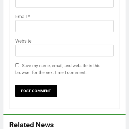
Email
*
Website
Save my name, email, and website in this
browser for the next time I comment.
Related News