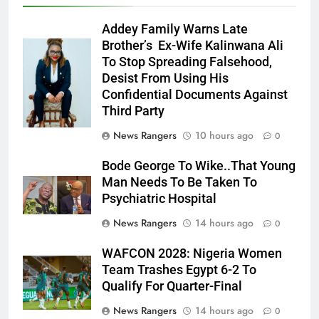
Addey Family Warns Late
Brother’s Ex-Wife Kalinwana Ali
Ms. Buduka
To Stop Spreading Falsehood,
Julia Addey
Desist From Using His
Confidential Documents Against
Third Party
News Rangers
10 hours ago
0
Bode George To Wike..That Young
Man Needs To Be Taken To
Psychiatric Hospital
News Rangers
14 hours ago
0
WAFCON 2028: Nigeria Women
Team Trashes Egypt 6-2 To
Qualify For Quarter-Final
News Rangers
14 hours ago
0