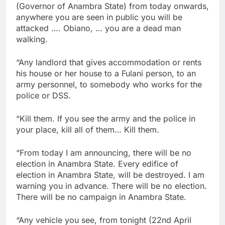
(Governor of Anambra State) from today onwards,
anywhere you are seen in public you will be
attacked …. Obiano, … you are a dead man
walking.
“Any landlord that gives accommodation or rents
his house or her house to a Fulani person, to an
army personnel, to somebody who works for the
police or DSS.
“Kill them. If you see the army and the police in
your place, kill all of them… Kill them.
“From today I am announcing, there will be no
election in Anambra State. Every edifice of
election in Anambra State, will be destroyed. I am
warning you in advance. There will be no election.
There will be no campaign in Anambra State.
“Any vehicle you see, from tonight (22nd April