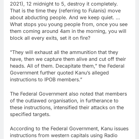
2021), 12 midnight to 5, destroy it completely.
That is the time they (referring to Fulanis) move
about abducting people. And we keep quiet. …
What stops you young people from, once you see
them coming around 4am in the morning, you will
block all every exits, set it on fire?
”They will exhaust all the ammunition that they
have, then we capture them alive and cut off their
heads. All of them. Decapitate them,” the Federal
Government further quoted Kanu’s alleged
instructions to IPOB members.”
The Federal Government also noted that members
of the outlawed organisation, in furtherance to
these instructions, intensified their attacks on the
specified targets.
According to the Federal Government, Kanu issues
instructions from western capitals using Radio