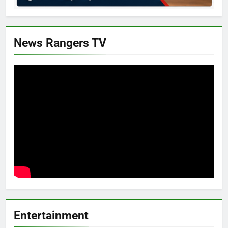
News Rangers TV
Entertainment