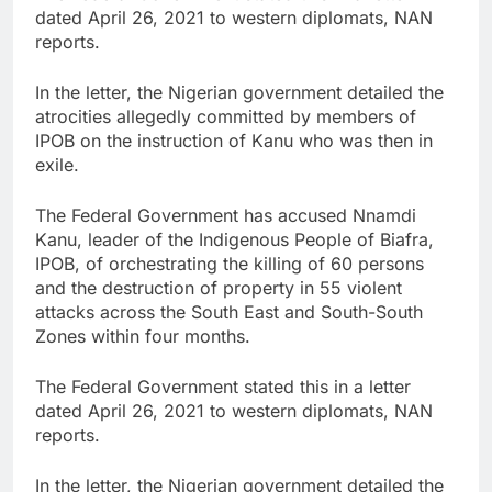
dated April 26, 2021 to western diplomats, NAN
reports.
In the letter, the Nigerian government detailed the
atrocities allegedly committed by members of
IPOB on the instruction of Kanu who was then in
exile.
The Federal Government has accused Nnamdi
Kanu, leader of the Indigenous People of Biafra,
IPOB, of orchestrating the killing of 60 persons
and the destruction of property in 55 violent
attacks across the South East and South-South
Zones within four months.
The Federal Government stated this in a letter
dated April 26, 2021 to western diplomats, NAN
reports.
In the letter, the Nigerian government detailed the