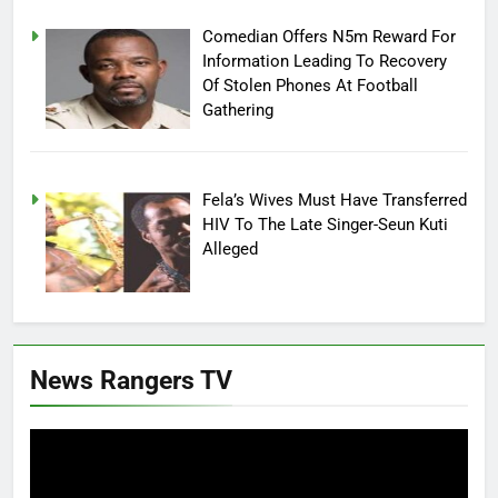
Comedian Offers N5m Reward For
Information Leading To Recovery
Of Stolen Phones At Football
Gathering
Fela’s Wives Must Have Transferred
HIV To The Late Singer-Seun Kuti
Alleged
News Rangers TV