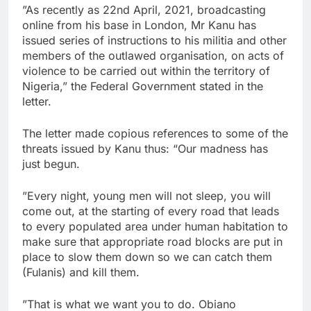
”As recently as 22nd April, 2021, broadcasting
online from his base in London, Mr Kanu has
issued series of instructions to his militia and other
members of the outlawed organisation, on acts of
violence to be carried out within the territory of
Nigeria,” the Federal Government stated in the
letter.
The letter made copious references to some of the
threats issued by Kanu thus: “Our madness has
just begun.
”Every night, young men will not sleep, you will
come out, at the starting of every road that leads
to every populated area under human habitation to
make sure that appropriate road blocks are put in
place to slow them down so we can catch them
(Fulanis) and kill them.
”That is what we want you to do. Obiano