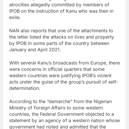
atrocities allegedly committed by members of
IPOB on the instruction of Kanu who was then in
exile.
NAN also reports that one of the attachments to
the letter listed the attacks on lives and property
by IPOB in some parts of the country between
January and April 2021.
With several Kanu’s broadcasts from Europe, there
were concerns in official quarters that some
western countries were justifying IPOB’s violent
acts under the guise of the group’s pursuit of self-
determination.
According to the “demarche” from the Nigerian
Ministry of Foreign Affairs to some western
countries, the Federal Government objected to a
statement by an agency of a western nation whose
government had noted and admitted that the