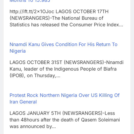
Months To 15.985
http://ift.tt/2x1OJoc LAGOS OCTOBER 17TH
(NEWSRANGERS)-The National Bureau of
Statistics has released the Consumer Price Index…
Nnamdi Kanu Gives Condition For His Return To
Nigeria
LAGOS OCTOBER 31ST (NEWSRANGERS)-Nnamdi
Kanu, leader of the Indigenous People of Biafra
(IPOB), on Thursday,…
Protest Rock Northern Nigeria Over US Killing Of
Iran General
LAGOS JANUARY 5TH (NEWSRANGERS)-Less
than 48hours after the death of Qasem Soleimani
was announced by…