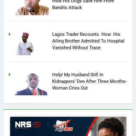
How His Dogs Save Him From
Bandits Attack
Lagos Trader Recounts How His
Ailing Brother Admitted To Hospital
Vanished Without Trace
Help! My Husband Still In
Kidnappers’ Den After Three Months-
Woman Cries Out