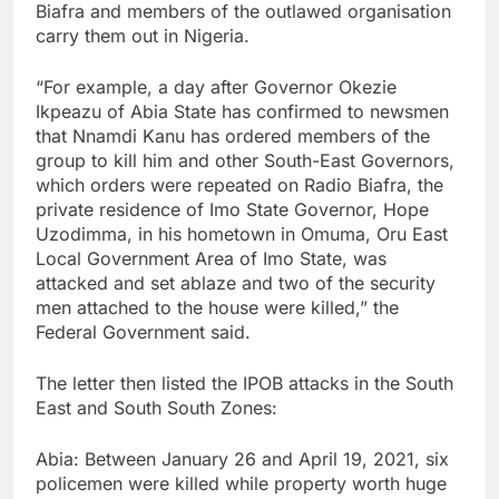
Biafra and members of the outlawed organisation
carry them out in Nigeria.
“For example, a day after Governor Okezie
Ikpeazu of Abia State has confirmed to newsmen
that Nnamdi Kanu has ordered members of the
group to kill him and other South-East Governors,
which orders were repeated on Radio Biafra, the
private residence of Imo State Governor, Hope
Uzodimma, in his hometown in Omuma, Oru East
Local Government Area of Imo State, was
attacked and set ablaze and two of the security
men attached to the house were killed,” the
Federal Government said.
The letter then listed the IPOB attacks in the South
East and South South Zones:
Abia: Between January 26 and April 19, 2021, six
policemen were killed while property worth huge