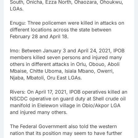
South, Onicha, Ezza North, Ohaozara, Ohoukwu,
LGAs.
Enugu: Three policemen were killed in attacks on
different locations across the state between
February 28 and April 18.
Imo: Between January 3 and April 24, 2021, IPOB
members killed seven persons and injured many
others in different attacks in Orlu, Obouo, Aboli
Mbaise, Chitte Uboma, Isiala Mbano, Owerri,
Njaba, Mbatoli, Oru East LGAs.
Rivers: On April 17, 2021, IPOB operatives killed an
NSCDC operative on guard duty at Shell crude oil
manifold in Elelewon village in Obio/Akpor LGA
and injured many others.
The Federal Government also told the western
nation that its position may seem to have further