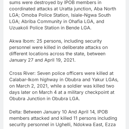
sums were destroyed by IPOB members in
coordinated attacks at Uratta junction, Aba North
LGA; Omoba Police Station, Isiale-Ngwa South
LGA; Abriba Community in Ohafia LGA, and
Uzuakoli Police Station in Bende LGA.
Akwa Ibom: 25 persons, including security
personnel were killed in deliberate attacks on
different locations across the state, between
January 27 and April 19, 2021.
Cross River: Seven police officers were killed at
Calabar-Ikom highway in Obubra and Yakur LGAs,
on March 2, 2021, while a soldier was killed two
days later on March 4 at a military checkpoint at
Obubra Junction in Obubra LGA.
Delta: Between January 10 And April 14, IPOB
members attacked and killed 11 persons including
security personnel in Ughelli, Ndokwa East, Ezza