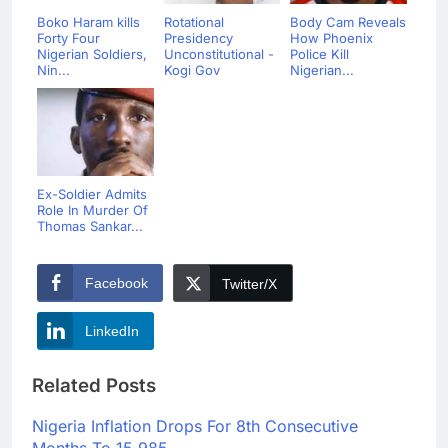
Boko Haram kills
Rotational
Body Cam Reveals
Forty Four
Presidency
How Phoenix
Nigerian Soldiers,
Unconstitutional -
Police Kill
Nin...
Kogi Gov
Nigerian...
Ex-Soldier Admits
Role In Murder Of
Thomas Sankar...
Facebook
Twitter/X
LinkedIn
Related Posts
Nigeria Inflation Drops For 8th Consecutive