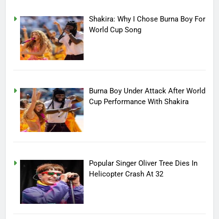
Shakira: Why I Chose Burna Boy For
World Cup Song
Burna Boy Under Attack After World
Cup Performance With Shakira
Popular Singer Oliver Tree Dies In
Helicopter Crash At 32