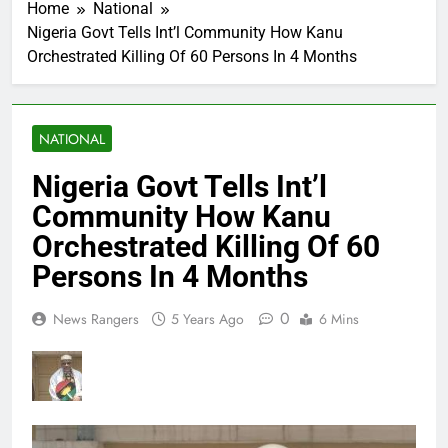
Home
National
Nigeria Govt Tells Int’l Community How Kanu
Orchestrated Killing Of 60 Persons In 4 Months
NATIONAL
Nigeria Govt Tells Int’l
Community How Kanu
Orchestrated Killing Of 60
Persons In 4 Months
0
News Rangers
5 Years Ago
6 Mins