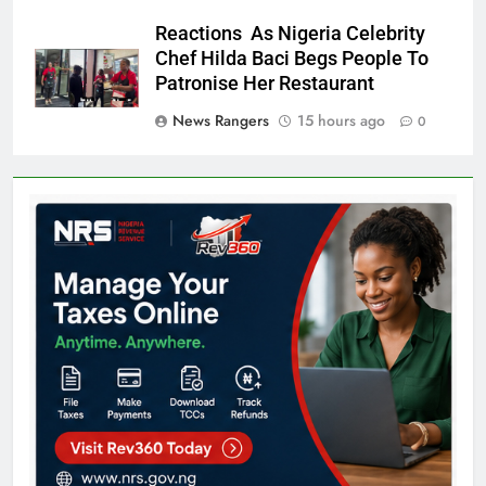
Reactions As Nigeria Celebrity
Chef Hilda Baci Begs People To
Patronise Her Restaurant
News Rangers
15 hours ago
0