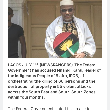
ST
LAGOS JULY 1
(NEWSRANGERS)-The Federal
Government has accused Nnamdi Kanu, leader of
the Indigenous People of Biafra, IPOB, of
orchestrating the killing of 60 persons and the
destruction of property in 55 violent attacks
across the South East and South-South Zones
within four months.
The Federal Government stated this in a letter