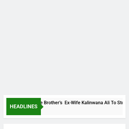
ly Warns Late Brother’s Ex-Wife Kalinwana Ali To Stop Spread
HEADLINES