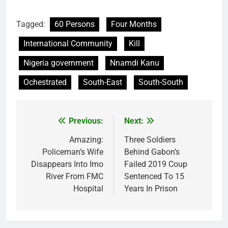
Tagged:
60 Persons
Four Months
International Community
Kill
Nigeria government
Nnamdi Kanu
Ochestrated
South-East
South-South
Previous:
Next:
Post
navigation
Amazing:
Three Soldiers
Policeman’s Wife
Behind Gabon’s
Disappears Into Imo
Failed 2019 Coup
River From FMC
Sentenced To 15
Hospital
Years In Prison