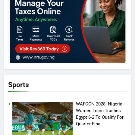
Sports
WAFCON 2028: Nigeria
Women Team Trashes
Egypt 6-2 To Qualify For
Quarter-Final