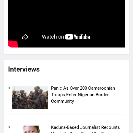
Interviews
Panic As Over 200 Cameroonian
Troops Enter Nigerian Border
Community
Kaduna-Based Journalist Recounts