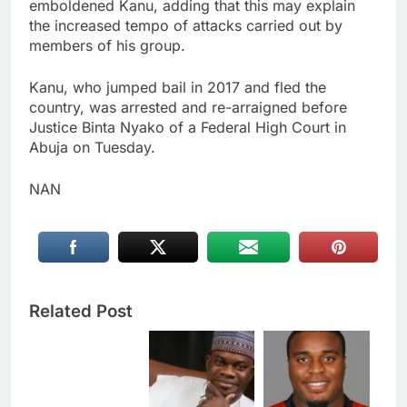
emboldened Kanu, adding that this may explain
the increased tempo of attacks carried out by
members of his group.
Kanu, who jumped bail in 2017 and fled the
country, was arrested and re-arraigned before
Justice Binta Nyako of a Federal High Court in
Abuja on Tuesday.
NAN
Related Post