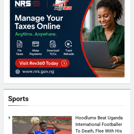
Sports
Hoodlums Beat Uganda
International Footballer
To Death, Flee With His