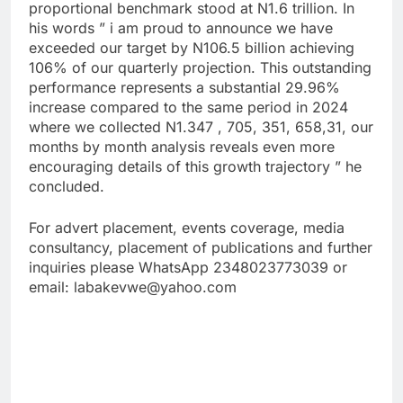
proportional benchmark stood at N1.6 trillion. In
his words ” i am proud to announce we have
exceeded our target by N106.5 billion achieving
106% of our quarterly projection. This outstanding
performance represents a substantial 29.96%
increase compared to the same period in 2024
where we collected N1.347 , 705, 351, 658,31, our
months by month analysis reveals even more
encouraging details of this growth trajectory ” he
concluded.
For advert placement, events coverage, media
consultancy, placement of publications and further
inquiries please WhatsApp 2348023773039 or
email: labakevwe@yahoo.com