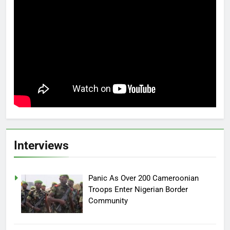
Interviews
Panic As Over 200 Cameroonian
Troops Enter Nigerian Border
Community