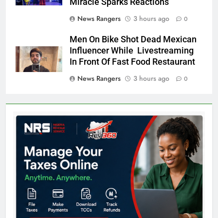
Miracle Sparks Reactions
News Rangers
3 hours ago
0
Men On Bike Shot Dead Mexican
Influencer While Livestreaming
In Front Of Fast Food Restaurant
News Rangers
3 hours ago
0