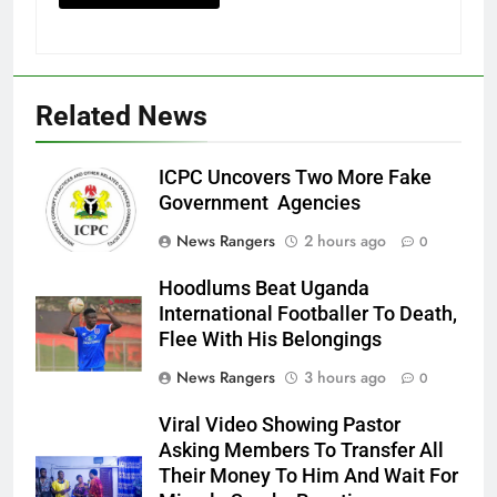
Related News
ICPC Uncovers Two More Fake
Government Agencies
News Rangers
2 hours ago
0
Hoodlums Beat Uganda
International Footballer To Death,
Flee With His Belongings
News Rangers
3 hours ago
0
Viral Video Showing Pastor
Asking Members To Transfer All
Their Money To Him And Wait For