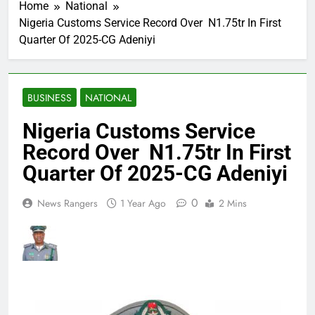
Home
National
Nigeria Customs Service Record Over N1.75tr In First
Quarter Of 2025-CG Adeniyi
BUSINESS
NATIONAL
Nigeria Customs Service
Record Over N1.75tr In First
Quarter Of 2025-CG Adeniyi
0
News Rangers
1 Year Ago
2 Mins