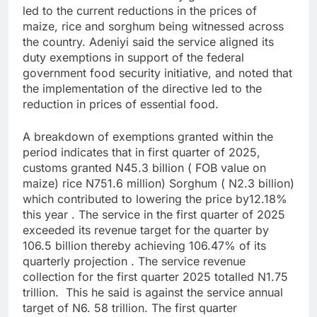
led to the current reductions in the prices of
maize, rice and sorghum being witnessed across
the country. Adeniyi said the service aligned its
duty exemptions in support of the federal
government food security initiative, and noted that
the implementation of the directive led to the
reduction in prices of essential food.
A breakdown of exemptions granted within the
period indicates that in first quarter of 2025,
customs granted N45.3 billion ( FOB value on
maize) rice N751.6 million) Sorghum ( N2.3 billion)
which contributed to lowering the price by12.18%
this year . The service in the first quarter of 2025
exceeded its revenue target for the quarter by
106.5 billion thereby achieving 106.47% of its
quarterly projection . The service revenue
collection for the first quarter 2025 totalled N1.75
trillion. This he said is against the service annual
target of N6. 58 trillion. The first quarter