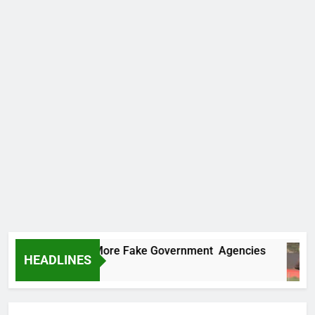
Uncovers Two More Fake Government Agencies
HEADLINES
 Ago