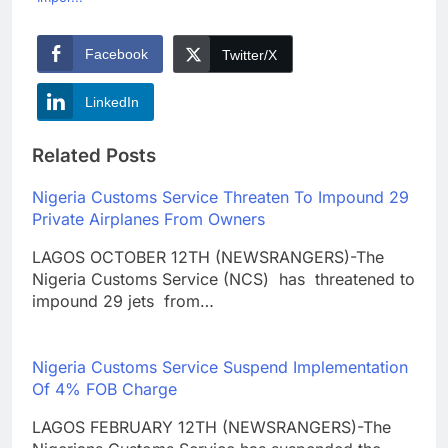
Facebook
Twitter/X
LinkedIn
Related Posts
Nigeria Customs Service Threaten To Impound 29
Private Airplanes From Owners
LAGOS OCTOBER 12TH (NEWSRANGERS)-The
Nigeria Customs Service (NCS) has threatened to
impound 29 jets from…
Nigeria Customs Service Suspend Implementation
Of 4% FOB Charge
LAGOS FEBRUARY 12TH (NEWSRANGERS)-The