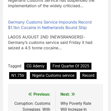
Nigerians Customs Service has suspended the
implementation of the widely criticised…
Germany Customs Service Impounds Record
$1.1bn Cocaine In Netherlands Bound Ship
LAGOS AUGUST 2ND (NEWSRANGERS)-
Germany’s customs service said Friday it had
seized a 4.5 tonne cocaine…
Tagged:
CG Adeniy
First Quarter Of 2025
N1.75tr
Nigeria Customs service
Record
Previous:
Next:
Post
navigation
Corruption: Customs
Why Poverty Rate
Synegises With
Will Increase In