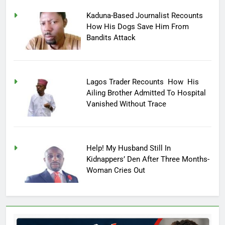
Kaduna-Based Journalist Recounts
How His Dogs Save Him From
Bandits Attack
Lagos Trader Recounts How His
Ailing Brother Admitted To Hospital
Vanished Without Trace
Help! My Husband Still In
Kidnappers’ Den After Three Months-
Woman Cries Out