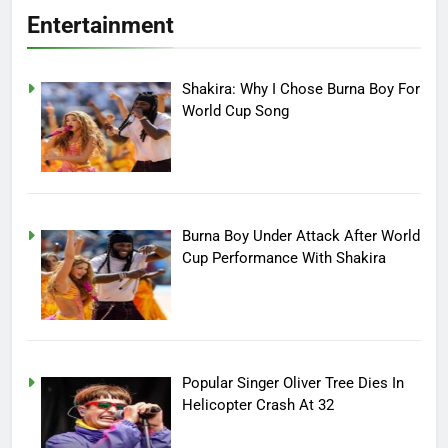
Entertainment
Shakira: Why I Chose Burna Boy For
World Cup Song
Burna Boy Under Attack After World
Cup Performance With Shakira
Popular Singer Oliver Tree Dies In
Helicopter Crash At 32