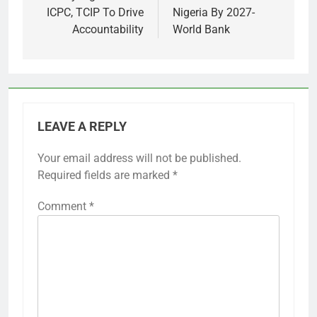
ICPC, TCIP To Drive
Nigeria By 2027-
Accountability
World Bank
LEAVE A REPLY
Your email address will not be published.
Required fields are marked
*
Comment
*