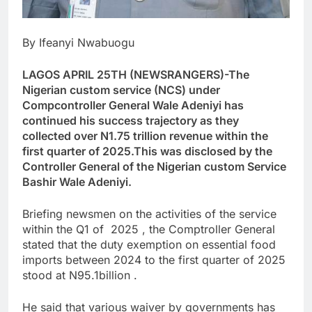
By Ifeanyi Nwabuogu
LAGOS APRIL 25TH (NEWSRANGERS)-The
Nigerian custom service (NCS) under
Compcontroller General Wale Adeniyi has
continued his success trajectory as they
collected over N1.75 trillion revenue within the
first quarter of 2025.This was disclosed by the
Controller General of the Nigerian custom Service
Bashir Wale Adeniyi.
Briefing newsmen on the activities of the service
within the Q1 of 2025 , the Comptroller General
stated that the duty exemption on essential food
imports between 2024 to the first quarter of 2025
stood at N95.1billion .
He said that various waiver by governments has