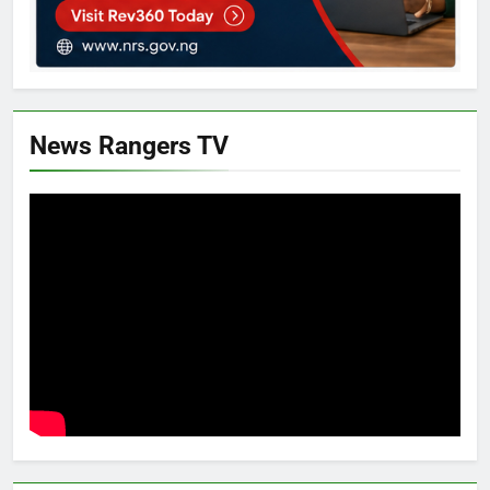
News Rangers TV