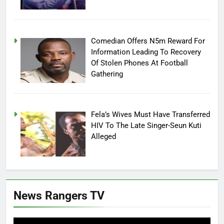
Comedian Offers N5m Reward For
Information Leading To Recovery
Of Stolen Phones At Football
Gathering
Fela’s Wives Must Have Transferred
HIV To The Late Singer-Seun Kuti
Alleged
News Rangers TV