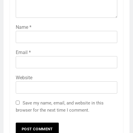
Name
*
Email
*
Website
Save my name, email, and website in this
browser for the next time I comment.