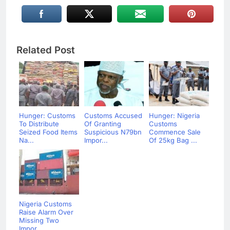
Related Post
Hunger: Customs
Customs Accused
Hunger: Nigeria
To Distribute
Of Granting
Customs
Seized Food Items
Suspicious N79bn
Commence Sale
Na...
Impor...
Of 25kg Bag ...
Nigeria Customs
Raise Alarm Over
Missing Two
Impor...