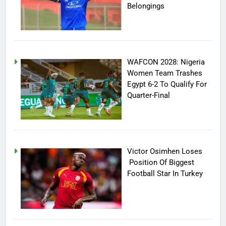
Belongings
WAFCON 2028: Nigeria
Women Team Trashes
Egypt 6-2 To Qualify For
Quarter-Final
Victor Osimhen Loses
Position Of Biggest
Football Star In Turkey