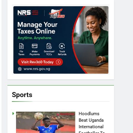
Sports
Hoodlums
Beat Uganda
International