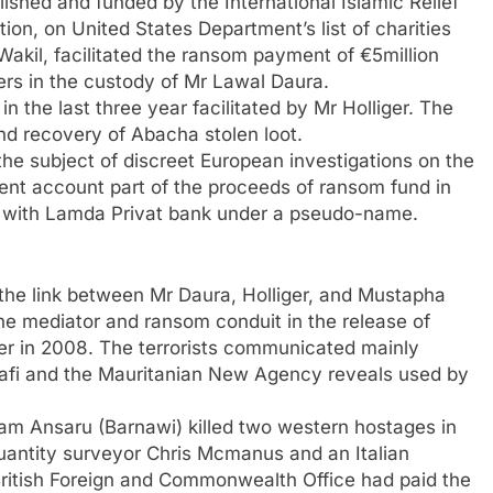
shed and funded by the International Islamic Relief
ion, on United States Department’s list of charities
 Wakil, facilitated the ransom payment of €5million
s in the custody of Mr Lawal Daura.
n the last three year facilitated by Mr Holliger. The
and recovery of Abacha stolen loot.
the subject of discreet European investigations on the
ment account part of the proceeds of ransom fund in
n with Lamda Privat bank under a pseudo-name.
is the link between Mr Daura, Holliger, and Mustapha
he mediator and ransom conduit in the release of
r in 2008. The terrorists communicated mainly
hafi and the Mauritanian New Agency reveals used by
am Ansaru (Barnawi) killed two western hostages in
quantity surveyor Chris Mcmanus and an Italian
British Foreign and Commonwealth Office had paid the