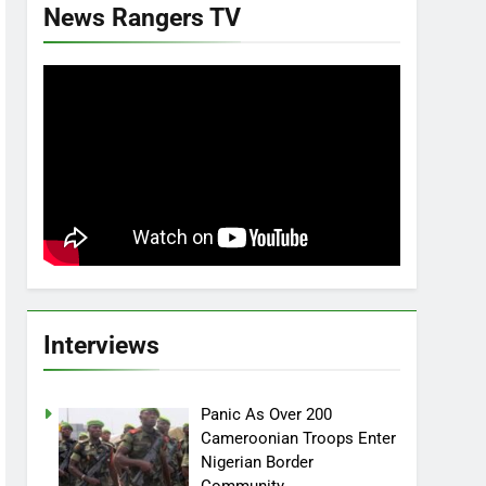
News Rangers TV
Interviews
Panic As Over 200
Cameroonian Troops Enter
Nigerian Border