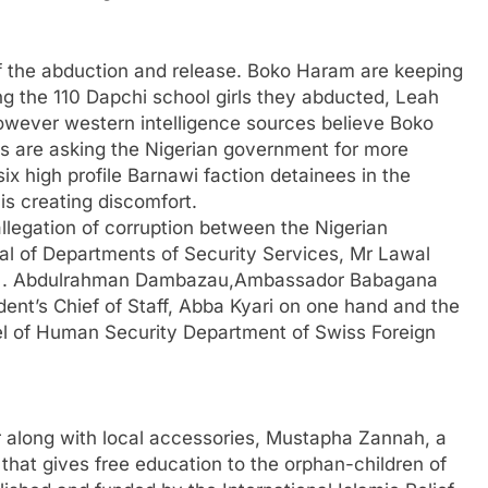
f the abduction and release. Boko Haram are keeping
ong the 110 Dapchi school girls they abducted, Leah
However western intelligence sources believe Boko
s are asking the Nigerian government for more
x high profile Barnawi faction detainees in the
is creating discomfort.
llegation of corruption between the Nigerian
al of Departments of Security Services, Mr Lawal
neral . Abdulrahman Dambazau,Ambassador Babagana
ident’s Chief of Staff, Abba Kyari on one hand and the
l of Human Security Department of Swiss Foreign
er along with local accessories, Mustapha Zannah, a
that gives free education to the orphan-children of