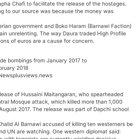
ha Chafi to facilitate the release of the hostages.
ding to our source was because the money was
igerian government and Boko Haram (Barnawi Faction)
main unrelenting. The way Daura traded High Profile
lions of euros are a cause for concern.
ide bombings from January 2017 to
bruary 2018
 Newsplusviews.news
elease of Hussaini Maitangaran, who spearheaded
ntral Mosque attack, which killed more than 1,000
August 2017. The release was part of Dapchi school
 Khalid Al Barnawi accused of killing ten westerners be
d UN are watching. One western diplomat said: