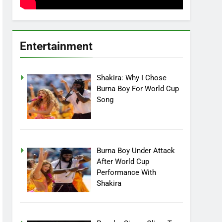
Entertainment
Shakira: Why I Chose
Burna Boy For World Cup
Song
Burna Boy Under Attack
After World Cup
Performance With
Shakira