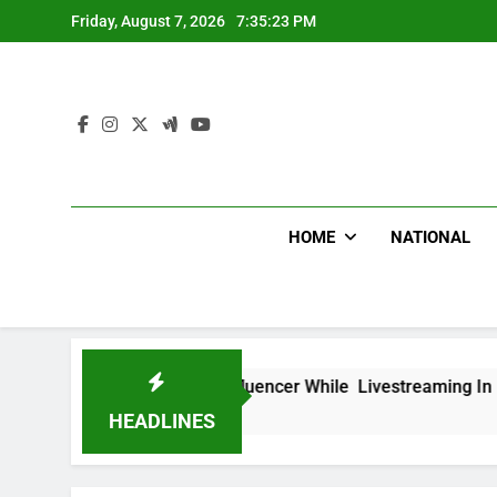
Skip
Friday, August 7, 2026
7:35:24 PM
to
content
HOME
NATIONAL
xican Influencer While Livestreaming In Front Of Fast Food 
HEADLINES