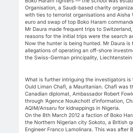
Boko Haram fighters — the school was establi
Organisation, a Saudi-based charity organizat
with ties to terrorist organisations and Aisha
euro and swap of top Boko Haram commander
Mr Daura made frequent trips to Switzerland, i
reasons for the initial trips were the search 
Now the hunter is being hunted. Mr Daura is 
allegations of operating an off-shore invest
the Swiss-German principality, Liechtenstei
What is further intriguing the investigators 
Ould Liman Chafi, a Mauritanian. Chafi was t
Canadian diplomat, Ambassador Robert Fowle
through ‘Agence Noukchott d’information, C
AQIM/Ansaru for kidnappings in Nigeria.
On the 8th March 2012 a faction of Boko Har
the Northern Nigerian city Sokoto, a British 
Engineer Franco Lamolinara. This was after 