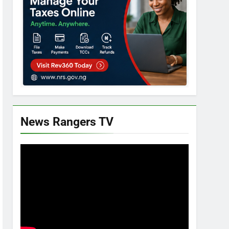
News Rangers TV