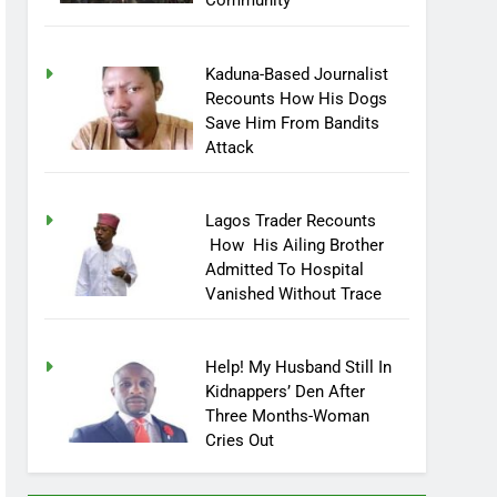
Community
Kaduna-Based Journalist
Recounts How His Dogs
Save Him From Bandits
Attack
Lagos Trader Recounts
How His Ailing Brother
Admitted To Hospital
Vanished Without Trace
Help! My Husband Still In
Kidnappers’ Den After
Three Months-Woman
Cries Out