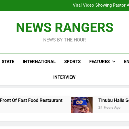
Hoodlums Beat Uganda Inter
Viral Video Showing Pastor 
To
Men On Bike Shot Dead Mexican 
ICPC Unc
Hoodlums Beat Uganda Inter
NEWS RANGERS
Viral Video Showing Pastor 
To
Men On Bike Shot Dead Mexican 
NEWS BY THE HOUR
STATE
INTERNATIONAL
SPORTS
FEATURES
E
INTERVIEW
Restaurant
Tinubu Hails Security Operatives 
24 Hours Ago