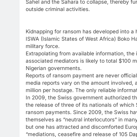
Sahel and the Sahara to collapse, thereby fur
outside criminal activities.
Kidnapping for ransom has developed into a h
ISWA (Islamic States of West Africa) Boko H
military force.
Extrapolating from available information, 
associated mediators is likely to total $100 
Nigerian governments.
Reports of ransom payment are never offici
media reports vary on the amount involved, 
million per hostage. The only reliable inform
In 2009, the Swiss government authorized the 
the release of three of its nationals of which
ransom payments. Since 2009, the Swiss have
themselves as “neutral interlocutors” in many 
but one has attracted and discomforted Euro
“mediations, ceasefire and release of 105 Dap