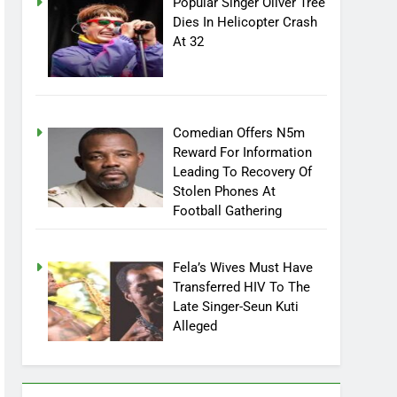
Popular Singer Oliver Tree
Dies In Helicopter Crash
At 32
Comedian Offers N5m
Reward For Information
Leading To Recovery Of
Stolen Phones At
Football Gathering
Fela’s Wives Must Have
Transferred HIV To The
Late Singer-Seun Kuti
Alleged