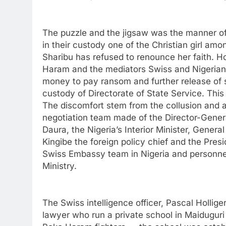
The puzzle and the jigsaw was the manner o
in their custody one of the Christian girl am
Sharibu has refused to renounce her faith. 
Haram and the mediators Swiss and Nigerian
money to pay ransom and further release of si
custody of Directorate of State Service. This 
The discomfort stem from the collusion and a
negotiation team made of the Director-Gener
Daura, the Nigeria’s Interior Minister, Ge
Kingibe the foreign policy chief and the Pres
Swiss Embassy team in Nigeria and personne
Ministry.
The Swiss intelligence officer, Pascal Hollig
lawyer who run a private school in Maiduguri 