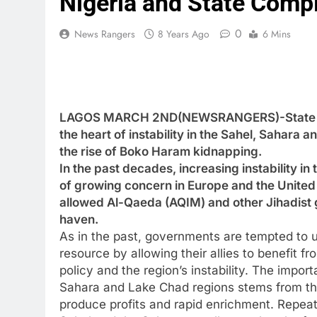
Nigeria and State Compli
0
News Rangers
8 Years Ago
6 Mins
LAGOS MARCH 2ND(NEWSRANGERS)-State compl
the heart of instability in the Sahel, Sahara 
the rise of Boko Haram kidnapping.
In the past decades, increasing instability 
of growing concern in Europe and the United 
allowed Al-Qaeda (AQIM) and other Jihadist g
haven.
As in the past, governments are tempted to u
resource by allowing their allies to benefit fr
policy and the region’s instability. The import
Sahara and Lake Chad regions stems from the f
produce profits and rapid enrichment. Repea