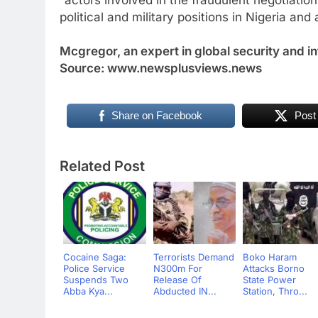
“actors involved in the fraudulent negotiation
political and military positions in Nigeria and 
Mcgregor, an expert in global security and in
Source: www.newsplusviews.news
Share on Facebook
Post
Related Post
Cocaine Saga:
Terrorists Demand
Boko Haram
Police Service
N300m For
Attacks Borno
Suspends Two
Release Of
State Power
Abba Kya...
Abducted IN...
Station, Thro...