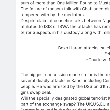
sum of more than One Million Pound to Mustap
The failure of ransom talk with Chafi accor
tempered with by the mediators.
Despite claim of ceasefire talks between N
affiliated to ISIS or ISWA the attacks has re
terror Suspects in his custody along with mil
Boko Haram attacks, suic
Fe
*Courtesy:
The biggest concession made so far is the r
several deadly attacks in Kano, including Ce
people. He was arrested by the DSS on 31th 
girls swap deal.
Will the specially designated global terrorist
part of the exchange swap? The UK,US,EU an