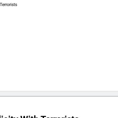
Terrorists