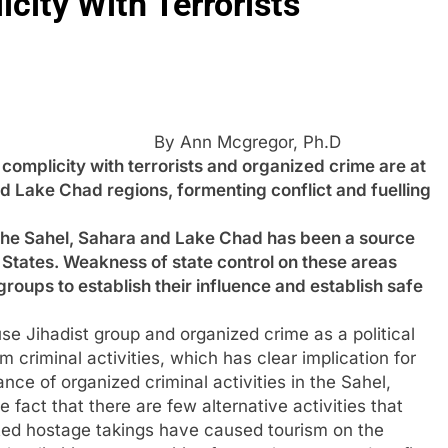
city With Terrorists
By Ann Mcgregor, Ph.D
icity with terrorists and organized crime are at
and Lake Chad regions, formenting conflict and fuelling
in the Sahel, Sahara and Lake Chad has been a source
States. Weakness of state control on these areas
roups to establish their influence and establish safe
se Jihadist group and organized crime as a political
om criminal activities, which has clear implication for
ance of organized criminal activities in the Sahel,
act that there are few alternative activities that
ted hostage takings have caused tourism on the