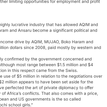
ther limiting opportunities for employment and profit
ighly lucrative industry that has allowed AQIM and
aram and Ansaru become a significant political and
the income drive by AQIM, MUJAO, Boko Haram and
million dollars since 2008, paid mostly by western and
ally confirmed by the government concerned and
although most range between $1.5 million and $4
ation in this respect came from the Swiss.
use of $5 million in relation to the negotiations over
 $2 million appears to have been set aside for the
 perfected the art of private diplomacy to offer
of Africa’s conflicts. That also comes with a price,
pean and US governments is the so called
chi school girls.”