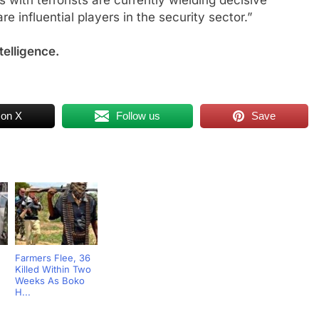
s with terrorists are currently wielding decisive
are influential players in the security sector.”
telligence.
 on X
Follow us
Save
Farmers Flee, 36
Killed Within Two
Weeks As Boko
H...