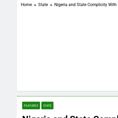
Home
State
Nigeria and State Complicity With 
FEATURES
STATE