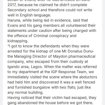
2017, because he claimed he didn’t complete
Secondary school and therefore could not write
well in English language.
Haruna, while being led in evidence, said that
Evans and his gang members all volunteered their
statements under caution after being charged with
the offence of Criminal conspiracy and
kidnapping.
“I got to know the defendants when they were
arrested for the kidnap of one Mr Donatus Dunu-
the Managing Director of Maydon pharmaceutical
company, who escaped from their custody at
Igando area, Lagos. When the matter was referred
to my department at the IGP Response Team, we
immediately visited the scene where the abductors
had held him and discovered it was a well fenced
and furnished bungalow with two flats; just like
any normal building.
Having noticed that their victim had escaped, they
gang abandoned the house before we got there.