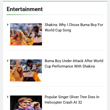
Entertainment
Shakira: Why I Chose Burna Boy For
World Cup Song
Burna Boy Under Attack After World
Cup Performance With Shakira
Popular Singer Oliver Tree Dies In
Helicopter Crash At 32