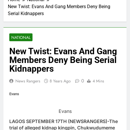
New Twist: Evans And Gang Members Deny Being
Serial Kidnappers
NATIONAL
New Twist: Evans And Gang
Members Deny Being Serial
Kidnappers
0
News Rangers
8 Years Ago
4 Mins
Evans
Evans
LAGOS SEPTEMBER 17TH (NEWSRANGERS)-The
trial of alleged kidnap kingpin, Chukwudumeme