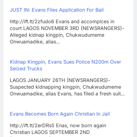
JUST IN: Evans Files Application For Bail
http://ift.tt/2zfudo6 Evans and accomplces in
court LAGOS NOVEMBER 3RD (NEWSRANGERS)-
Alleged kidnap kingpin, Chukwudumeme
Onwuamadike, alias…
Kidnap Kingpin, Evans Sues Police N200m Over
Seized Trucks
LAGOS JANUARY 26TH (NEWSRANGERS)-
Suspected kidnapping kingpin, Chukwudumeme
Onwuamadike, alias Evans, has filed a fresh suit…
Evans Becomes Born Again Christian In Jail
http://ift.tt/2erDRs5 Enas, now born again
Christian LAGOS SEPTEMBER 2ND