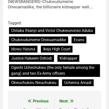
(NEWSRANGERS)-Chukwudumeme
Onwuamadike, the billionaire kidnapper well…
Tagged:
Chilaka Ifeanyi and Victor Chukwunonso Aduba
Chukwudumeme Onwuamadike
Evans
Idowu Haruna
Ikeja High Court
Justice Hakeem Oshodi
Kidnapper
Ogechi Uchechukwu (the only female among the
gang) and two Ex-Army officers
Okwuchukwu Nwachukwu
Uchenna Amadi
Previous:
Next:
Post