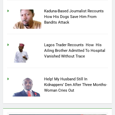
Kaduna-Based Journalist Recounts
How His Dogs Save Him From
Bandits Attack
Lagos Trader Recounts How His
Ailing Brother Admitted To Hospital
Vanished Without Trace
Help! My Husband Still In
Kidnappers’ Den After Three Months-
Woman Cries Out