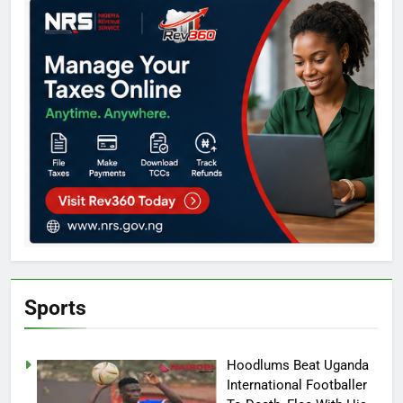
Sports
Hoodlums Beat Uganda
International Footballer