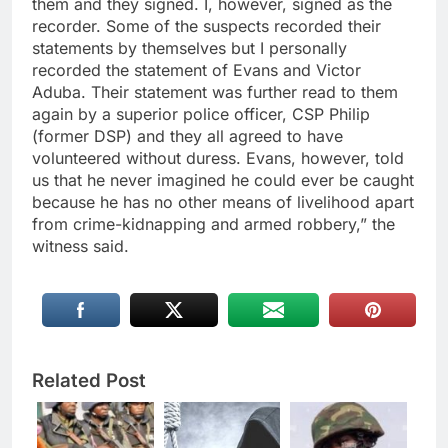
them and they signed. I, however, signed as the
recorder. Some of the suspects recorded their
statements by themselves but I personally
recorded the statement of Evans and Victor
Aduba. Their statement was further read to them
again by a superior police officer, CSP Philip
(former DSP) and they all agreed to have
volunteered without duress. Evans, however, told
us that he never imagined he could ever be caught
because he has no other means of livelihood apart
from crime-kidnapping and armed robbery,” the
witness said.
Related Post