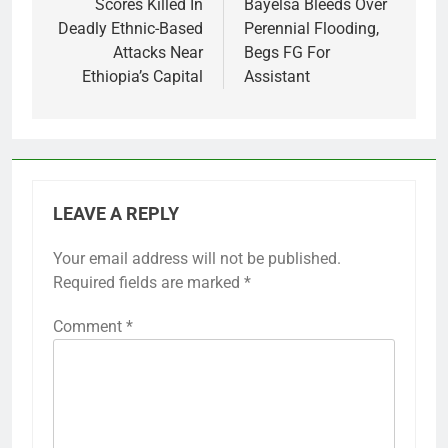
navigation
Scores Killed In
Bayelsa Bleeds Over
Deadly Ethnic-Based
Perennial Flooding,
Attacks Near
Begs FG For
Ethiopia’s Capital
Assistant
LEAVE A REPLY
Your email address will not be published.
Required fields are marked
*
Comment
*