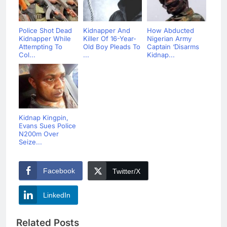
Police Shot Dead
Kidnapper And
How Abducted
Kidnapper While
Killer Of 16-Year-
Nigerian Army
Attempting To
Old Boy Pleads To
Captain ‘Disarms
Col...
...
Kidnap...
Kidnap Kingpin,
Evans Sues Police
N200m Over
Seize...
Facebook
Twitter/X
LinkedIn
Related Posts