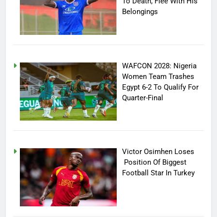
To Death, Flee With His
Belongings
WAFCON 2028: Nigeria
Women Team Trashes
Egypt 6-2 To Qualify For
Quarter-Final
Victor Osimhen Loses
Position Of Biggest
Football Star In Turkey