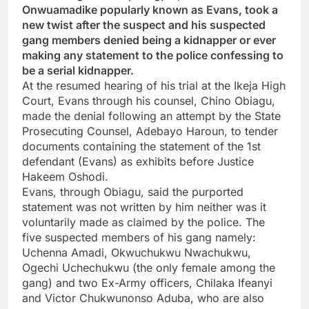
Onwuamadike popularly known as Evans, took a
new twist after the suspect and his suspected
gang members denied being a kidnapper or ever
making any statement to the police confessing to
be a serial kidnapper.
At the resumed hearing of his trial at the Ikeja High
Court, Evans through his counsel, Chino Obiagu,
made the denial following an attempt by the State
Prosecuting Counsel, Adebayo Haroun, to tender
documents containing the statement of the 1st
defendant (Evans) as exhibits before Justice
Hakeem Oshodi.
Evans, through Obiagu, said the purported
statement was not written by him neither was it
voluntarily made as claimed by the police. The
five suspected members of his gang namely:
Uchenna Amadi, Okwuchukwu Nwachukwu,
Ogechi Uchechukwu (the only female among the
gang) and two Ex-Army officers, Chilaka Ifeanyi
and Victor Chukwunonso Aduba, who are also