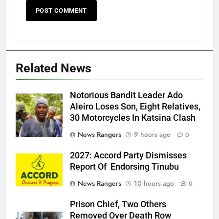
Related News
Notorious Bandit Leader Ado
Ado
Aleiro Loses Son, Eight Relatives,
30 Motorcycles In Katsina Clash
News Rangers
9 hours ago
0
2027: Accord Party Dismisses
Report Of Endorsing Tinubu
News Rangers
10 hours ago
0
Prison Chief, Two Others
Removed Over Death Row