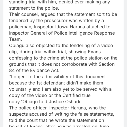
standing trial with him, denied ever making any
statement to the police.
Their counsel, argued that the statement sort to be
tendered by the prosecutor was written by a
policeman, Inspector Idowu Haruna attached to
Inspector General of Police Intelligence Response
Team.
Obiagu also objected to the tendering of a video
clip, during trial within trial, showing Evans
confessing to the crime at the police station on the
grounds that it does not corroborate with Section
84 of the Evidence Act.
“I object to the admissibility of this document
because the 1st defendant didn’t make them
voluntarily and I am also yet to be served with a
copy of the video or the Certified true
copy.”Obiagu told Justice Oshodi
The police officer, Inspector Haruna, who the
suspects accused of writing the false statements,
told the court that he wrote the statement on
behalf of Evans, after he was arrested on June