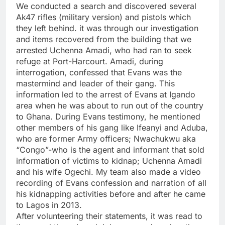
We conducted a search and discovered several
Ak47 rifles (military version) and pistols which
they left behind. it was through our investigation
and items recovered from the building that we
arrested Uchenna Amadi, who had ran to seek
refuge at Port-Harcourt. Amadi, during
interrogation, confessed that Evans was the
mastermind and leader of their gang. This
information led to the arrest of Evans at Igando
area when he was about to run out of the country
to Ghana. During Evans testimony, he mentioned
other members of his gang like Ifeanyi and Aduba,
who are former Army officers; Nwachukwu aka
“Congo”-who is the agent and informant that sold
information of victims to kidnap; Uchenna Amadi
and his wife Ogechi. My team also made a video
recording of Evans confession and narration of all
his kidnapping activities before and after he came
to Lagos in 2013.
After volunteering their statements, it was read to