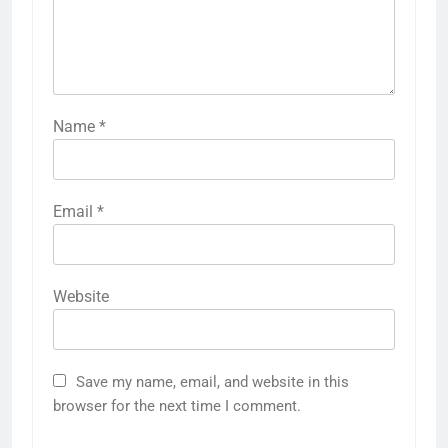
Name
*
Email
*
Website
Save my name, email, and website in this
browser for the next time I comment.