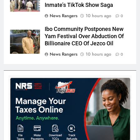
Inmate’s TikTok Show Saga
News Rangers
10 hours ago
0
Ibo Community Postpones New
Yam Festival Over Abduction Of
Billionaire CEO Of Jezco Oil
News Rangers
10 hours ago
0