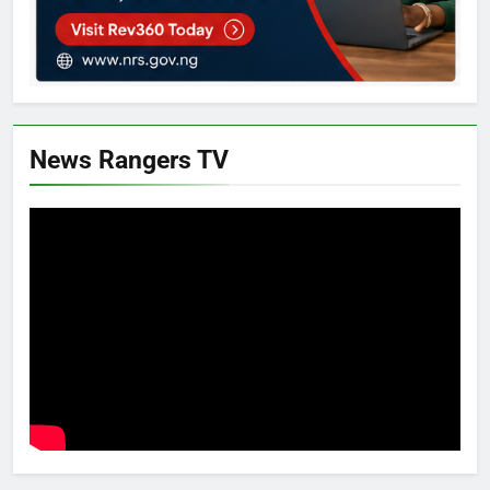
News Rangers TV