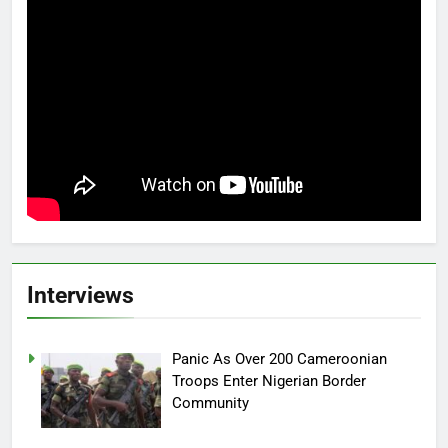
Interviews
Panic As Over 200 Cameroonian
Troops Enter Nigerian Border
Community