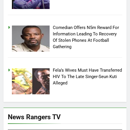
Comedian Offers N5m Reward For
Information Leading To Recovery
Of Stolen Phones At Football
Gathering
Fela’s Wives Must Have Transferred
HIV To The Late Singer-Seun Kuti
Alleged
News Rangers TV