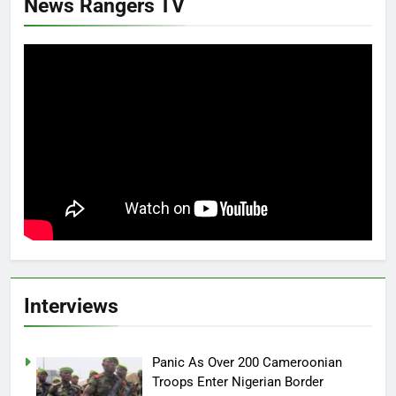
News Rangers TV
Interviews
Panic As Over 200 Cameroonian
Troops Enter Nigerian Border