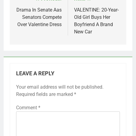
Post
navigation
Drama In Senate Aas
VALENTINE: 20-Year-
Senators Compete
Old Girl Buys Her
Over Valentine Dress
Boyfriend A Brand
New Car
LEAVE A REPLY
Your email address will not be published.
Required fields are marked
*
Comment
*