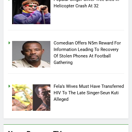
Helicopter Crash At 32
Comedian Offers N5m Reward For
Information Leading To Recovery
Of Stolen Phones At Football
Gathering
Fela’s Wives Must Have Transferred
HIV To The Late Singer-Seun Kuti
Alleged