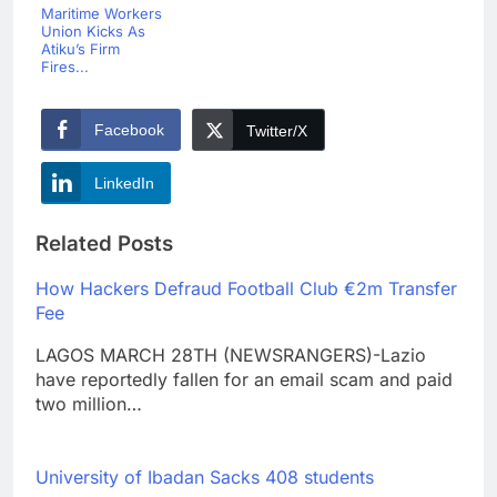
Maritime Workers
Union Kicks As
Atiku’s Firm
Fires...
Facebook
Twitter/X
LinkedIn
Related Posts
How Hackers Defraud Football Club €2m Transfer
Fee
LAGOS MARCH 28TH (NEWSRANGERS)-Lazio
have reportedly fallen for an email scam and paid
two million…
University of Ibadan Sacks 408 students