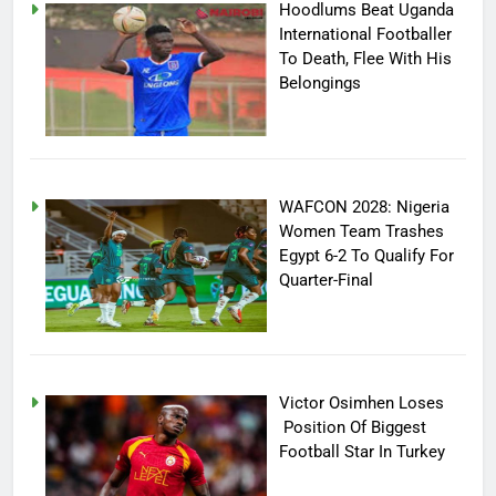
Hoodlums Beat Uganda
International Footballer
To Death, Flee With His
Belongings
WAFCON 2028: Nigeria
Women Team Trashes
Egypt 6-2 To Qualify For
Quarter-Final
Victor Osimhen Loses
Position Of Biggest
Football Star In Turkey