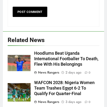
Related News
Hoodlums Beat Uganda
International Footballer To Death,
Flee With His Belongings
News Rangers
2 days ago
0
WAFCON 2028: Nigeria Women
Team Trashes Egypt 6-2 To
Qualify For Quarter-Final
News Rangers
3 days ago
0