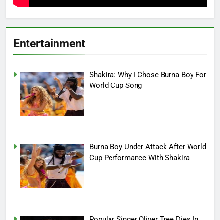
Entertainment
Shakira: Why I Chose Burna Boy For
World Cup Song
Burna Boy Under Attack After World
Cup Performance With Shakira
Popular Singer Oliver Tree Dies In