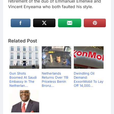
retirement of the duo of Emmanuel Emenike and
Vincent Enyeama who both faulted his style.
Related Post
Gun Shots
Netherlands
Dwindling Oil
Boomed At Saudi
Returns Over 119
Demand:
Embassy In The
Priceless Benin
ExxonMobil To Lay
Netherlan...
Bronz...
Off 14,000...