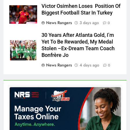
Victor Osimhen Loses Position Of
Biggest Football Star In Turkey
News Rangers
3 days ago
0
30 Years After Atlanta Gold, I’m
Yet To Be Rewarded, My Medal
Stolen –Ex-Dream Team Coach
Bonfrère Jo
News Rangers
4 days ago
0