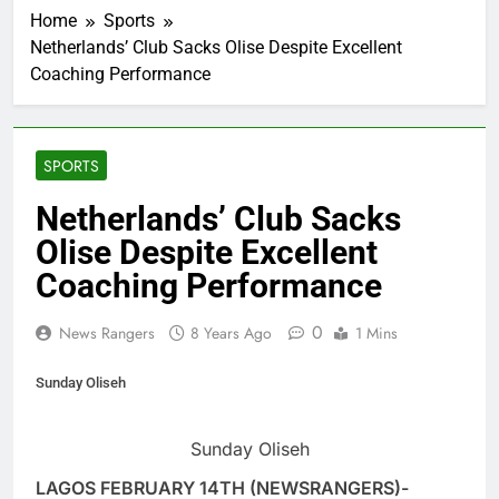
Home
Sports
Netherlands’ Club Sacks Olise Despite Excellent
Coaching Performance
SPORTS
Netherlands’ Club Sacks
Olise Despite Excellent
Coaching Performance
0
News Rangers
8 Years Ago
1 Mins
Sunday Oliseh
Sunday Oliseh
LAGOS FEBRUARY 14TH (NEWSRANGERS)-