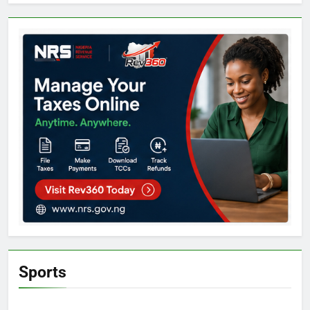
Sports