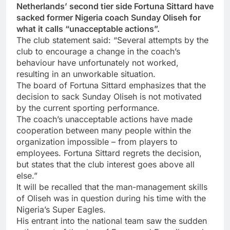
Netherlands’ second tier side Fortuna Sittard have
sacked former Nigeria coach Sunday Oliseh for
what it calls “unacceptable actions”.
The club statement said: “Several attempts by the
club to encourage a change in the coach’s
behaviour have unfortunately not worked,
resulting in an unworkable situation.
The board of Fortuna Sittard emphasizes that the
decision to sack Sunday Oliseh is not motivated
by the current sporting performance.
The coach’s unacceptable actions have made
cooperation between many people within the
organization impossible – from players to
employees. Fortuna Sittard regrets the decision,
but states that the club interest goes above all
else.”
It will be recalled that the man-management skills
of Oliseh was in question during his time with the
Nigeria’s Super Eagles.
His entrant into the national team saw the sudden