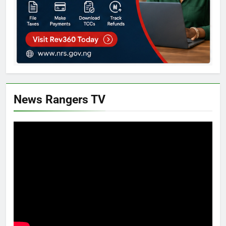
News Rangers TV