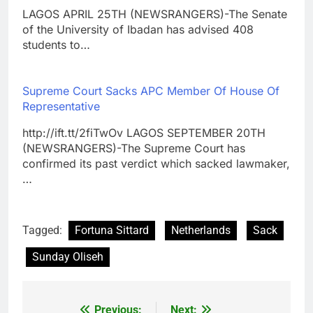
LAGOS APRIL 25TH (NEWSRANGERS)-The Senate
of the University of Ibadan has advised 408
students to…
Supreme Court Sacks APC Member Of House Of
Representative
http://ift.tt/2fiTwOv LAGOS SEPTEMBER 20TH
(NEWSRANGERS)-The Supreme Court has
confirmed its past verdict which sacked lawmaker,
…
Tagged:
Fortuna Sittard
Netherlands
Sack
Sunday Oliseh
Previous:
Next: