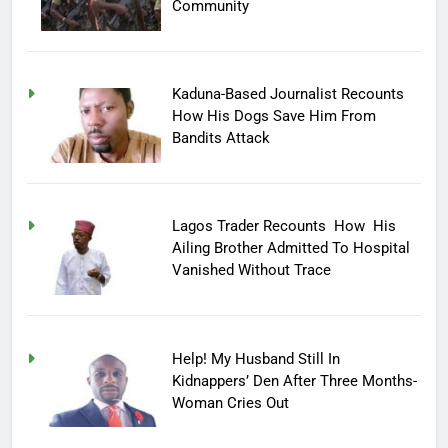
Community
Kaduna-Based Journalist Recounts
How His Dogs Save Him From
Bandits Attack
Lagos Trader Recounts How His
Ailing Brother Admitted To Hospital
Vanished Without Trace
Help! My Husband Still In
Kidnappers’ Den After Three Months-
Woman Cries Out