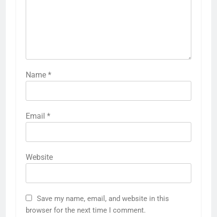
Name
*
Email
*
Website
Save my name, email, and website in this
browser for the next time I comment.