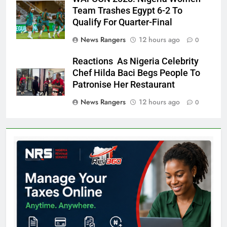
Team Trashes Egypt 6-2 To
Qualify For Quarter-Final
News Rangers
12 hours ago
0
Reactions As Nigeria Celebrity
Chef Hilda Baci Begs People To
Patronise Her Restaurant
News Rangers
12 hours ago
0