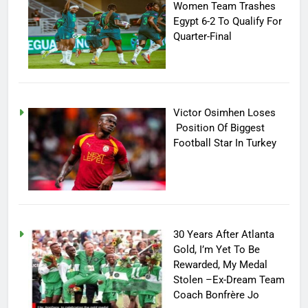
Women Team Trashes
Egypt 6-2 To Qualify For
Quarter-Final
Victor Osimhen Loses
Position Of Biggest
Football Star In Turkey
30 Years After Atlanta
Gold, I’m Yet To Be
Rewarded, My Medal
Stolen –Ex-Dream Team
Coach Bonfrère Jo