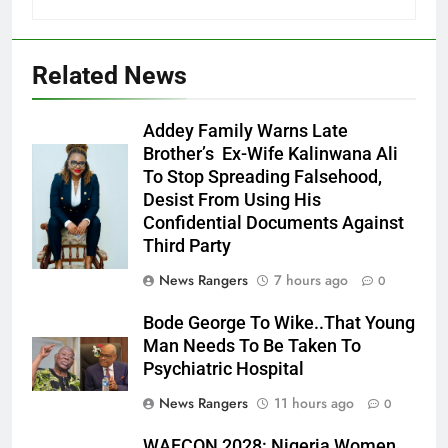
Related News
Addey Family Warns Late
Brother’s Ex-Wife Kalinwana Ali
Ms. Buduka
To Stop Spreading Falsehood,
Julia Addey
Desist From Using His
Confidential Documents Against
Third Party
News Rangers
7 hours ago
0
Bode George To Wike..That Young
Man Needs To Be Taken To
Psychiatric Hospital
News Rangers
11 hours ago
0
WAFCON 2028: Nigeria Women