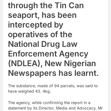
through the Tin Can
seaport, has been
intercepted by
operatives of the
National Drug Law
Enforcement Agency
(NDLEA), New Nigerian
Newspapers has learnt.
The substance, made of 94 parcels, was said to
have weighed 43. 4kg.
The agency, while confirming the report in a
statement by its Director, Media and Advocacy, Mr