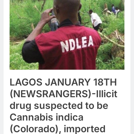
LAGOS JANUARY 18TH
(NEWSRANGERS)-Illicit
drug suspected to be
Cannabis indica
(Colorado), imported