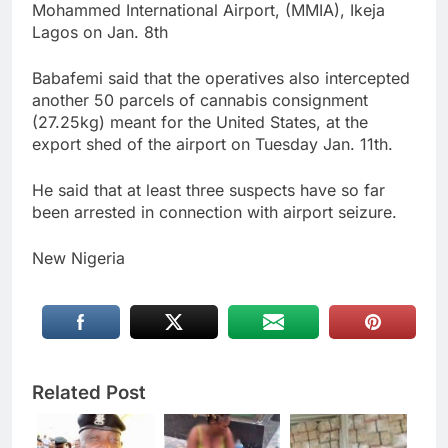
Mohammed International Airport, (MMIA), Ikeja
Lagos on Jan. 8th
Babafemi said that the operatives also intercepted
another 50 parcels of cannabis consignment
(27.25kg) meant for the United States, at the
export shed of the airport on Tuesday Jan. 11th.
He said that at least three suspects have so far
been arrested in connection with airport seizure.
New Nigeria
Related Post