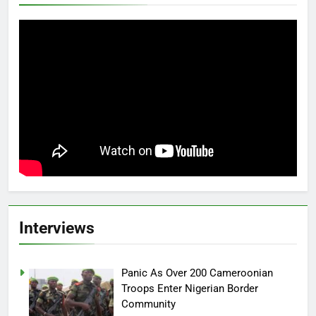
Interviews
Panic As Over 200 Cameroonian
Troops Enter Nigerian Border
Community