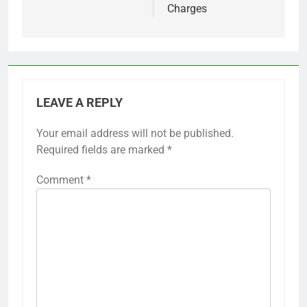
Charges
LEAVE A REPLY
Your email address will not be published.
Required fields are marked
*
Comment
*