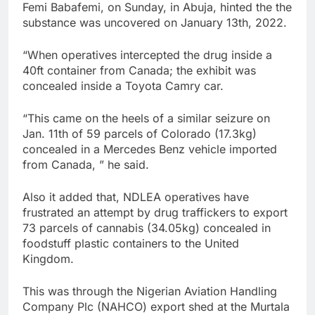
Femi Babafemi, on Sunday, in Abuja, hinted the the
substance was uncovered on January 13th, 2022.
“When operatives intercepted the drug inside a
40ft container from Canada; the exhibit was
concealed inside a Toyota Camry car.
“This came on the heels of a similar seizure on
Jan. 11th of 59 parcels of Colorado (17.3kg)
concealed in a Mercedes Benz vehicle imported
from Canada, ” he said.
Also it added that, NDLEA operatives have
frustrated an attempt by drug traffickers to export
73 parcels of cannabis (34.05kg) concealed in
foodstuff plastic containers to the United
Kingdom.
This was through the Nigerian Aviation Handling
Company Plc (NAHCO) export shed at the Murtala