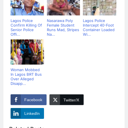
Lagos Police
Nasarawa Poly
Lagos Police
Confirm Killing Of
Female Student
Intercept 40-Foot
Senior Police
Runs Mad, Stripes
Container Loaded
Offi...
Na...
Wi...
Woman Mobbed
In Lagos BRT Bus
Over Alleged
Disapp...
Facebook
Twitter/X
LinkedIn