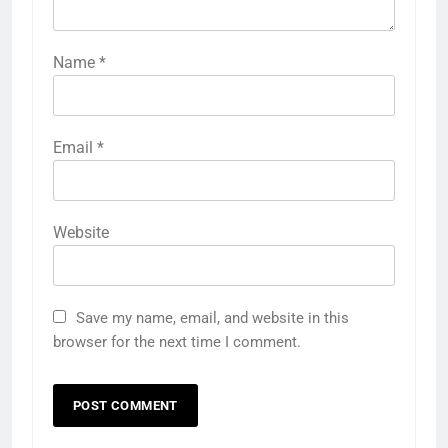
Name
*
Email
*
Website
Save my name, email, and website in this
browser for the next time I comment.