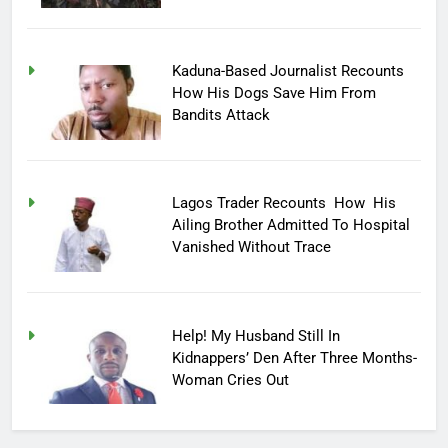
Kaduna-Based Journalist Recounts
How His Dogs Save Him From
Bandits Attack
Lagos Trader Recounts How His
Ailing Brother Admitted To Hospital
Vanished Without Trace
Help! My Husband Still In
Kidnappers’ Den After Three Months-
Woman Cries Out