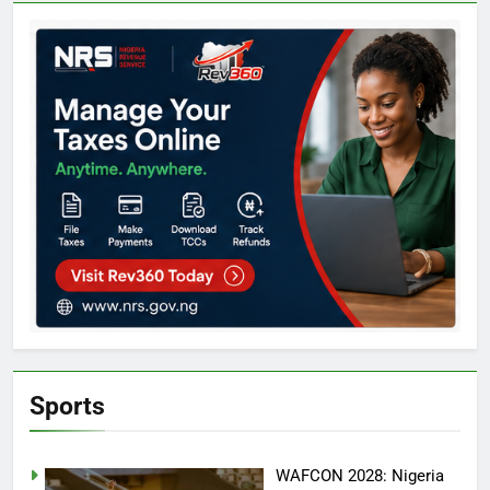
Sports
WAFCON 2028: Nigeria