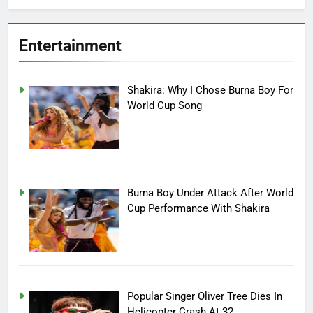
Entertainment
Shakira: Why I Chose Burna Boy For
World Cup Song
Burna Boy Under Attack After World
Cup Performance With Shakira
Popular Singer Oliver Tree Dies In
Helicopter Crash At 32