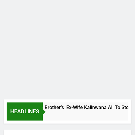
ily Warns Late Brother’s Ex-Wife Kalinwana Ali To Stop Sprea
HEADLINES