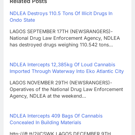
Related Posts
NDLEA Destroys 110.5 Tons Of Illicit Drugs In
Ondo State
LAGOS SEPTEMBER 17TH (NEWSRANGERS)-
National Drug Law Enforcement Agency, NDLEA
has destroyed drugs weighing 110.542 tons…
NDLEA Intercepts 12,385kg Of Loud Cannabis
Imported Through Waterway Into Eko Atlantic City
LAGOS NOVEMBER 29TH (NEWSRANGERS)-
Operatives of the National Drug Law Enforcement
Agency, NDLEA at the weekend…
NDLEA Intercepts 409 Bags Of Cannabis
Concealed In Building Materials
http://ift.tt/2iICSWK LAGOS DECEMBER 9TH