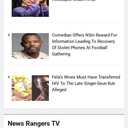
Comedian Offers N5m Reward For
Information Leading To Recovery
Of Stolen Phones At Football
Gathering
Fela’s Wives Must Have Transferred
HIV To The Late Singer-Seun Kuti
Alleged
News Rangers TV