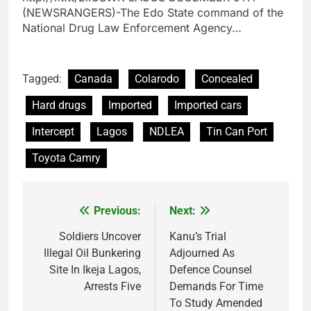
(NEWSRANGERS)-The Edo State command of the
National Drug Law Enforcement Agency…
Tagged:
Canada
Colarodo
Concealed
Hard drugs
Imported
Imported cars
Intercept
Lagos
NDLEA
Tin Can Port
Toyota Camry
Previous:
Next:
Post
navigation
Soldiers Uncover
Kanu’s Trial
Illegal Oil Bunkering
Adjourned As
Site In Ikeja Lagos,
Defence Counsel
Arrests Five
Demands For Time
To Study Amended