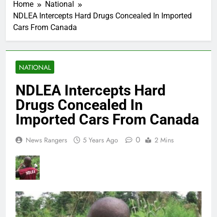
Home
National
NDLEA Intercepts Hard Drugs Concealed In Imported
Cars From Canada
NATIONAL
NDLEA Intercepts Hard
Drugs Concealed In
Imported Cars From Canada
0
News Rangers
5 Years Ago
2 Mins