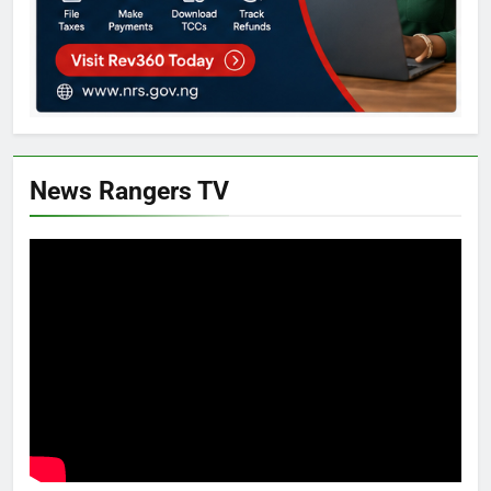
News Rangers TV