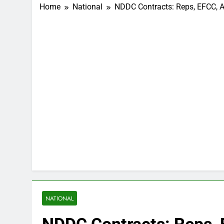
Home
National
NDDC Contracts: Reps, EFCC, AP
NATIONAL