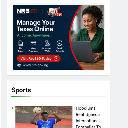
Sports
Hoodlums
Beat Uganda
International