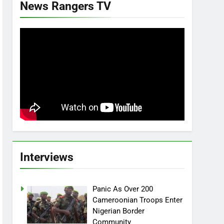
News Rangers TV
Interviews
Panic As Over 200
Cameroonian Troops Enter
Nigerian Border