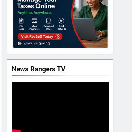
News Rangers TV