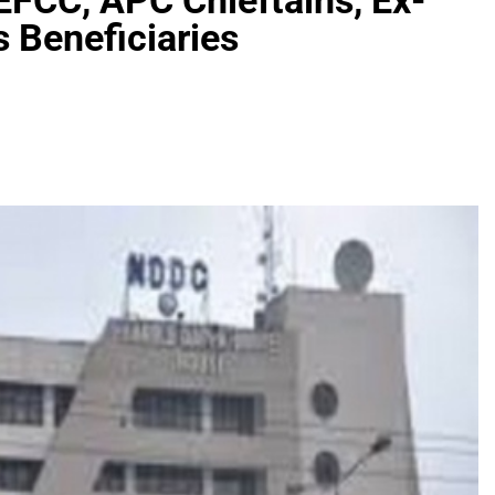
EFCC, APC Chieftains, Ex-
s Beneficiaries