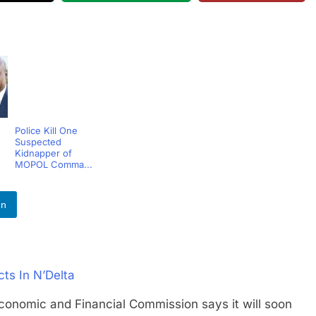
Police Kill One
Suspected
Kidnapper of
MOPOL Comma...
In
ts In N’Delta
mic and Financial Commission says it will soon