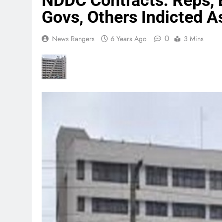
NDDC Contracts: Reps, 
Govs, Others Indicted A
0
News Rangers
6 Years Ago
3 Mins