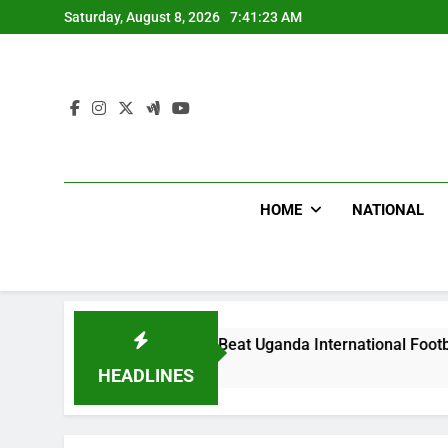
Skip
Saturday, August 8, 2026
7:41:25 AM
to
content
HOME
NATIONAL
oodlums Beat Uganda International Footballer To Death, Flee 
Day Ago
HEADLINES