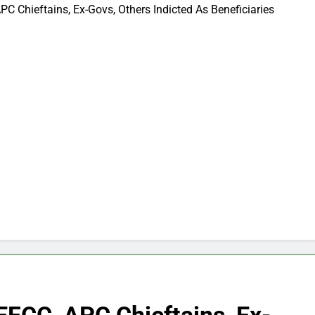
C Chieftains, Ex-Govs, Others Indicted As Beneficiaries