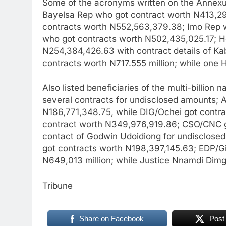
Some of the acronyms written on the Annexure
Bayelsa Rep who got contract worth N413,2
contracts worth N552,563,379.38; Imo Rep 
who got contracts worth N502,435,025.17; H
N254,384,426.63 with contract details of Ka
contracts worth N717.555 million; while one
Also listed beneficiaries of the multi-billio
several contracts for undisclosed amounts; 
N186,771,348.75, while DIG/Ochei got contra
contract worth N349,976,919.86; CSO/CNC g
contact of Godwin Udoidiong for undisclose
got contracts worth N198,397,145.63; EDP/G
N649,013 million; while Justice Nnamdi Dim
Tribune
Share on Facebook
Post