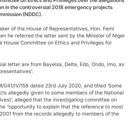
mittee on Ethics and Privileges over the allegations
ion in the controversial 2018 emergency projects
ommission (NDDC).
eaker of the House of Representatives, Hon. Femi
 he referred the letter sent by the Minister of Niger
the House Committee on Ethics and Privileges for
al letter are from Bayelsa, Delta, Edo, Ondo, Imo, as
resentatives’.
/041/IV/158 dated 23rd July 2020, and titled ‘Some
ts allegedly given to some members of the National
es)’, alleged that the investigating committee on
e “opportunity to explain that the reference to most
2001 from the records allegedly to members of the