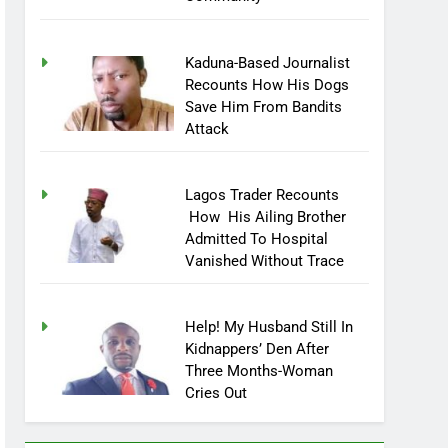
Community
Kaduna-Based Journalist
Recounts How His Dogs
Save Him From Bandits
Attack
Lagos Trader Recounts
How His Ailing Brother
Admitted To Hospital
Vanished Without Trace
Help! My Husband Still In
Kidnappers’ Den After
Three Months-Woman
Cries Out