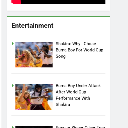
Entertainment
Shakira: Why I Chose
Burna Boy For World Cup
Song
Burna Boy Under Attack
After World Cup
Performance With
Shakira