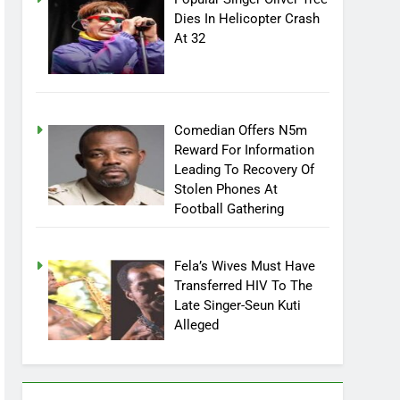
Popular Singer Oliver Tree
Dies In Helicopter Crash
At 32
Comedian Offers N5m
Reward For Information
Leading To Recovery Of
Stolen Phones At
Football Gathering
Fela’s Wives Must Have
Transferred HIV To The
Late Singer-Seun Kuti
Alleged