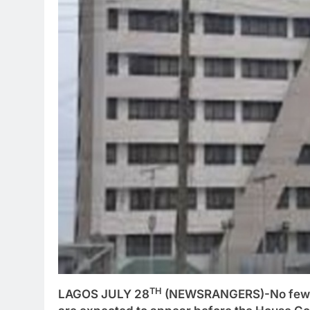
TH
LAGOS JULY 28
(NEWSRANGERS)-No fewer 