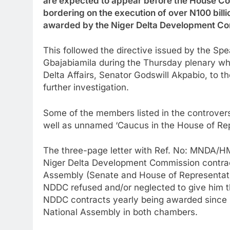
are expected to appear before the House Com
bordering on the execution of over N100 bill
awarded by the Niger Delta Development C
This followed the directive issued by the Sp
Gbajabiamila during the Thursday plenary when
Delta Affairs, Senator Godswill Akpabio, to 
further investigation.
Some of the members listed in the controversi
well as unnamed ‘Caucus in the House of Rep
The three-page letter with Ref. No: MNDA/HM
Niger Delta Development Commission contrac
Assembly (Senate and House of Representativ
NDDC refused and/or neglected to give him th
NDDC contracts yearly being awarded since 
National Assembly in both chambers.