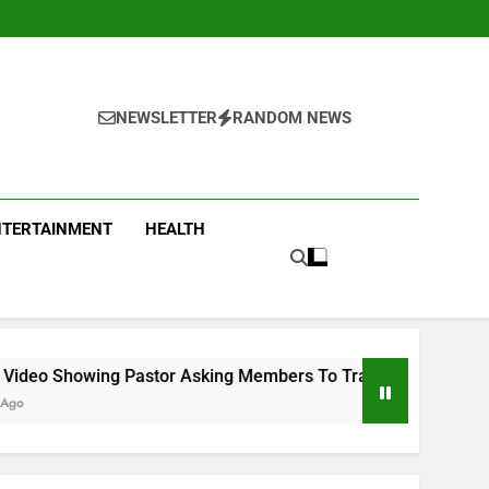
NEWSLETTER
RANDOM NEWS
NTERTAINMENT
HEALTH
or Asking Members To Transfer All Their Money To Him And Wa