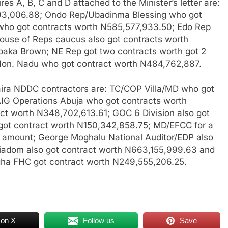
s A, B, C and D attached to the Minister’s letter are:
93,006.88; Ondo Rep/Ubadinma Blessing who got
who got contracts worth N585,577,933.50; Edo Rep
ouse of Reps caucus also got contracts worth
baka Brown; NE Rep got two contracts worth got 2
 Hon. Nadu who got contract worth N484,762,887.
n naira NDDC contractors are: TC/COP Villa/MD who got
AIG Operations Abuja who got contracts worth
ct worth N348,702,613.61; GOC 6 Division also got
ot contract worth N150,342,858.75; MD/EFCC for a
d amount; George Moghalu National Auditor/EDP also
iadom also got contract worth N663,155,999.63 and
gha FHC got contract worth N249,555,206.25.
 on X
Follow us
Save