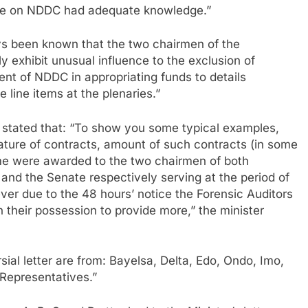
ee on NDDC had adequate knowledge.”
ays been known that the two chairmen of the
exhibit unusual influence to the exclusion of
 of NDDC in appropriating funds to details
 line items at the plenaries.”
io stated that: “To show you some typical examples,
ture of contracts, amount of such contracts (in some
me were awarded to the two chairmen of both
nd the Senate respectively serving at the period of
ever due to the 48 hours’ notice the Forensic Auditors
in their possession to provide more,” the minister
ial letter are from: Bayelsa, Delta, Edo, Ondo, Imo,
Representatives.”