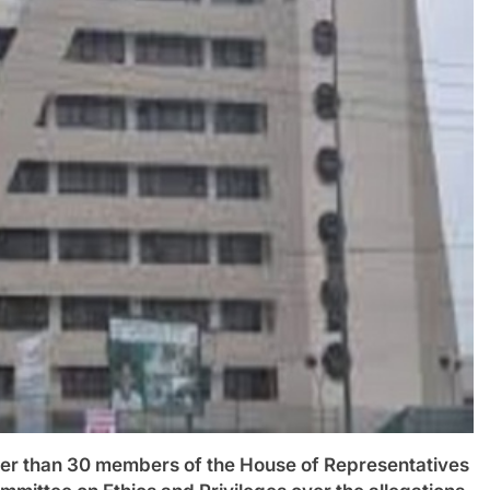
than 30 members of the House of Representatives