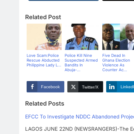
Related Post
Love Scam:Police
Police Kill Nine
Five Dead In
Rescue Abducted
Suspected Armed
Ghana Election
Philippine Lady L...
Bandits In
Violence As
Abuja-...
Counter Ac...
Facebook
Linked
Twitter/X
Related Posts
EFCC To Investigate NDDC Abandoned Projec
LAGOS JUNE 22ND (NEWSRANGERS)-The Econo