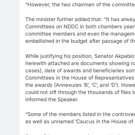
“However, the two chairmen of the committ
The minister further added that: “It has alw
Committees on NDDC in both chambers yearly 
committee members and even the management
embellished in the budget after passage of the
While justifying his position, Senator Akpab
herewith attached are documents showing na
cases), date of awards and beneficiaries so
Committees in the House of Representatives a
the awards (Annexures ‘B’, ‘C’, and ‘D’). How
could not sift through the thousands of files 
informed the Speaker.
“Some of the members listed in the controvers
as well as unnamed ‘Caucus in the House of 