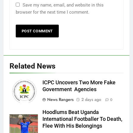
Save my name, email, and website in this
browser for the next time I comment.
Related News
ICPC Uncovers Two More Fake
Government Agencies
News Rangers
2 days ago
0
Hoodlums Beat Uganda
International Footballer To Death,
Flee With His Belongings