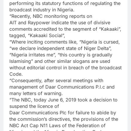
performing its statutory functions of regulating the
broadcast industry in Nigeria.
“Recently, NBC monitoring reports on
AIT and Raypower indicate the use of divisive
comments accredited to the segment of “Kakaaki”,
tagged, “Kakaaki Social”,
“Where inciting comments like, “Nigeria is cursed,
“we declare independent state of Niger Delta”,
“Nigeria irritates me”, “this country is gradually
Islamising” and other similar slogans are used
without editorial control in breach of the broadcast
Code.
“Consequently, after several meetings with
management of Daar Communications P.l.c and
many letters of warning.
“The NBC, today June 6, 2019 took a decision to
suspend the licence of
Daar Communications Plc for failure to abide by
the commission’s directives, the provisions of the
NBC Act Cap N11 Laws of the Federation of