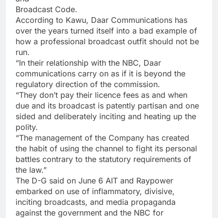
Broadcast Code.
According to Kawu, Daar Communications has
over the years turned itself into a bad example of
how a professional broadcast outfit should not be
run.
“In their relationship with the NBC, Daar
communications carry on as if it is beyond the
regulatory direction of the commission.
“They don’t pay their licence fees as and when
due and its broadcast is patently partisan and one
sided and deliberately inciting and heating up the
polity.
“The management of the Company has created
the habit of using the channel to fight its personal
battles contrary to the statutory requirements of
the law.”
The D-G said on June 6 AIT and Raypower
embarked on use of inflammatory, divisive,
inciting broadcasts, and media propaganda
against the government and the NBC for