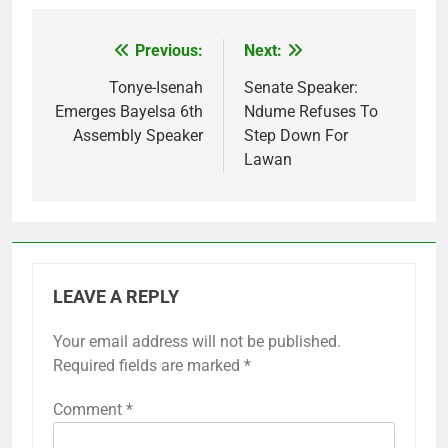
Previous:
Next:
Post
navigation
Tonye-Isenah
Senate Speaker:
Emerges Bayelsa 6th
Ndume Refuses To
Assembly Speaker
Step Down For
Lawan
LEAVE A REPLY
Your email address will not be published.
Required fields are marked
*
Comment
*