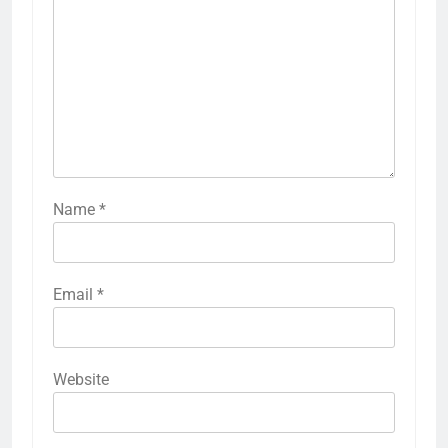
Name
*
Email
*
Website