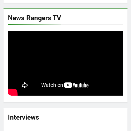
News Rangers TV
Interviews