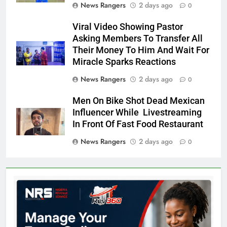
News Rangers
2 days ago
0
Viral Video Showing Pastor
Asking Members To Transfer All
Their Money To Him And Wait For
Miracle Sparks Reactions
News Rangers
2 days ago
0
Men On Bike Shot Dead Mexican
Influencer While Livestreaming
In Front Of Fast Food Restaurant
News Rangers
2 days ago
0