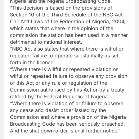
Nigeria and the Nigeria Broadcasting Code.
“This decision is based on the provisions of
Section 10 of the Third Schedule of the NBC Act
Cap N11 Laws of the Federation of Nigeria, 2004,
which states that where in the opinion of the
commission the station has been used in a manner
detrimental to national interest.
“NBC Act also states that where there is wilful or
repeated failure to operate substantially as set
forth in the licence.
“Where there is willful or repeated violation or
wilful or repeated failure to observe any provision
of this Act or any rule or regulation of the
Commission authorised by this Act or by a treaty
ratified by the Federal Republic of Nigeria.
“Where there is violation of or failure to observe
any cease and desist order issued by the
Commission and where a provision of the Nigeria
Broadcasting Code has been seriously breached.
And the shut down order is until further notice.”