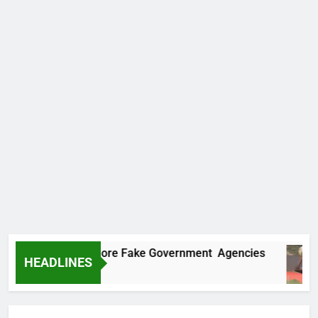
ncovers Two More Fake Government Agencies
HEADLINES
go