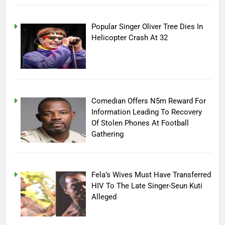
Popular Singer Oliver Tree Dies In
Helicopter Crash At 32
Comedian Offers N5m Reward For
Information Leading To Recovery
Of Stolen Phones At Football
Gathering
Fela’s Wives Must Have Transferred
HIV To The Late Singer-Seun Kuti
Alleged