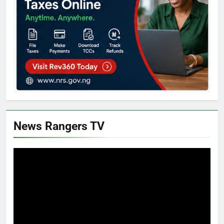
News Rangers TV