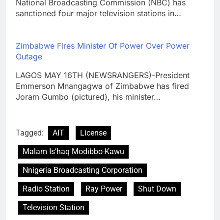
National Broadcasting Commission (NBC) has
sanctioned four major television stations in…
Zimbabwe Fires Minister Of Power Over Power
Outage
LAGOS MAY 16TH (NEWSRANGERS)-President
Emmerson Mnangagwa of Zimbabwe has fired
Joram Gumbo (pictured), his minister…
Tagged:
AIT
License
Malam Is’haq Modibbo-Kawu
Nnigeria Broadcasting Corporation
Radio Station
Ray Power
Shut Down
Television Station