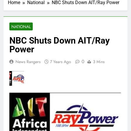
Home
National
NBC Shuts Down AIT/Ray Power
NATIONAL
NBC Shuts Down AIT/Ray
Power
0
News Rangers
7 Years Ago
3 Mins