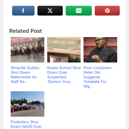
Related Post
Shoprite Outlets
Kwara School Shut
Post-Lockdown:
Shut Down
Down Over
Peter Obi
Nationwide As
Suspected
Suggests
Staff Be...
‘Demon’ Inva...
Template For
Nig...
Protesters Shut
Down NASS Over