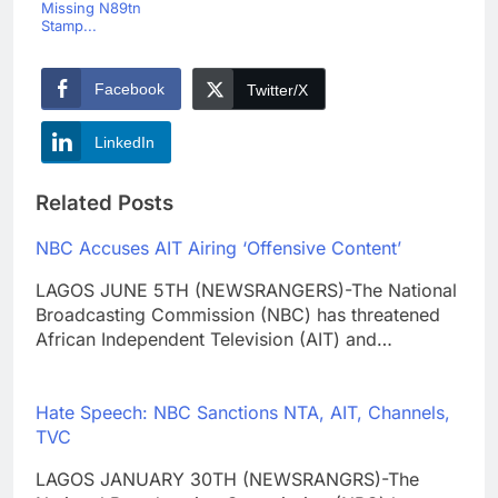
Missing N89tn
Stamp...
Facebook
Twitter/X
LinkedIn
Related Posts
NBC Accuses AIT Airing ‘Offensive Content’
LAGOS JUNE 5TH (NEWSRANGERS)-The National
Broadcasting Commission (NBC) has threatened
African Independent Television (AIT) and…
Hate Speech: NBC Sanctions NTA, AIT, Channels,
TVC
LAGOS JANUARY 30TH (NEWSRANGRS)-The