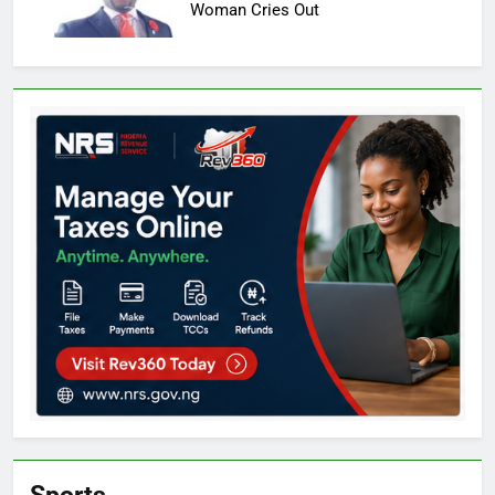
Woman Cries Out