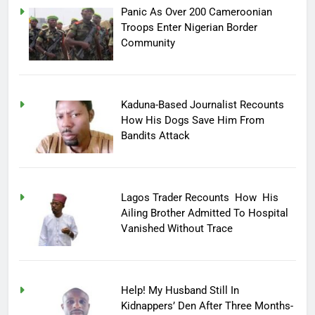
Panic As Over 200 Cameroonian
Troops Enter Nigerian Border
Community
Kaduna-Based Journalist Recounts
How His Dogs Save Him From
Bandits Attack
Lagos Trader Recounts How His
Ailing Brother Admitted To Hospital
Vanished Without Trace
Help! My Husband Still In
Kidnappers’ Den After Three Months-