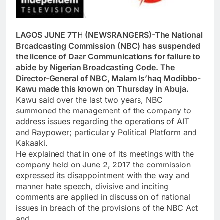
LAGOS JUNE 7TH (NEWSRANGERS)-The National
Broadcasting Commission (NBC) has suspended
the licence of Daar Communications for failure to
abide by Nigerian Broadcasting Code. The
Director-General of NBC, Malam Is’haq Modibbo-
Kawu made this known on Thursday in Abuja.
Kawu said over the last two years, NBC
summoned the management of the company to
address issues regarding the operations of AIT
and Raypower; particularly Political Platform and
Kakaaki.
He explained that in one of its meetings with the
company held on June 2, 2017 the commission
expressed its disappointment with the way and
manner hate speech, divisive and inciting
comments are applied in discussion of national
issues in breach of the provisions of the NBC Act
and