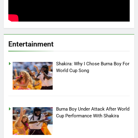
Entertainment
Shakira: Why I Chose Burna Boy For
World Cup Song
Burna Boy Under Attack After World
Cup Performance With Shakira