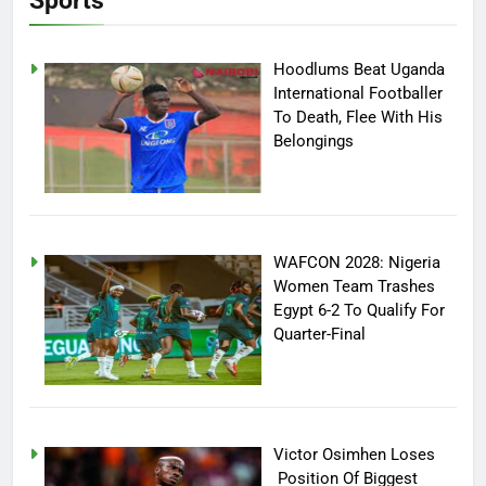
Sports
Hoodlums Beat Uganda
International Footballer
To Death, Flee With His
Belongings
WAFCON 2028: Nigeria
Women Team Trashes
Egypt 6-2 To Qualify For
Quarter-Final
Victor Osimhen Loses
Position Of Biggest