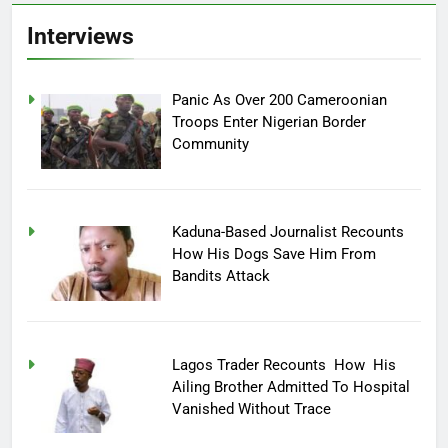
Interviews
Panic As Over 200 Cameroonian
Troops Enter Nigerian Border
Community
Kaduna-Based Journalist Recounts
How His Dogs Save Him From
Bandits Attack
Lagos Trader Recounts How His
Ailing Brother Admitted To Hospital
Vanished Without Trace