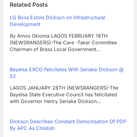
Related Posts
LG Boss Extols Dickson on Infrastructural
Development
By Amos Okioma LAGOS FEBRUARY 18TH
(NEWSRANGERS)-The Care -Taker Committee
Chairman of Brass Local Government…
Bayelsa EXCO Felicitates With Seriake Dickson @
52
LAGOS JANUARY 28TH (NEWSRANGERS)-The
Bayelsa State Executive Council has felicitated
with Governor Henry Seriake Dickson…
Dickson Describes Constant Demonisation Of PDP
By APC As Childish