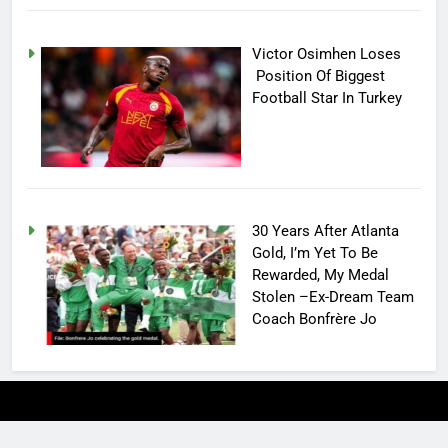
Victor Osimhen Loses
Position Of Biggest
Football Star In Turkey
30 Years After Atlanta
Gold, I’m Yet To Be
Rewarded, My Medal
Stolen –Ex-Dream Team
Coach Bonfrère Jo