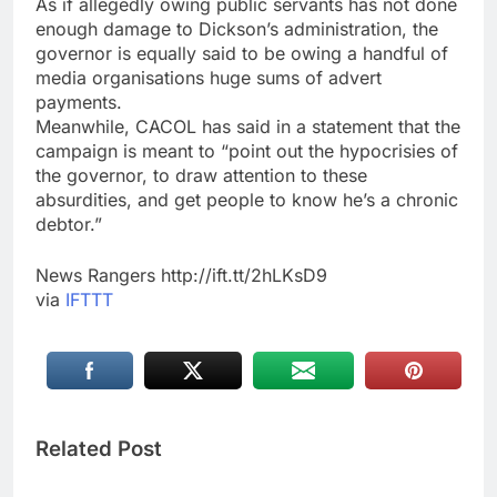
As if allegedly owing public servants has not done
enough damage to Dickson’s administration, the
governor is equally said to be owing a handful of
media organisations huge sums of advert
payments.
Meanwhile, CACOL has said in a statement that the
campaign is meant to “point out the hypocrisies of
the governor, to draw attention to these
absurdities, and get people to know he’s a chronic
debtor.”
News Rangers http://ift.tt/2hLKsD9
via
IFTTT
Related Post