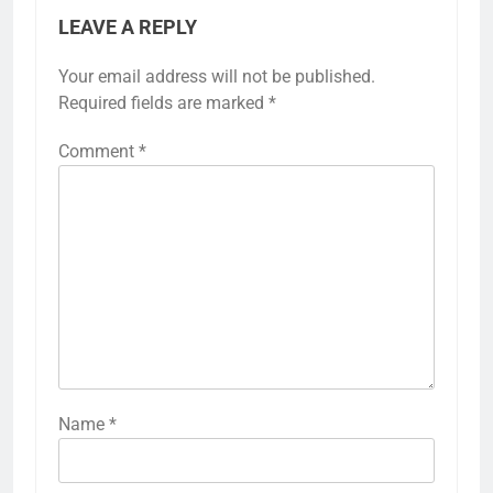
LEAVE A REPLY
Your email address will not be published.
Required fields are marked
*
Comment
*
Name
*