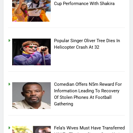
Cup Performance With Shakira
Popular Singer Oliver Tree Dies In
Helicopter Crash At 32
Comedian Offers N5m Reward For
Information Leading To Recovery
Of Stolen Phones At Football
Gathering
Fela’s Wives Must Have Transferred