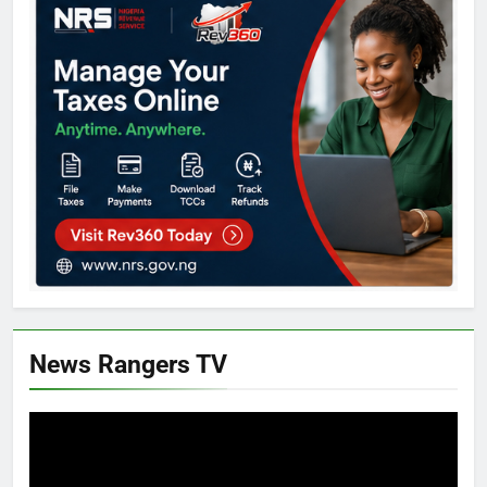
News Rangers TV