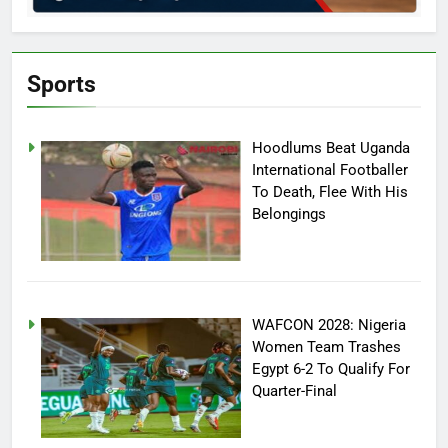
Sports
Hoodlums Beat Uganda
International Footballer
To Death, Flee With His
Belongings
WAFCON 2028: Nigeria
Women Team Trashes
Egypt 6-2 To Qualify For
Quarter-Final