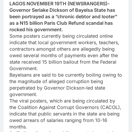
LAGOS NOVEMBER 19TH (NEWSRANGERS)-
Governor Seriake Dickson of Bayelsa State has
been portrayed as a “chronic debtor and looter”
as a N15 billion Paris Club Refund scandal has
rocked his government.
Some posters currently being circulated online
indicate that local government workers, teachers,
contractors amongst others are allegedly being
owed several months of payments even after the
state received 15 billion bailout from the Federal
Government.
Bayelsans are said to be currently boiling owing to
the magnitude of alleged corruption being
perpetrated by Governor Dickson-led state
government.
The viral posters, which are being circulated by
the Coalition Against Corrupt Governors (CACOL),
indicate that public servants in the state are being
owed arrears of salaries ranging from 10-16
months.