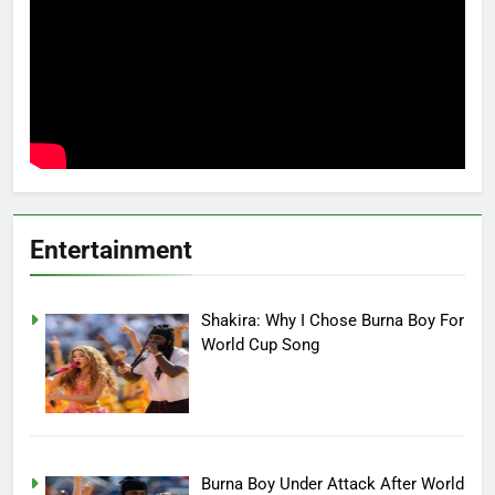
Entertainment
Shakira: Why I Chose Burna Boy For
World Cup Song
Burna Boy Under Attack After World