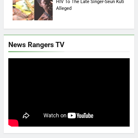
HIV To The Late Singer-Seun Kuti
Alleged
News Rangers TV