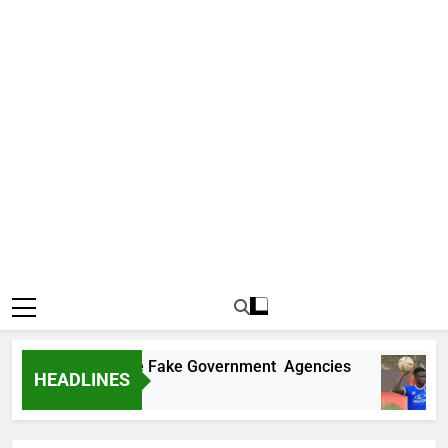
overs Two More Fake Government Agencies
HEADLINES