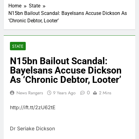
Home
State
N15bn Bailout Scandal: Bayelsans Accuse Dickson As
‘Chronic Debtor, Looter’
STATE
N15bn Bailout Scandal:
Bayelsans Accuse Dickson
As ‘Chronic Debtor, Looter’
0
News Rangers
9 Years Ago
2 Mins
http://ift.tt/2zU62tE
Dr Seriake Dickson