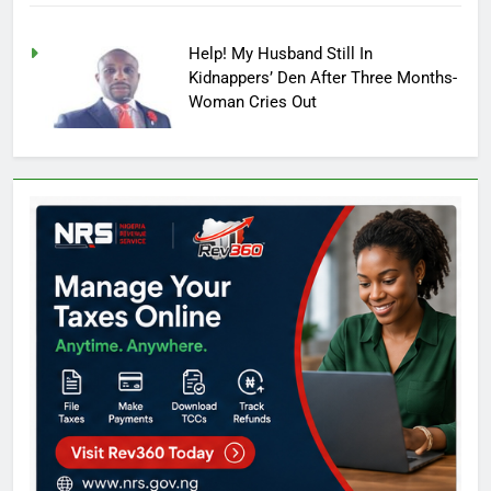
Help! My Husband Still In
Kidnappers’ Den After Three Months-
Woman Cries Out