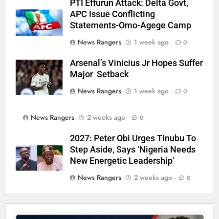
PTI Effurun Attack: Delta Govt,
APC Issue Conflicting
Statements-Omo-Agege Camp
News Rangers
1 week ago
0
Arsenal’s Vinicius Jr Hopes Suffer
Major Setback
News Rangers
1 week ago
0
News Rangers
2 weeks ago
0
2027: Peter Obi Urges Tinubu To
Step Aside, Says ‘Nigeria Needs
New Energetic Leadership’
News Rangers
2 weeks ago
0