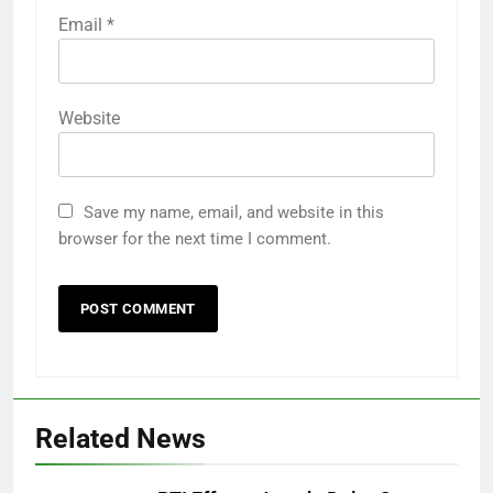
Email
*
Website
Save my name, email, and website in this
browser for the next time I comment.
Related News