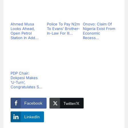
Ahmed Musa
Police To Pay N2m
Onovo: Claim Of
Looks Ahead,
To Evans’ Brother-
Nigeria Exist From
Open Petrol
In-Law For Ill...
Economic
Station In Add...
Recess...
PDP Chair:
Dokpesi Makes
‘U-Turn’,
Congratulates S...
Facebook
Twitter/X
LinkedIn