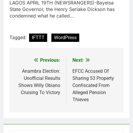
LAGOS APRIL 19TH (NEWSRANGERS)-Bayelsa
State Governor, the Henry Seriake Dickson has
condemned what he called…
Tagged:
IFTTT
WordPress
Previous:
Next:
Post
navigation
Anambra Election:
EFCC Accused Of
Unofficial Results
Sharing 53 Property
Shows Willy Obiano
Confiscated From
Cruising To Victory
Alleged Pension
Thieves