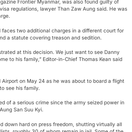
agazine Frontier Myanmar, was also found guilty of
ng visa regulations, lawyer Than Zaw Aung said. He was
rge.
 faces two additional charges in a different court for
and a statute covering treason and sedition.
strated at this decision. We just want to see Danny
me to his family,” Editor-in-Chief Thomas Kean said
 Airport on May 24 as he was about to board a flight
to see his family.
cted of a serious crime since the army seized power in
 Aung San Suu Kyi.
d down hard on press freedom, shutting virtually all