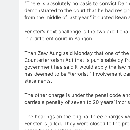
“There is absolutely no basis to convict Dann
demonstrated to the court that he had resi
from the middle of last year,” it quoted Kean 
Fenster’s next challenge is the two additiona
in a different court in Yangon.
Than Zaw Aung said Monday that one of the 
Counterterrorism Act that is punishable by from
government has said it would apply the law ha
has deemed to be “terrorist.” Involvement can
statements.
The other charge is under the penal code and i
carries a penalty of seven to 20 years’ impr
The hearings on the original three charges we
Fenster is jailed. They were closed to the p