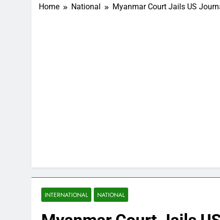
Home
National
Myanmar Court Jails US Journa
INTERNATIONAL
NATIONAL