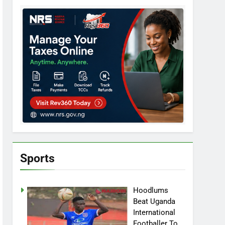
Sports
Hoodlums
Beat Uganda
International