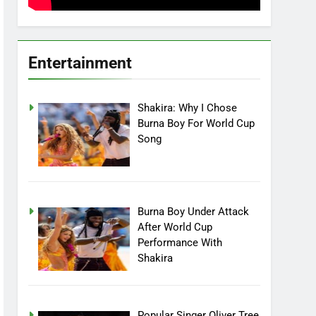
Entertainment
Shakira: Why I Chose
Burna Boy For World Cup
Song
Burna Boy Under Attack
After World Cup
Performance With
Shakira