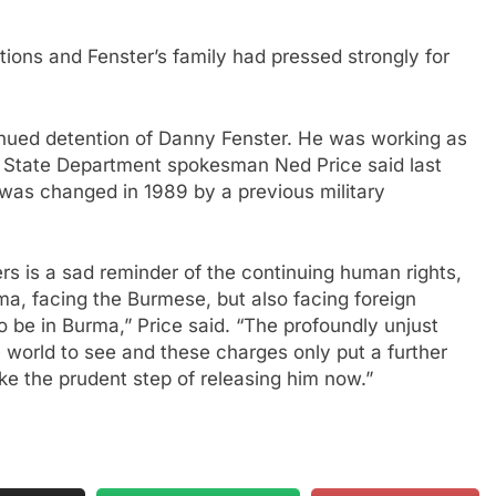
ions and Fenster’s family had pressed strongly for
nued detention of Danny Fenster. He was working as
” State Department spokesman Ned Price said last
 was changed in 1989 by a previous military
rs is a sad reminder of the continuing human rights,
ma, facing the Burmese, but also facing foreign
 be in Burma,” Price said. “The profoundly unjust
he world to see and these charges only put a further
ake the prudent step of releasing him now.”