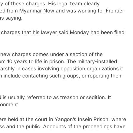
y of these charges. His legal team clearly
gned from Myanmar Now and was working for Frontier
as saying.
l charges that his lawyer said Monday had been filed
new charges comes under a section of the
 10 years to life in prison. The military-installed
rshly in cases involving opposition organizations it
 include contacting such groups, or reporting their
s usually referred to as treason or sedition. It
isonment.
re held at the court in Yangon’s Insein Prison, where
ress and the public. Accounts of the proceedings have