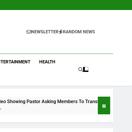
NEWSLETTER
RANDOM NEWS
NTERTAINMENT
HEALTH
Asking Members To Transfer All Their Money To Him And Wait 