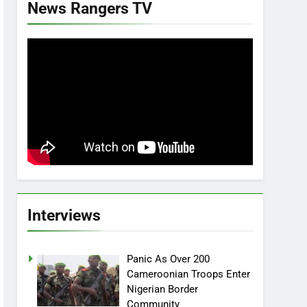
News Rangers TV
Interviews
Panic As Over 200
Cameroonian Troops Enter
Nigerian Border