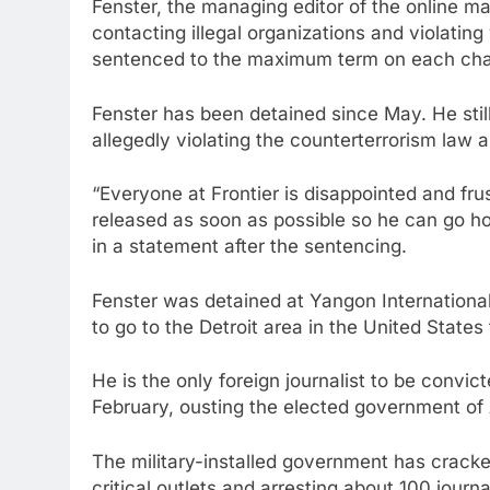
Fenster, the managing editor of the online m
contacting illegal organizations and violati
sentenced to the maximum term on each cha
Fenster has been detained since May. He still
allegedly violating the counterterrorism law 
“Everyone at Frontier is disappointed and fru
released as soon as possible so he can go ho
in a statement after the sentencing.
Fenster was detained at Yangon International
to go to the Detroit area in the United States 
He is the only foreign journalist to be convi
February, ousting the elected government of
The military-installed government has cracke