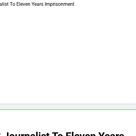
list To Eleven Years Imprisonment