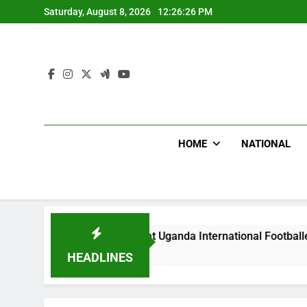
Skip
Saturday, August 8, 2026
12:26:27 PM
to
content
HOME
NATIONAL
lums Beat Uganda International Footballer To Death, Flee With
s Ago
HEADLINES