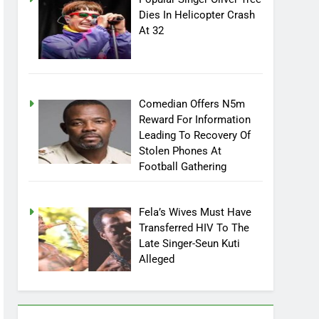
Popular Singer Oliver Tree
Dies In Helicopter Crash
At 32
Comedian Offers N5m
Reward For Information
Leading To Recovery Of
Stolen Phones At
Football Gathering
Fela’s Wives Must Have
Transferred HIV To The
Late Singer-Seun Kuti
Alleged