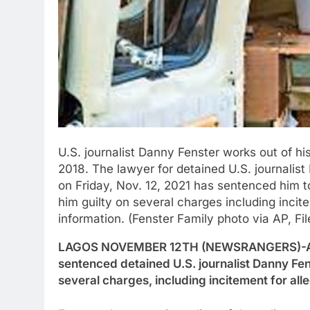
U.S. journalist Danny Fenster works out of hi
2018. The lawyer for detained U.S. journalis
on Friday, Nov. 12, 2021 has sentenced him to 
him guilty on several charges including incit
information. (Fenster Family photo via AP, Fil
LAGOS NOVEMBER 12TH (NEWSRANGERS)-A cou
sentenced detained U.S. journalist Danny Fenst
several charges, including incitement for all