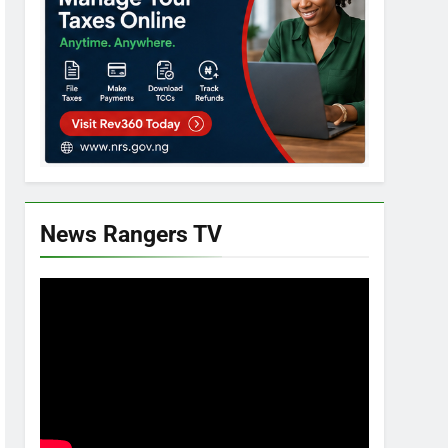
News Rangers TV