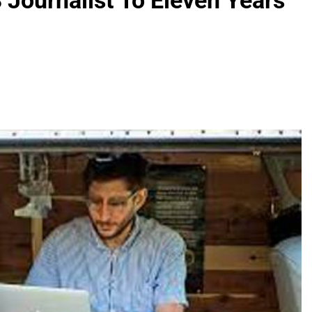
Journalist To Eleven Years