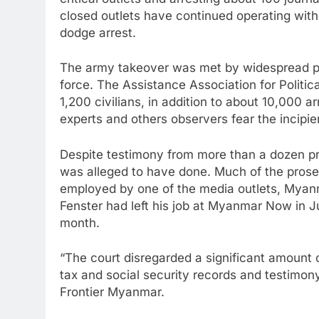
critical outlets and arresting about 100 journ
closed outlets have continued operating witho
dodge arrest.
The army takeover was met by widespread pe
force. The Assistance Association for Politic
1,200 civilians, in addition to about 10,000 
experts and others observers fear the incipien
Despite testimony from more than a dozen pr
was alleged to have done. Much of the prose
employed by one of the media outlets, Myanm
Fenster had left his job at Myanmar Now in Ju
month.
“The court disregarded a significant amount 
tax and social security records and testimon
Frontier Myanmar.