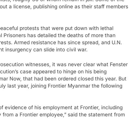
alists, roughly 30 of whom remain in jail. Some of the
ut a license, publishing online as their staff members
aceful protests that were put down with lethal
al Prisoners has detailed the deaths of more than
arrests. Armed resistance has since spread, and U.N.
t insurgency can slide into civil war.
osecution witnesses, it was never clear what Fenster
cution’s case appeared to hinge on his being
ar Now, that had been ordered closed this year. But
ly last year, joining Frontier Myanmar the following
of evidence of his employment at Frontier, including
y from a Frontier employee,” said the statement from