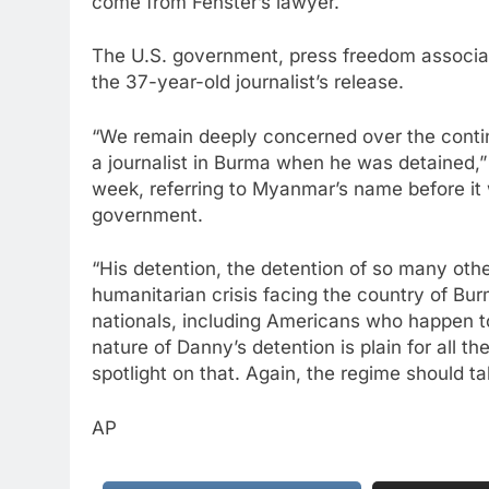
come from Fenster’s lawyer.
The U.S. government, press freedom associat
the 37-year-old journalist’s release.
“We remain deeply concerned over the conti
a journalist in Burma when he was detained,
week, referring to Myanmar’s name before it
government.
“His detention, the detention of so many othe
humanitarian crisis facing the country of Bur
nationals, including Americans who happen to
nature of Danny’s detention is plain for all t
spotlight on that. Again, the regime should t
AP