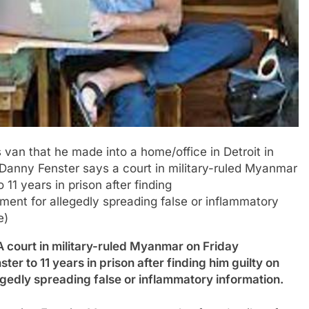
s van that he made into a home/office in Detroit in
t Danny Fenster says a court in military-ruled Myanmar
11 years in prison after finding
ement for allegedly spreading false or inflammatory
e)
rt in military-ruled Myanmar on Friday
er to 11 years in prison after finding him guilty on
egedly spreading false or inflammatory information.