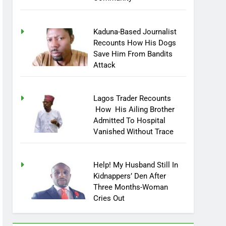
Community
Kaduna-Based Journalist
Recounts How His Dogs
Save Him From Bandits
Attack
Lagos Trader Recounts
How His Ailing Brother
Admitted To Hospital
Vanished Without Trace
Help! My Husband Still In
Kidnappers’ Den After
Three Months-Woman
Cries Out