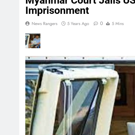
Myanmar Court Jails US 
Imprisonment
0
News Rangers
5 Years Ago
5 Mins