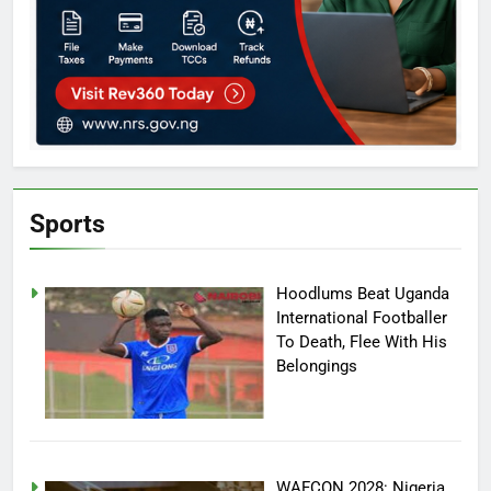
Sports
Hoodlums Beat Uganda
International Footballer
To Death, Flee With His
Belongings
WAFCON 2028: Nigeria