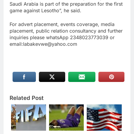
Saudi Arabia is part of the preparation for the first
game against Lesotho”, he said.
For advert placement, events coverage, media
placement, public relation consultancy and further
inquiries please whatsApp 2348023773039 or
email:labakevwe@yahoo.com
Related Post