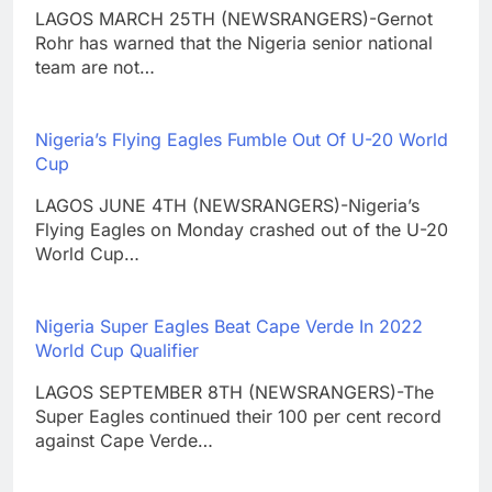
LAGOS MARCH 25TH (NEWSRANGERS)-Gernot
Rohr has warned that the Nigeria senior national
team are not…
Nigeria’s Flying Eagles Fumble Out Of U-20 World
Cup
LAGOS JUNE 4TH (NEWSRANGERS)-Nigeria’s
Flying Eagles on Monday crashed out of the U-20
World Cup…
Nigeria Super Eagles Beat Cape Verde In 2022
World Cup Qualifier
LAGOS SEPTEMBER 8TH (NEWSRANGERS)-The
Super Eagles continued their 100 per cent record
against Cape Verde…