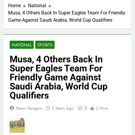
Home
National
Musa, 4 Others Back In Super Eagles Team For Friendly
Game Against Saudi Arabia, World Cup Qualifiers
NATIONAL
SPORTS
Musa, 4 Others Back In
Super Eagles Team For
Friendly Game Against
Saudi Arabia, World Cup
Qualifiers
0
News Rangers
3 Years Ago
2 Mins