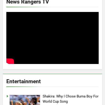
News Rangers TV
Entertainment
Shakira: Why I Chose Burna Boy For
World Cup Song