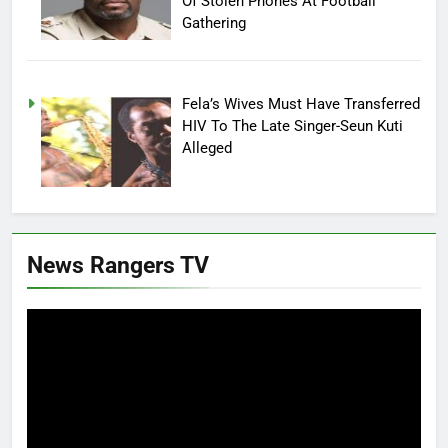
Of Stolen Phones At Football
Gathering
Fela’s Wives Must Have Transferred
HIV To The Late Singer-Seun Kuti
Alleged
News Rangers TV