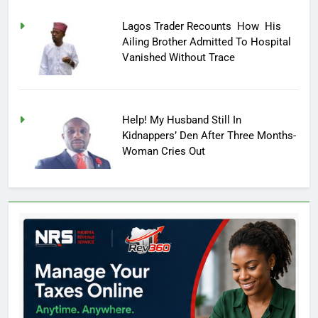
Lagos Trader Recounts How His
Ailing Brother Admitted To Hospital
Vanished Without Trace
Help! My Husband Still In
Kidnappers’ Den After Three Months-
Woman Cries Out