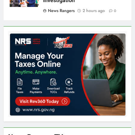
Investigation
News Rangers
2 hours ago
0