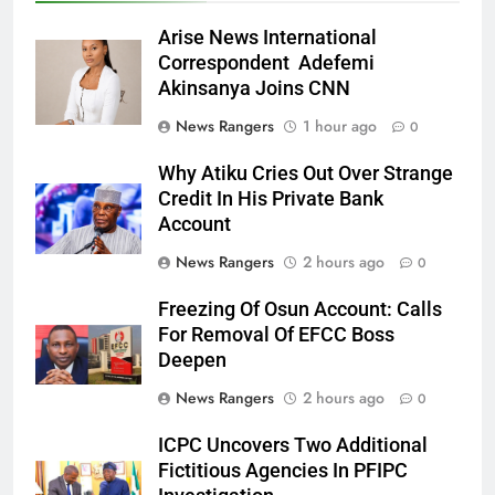
Arise News International
Correspondent Adefemi
Akinsanya Joins CNN
News Rangers
1 hour ago
0
Why Atiku Cries Out Over Strange
Credit In His Private Bank
Account
News Rangers
2 hours ago
0
Freezing Of Osun Account: Calls
For Removal Of EFCC Boss
Deepen
News Rangers
2 hours ago
0
ICPC Uncovers Two Additional
Fictitious Agencies In PFIPC