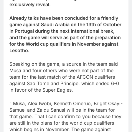
exclusively reveal.
Already talks have been concluded for a friendly
game against Saudi Arabia on the 13th of October
in Portugal during the next international break,
and the game will serve as part of the preparation
for the World cup qualifiers in November against
Lesotho.
Speaking on the game, a source in the team said
Musa and four others who were not part of the
team for the last match of the AFCON qualifiers
against Sao Tome and Principe, which ended 6-0
in favor of the Super Eagles.
” Musa, Alex Iwobi, Kenneth Omeruo, Bright Osayi-
Samuel and Zaidu Sanusi will be in the team for
that game. That I can confirm to you because they
are still in the plans for the world cup qualifiers
which begins in November. The game against