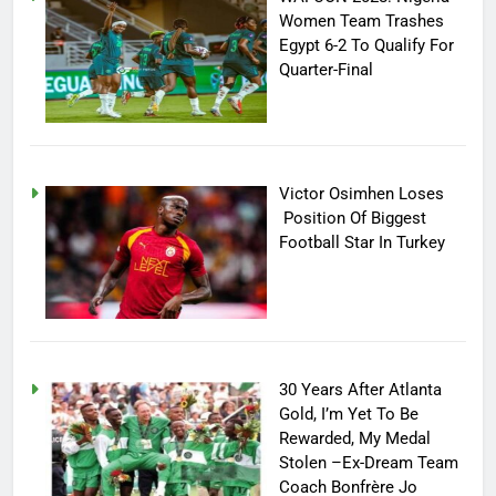
Women Team Trashes
Egypt 6-2 To Qualify For
Quarter-Final
Victor Osimhen Loses
Position Of Biggest
Football Star In Turkey
30 Years After Atlanta
Gold, I’m Yet To Be
Rewarded, My Medal
Stolen –Ex-Dream Team
Coach Bonfrère Jo