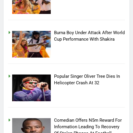
Burna Boy Under Attack After World
Cup Performance With Shakira
Popular Singer Oliver Tree Dies In
Helicopter Crash At 32
Comedian Offers N5m Reward For
Information Leading To Recovery