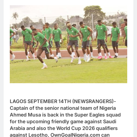
LAGOS SEPTEMBER 14TH (NEWSRANGERS)-
Captain of the senior national team of Nigeria
Ahmed Musa is back in the Super Eagles squad
for the upcoming friendly game against Saudi
Arabia and also the World Cup 2026 qualifiers
against Lesotho, OwnGoalNigeria.com can