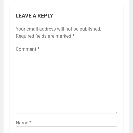
LEAVE A REPLY
Your email address will not be published.
Required fields are marked
*
Comment
*
Name
*