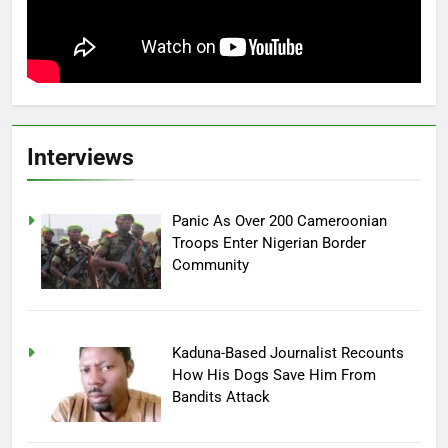
Interviews
Panic As Over 200 Cameroonian
Troops Enter Nigerian Border
Community
Kaduna-Based Journalist Recounts
How His Dogs Save Him From
Bandits Attack