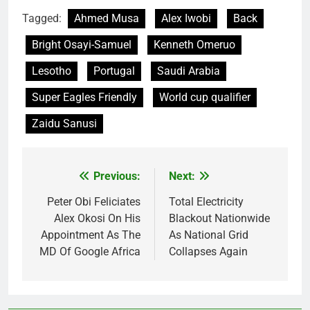
Tagged:
Ahmed Musa
Alex Iwobi
Back
Bright Osayi-Samuel
Kenneth Omeruo
Lesotho
Portugal
Saudi Arabia
Super Eagles Friendly
World cup qualifier
Zaidu Sanusi
Previous:
Next:
Post
navigation
Peter Obi Feliciates
Total Electricity
Alex Okosi On His
Blackout Nationwide
Appointment As The
As National Grid
MD Of Google Africa
Collapses Again