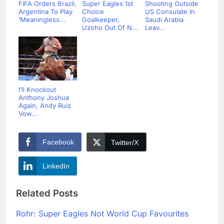
FIFA Orders Brazil,
Super Eagles 1st
Shooting Outside
Argentina To Play
Choice
US Consulate In
‘Meaningless...
Goalkeeper,
Saudi Arabia
Uzoho Out Of N...
Leav...
I’ll Knockout
Anthony Joshua
Again, Andy Ruiz
Vow...
Facebook
Twitter/X
LinkedIn
Related Posts
Rohr: Super Eagles Not World Cup Favourites