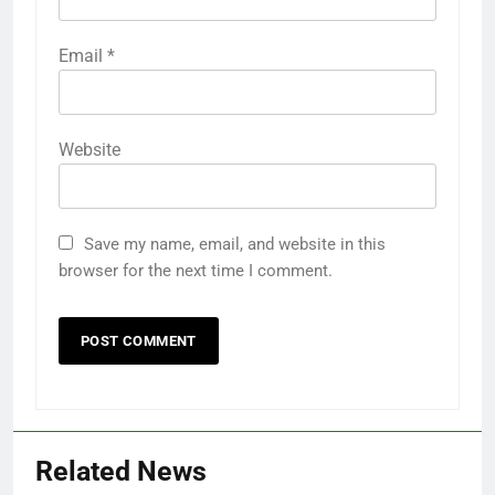
Email
*
Website
Save my name, email, and website in this
browser for the next time I comment.
Related News