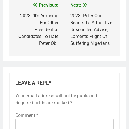
Previous:
Next:
Post
navigation
2023: ‘It’s Amusing
2023: Peter Obi
For Other
Reacts To Arthur Eze
Presidential
Unsolicited Advise,
Candidates To Hate
Laments Plight Of
Peter Obi’
Suffering Nigerians
LEAVE A REPLY
Your email address will not be published.
Required fields are marked
*
Comment
*