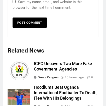
Save my name, email, and website in this
browser for the next time I comment.
Related News
ICPC Uncovers Two More Fake
Government Agencies
News Rangers
15 hours ago
0
Hoodlums Beat Uganda
International Footballer To Death,
Flee With His Belongings