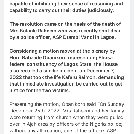
capable of inhibiting their sense of reasoning and
capability to carry out their duties judiciously.
The resolution came on the heels of the death of
Mrs Bolanle Raheem who was recently shot dead
by a police officer, ASP Drambi Vandi in Lagos.
Considering a motion moved at the plenary by
Hon. Babajide Obanikoro representing Etiosa
federal constituency of Lagos State, the House
also recalled a similar incident on December 7,
2022 that took the life Kafaru Raimoh, demanding
that immediate investigation be carried out to get
justice for the two victims.
Presenting the motion, Obanikoro said “On Sunday
December 25th, 2022, Mrs Raheem and her family
were returning from church when they were pulled
over in Ajah area by officers of the Nigeria police;
without any altercation, one of the officers ASP