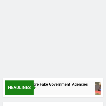
ncovers Two More Fake Government Agencies
HEADLINES
 Ago