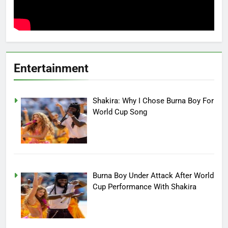
Entertainment
Shakira: Why I Chose Burna Boy For
World Cup Song
Burna Boy Under Attack After World
Cup Performance With Shakira