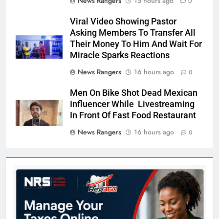
News Rangers
15 hours ago
0
Viral Video Showing Pastor
Asking Members To Transfer All
Their Money To Him And Wait For
Miracle Sparks Reactions
News Rangers
16 hours ago
0
Men On Bike Shot Dead Mexican
Influencer While Livestreaming
In Front Of Fast Food Restaurant
News Rangers
16 hours ago
0