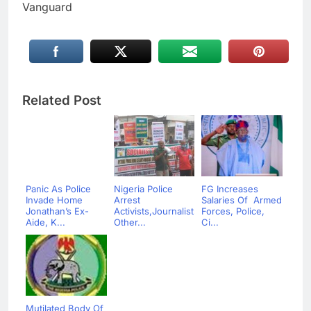
Vanguard
Related Post
Panic As Police
Nigeria Police
FG Increases
Invade Home
Arrest
Salaries Of Armed
Jonathan’s Ex-
Activists,Journalists,
Forces, Police,
Aide, K...
Other...
Ci...
Mutilated Body Of