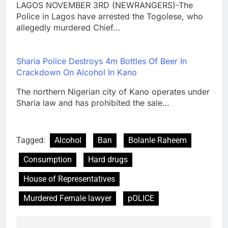
LAGOS NOVEMBER 3RD (NEWRANGERS)-The
Police in Lagos have arrested the Togolese, who
allegedly murdered Chief…
Sharia Police Destroys 4m Bottles Of Beer In
Crackdown On Alcohol In Kano
The northern Nigerian city of Kano operates under
Sharia law and has prohibited the sale…
Tagged:
Alcohol
Ban
Bolanle Raheem
Consumption
Hard drugs
House of Representatives
Murdered Female lawyer
pOLICE