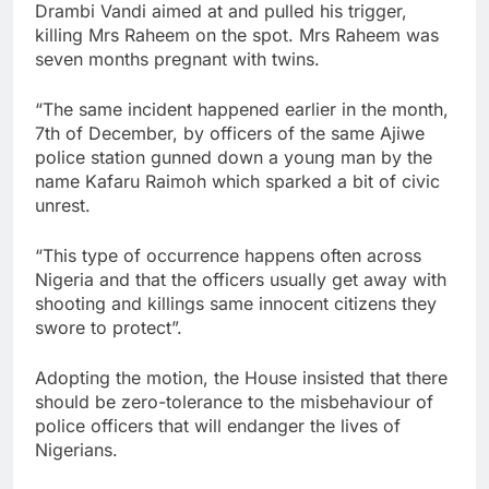
Drambi Vandi aimed at and pulled his trigger,
killing Mrs Raheem on the spot. Mrs Raheem was
seven months pregnant with twins.
“The same incident happened earlier in the month,
7th of December, by officers of the same Ajiwe
police station gunned down a young man by the
name Kafaru Raimoh which sparked a bit of civic
unrest.
“This type of occurrence happens often across
Nigeria and that the officers usually get away with
shooting and killings same innocent citizens they
swore to protect”.
Adopting the motion, the House insisted that there
should be zero-tolerance to the misbehaviour of
police officers that will endanger the lives of
Nigerians.