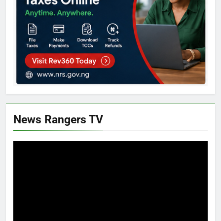
News Rangers TV