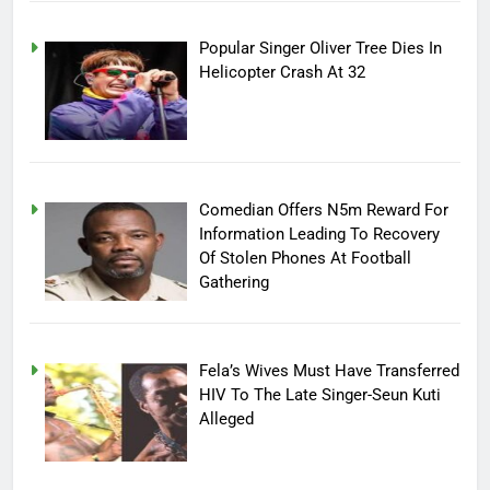
Popular Singer Oliver Tree Dies In
Helicopter Crash At 32
Comedian Offers N5m Reward For
Information Leading To Recovery
Of Stolen Phones At Football
Gathering
Fela’s Wives Must Have Transferred
HIV To The Late Singer-Seun Kuti
Alleged