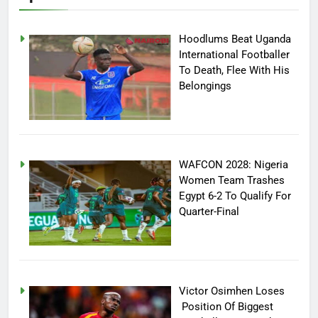
Hoodlums Beat Uganda
International Footballer
To Death, Flee With His
Belongings
WAFCON 2028: Nigeria
Women Team Trashes
Egypt 6-2 To Qualify For
Quarter-Final
Victor Osimhen Loses
Position Of Biggest