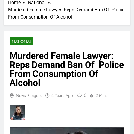
Home
National
Murdered Female Lawyer: Reps Demand Ban Of Police
From Consumption Of Alcohol
NATIONAL
Murdered Female Lawyer:
Reps Demand Ban Of Police
From Consumption Of
Alcohol
0
News Rangers
4 Years Ago
2 Mins