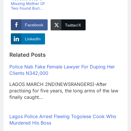
Missing Mother Of
Two Found Buri...
Facebook
Twitter/X
LinkedIn
Related Posts
Police Nab Fake Female Lawyer For Duping Her
Clients N342,000
LAGOS MARCH 2ND(NEWSRANGERS)-After
practising for five years, the long arms of the law
finally caught…
Lagos Police Arrest Fleeing Togolese Cook Who
Murdered His Boss