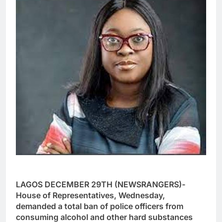
LAGOS DECEMBER 29TH (NEWSRANGERS)-
House of Representatives, Wednesday,
demanded a total ban of police officers from
consuming alcohol and other hard substances