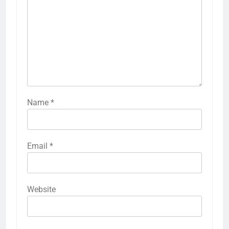
Name
*
Email
*
Website