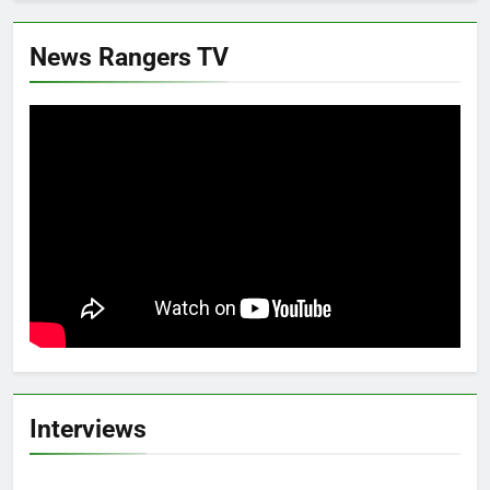
News Rangers TV
Interviews