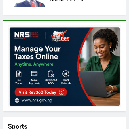
Woman Cries Out
Sports