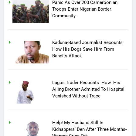
Panic As Over 200 Cameroonian
Troops Enter Nigerian Border
Community
Kaduna-Based Journalist Recounts
How His Dogs Save Him From
Bandits Attack
Lagos Trader Recounts How His
Ailing Brother Admitted To Hospital
Vanished Without Trace
Help! My Husband Still In
Kidnappers’ Den After Three Months-