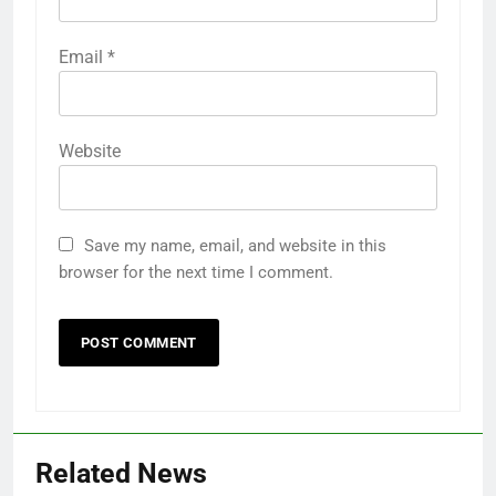
Email
*
Website
Save my name, email, and website in this
browser for the next time I comment.
Related News