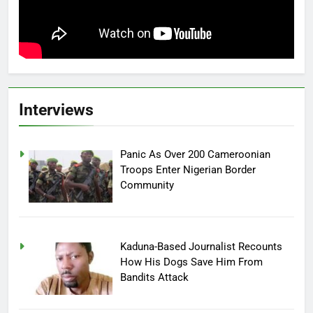
Interviews
Panic As Over 200 Cameroonian
Troops Enter Nigerian Border
Community
Kaduna-Based Journalist Recounts
How His Dogs Save Him From
Bandits Attack