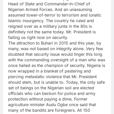
Head of State and Commander-In-Chief of
Nigerian Armed Forces. And an unassuming
assumed tower-of-terror to terrorism and lunatic
Islamic insurgency. The country he ruled and
reigned over as a military junta in the 80s is
definitely not the same today. Mr. President is
failing us right now on security.
The attraction to Buhari in 2015 and this year, by
many, was not based on integrity alone. Very few
doubted that security issue would linger this long
with the commanding oversight of a man who was
once hailed as the champion of security. Nigeria is
now wrapped in a blanket of pestering and
piercing metastatic violence that Mr. President
should stem, but is unable to. Today, the only safe
set of beings on the Nigerian soil are elected
officials who can beckon for police and army
protection without paying a dime. Former
agriculture minister Audu Ogbe once said that
many of the bandits are foreigners. All 150