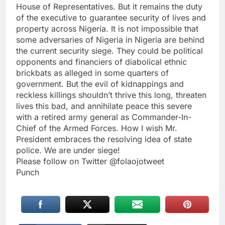
House of Representatives. But it remains the duty
of the executive to guarantee security of lives and
property across Nigeria. It is not impossible that
some adversaries of Nigeria in Nigeria are behind
the current security siege. They could be political
opponents and financiers of diabolical ethnic
brickbats as alleged in some quarters of
government. But the evil of kidnappings and
reckless killings shouldn’t thrive this long, threaten
lives this bad, and annihilate peace this severe
with a retired army general as Commander-In-
Chief of the Armed Forces. How I wish Mr.
President embraces the resolving idea of state
police. We are under siege!
Please follow on Twitter @folaojotweet
Punch