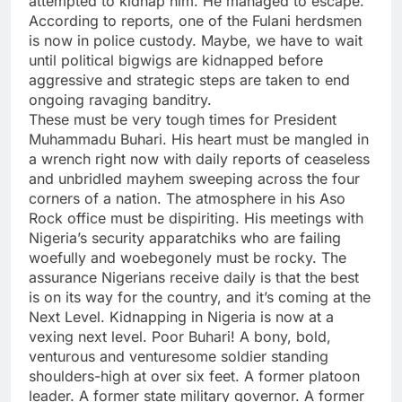
attempted to kidnap him. He managed to escape.
According to reports, one of the Fulani herdsmen
is now in police custody. Maybe, we have to wait
until political bigwigs are kidnapped before
aggressive and strategic steps are taken to end
ongoing ravaging banditry.
These must be very tough times for President
Muhammadu Buhari. His heart must be mangled in
a wrench right now with daily reports of ceaseless
and unbridled mayhem sweeping across the four
corners of a nation. The atmosphere in his Aso
Rock office must be dispiriting. His meetings with
Nigeria’s security apparatchiks who are failing
woefully and woebegonely must be rocky. The
assurance Nigerians receive daily is that the best
is on its way for the country, and it’s coming at the
Next Level. Kidnapping in Nigeria is now at a
vexing next level. Poor Buhari! A bony, bold,
venturous and venturesome soldier standing
shoulders-high at over six feet. A former platoon
leader. A former state military governor. A former