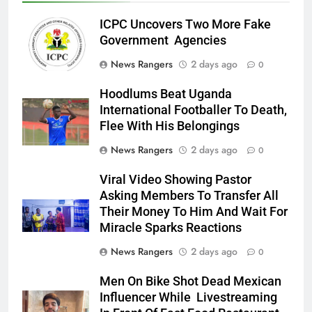
ICPC Uncovers Two More Fake
Government Agencies
News Rangers
2 days ago
0
Hoodlums Beat Uganda
International Footballer To Death,
Flee With His Belongings
News Rangers
2 days ago
0
Viral Video Showing Pastor
Asking Members To Transfer All
Their Money To Him And Wait For
Miracle Sparks Reactions
News Rangers
2 days ago
0
Men On Bike Shot Dead Mexican
Influencer While Livestreaming