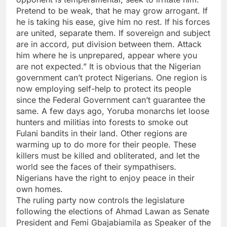
Pretend to be weak, that he may grow arrogant. If
he is taking his ease, give him no rest. If his forces
are united, separate them. If sovereign and subject
are in accord, put division between them. Attack
him where he is unprepared, appear where you
are not expected.” It is obvious that the Nigerian
government can’t protect Nigerians. One region is
now employing self-help to protect its people
since the Federal Government can’t guarantee the
same. A few days ago, Yoruba monarchs let loose
hunters and militias into forests to smoke out
Fulani bandits in their land. Other regions are
warming up to do more for their people. These
killers must be killed and obliterated, and let the
world see the faces of their sympathisers.
Nigerians have the right to enjoy peace in their
own homes.
The ruling party now controls the legislature
following the elections of Ahmad Lawan as Senate
President and Femi Gbajabiamila as Speaker of the