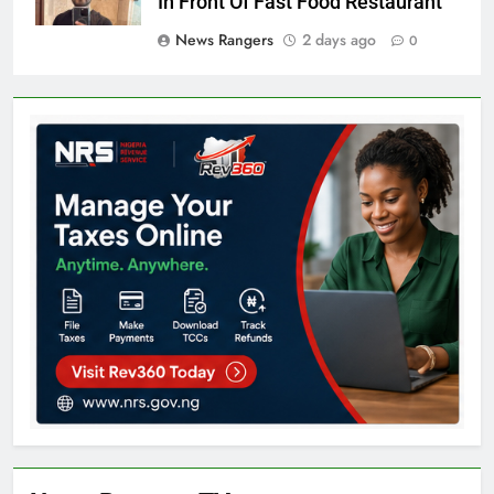
In Front Of Fast Food Restaurant
News Rangers
2 days ago
0