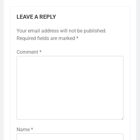
LEAVE A REPLY
Your email address will not be published.
Required fields are marked
*
Comment
*
Name
*