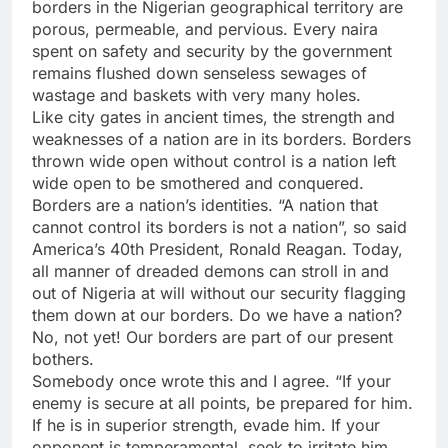
borders in the Nigerian geographical territory are
porous, permeable, and pervious. Every naira
spent on safety and security by the government
remains flushed down senseless sewages of
wastage and baskets with very many holes.
Like city gates in ancient times, the strength and
weaknesses of a nation are in its borders. Borders
thrown wide open without control is a nation left
wide open to be smothered and conquered.
Borders are a nation’s identities. “A nation that
cannot control its borders is not a nation”, so said
America’s 40th President, Ronald Reagan. Today,
all manner of dreaded demons can stroll in and
out of Nigeria at will without our security flagging
them down at our borders. Do we have a nation?
No, not yet! Our borders are part of our present
bothers.
Somebody once wrote this and I agree. “If your
enemy is secure at all points, be prepared for him.
If he is in superior strength, evade him. If your
opponent is temperamental, seek to irritate him.