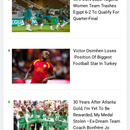
Women Team Trashes
Egypt 6-2 To Qualify For
Quarter-Final
Victor Osimhen Loses
Position Of Biggest
Football Star In Turkey
30 Years After Atlanta
Gold, I’m Yet To Be
Rewarded, My Medal
Stolen –Ex-Dream Team
Coach Bonfrère Jo