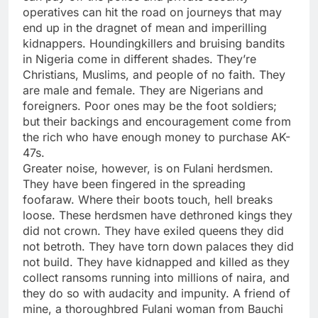
operatives can hit the road on journeys that may
end up in the dragnet of mean and imperilling
kidnappers. Houndingkillers and bruising bandits
in Nigeria come in different shades. They’re
Christians, Muslims, and people of no faith. They
are male and female. They are Nigerians and
foreigners. Poor ones may be the foot soldiers;
but their backings and encouragement come from
the rich who have enough money to purchase AK-
47s.
Greater noise, however, is on Fulani herdsmen.
They have been fingered in the spreading
foofaraw. Where their boots touch, hell breaks
loose. These herdsmen have dethroned kings they
did not crown. They have exiled queens they did
not betroth. They have torn down palaces they did
not build. They have kidnapped and killed as they
collect ransoms running into millions of naira, and
they do so with audacity and impunity. A friend of
mine, a thoroughbred Fulani woman from Bauchi