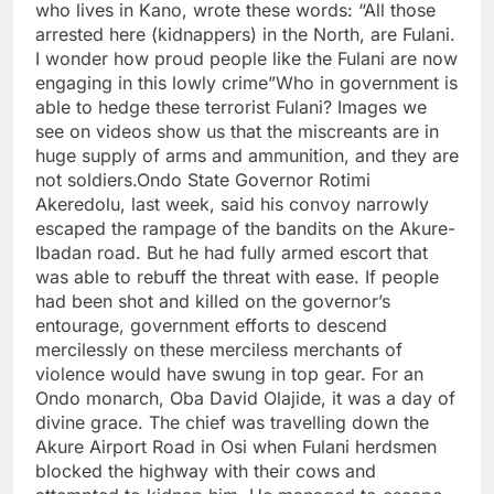
who lives in Kano, wrote these words: “All those
arrested here (kidnappers) in the North, are Fulani.
I wonder how proud people like the Fulani are now
engaging in this lowly crime”Who in government is
able to hedge these terrorist Fulani? Images we
see on videos show us that the miscreants are in
huge supply of arms and ammunition, and they are
not soldiers.Ondo State Governor Rotimi
Akeredolu, last week, said his convoy narrowly
escaped the rampage of the bandits on the Akure-
Ibadan road. But he had fully armed escort that
was able to rebuff the threat with ease. If people
had been shot and killed on the governor’s
entourage, government efforts to descend
mercilessly on these merciless merchants of
violence would have swung in top gear. For an
Ondo monarch, Oba David Olajide, it was a day of
divine grace. The chief was travelling down the
Akure Airport Road in Osi when Fulani herdsmen
blocked the highway with their cows and