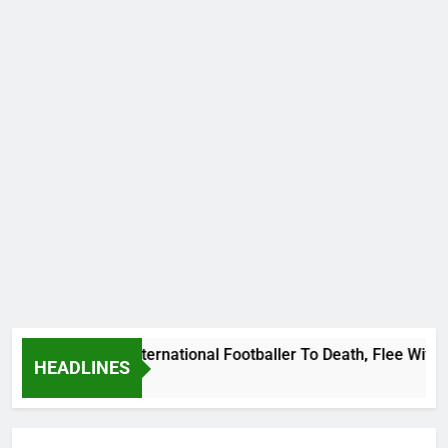
at Uganda International Footballer To Death, Flee With His B
HEADLINES