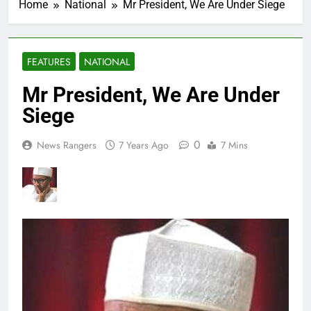
Home
National
Mr President, We Are Under Siege
FEATURES
NATIONAL
Mr President, We Are Under
Siege
0
News Rangers
7 Years Ago
7 Mins