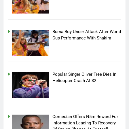
Burna Boy Under Attack After World
Cup Performance With Shakira
Popular Singer Oliver Tree Dies In
Helicopter Crash At 32
Comedian Offers N5m Reward For
Information Leading To Recovery