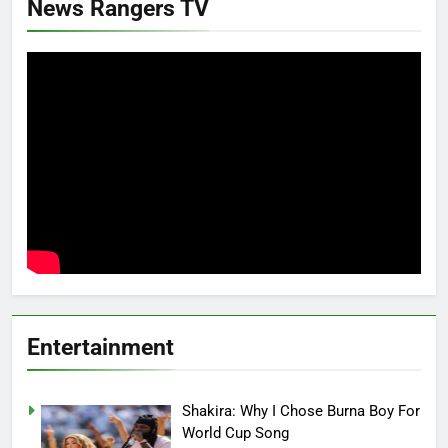
News Rangers TV
Entertainment
Shakira: Why I Chose Burna Boy For
World Cup Song