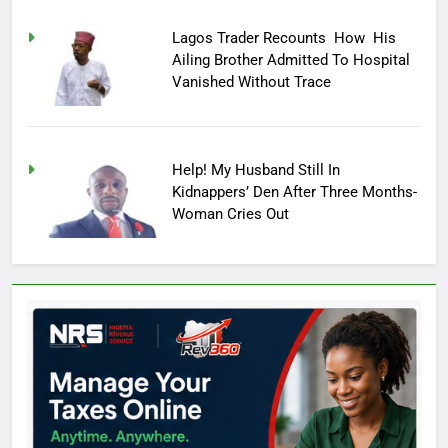
Lagos Trader Recounts How His
Ailing Brother Admitted To Hospital
Vanished Without Trace
Help! My Husband Still In
Kidnappers’ Den After Three Months-
Woman Cries Out