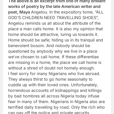
The above is an excerpt from one of many brilliant
works of poetry by the late American writer and
poet, Maya
Angelou. In the expository tome, “ALL
GOD’S CHILDREN NEED TRAVELLING SHOES”,
Angelou reminds us all about the attribute of the
place a man calls home. It is also my opinion that
home should be attractive, luring us towards it.
Home should be safe; hiding us in its tranquil and
benevolent bosom. And nobody should be
questioned by anybody why we live in a place
we’ve chosen to call home. If these differentiae
are missing in a home, the place we call home is
without a shred of doubt not homely enough.
I feel sorry for many Nigerians who live abroad.
They always thirst to go home seasonally to
cuddle up with their loved ones. Unfortunately,
horrendous accounts of kidnappings and killings
by bad hombres all across Nigeria today infuse
fear in many of them. Nigerians in Nigeria also are
terrified daily travelling by road. Only the rich who
can pay off the police and private security