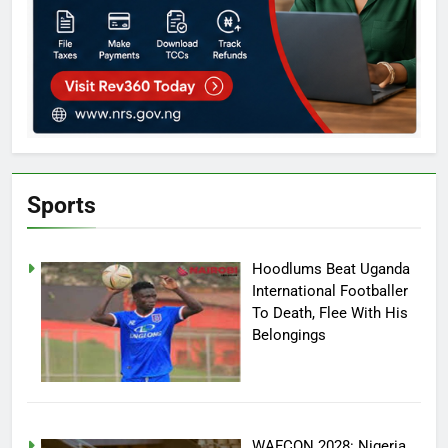
Sports
Hoodlums Beat Uganda
International Footballer
To Death, Flee With His
Belongings
WAFCON 2028: Nigeria