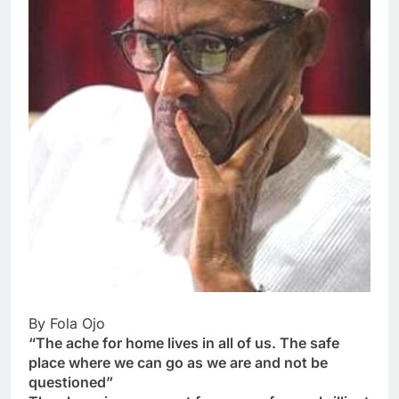
By Fola Ojo
“The ache for home lives in all of us. The safe
place where we can go as we are and not be
questioned”