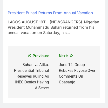
President Buhari Returns From Annual Vacation
LAGOS AUGUST 19TH (NEWSRANGERS)-Nigerian
President Muhammadu Buhari returned from his
annual vacation on Saturday, his…
Previous:
Next:
Post
navigation
Buhari vs Atiku:
June 12: Group
Presidential Tribunal
Rebukes Fayose Over
Reserves Ruling As
Comments On
INEC Denies Having
Obasanjo
A Server