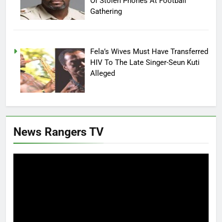
Of Stolen Phones At Football
Gathering
Fela’s Wives Must Have Transferred
HIV To The Late Singer-Seun Kuti
Alleged
News Rangers TV