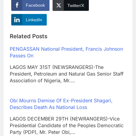
Facebook
Twitter/X
LinkedIn
Related Posts
PENGASSAN National President, Francis Johnson
Passes On
LAGOS MAY 31ST (NEWSRANGERS)-The
President, Petroleum and Natural Gas Senior Staff
Association of Nigeria, Mr.…
Obi Mourns Demise Of Ex-President Shagari,
Describes Death As National Loss
LAGOS DECEMBER 29TH (NEWRANGERS)-Vice
Presidential Candidate of the Peoples Democratic
Party (PDP), Mr. Peter Obi,…