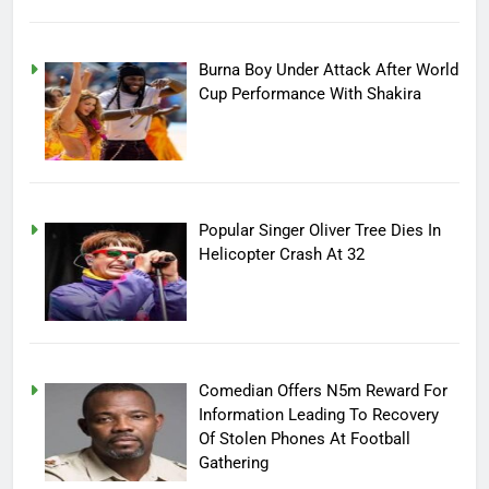
Burna Boy Under Attack After World
Cup Performance With Shakira
Popular Singer Oliver Tree Dies In
Helicopter Crash At 32
Comedian Offers N5m Reward For
Information Leading To Recovery
Of Stolen Phones At Football
Gathering