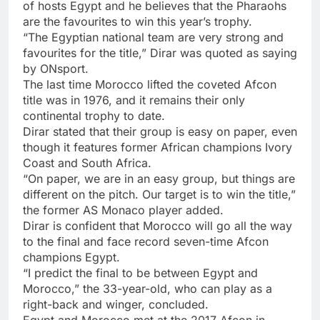
of hosts Egypt and he believes that the Pharaohs
are the favourites to win this year’s trophy.
“The Egyptian national team are very strong and
favourites for the title,” Dirar was quoted as saying
by ONsport.
The last time Morocco lifted the coveted Afcon
title was in 1976, and it remains their only
continental trophy to date.
Dirar stated that their group is easy on paper, even
though it features former African champions Ivory
Coast and South Africa.
“On paper, we are in an easy group, but things are
different on the pitch. Our target is to win the title,”
the former AS Monaco player added.
Dirar is confident that Morocco will go all the way
to the final and face record seven-time Afcon
champions Egypt.
“I predict the final to be between Egypt and
Morocco,” the 33-year-old, who can play as a
right-back and winger, concluded.