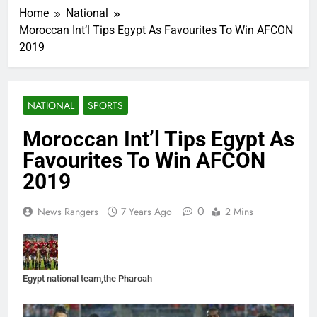
Home
National
Moroccan Int’l Tips Egypt As Favourites To Win AFCON
2019
NATIONAL
SPORTS
Moroccan Int’l Tips Egypt As
Favourites To Win AFCON
2019
0
News Rangers
7 Years Ago
2 Mins
Egypt national team,the Pharoah