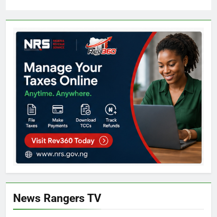
News Rangers TV