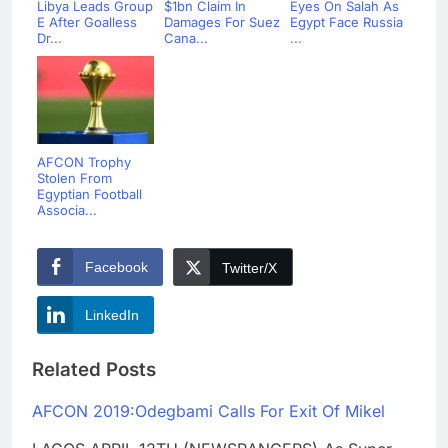
Libya Leads Group
$1bn Claim In
Eyes On Salah As
E After Goalless
Damages For Suez
Egypt Face Russia
Dr...
Cana...
...
AFCON Trophy
Stolen From
Egyptian Football
Associa...
Facebook
Twitter/X
LinkedIn
Related Posts
AFCON 2019:Odegbami Calls For Exit Of Mikel