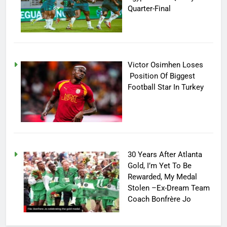
Quarter-Final
Victor Osimhen Loses
Position Of Biggest
Football Star In Turkey
30 Years After Atlanta
Gold, I’m Yet To Be
Rewarded, My Medal
Stolen –Ex-Dream Team
Coach Bonfrère Jo