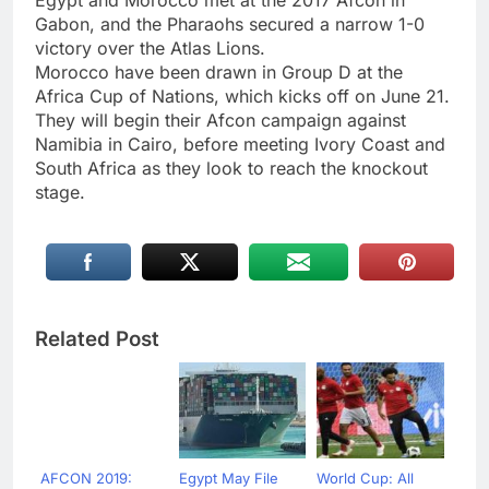
Egypt and Morocco met at the 2017 Afcon in
Gabon, and the Pharaohs secured a narrow 1-0
victory over the Atlas Lions.
Morocco have been drawn in Group D at the
Africa Cup of Nations, which kicks off on June 21.
They will begin their Afcon campaign against
Namibia in Cairo, before meeting Ivory Coast and
South Africa as they look to reach the knockout
stage.
Related Post
AFCON 2019:
Egypt May File
World Cup: All