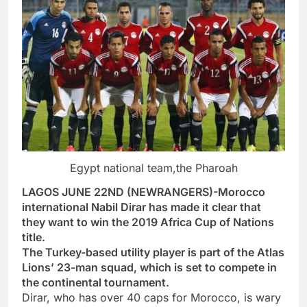
Egypt national team,the Pharoah
LAGOS JUNE 22ND (NEWRANGERS)-Morocco
international Nabil Dirar has made it clear that
they want to win the 2019 Africa Cup of Nations
title.
The Turkey-based utility player is part of the Atlas
Lions’ 23-man squad, which is set to compete in
the continental tournament.
Dirar, who has over 40 caps for Morocco, is wary