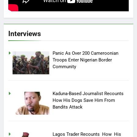
Interviews
Panic As Over 200 Cameroonian
Troops Enter Nigerian Border
Community
Kaduna-Based Journalist Recounts
How His Dogs Save Him From
Bandits Attack
Lagos Trader Recounts How His