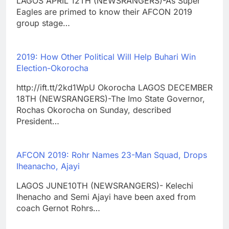
LAGOS APRIL 12TH (NEWSRANGERS)-As Super
Eagles are primed to know their AFCON 2019
group stage…
2019: How Other Political Will Help Buhari Win
Election-Okorocha
http://ift.tt/2kd1WpU Okorocha LAGOS DECEMBER
18TH (NEWSRANGERS)-The Imo State Governor,
Rochas Okorocha on Sunday, described
President…
AFCON 2019: Rohr Names 23-Man Squad, Drops
Iheanacho, Ajayi
LAGOS JUNE10TH (NEWSRANGERS)- Kelechi
Ihenacho and Semi Ajayi have been axed from
coach Gernot Rohrs…