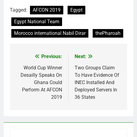
Tagged:
AFCON 2019
Egypt
Egypt National Team
Morocco international Nabil Dirar
thePharoah
Previous:
Next:
Post
navigation
World Cup Winner
Two Groups Claim
Desailly Speaks On
To Have Evidence Of
Ghana Could
INEC Installed And
Perform At AFCON
Deployed Servers In
2019
36 States