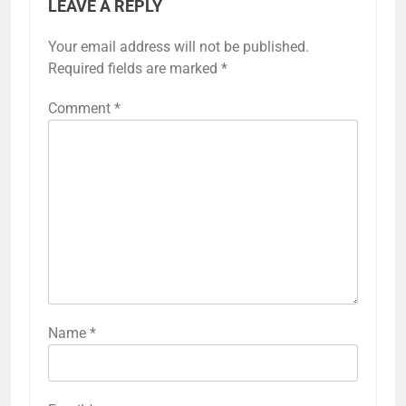
LEAVE A REPLY
Your email address will not be published.
Required fields are marked
*
Comment
*
Name
*