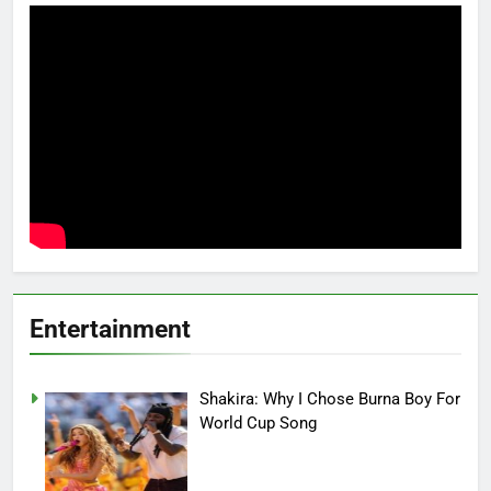
Entertainment
Shakira: Why I Chose Burna Boy For
World Cup Song