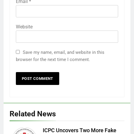
Email
*
Website
Save my name, email, and website in this
browser for the next time I comment.
Related News
ICPC Uncovers Two More Fake