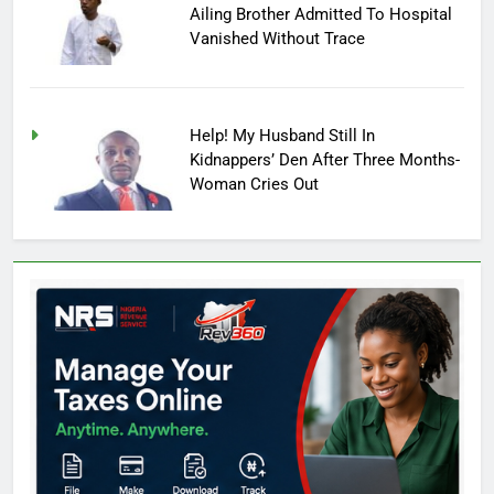
Ailing Brother Admitted To Hospital
Vanished Without Trace
Help! My Husband Still In
Kidnappers’ Den After Three Months-
Woman Cries Out