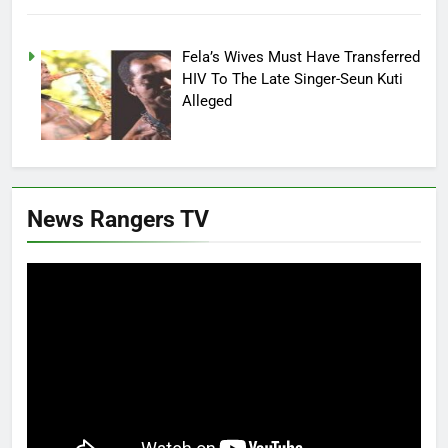
Fela’s Wives Must Have Transferred
HIV To The Late Singer-Seun Kuti
Alleged
News Rangers TV