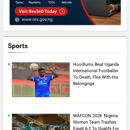
Sports
Hoodlums Beat Uganda
International Footballer
To Death, Flee With His
Belongings
WAFCON 2028: Nigeria
Women Team Trashes
Egypt 6-2 To Qualify For