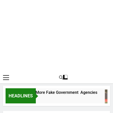
 Uncovers Two More Fake Government Agencies
HEADLINES
s Ago