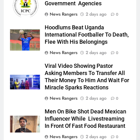
Government Agencies
News Rangers
2 days ago
0
Hoodlums Beat Uganda
International Footballer To Death,
Flee With His Belongings
News Rangers
2 days ago
0
Viral Video Showing Pastor
Asking Members To Transfer All
Their Money To Him And Wait For
Miracle Sparks Reactions
News Rangers
2 days ago
0
Men On Bike Shot Dead Mexican
Influencer While Livestreaming
In Front Of Fast Food Restaurant
News Rangers
2 days ago
0