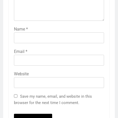
Name
*
Email
*
Website
Save my name, email, and website in this
browser for the next time I comment.