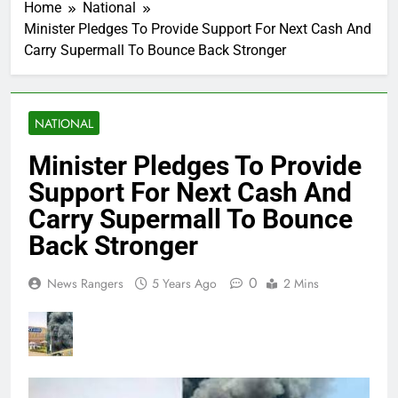
Home
National
Minister Pledges To Provide Support For Next Cash And
Carry Supermall To Bounce Back Stronger
NATIONAL
Minister Pledges To Provide
Support For Next Cash And
Carry Supermall To Bounce
Back Stronger
0
News Rangers
5 Years Ago
2 Mins