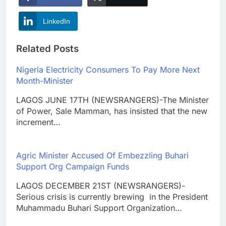
LinkedIn
Related Posts
Nigeria Electricity Consumers To Pay More Next
Month-Minister
LAGOS JUNE 17TH (NEWSRANGERS)-The Minister
of Power, Sale Mamman, has insisted that the new
increment…
Agric Minister Accused Of Embezzling Buhari
Support Org Campaign Funds
LAGOS DECEMBER 21ST (NEWSRANGERS)-
Serious crisis is currently brewing in the President
Muhammadu Buhari Support Organization…