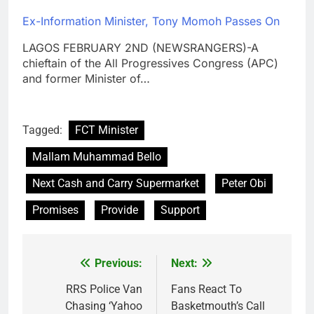
Ex-Information Minister, Tony Momoh Passes On
LAGOS FEBRUARY 2ND (NEWSRANGERS)-A
chieftain of the All Progressives Congress (APC)
and former Minister of…
Tagged:
FCT Minister
Mallam Muhammad Bello
Next Cash and Carry Supermarket
Peter Obi
Promises
Provide
Support
Previous:
Next:
Post
navigation
RRS Police Van
Fans React To
Chasing ‘Yahoo
Basketmouth’s Call