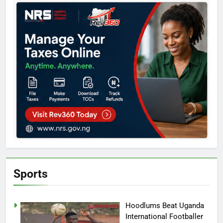
Sports
Hoodlums Beat Uganda
International Footballer