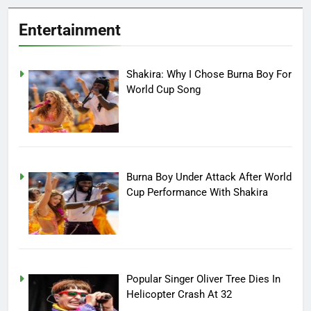
Entertainment
Shakira: Why I Chose Burna Boy For
World Cup Song
Burna Boy Under Attack After World
Cup Performance With Shakira
Popular Singer Oliver Tree Dies In
Helicopter Crash At 32