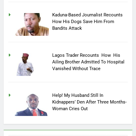
Kaduna-Based Journalist Recounts
How His Dogs Save Him From
Bandits Attack
Lagos Trader Recounts How His
Ailing Brother Admitted To Hospital
Vanished Without Trace
Help! My Husband Still In
Kidnappers’ Den After Three Months-
Woman Cries Out