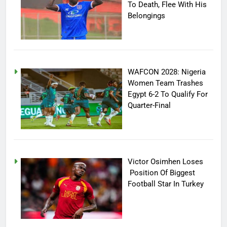
To Death, Flee With His
Belongings
WAFCON 2028: Nigeria
Women Team Trashes
Egypt 6-2 To Qualify For
Quarter-Final
Victor Osimhen Loses
Position Of Biggest
Football Star In Turkey