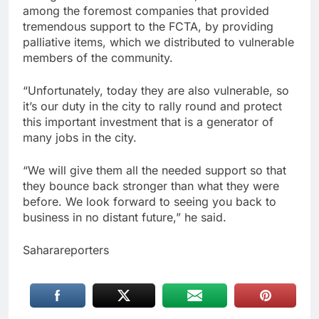
among the foremost companies that provided
tremendous support to the FCTA, by providing
palliative items, which we distributed to vulnerable
members of the community.
“Unfortunately, today they are also vulnerable, so
it’s our duty in the city to rally round and protect
this important investment that is a generator of
many jobs in the city.
“We will give them all the needed support so that
they bounce back stronger than what they were
before. We look forward to seeing you back to
business in no distant future,” he said.
Saharareporters