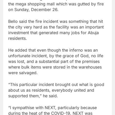
the mega shopping mall which was gutted by fire
on Sunday, December 26.
Bello said the fire incident was something that hit
the city very hard as the facility was an important
investment that generated many jobs for Abuja
residents.
He added that even though the inferno was an
unfortunate incident, by the grace of God, no life
was lost, and a substantial part of the premises
where bulk items were stored in the warehouses
were salvaged.
“This particular incident brought out what is good
about us as residents, everybody united and
supported them,” he said.
“I sympathise with NEXT, particularly because
during the heat of the COVID-19, NEXT was