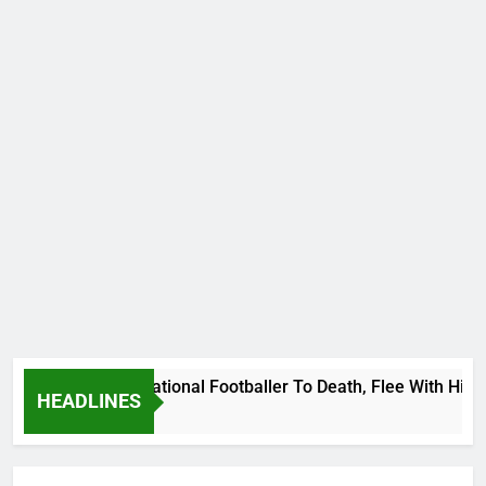
 Uganda International Footballer To Death, Flee With His Bel
HEADLINES