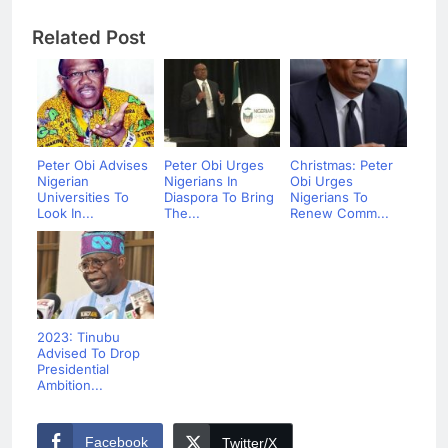
Related Post
Peter Obi Advises
Peter Obi Urges
Christmas: Peter
Nigerian
Nigerians In
Obi Urges
Universities To
Diaspora To Bring
Nigerians To
Look In...
The...
Renew Comm...
2023: Tinubu
Advised To Drop
Presidential
Ambition...
Facebook
Twitter/X