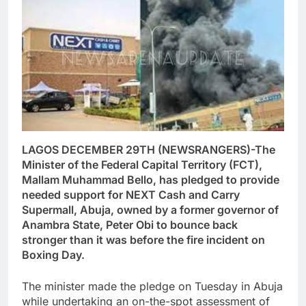
LAGOS DECEMBER 29TH (NEWSRANGERS)-The
Minister of the Federal Capital Territory (FCT),
Mallam Muhammad Bello, has pledged to provide
needed support for NEXT Cash and Carry
Supermall, Abuja, owned by a former governor of
Anambra State, Peter Obi to bounce back
stronger than it was before the fire incident on
Boxing Day.
The minister made the pledge on Tuesday in Abuja
while undertaking an on-the-spot assessment of