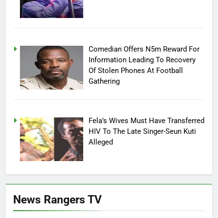
Comedian Offers N5m Reward For
Information Leading To Recovery
Of Stolen Phones At Football
Gathering
Fela’s Wives Must Have Transferred
HIV To The Late Singer-Seun Kuti
Alleged
News Rangers TV