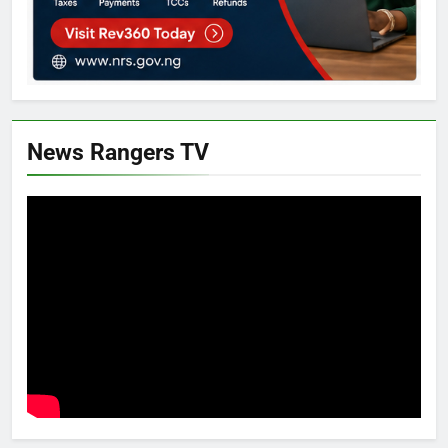
News Rangers TV