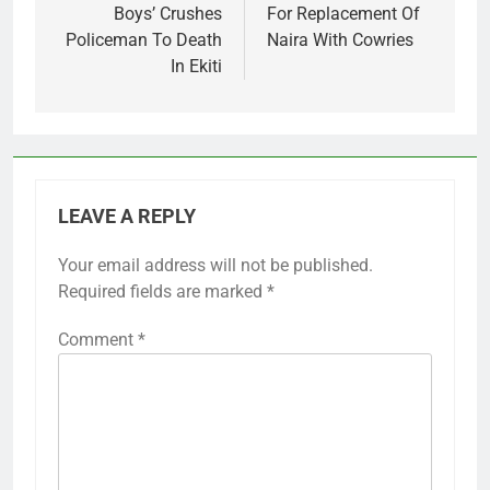
Boys’ Crushes
For Replacement Of
Policeman To Death
Naira With Cowries
In Ekiti
LEAVE A REPLY
Your email address will not be published.
Required fields are marked
*
Comment
*