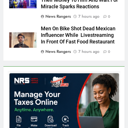
Miracle Sparks Reactions
News Rangers
7 hours ago
0
Men On Bike Shot Dead Mexican
Influencer While Livestreaming
In Front Of Fast Food Restaurant
News Rangers
7 hours ago
0