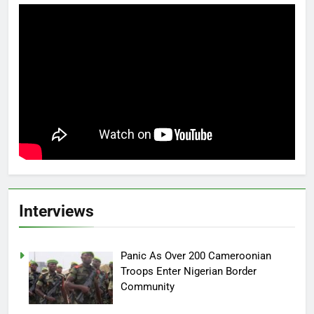
Interviews
Panic As Over 200 Cameroonian
Troops Enter Nigerian Border
Community