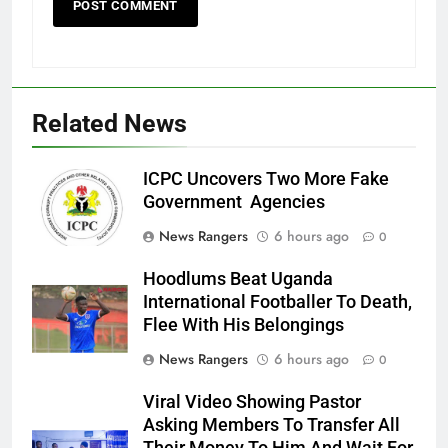
Related News
ICPC Uncovers Two More Fake
Government Agencies
News Rangers
6 hours ago
0
Hoodlums Beat Uganda
International Footballer To Death,
Flee With His Belongings
News Rangers
6 hours ago
0
Viral Video Showing Pastor
Asking Members To Transfer All
Their Money To Him And Wait For