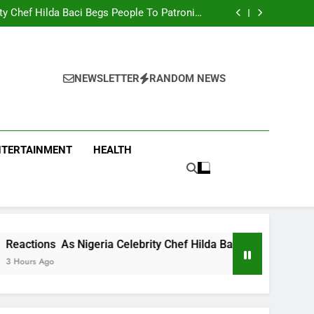
men Team Trashes Egypt 6-2 To Qualify For
Quarter-Final
ty Chef Hilda Baci Begs People To Patronise
Her Restaurant
nt Accuses APC, NURTW Thugs Of Violently
Disrupting Lagos Protest
oung Man Needs To Be Taken To Psychiatric
Hospital
men Team Trashes Egypt 6-2 To Qualify For
Quarter-Final
ty Chef Hilda Baci Begs People To Patronise
Her Restaurant
nt Accuses APC, NURTW Thugs Of Violently
NEWSLETTER
RANDOM NEWS
Disrupting Lagos Protest
NTERTAINMENT
HEALTH
 Nigeria Celebrity Chef Hilda Baci Begs People To Patronise 