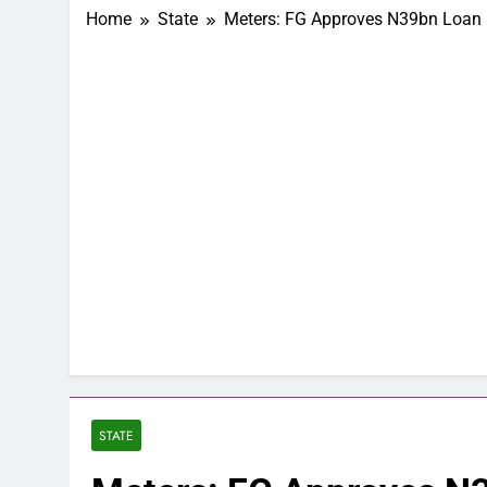
Home
State
Meters: FG Approves N39bn Loan 
STATE