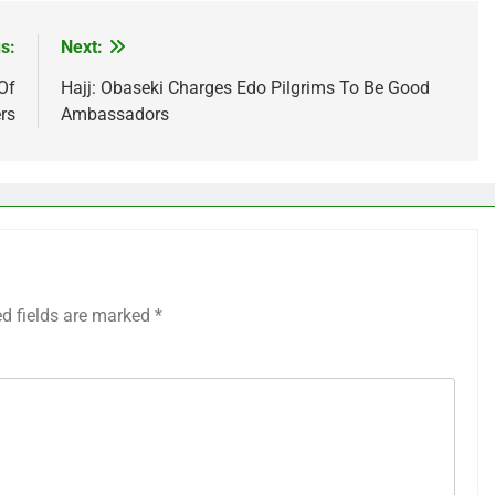
s:
Next:
Of
Hajj: Obaseki Charges Edo Pilgrims To Be Good
rs
Ambassadors
ed fields are marked
*