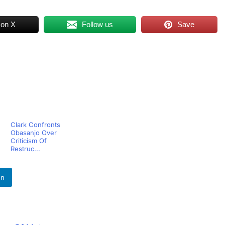
 on X
Follow us
Save
Clark Confronts
Obasanjo Over
Criticism Of
Restruc...
In