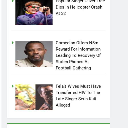
Popular Singer Oliver Tree
Dies In Helicopter Crash
At 32
Comedian Offers N5m
Reward For Information
Leading To Recovery Of
Stolen Phones At
Football Gathering
Fela’s Wives Must Have
Transferred HIV To The
Late Singer-Seun Kuti
Alleged