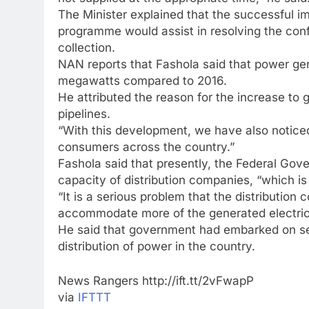
The Minister explained that the successful i
programme would assist in resolving the conf
collection.
NAN reports that Fashola said that power ge
megawatts compared to 2016.
He attributed the reason for the increase to
pipelines.
“With this development, we have also noticed i
consumers across the country.”
Fashola said that presently, the Federal Gove
capacity of distribution companies, “which is 
“It is a serious problem that the distributio
accommodate more of the generated electricit
He said that government had embarked on se
distribution of power in the country.
News Rangers http://ift.tt/2vFwapP
via
IFTTT