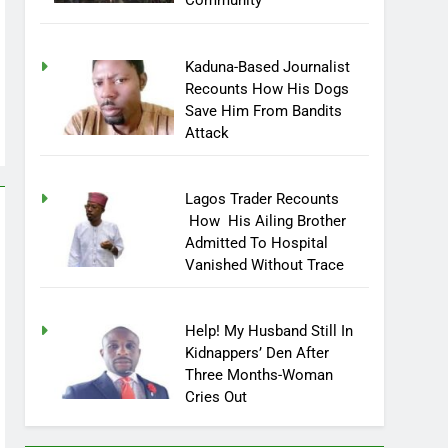
Community
Kaduna-Based Journalist
Recounts How His Dogs
Save Him From Bandits
Attack
Lagos Trader Recounts
How His Ailing Brother
Admitted To Hospital
Vanished Without Trace
Help! My Husband Still In
Kidnappers’ Den After
Three Months-Woman
Cries Out