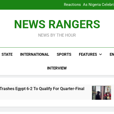
WAFCON 2028: Nigeria Wo
Reactions As Nigeria Celebri
Take It Back Moveme
Bode George To Wike..That Y
WAFCON 2028: Nigeria Wo
NEWS RANGERS
Reactions As Nigeria Celebri
Take It Back Moveme
NEWS BY THE HOUR
STATE
INTERNATIONAL
SPORTS
FEATURES
E
INTERVIEW
2 To Qualify For Quarter-Final
Reactions As
3 Hours Ago