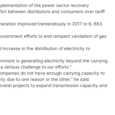
mplementation of the power sector recovery
lict between distributors and consumers over tariff
neration improved tremendously in 2017 to 6, 863
 government efforts to end rampant vandalism of gas
ncrease in the distribution of electricity to
rnment is generating electricity beyond the carrying
a serious challenge to our efforts.”
n companies do not have enough carrying capacity to
y due to one reason or the other,” he said.
veral projects to expand transmission capacity and