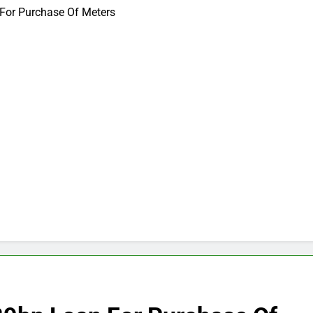
For Purchase Of Meters