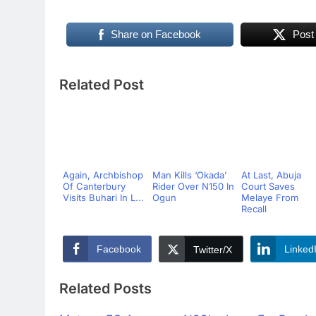
Share on Facebook
Post
Related Post
Again, Archbishop
Man Kills ‘Okada’
At Last, Abuja
Of Canterbury
Rider Over N150 In
Court Saves
Visits Buhari In L...
Ogun
Melaye From
Recall
Facebook
Linked
Twitter/X
Related Posts