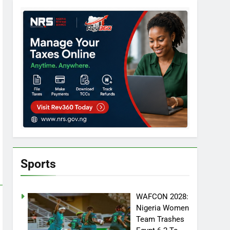
Sports
WAFCON 2028:
Nigeria Women
Team Trashes