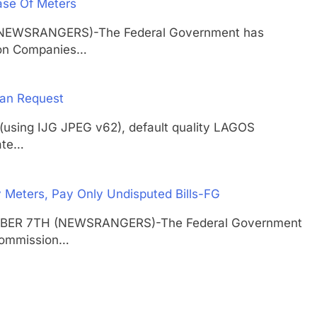
ase Of Meters
 (NEWSRANGERS)-The Federal Government has
tion Companies…
oan Request
 (using IJG JPEG v62), default quality LAGOS
ate…
Meters, Pay Only Undisputed Bills-FG
EMBER 7TH (NEWSRANGERS)-The Federal Government
 Commission…