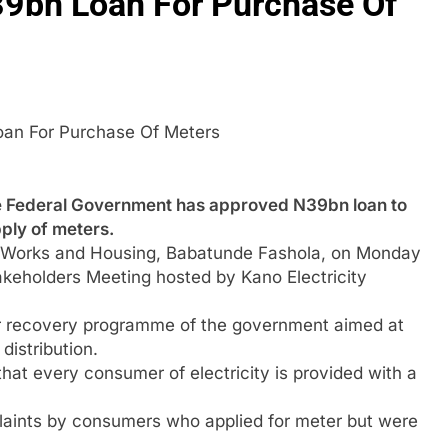
9bn Loan For Purchase Of
oan For Purchase Of Meters
deral Government has approved N39bn loan to
pply of meters.
r, Works and Housing, Babatunde Fashola, on Monday
akeholders Meeting hosted by Kano Electricity
or recovery programme of the government aimed at
distribution.
hat every consumer of electricity is provided with a
mplaints by consumers who applied for meter but were
.