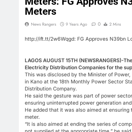
Meters: FG Approves N3
Meters
0
News Rangers
9 Years Ago
2 Mins
http://ift.tt/2w6Wqgd: FG Approves N39bn L
LAGOS AUGUST 15TH (NEWSRANGERS)-The Fe
Electricity Distribution Companies for the su
This was disclosed by the Minister of Powe
in Kano at the 18th Monthly Power Sector St
Distribution Company.
He said the gesture was part of power sect
ensuring uninterrupted power generation and 
He added that it was also aimed at ensuring t
meter.
“It is also aimed at ending the series of co
not supplied at the appropriate time,” he said