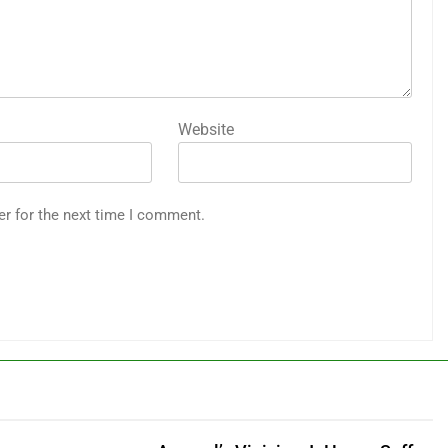
Website
er for the next time I comment.