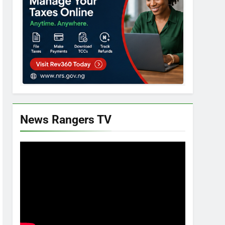
News Rangers TV