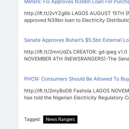
Meters: FG Approves N39bn Loan For Purch
http://ift.tt/2vYZg6b LAGOS AUGUST 15TH
approved N39bn loan to Electricity Distribu
Senate Approves Buhari’s $5.5bn External L
http://ift.tt/2mnUdZs CREATOR: gd-jpeg v1.0
NOVEMBER 4TH (NEWSRANGERS)-The Sen
PHCN: Consumers Should Be Allowed To Buy 
http://ift.tt/2myBoD8 Fashola LAGOS NOV
has told the Nigerian Electricity Regulatory
Tagged:
News Rangers