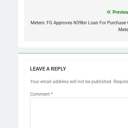
Previou
Post
navigation
Meters: FG Approves N39bn Loan For Purchase 
Mete
LEAVE A REPLY
Your email address will not be published.
Requir
Comment
*