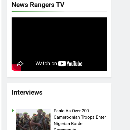
News Rangers TV
Interviews
Panic As Over 200
Cameroonian Troops Enter
Nigerian Border