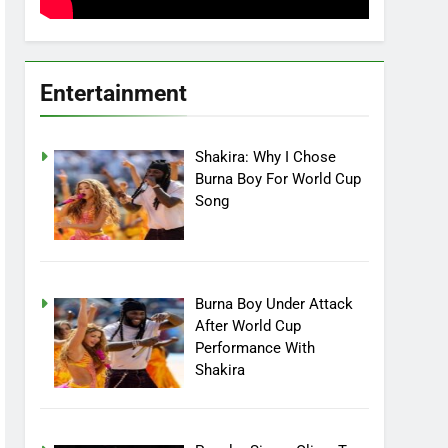
Entertainment
Shakira: Why I Chose
Burna Boy For World Cup
Song
Burna Boy Under Attack
After World Cup
Performance With
Shakira