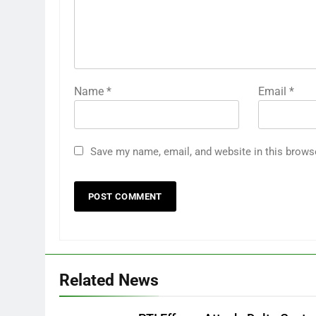
Name
*
Email
*
Save my name, email, and website in this brows
Related News