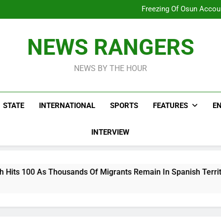
Why Atiku Cries Out Ove
Freezing Of Osun Accou
ICPC Uncovers Two Additional
Arise News International 
Why Atiku Cries Out Ove
NEWS RANGERS
Freezing Of Osun Accou
ICPC Uncovers Two Additional
NEWS BY THE HOUR
STATE
INTERNATIONAL
SPORTS
FEATURES
E
INTERVIEW
ousands Of Migrants Remain In Spanish Territory