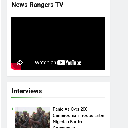
News Rangers TV
Interviews
Panic As Over 200
Cameroonian Troops Enter
Nigerian Border