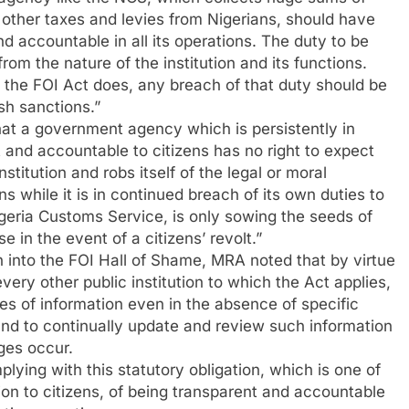
 other taxes and levies from Nigerians, should have
d accountable in all its operations. The duty to be
om the nature of the institution and its functions.
 the FOI Act does, any breach of that duty should be
sh sanctions.”
 that a government agency which is persistently in
nt and accountable to citizens has no right to expect
institution and robs itself of the legal or moral
s while it is in continued breach of its own duties to
Nigeria Customs Service, is only sowing the seeds of
e in the event of a citizens’ revolt.”
n into the FOI Hall of Shame, MRA noted that by virtue
every other public institution to which the Act applies,
pes of information even in the absence of specific
 and to continually update and review such information
ges occur.
ying with this statutory obligation, which is one of
ion to citizens, of being transparent and accountable