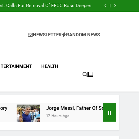
r Strange Credit In His Private Bank Account
nt: Calls For Removal Of EFCC Boss Deepen
 Fictitious Agencies In PFIPC Investigation
Correspondent Adefemi Akinsanya Joins CNN
r Strange Credit In His Private Bank Account
nt: Calls For Removal Of EFCC Boss Deepen
 Fictitious Agencies In PFIPC Investigation
NEWSLETTER
RANDOM NEWS
NTERTAINMENT
HEALTH
Jorge Messi, Father Of Soccer Star Lionel Messi, Passes 
17 Hours Ago