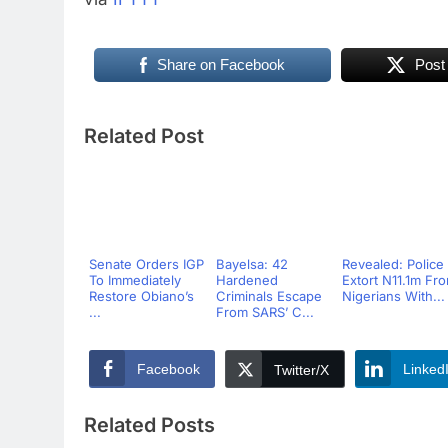
Share on Facebook
Post
Related Post
Senate Orders IGP
Bayelsa: 42
Revealed: Police
To Immediately
Hardened
Extort N11.1m Fr
Restore Obiano’s
Criminals Escape
Nigerians With...
...
From SARS’ C...
Facebook
Linked
Twitter/X
Related Posts