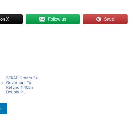
 on X
Follow us
Save
SERAP Orders Ex-
om
Governors To
Refund N40bn
Double P...
In