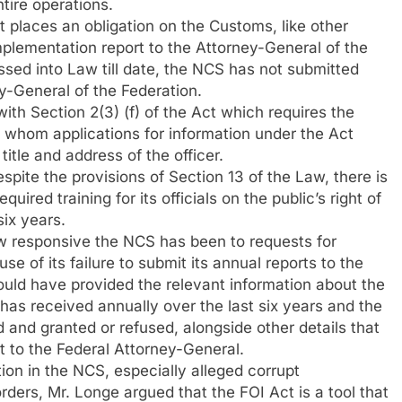
ntire operations.
 places an obligation on the Customs, like other
implementation report to the Attorney-General of the
ssed into Law till date, the NCS has not submitted
y-General of the Federation.
ith Section 2(3) (f) of the Act which requires the
o whom applications for information under the Act
title and address of the officer.
espite the provisions of Section 13 of the Law, there is
uired training for its officials on the public’s right of
six years.
w responsive the NCS has been to requests for
e of its failure to submit its annual reports to the
uld have provided the relevant information about the
 has received annually over the last six years and the
 and granted or refused, alongside other details that
ort to the Federal Attorney-General.
ption in the NCS, especially alleged corrupt
rders, Mr. Longe argued that the FOI Act is a tool that