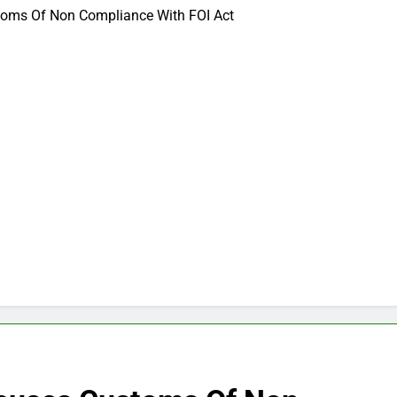
oms Of Non Compliance With FOI Act