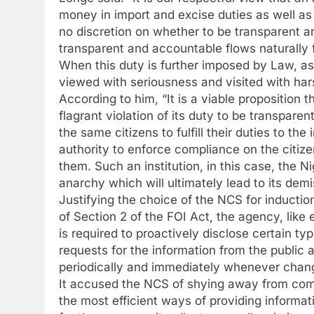
money in import and excise duties as well as
no discretion on whether to be transparent an
transparent and accountable flows naturally fr
When this duty is further imposed by Law, as
viewed with seriousness and visited with har
According to him, “It is a viable proposition
flagrant violation of its duty to be transpare
the same citizens to fulfill their duties to the 
authority to enforce compliance on the citizen
them. Such an institution, in this case, the 
anarchy which will ultimately lead to its demis
Justifying the choice of the NCS for inductio
of Section 2 of the FOI Act, the agency, like 
is required to proactively disclose certain ty
requests for the information from the public
periodically and immediately whenever chan
It accused the NCS of shying away from compl
the most efficient ways of providing informat