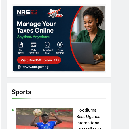
Sports
Hoodlums
Beat Uganda
International