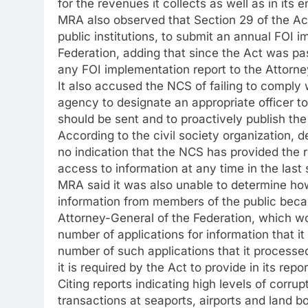
for the revenues it collects as well as in its e
MRA also observed that Section 29 of the Act
public institutions, to submit an annual FOI 
Federation, adding that since the Act was pa
any FOI implementation report to the Attorne
It also accused the NCS of failing to comply w
agency to designate an appropriate officer t
should be sent and to proactively publish the 
According to the civil society organization, d
no indication that the NCS has provided the req
access to information at any time in the last 
MRA said it was also unable to determine ho
information from members of the public becaus
Attorney-General of the Federation, which wo
number of applications for information that it
number of such applications that it processed
it is required by the Act to provide in its rep
Citing reports indicating high levels of corru
transactions at seaports, airports and land bo