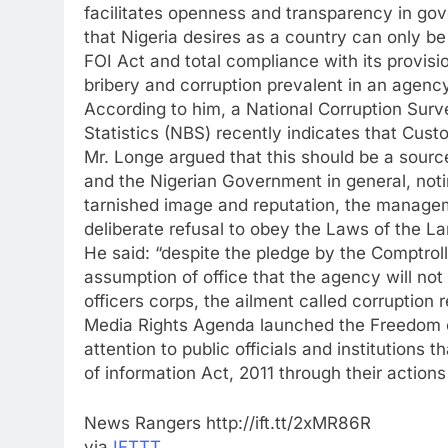
facilitates openness and transparency in g
that Nigeria desires as a country can only be
FOI Act and total compliance with its provisio
bribery and corruption prevalent in an agency
According to him, a National Corruption Surv
Statistics (NBS) recently indicates that Cust
Mr. Longe argued that this should be a sourc
and the Nigerian Government in general, notin
tarnished image and reputation, the managem
deliberate refusal to obey the Laws of the Lan
He said: “despite the pledge by the Comptro
assumption of office that the agency will no
officers corps, the ailment called corruption
Media Rights Agenda launched the Freedom o
attention to public officials and institutions
of information Act, 2011 through their actions
News Rangers http://ift.tt/2xMR86R
via
IFTTT