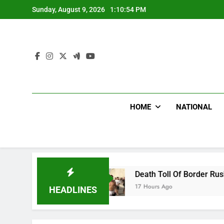
Skip
Sunday, August 9, 2026
1:10:55 PM
to
content
HOME
NATIONAL
ion
Death Toll Of Border Rush Hits 100 As Th
17 Hours Ago
HEADLINES