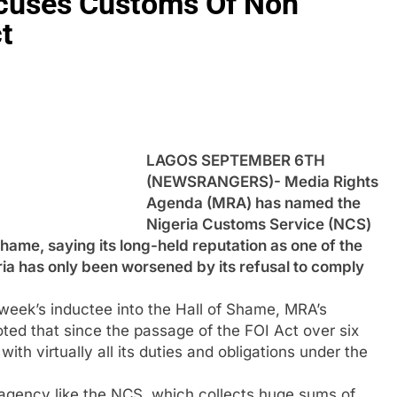
cuses Customs Of Non
t
LAGOS SEPTEMBER 6TH
(NEWSRANGERS)- Media Rights
Agenda (MRA) has named the
Nigeria Customs Service (NCS)
Shame, saying its long-held reputation as one of the
ria has only been worsened by its refusal to comply
week’s inductee into the Hall of Shame, MRA’s
ed that since the passage of the FOI Act over six
th virtually all its duties and obligations under the
n agency like the NCS, which collects huge sums of