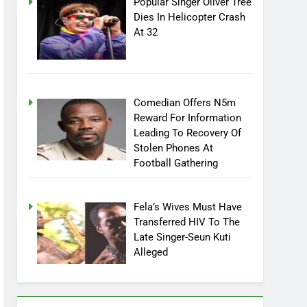
Popular Singer Oliver Tree
Dies In Helicopter Crash
At 32
Comedian Offers N5m
Reward For Information
Leading To Recovery Of
Stolen Phones At
Football Gathering
Fela’s Wives Must Have
Transferred HIV To The
Late Singer-Seun Kuti
Alleged