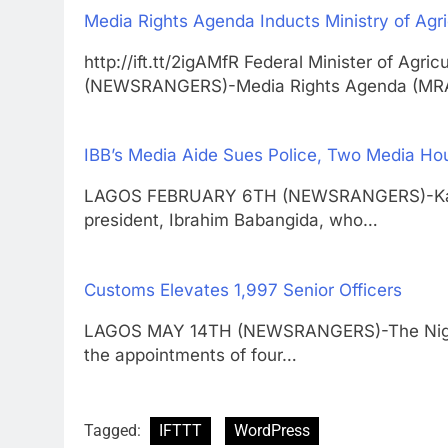
Media Rights Agenda Inducts Ministry of Agric
http://ift.tt/2igAMfR Federal Minister of A
(NEWSRANGERS)-Media Rights Agenda (MR
IBB’s Media Aide Sues Police, Two Media Ho
LAGOS FEBRUARY 6TH (NEWSRANGERS)-Kassim
president, Ibrahim Babangida, who…
Customs Elevates 1,997 Senior Officers
LAGOS MAY 14TH (NEWSRANGERS)-The Niger
the appointments of four…
Tagged:
IFTTT
WordPress