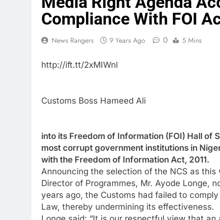
Media Right Agenda Ac
Compliance With FOI Ac
0
News Rangers
9 Years Ago
5 Mins
http://ift.tt/2xMIWnl
Customs Boss Hameed Ali
into its Freedom of Information (FOI) Hall of 
most corrupt government institutions in Nige
with the Freedom of Information Act, 2011.
Announcing the selection of the NCS as this 
Director of Programmes, Mr. Ayode Longe, not
years ago, the Customs had failed to comply wi
Law, thereby undermining its effectiveness.
Longe said: “It is our respectful view that a