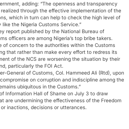
overnment, adding: “The openness and transparency
 realized through the effective implementation of the
ns, which in turn can help to check the high level of
 like the Nigeria Customs Service.”
ey report published by the National Bureau of
oms officers are among Nigeria’s top bribe takers.
e of concern to the authorities within the Customs
g that rather than make every effort to redress its
ent of the NCS are worsening the situation by their
d, particularly the FOI Act.
ller-General of Customs, Col. Hammeed Ali (Rtd), upon
t compromise on corruption and indiscipline among the
 remains ubiquitous in the Customs.”
f Information Hall of Shame on July 3 to draw
 that are undermining the effectiveness of the Freedom
 or inactions, decisions or utterances.