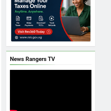
News Rangers TV