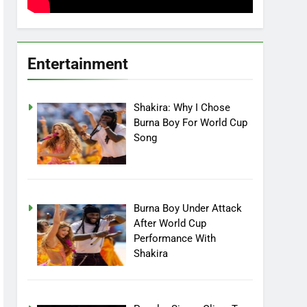
Entertainment
Shakira: Why I Chose
Burna Boy For World Cup
Song
Burna Boy Under Attack
After World Cup
Performance With
Shakira