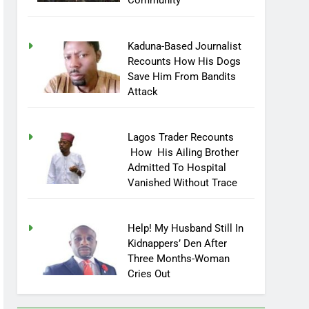
Community
Kaduna-Based Journalist
Recounts How His Dogs
Save Him From Bandits
Attack
Lagos Trader Recounts
How His Ailing Brother
Admitted To Hospital
Vanished Without Trace
Help! My Husband Still In
Kidnappers’ Den After
Three Months-Woman
Cries Out