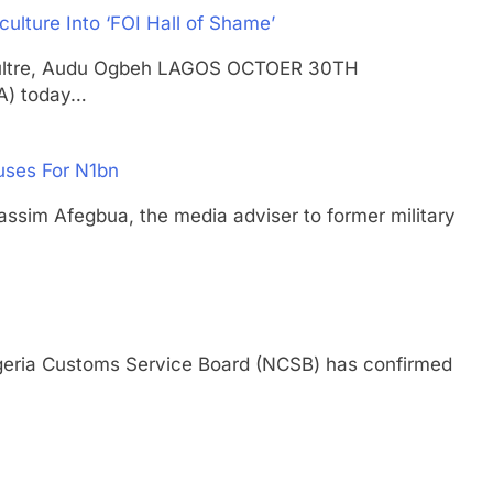
ulture Into ‘FOI Hall of Shame’
gricultre, Audu Ogbeh LAGOS OCTOER 30TH
A) today…
uses For N1bn
 Afegbua, the media adviser to former military
ia Customs Service Board (NCSB) has confirmed