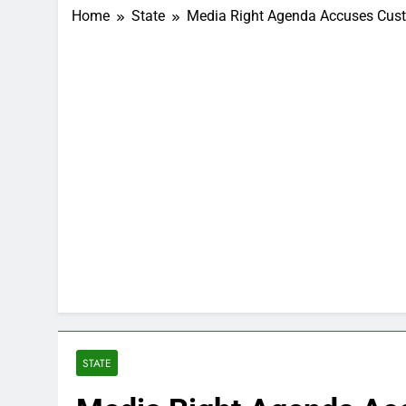
Home
State
Media Right Agenda Accuses Cust
STATE