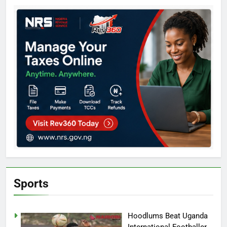
Sports
Hoodlums Beat Uganda