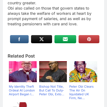
country greater.
Obi also called on those that govern states to
always take the welfare of workers at heart by
prompt payment of salaries, and as well as by
treating pensioners with care and love.
Related Post
My Identity Theft
Bishop Not Title,
Peter Obi Clears
Ordeal At London
But Call To Duty-
The Air On
Airport Began I...
Peter Obi, Exto...
liquidated UK
Firm, Ne...