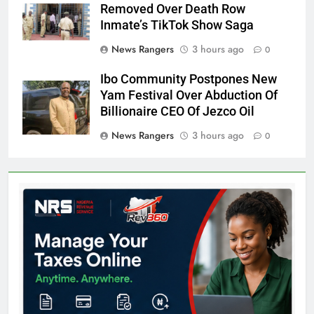
Removed Over Death Row
Inmate’s TikTok Show Saga
News Rangers
3 hours ago
0
Ibo Community Postpones New
Yam Festival Over Abduction Of
Billionaire CEO Of Jezco Oil
News Rangers
3 hours ago
0