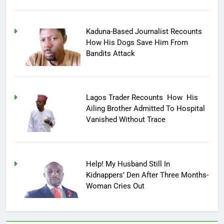
Kaduna-Based Journalist Recounts
How His Dogs Save Him From
Bandits Attack
Lagos Trader Recounts How His
Ailing Brother Admitted To Hospital
Vanished Without Trace
Help! My Husband Still In
Kidnappers’ Den After Three Months-
Woman Cries Out