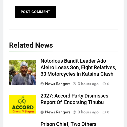
Related News
Notorious Bandit Leader Ado
Ado
Aleiro Loses Son, Eight Relatives,
30 Motorcycles In Katsina Clash
News Rangers
3 hours ago
0
2027: Accord Party Dismisses
Report Of Endorsing Tinubu
News Rangers
3 hours ago
0
Prison Chief, Two Others