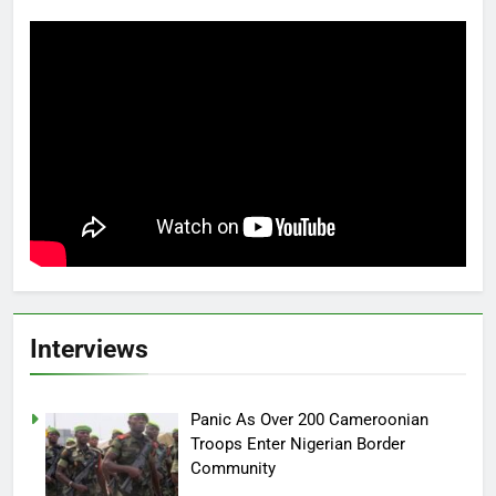
Interviews
Panic As Over 200 Cameroonian
Troops Enter Nigerian Border
Community