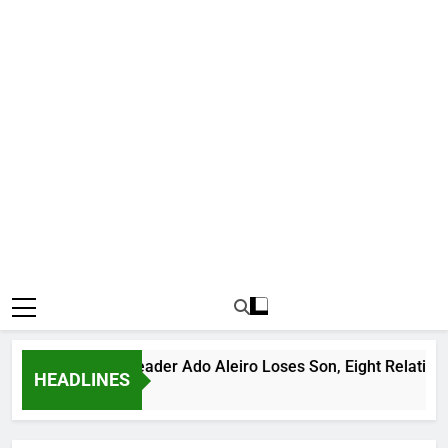
orious Bandit Leader Ado Aleiro Loses Son, Eight Relatives, 3
HEADLINES
urs Ago