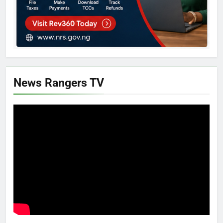
News Rangers TV