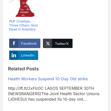
PDP Chieftain,
Three Others Shot
Dead In Anambra
Facebook
Twitter/X
LinkedIn
Related Posts
Health Workers Suspend 10-Day Old strike
http://ift.tt/2xFIz0C LAGOS SEPTEMBER 30TH
(NEWSRANGERS)The Joint Health Sector Unions
(JOHESU) has suspended its 10-day old…