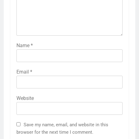
Name
*
Email
*
Website
Save my name, email, and website in this
browser for the next time I comment.