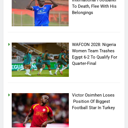
International Footballer
To Death, Flee With His
Belongings
WAFCON 2028: Nigeria
Women Team Trashes
Egypt 6-2 To Qualify For
Quarter-Final
Victor Osimhen Loses
Position Of Biggest
Football Star In Turkey