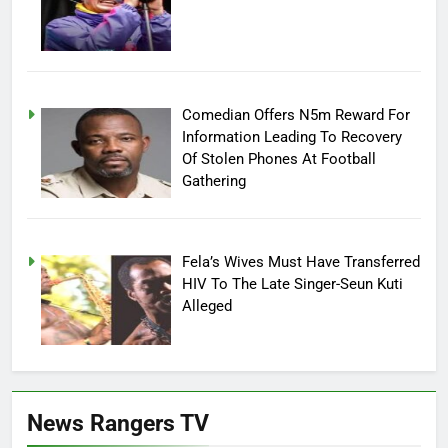
Comedian Offers N5m Reward For
Information Leading To Recovery
Of Stolen Phones At Football
Gathering
Fela’s Wives Must Have Transferred
HIV To The Late Singer-Seun Kuti
Alleged
News Rangers TV