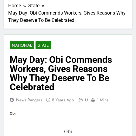
Home
State
May Day: Obi Commends Workers, Gives Reasons Why
They Deserve To Be Celebrated
NATIONAL
STATE
May Day: Obi Commends
Workers, Gives Reasons
Why They Deserve To Be
Celebrated
0
News Rangers
8 Years Ago
1 Mins
Obi
Obi