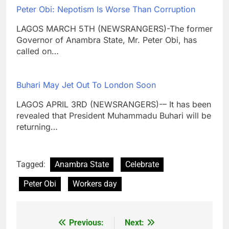
Peter Obi: Nepotism Is Worse Than Corruption
LAGOS MARCH 5TH (NEWSRANGERS)-The former
Governor of Anambra State, Mr. Peter Obi, has
called on…
Buhari May Jet Out To London Soon
LAGOS APRIL 3RD (NEWSRANGERS)-– It has been
revealed that President Muhammadu Buhari will be
returning…
Tagged:
Anambra State
Celebrate
Peter Obi
Workers day
Previous:
Next:
Post