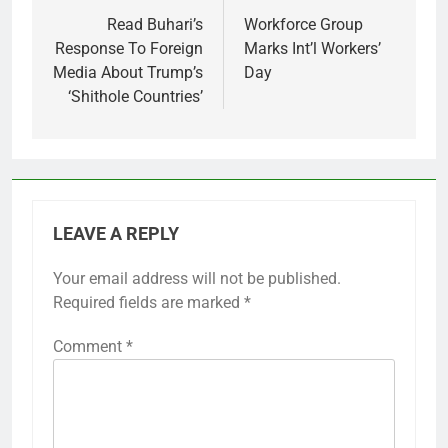
navigation
Read Buhari’s
Workforce Group
Response To Foreign
Marks Int’l Workers’
Media About Trump’s
Day
‘Shithole Countries’
LEAVE A REPLY
Your email address will not be published.
Required fields are marked
*
Comment
*