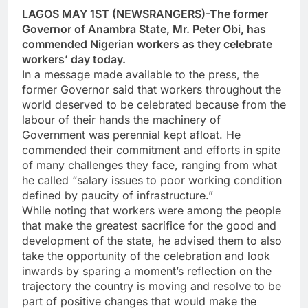
LAGOS MAY 1ST (NEWSRANGERS)-The former
Governor of Anambra State, Mr. Peter Obi, has
commended Nigerian workers as they celebrate
workers’ day today.
In a message made available to the press, the
former Governor said that workers throughout the
world deserved to be celebrated because from the
labour of their hands the machinery of
Government was perennial kept afloat. He
commended their commitment and efforts in spite
of many challenges they face, ranging from what
he called “salary issues to poor working condition
defined by paucity of infrastructure.”
While noting that workers were among the people
that make the greatest sacrifice for the good and
development of the state, he advised them to also
take the opportunity of the celebration and look
inwards by sparing a moment’s reflection on the
trajectory the country is moving and resolve to be
part of positive changes that would make the