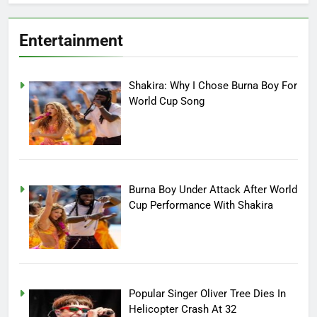
Entertainment
Shakira: Why I Chose Burna Boy For
World Cup Song
Burna Boy Under Attack After World
Cup Performance With Shakira
Popular Singer Oliver Tree Dies In
Helicopter Crash At 32