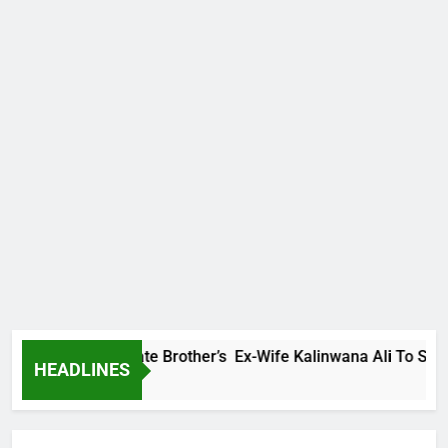
mily Warns Late Brother’s Ex-Wife Kalinwana Ali To Stop Spr
HEADLINES
go