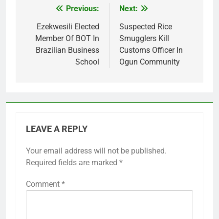
Previous:
Next:
Post
navigation
Ezekwesili Elected
Suspected Rice
Member Of BOT In
Smugglers Kill
Brazilian Business
Customs Officer In
School
Ogun Community
LEAVE A REPLY
Your email address will not be published.
Required fields are marked
*
Comment
*