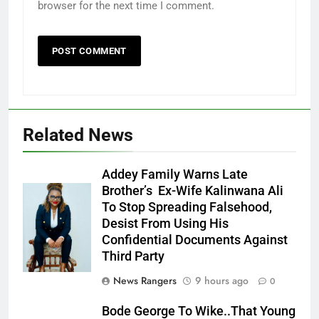
browser for the next time I comment.
Related News
Addey Family Warns Late
Brother’s Ex-Wife Kalinwana Ali
Ms. Buduka
To Stop Spreading Falsehood,
Julia Addey
Desist From Using His
Confidential Documents Against
Third Party
News Rangers
9 hours ago
0
Bode George To Wike..That Young