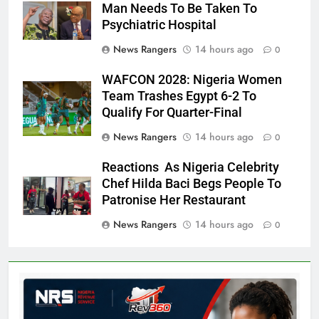
Man Needs To Be Taken To
Psychiatric Hospital
News Rangers
14 hours ago
0
WAFCON 2028: Nigeria Women
Team Trashes Egypt 6-2 To
Qualify For Quarter-Final
News Rangers
14 hours ago
0
Reactions As Nigeria Celebrity
Chef Hilda Baci Begs People To
Patronise Her Restaurant
News Rangers
14 hours ago
0