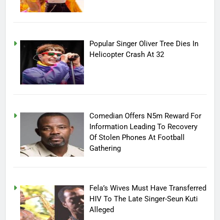
Popular Singer Oliver Tree Dies In
Helicopter Crash At 32
Comedian Offers N5m Reward For
Information Leading To Recovery
Of Stolen Phones At Football
Gathering
Fela’s Wives Must Have Transferred
HIV To The Late Singer-Seun Kuti
Alleged