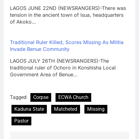
LAGOS JUNE 22ND (NEWSRANGERS)-There was
tension in the ancient town of Isua, headquarters
of Akoko…
Traditional Ruler Killed, Scores Missing As Militia
Invade Benue Community
LAGOS JULY 26TH (NEWSRANGERS)-The
traditional ruler of Ochoro in Konshisha Local
Government Area of Benue…
Tagged:
Corpse
ECWA Church
Kaduna State
Matcheted
Missing
Pastor