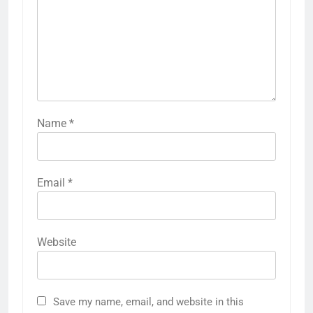
Name
*
Email
*
Website
Save my name, email, and website in this