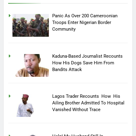
Panic As Over 200 Cameroonian
Troops Enter Nigerian Border
Community
Kaduna-Based Journalist Recounts
How His Dogs Save Him From
Bandits Attack
Lagos Trader Recounts How His
Ailing Brother Admitted To Hospital
Vanished Without Trace