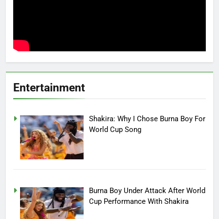
Entertainment
Shakira: Why I Chose Burna Boy For
World Cup Song
Burna Boy Under Attack After World
Cup Performance With Shakira