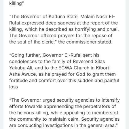
killing”
“The Governor of Kaduna State, Malam Nasir El-
Rufai expressed deep sadness at the report of the
killing, which he described as horrifying and cruel.
The Governor offered prayers for the repose of
the soul of the cleric,” the commissioner stated.
“Going further, Governor El-Rufai sent his
condolences to the family of Reverend Silas
Yakubu Ali, and to the ECWA Church in Kibori-
Asha Awuce, as he prayed for God to grant them
fortitude and comfort over this sudden and painful
loss
“The Governor urged security agencies to intensify
efforts towards apprehending the perpetrators of
the heinous killing, while appealing to members of
the community to maintain calm. Security agencies
are conducting investigations in the general area.”