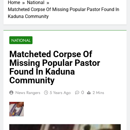
Home
National
Matcheted Corpse Of Missing Popular Pastor Found In
Kaduna Community
NATIONAL
Matcheted Corpse Of
Missing Popular Pastor
Found In Kaduna
Community
0
News Rangers
5 Years Ago
2 Mins