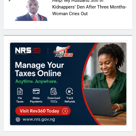
Help! My Husband Still In
Kidnappers’ Den After Three Months-
Woman Cries Out