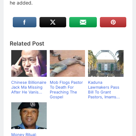
he added.
Related Post
Chinese Billionaire
Mob Flogs Pastor
Kaduna
Jack Ma Missing
To Death For
Lawmakers Pass
After He Vanis...
Preaching The
Bill To Grant
Gospel
Pastors, Imams...
Money Ritual: