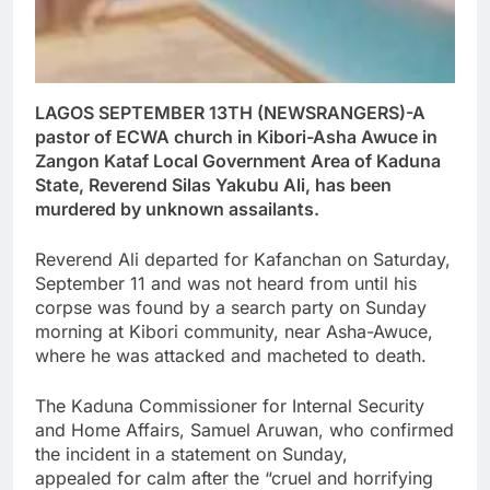
LAGOS SEPTEMBER 13TH (NEWSRANGERS)-A
pastor of ECWA church in Kibori-Asha Awuce in
Zangon Kataf Local Government Area of Kaduna
State, Reverend Silas Yakubu Ali, has been
murdered by unknown assailants.
Reverend Ali departed for Kafanchan on Saturday,
September 11 and was not heard from until his
corpse was found by a search party on Sunday
morning at Kibori community, near Asha-Awuce,
where he was attacked and macheted to death.
The Kaduna Commissioner for Internal Security
and Home Affairs, Samuel Aruwan, who confirmed
the incident in a statement on Sunday,
appealed for calm after the “cruel and horrifying