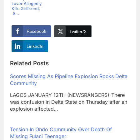
Lover Allegedly
Kills Girlfriend,
S...
Facebook
Twitter/X
LinkedIn
Related Posts
Scores Missing As Pipeline Explosion Rocks Delta
Community
LAGOS JANUARY 12TH (NEWSRANGERS)-There
was confusion in Delta State on Thursday after an
explosion affected…
Tension In Ondo Community Over Death Of
Missing Fulani Teenager