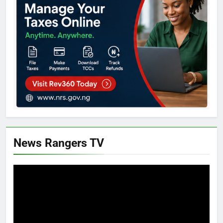
News Rangers TV