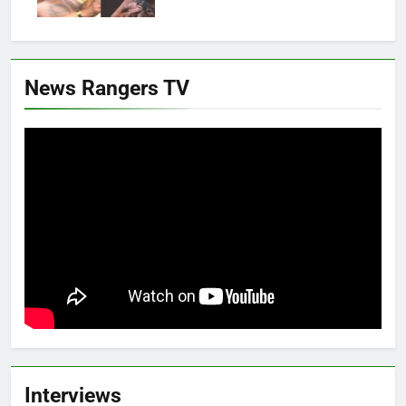
News Rangers TV
Interviews