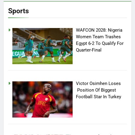
Sports
WAFCON 2028: Nigeria
Women Team Trashes
Egypt 6-2 To Qualify For
Quarter-Final
Victor Osimhen Loses
Position Of Biggest
Football Star In Turkey