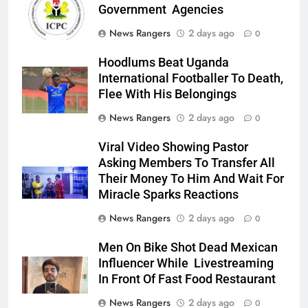
Government Agencies
News Rangers
2 days ago
0
Hoodlums Beat Uganda
International Footballer To Death,
Flee With His Belongings
News Rangers
2 days ago
0
Viral Video Showing Pastor
Asking Members To Transfer All
Their Money To Him And Wait For
Miracle Sparks Reactions
News Rangers
2 days ago
0
Men On Bike Shot Dead Mexican
Influencer While Livestreaming
In Front Of Fast Food Restaurant
News Rangers
2 days ago
0