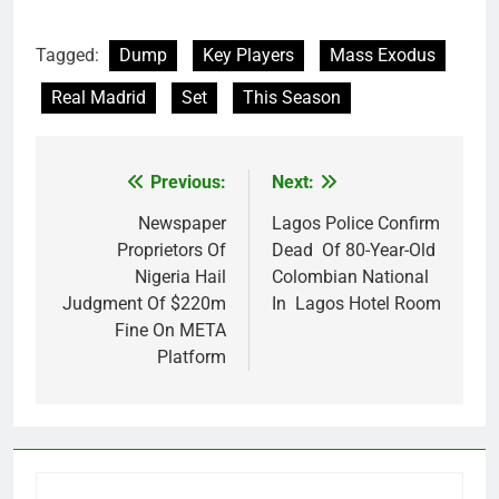
Tagged:
Dump
Key Players
Mass Exodus
Real Madrid
Set
This Season
Previous:
Next:
Post
navigation
Newspaper
Lagos Police Confirm
Proprietors Of
Dead Of 80-Year-Old
Nigeria Hail
Colombian National
Judgment Of $220m
In Lagos Hotel Room
Fine On META
Platform