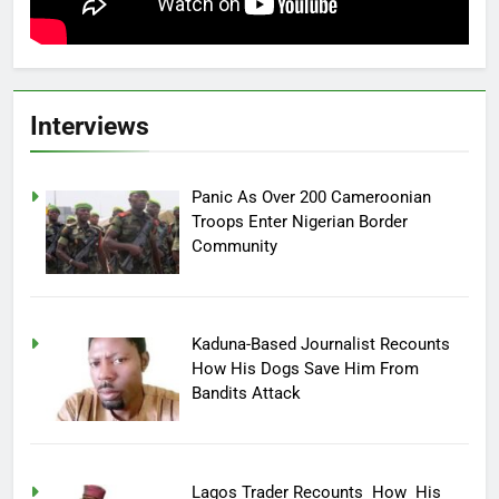
Interviews
Panic As Over 200 Cameroonian
Troops Enter Nigerian Border
Community
Kaduna-Based Journalist Recounts
How His Dogs Save Him From
Bandits Attack
Lagos Trader Recounts How His