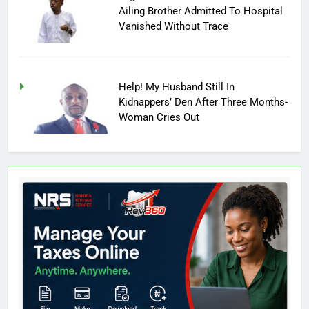
Ailing Brother Admitted To Hospital
Vanished Without Trace
Help! My Husband Still In
Kidnappers’ Den After Three Months-
Woman Cries Out