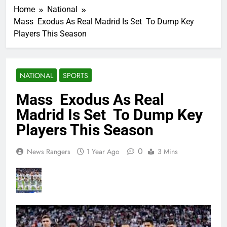
Home
National
Mass Exodus As Real Madrid Is Set To Dump Key
Players This Season
NATIONAL
SPORTS
Mass Exodus As Real
Madrid Is Set To Dump Key
Players This Season
0
News Rangers
1 Year Ago
3 Mins