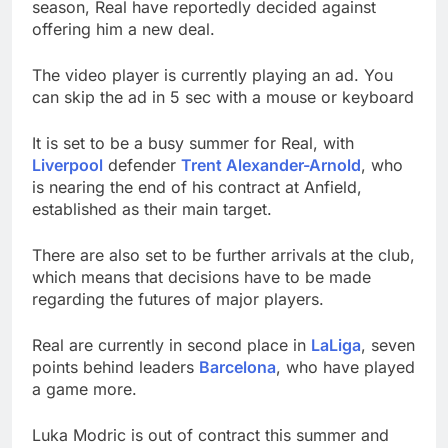
season, Real have reportedly decided against
offering him a new deal.
The video player is currently playing an ad. You
can skip the ad in 5 sec with a mouse or keyboard
It is set to be a busy summer for Real, with
Liverpool
defender
Trent Alexander-Arnold
, who
is nearing the end of his contract at Anfield,
established as their main target.
There are also set to be further arrivals at the club,
which means that decisions have to be made
regarding the futures of major players.
Real are currently in second place in
LaLiga
, seven
points behind leaders
Barcelona
, who have played
a game more.
Luka Modric is out of contract this summer and