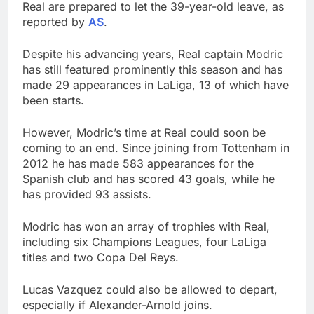
Real are prepared to let the 39-year-old leave, as
reported by
AS
.
Despite his advancing years, Real captain Modric
has still featured prominently this season and has
made 29 appearances in LaLiga, 13 of which have
been starts.
However, Modric’s time at Real could soon be
coming to an end. Since joining from Tottenham in
2012 he has made 583 appearances for the
Spanish club and has scored 43 goals, while he
has provided 93 assists.
Modric has won an array of trophies with Real,
including six Champions Leagues, four LaLiga
titles and two Copa Del Reys.
Lucas Vazquez could also be allowed to depart,
especially if Alexander-Arnold joins.