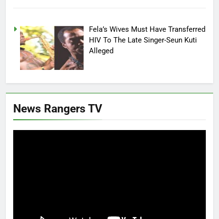
Fela’s Wives Must Have Transferred
HIV To The Late Singer-Seun Kuti
Alleged
News Rangers TV