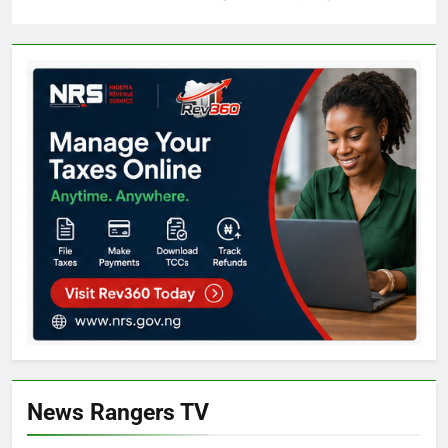
News Rangers TV