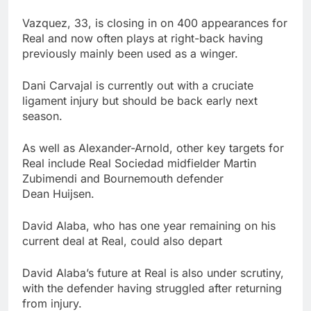
Vazquez, 33, is closing in on 400 appearances for
Real and now often plays at right-back having
previously mainly been used as a winger.
Dani Carvajal is currently out with a cruciate
ligament injury but should be back early next
season.
As well as Alexander-Arnold, other key targets for
Real include Real Sociedad midfielder Martin
Zubimendi and Bournemouth defender
Dean Huijsen.
David Alaba, who has one year remaining on his
current deal at Real, could also depart
David Alaba’s future at Real is also under scrutiny,
with the defender having struggled after returning
from injury.