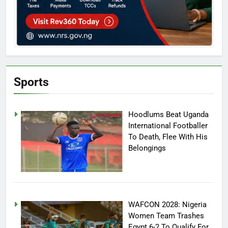
Sports
Hoodlums Beat Uganda
International Footballer
To Death, Flee With His
Belongings
WAFCON 2028: Nigeria
Women Team Trashes
Egypt 6-2 To Qualify For