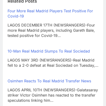
Related Posts
Four More Real Madrid Players Test Positive For
Covid-19
LAGOS DECEMBER 17TH (NEWSRANGERS)-Four
more Real Madrid players, including Gareth Bale,
tested positive for Covid-19…
10-Man Real Madrid Slumps To Real Sociedad
LAGOS MAY 3RD (NEWSRANGERS)-Real Madrid
fell to a 2-0 defeat at Real Sociedad on Tuesday,…
Osimhen Reacts To Real Madrid Transfer News
LAGOS APRIL 10TH (NEWSRANGERS)-Galatasaray
striker Victor Osimhen has reacted to the transfer
speculations linking him…