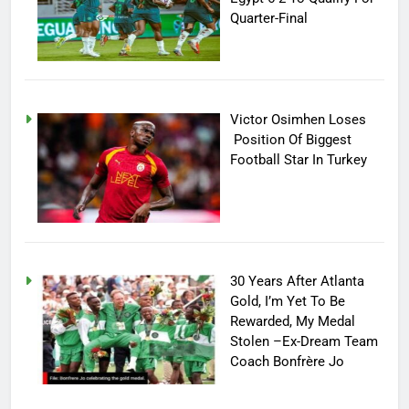
Quarter-Final
Victor Osimhen Loses
Position Of Biggest
Football Star In Turkey
30 Years After Atlanta
Gold, I’m Yet To Be
Rewarded, My Medal
Stolen –Ex-Dream Team
Coach Bonfrère Jo