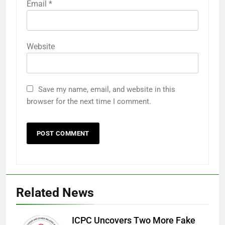
Email
*
Website
Save my name, email, and website in this
browser for the next time I comment.
Related News
ICPC Uncovers Two More Fake