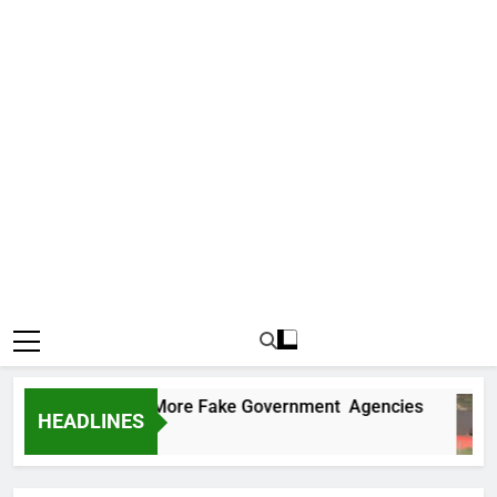
Uncovers Two More Fake Government Agencies
HEADLINES
 Ago