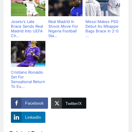
Joselu’s Late
Real Madrid In
Messi Makes PSG
Brace Sends Real
Shock Move For
Debut As Mbappe
Madrid Into UEFA
Nigeria Football
Bags Brace In 2-0
Ch...
Sta...
...
Cristiano Ronaldo
Set For
Sensational Return
To Eu...
Facebook
Twitter/X
LinkedIn