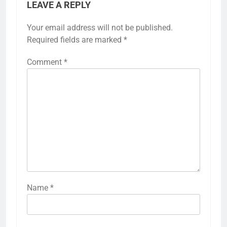
LEAVE A REPLY
Your email address will not be published.
Required fields are marked
*
Comment
*
Name
*