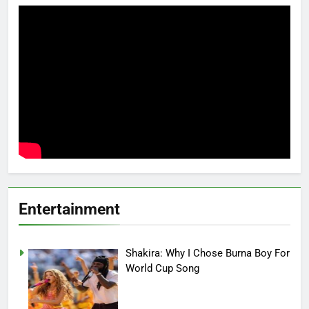
Entertainment
Shakira: Why I Chose Burna Boy For
World Cup Song