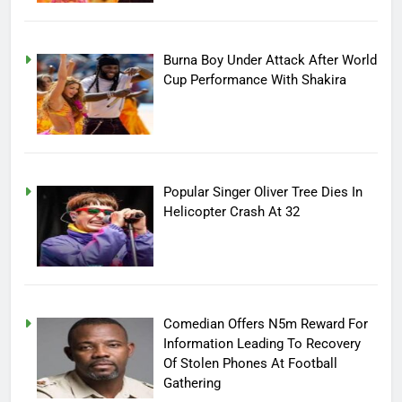
Burna Boy Under Attack After World
Cup Performance With Shakira
Popular Singer Oliver Tree Dies In
Helicopter Crash At 32
Comedian Offers N5m Reward For
Information Leading To Recovery
Of Stolen Phones At Football
Gathering