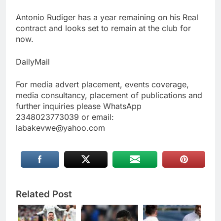
Antonio Rudiger has a year remaining on his Real
contract and looks set to remain at the club for
now.
DailyMail
For media advert placement, events coverage,
media consultancy, placement of publications and
further inquiries please WhatsApp
2348023773039 or email:
labakevwe@yahoo.com
Related Post