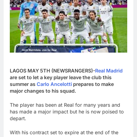
LAGOS MAY 5TH (NEWSRANGERS)-
Real Madrid
are set to let a key player leave the club this
summer as
Carlo Ancelotti
prepares to make
major changes to his squad.
The player has been at Real for many years and
has made a major impact but he is now poised to
depart.
With his contract set to expire at the end of the