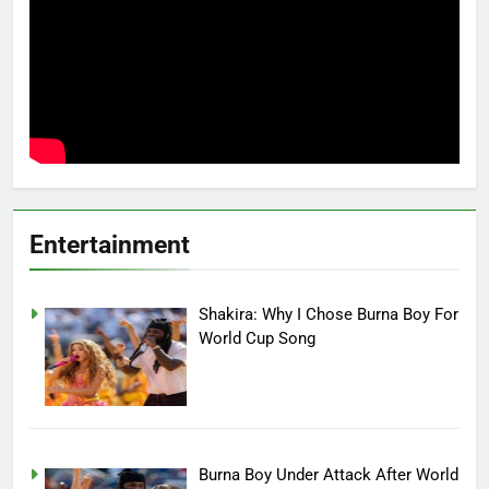
Entertainment
Shakira: Why I Chose Burna Boy For
World Cup Song
Burna Boy Under Attack After World