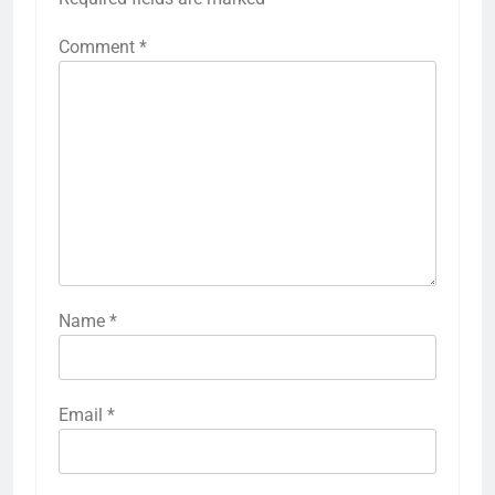
Comment
*
Name
*
Email
*