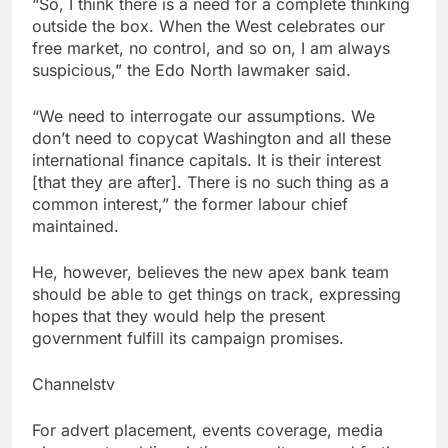
“So, I think there is a need for a complete thinking
outside the box. When the West celebrates our
free market, no control, and so on, I am always
suspicious,” the Edo North lawmaker said.
“We need to interrogate our assumptions. We
don’t need to copycat Washington and all these
international finance capitals. It is their interest
[that they are after]. There is no such thing as a
common interest,” the former labour chief
maintained.
He, however, believes the new apex bank team
should be able to get things on track, expressing
hopes that they would help the present
government fulfill its campaign promises.
Channelstv
For advert placement, events coverage, media