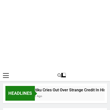
Why Atiku Cries Out Over Strange Credit In His Priva
HEADLINES
11 Hours Ago