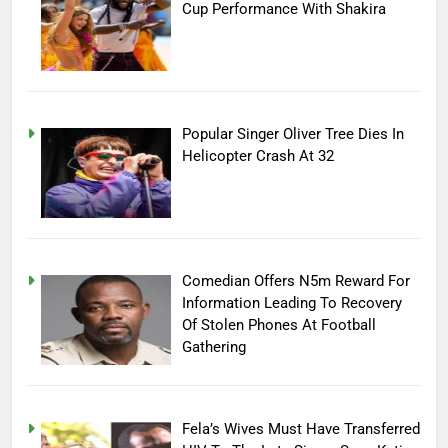
Cup Performance With Shakira
Popular Singer Oliver Tree Dies In
Helicopter Crash At 32
Comedian Offers N5m Reward For
Information Leading To Recovery
Of Stolen Phones At Football
Gathering
Fela’s Wives Must Have Transferred