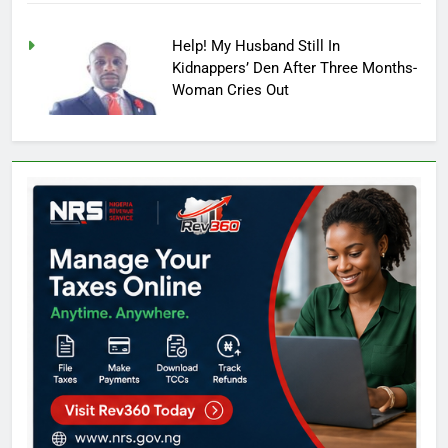
Help! My Husband Still In
Kidnappers’ Den After Three Months-
Woman Cries Out