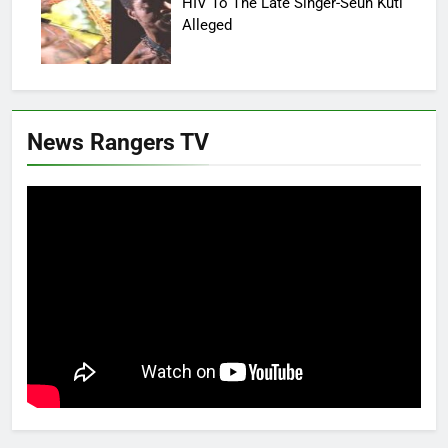
HIV To The Late Singer-Seun Kuti
Alleged
News Rangers TV