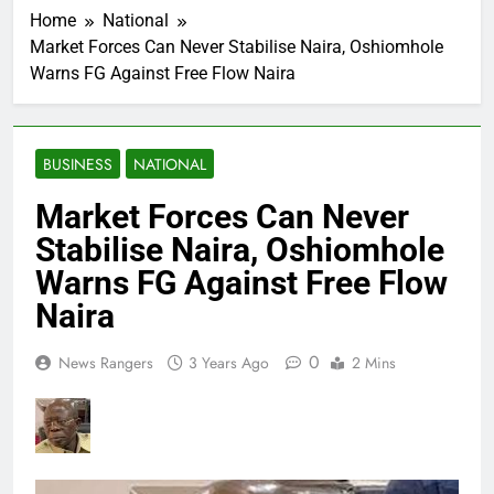
Home
National
Market Forces Can Never Stabilise Naira, Oshiomhole
Warns FG Against Free Flow Naira
BUSINESS
NATIONAL
Market Forces Can Never
Stabilise Naira, Oshiomhole
Warns FG Against Free Flow
Naira
0
News Rangers
3 Years Ago
2 Mins