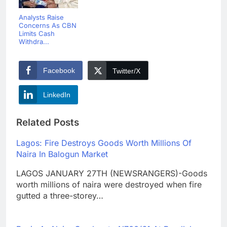
Analysts Raise
Concerns As CBN
Limits Cash
Withdra...
Facebook
Twitter/X
LinkedIn
Related Posts
Lagos: Fire Destroys Goods Worth Millions Of
Naira In Balogun Market
LAGOS JANUARY 27TH (NEWSRANGERS)-Goods
worth millions of naira were destroyed when fire
gutted a three-storey…