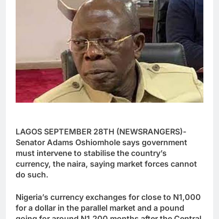
LAGOS SEPTEMBER 28TH (NEWSRANGERS)-
Senator Adams Oshiomhole says government
must intervene to stabilise the country’s
currency, the naira, saying market forces cannot
do such.
Nigeria’s currency exchanges for close to N1,000
for a dollar in the parallel market and a pound
going for around N1,200 months after the Central