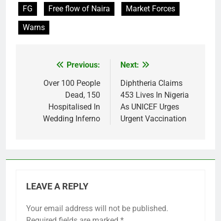
FG
Free flow of Naira
Market Forces
Warns
Previous:
Next:
Post
navigation
Over 100 People
Diphtheria Claims
Dead, 150
453 Lives In Nigeria
Hospitalised In
As UNICEF Urges
Wedding Inferno
Urgent Vaccination
LEAVE A REPLY
Your email address will not be published.
Required fields are marked
*