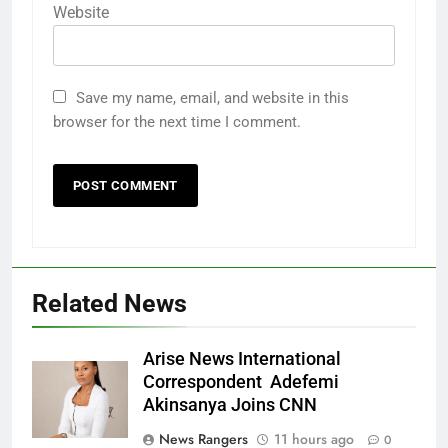
Website
Save my name, email, and website in this
browser for the next time I comment.
Related News
Arise News International
Correspondent Adefemi
Akinsanya Joins CNN
News Rangers
11 hours ago
0