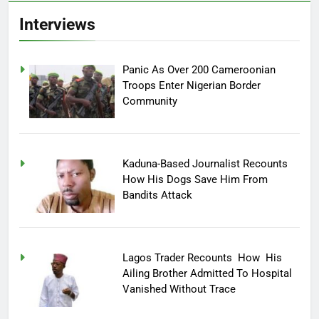
Interviews
Panic As Over 200 Cameroonian
Troops Enter Nigerian Border
Community
Kaduna-Based Journalist Recounts
How His Dogs Save Him From
Bandits Attack
Lagos Trader Recounts How His
Ailing Brother Admitted To Hospital
Vanished Without Trace