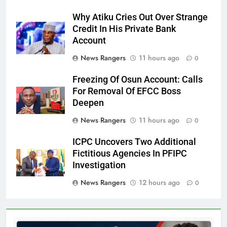
Why Atiku Cries Out Over Strange
Credit In His Private Bank
Account
News Rangers
11 hours ago
0
Freezing Of Osun Account: Calls
For Removal Of EFCC Boss
Deepen
News Rangers
11 hours ago
0
ICPC Uncovers Two Additional
Fictitious Agencies In PFIPC
Investigation
News Rangers
12 hours ago
0