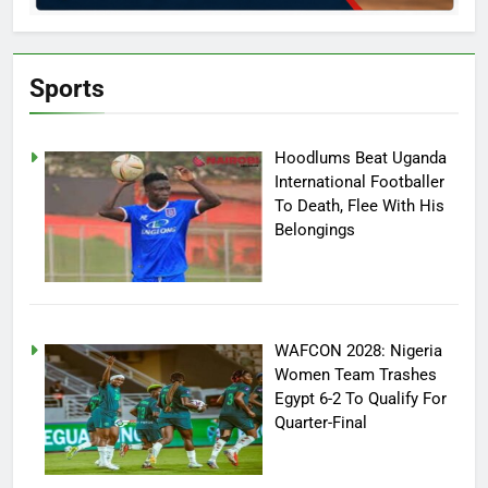
Sports
Hoodlums Beat Uganda
International Footballer
To Death, Flee With His
Belongings
WAFCON 2028: Nigeria
Women Team Trashes
Egypt 6-2 To Qualify For
Quarter-Final