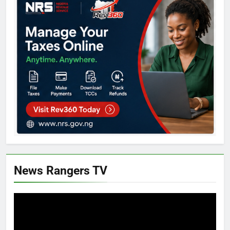
News Rangers TV