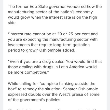
The former Edo State governor wondered how the
manufacturing sector of the nation’s economy
would grow when the interest rate is on the high
side.
“Interest rate cannot be at 20 or 25 per cent and
you are expecting the manufacturing sector with
investments that require long-term gestation
period to grow,” Oshiomhole added.
“Even if you are a drug dealer. You would find that
those dealing with drugs in Latin America would
be more competitive.”
While calling for “complete thinking outside the
box” to remedy the situation, Senator Oshiomole
expressed doubts over the West’s praise of some
of the government’s policies.