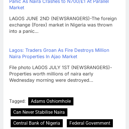
Panic As Naira Crashes to N700/£1 At Parallel
Market
LAGOS JUNE 2ND (NEWSRANGERS)-The foreign
exchange (Forex) market in Nigeria was thrown
into a panic…
Lagos: Traders Groan As Fire Destroys Million
Naira Properties In Ajao Market
File photo LAGOS JULY 1ST (NEWSRANGERS)-
Properties worth millions of naira early
Wednesday morning were destroyed…
Tagged:
Adams Oshiomhole
Can Never Stabilise Naira
Central Bank of Nigeria
Federal Government