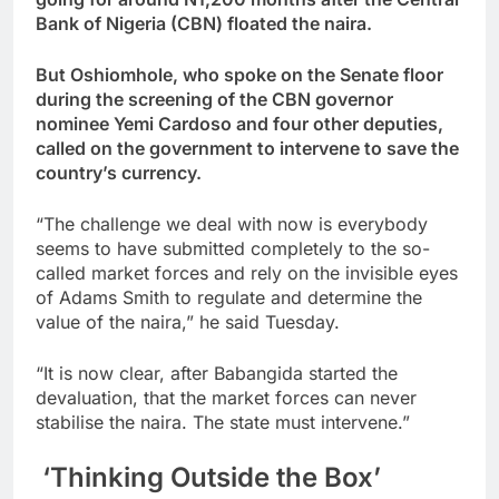
Bank of Nigeria (CBN) floated the naira.
But Oshiomhole, who spoke on the Senate floor
during the screening of the CBN governor
nominee Yemi Cardoso and four other deputies,
called on the government to intervene to save the
country’s currency.
“The challenge we deal with now is everybody
seems to have submitted completely to the so-
called market forces and rely on the invisible eyes
of Adams Smith to regulate and determine the
value of the naira,” he said Tuesday.
“It is now clear, after Babangida started the
devaluation, that the market forces can never
stabilise the naira. The state must intervene.”
‘Thinking Outside the Box’