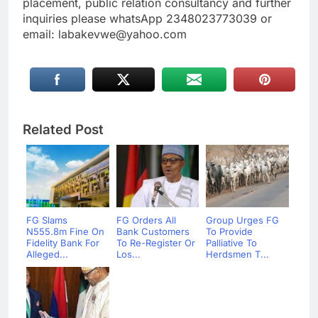
placement, public relation consultancy and further
inquiries please whatsApp 2348023773039 or
email: labakevwe@yahoo.com
Related Post
FG Slams
FG Orders All
Group Urges FG
N555.8m Fine On
Bank Customers
To Provide
Fidelity Bank For
To Re-Register Or
Palliative To
Alleged...
Los...
Herdsmen T...