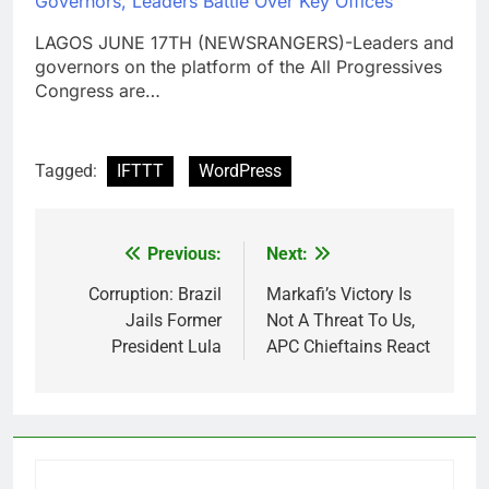
Governors, Leaders Battle Over Key Offices
LAGOS JUNE 17TH (NEWSRANGERS)-Leaders and
governors on the platform of the All Progressives
Congress are…
Tagged:
IFTTT
WordPress
Previous:
Next:
Post
navigation
Corruption: Brazil
Markafi’s Victory Is
Jails Former
Not A Threat To Us,
President Lula
APC Chieftains React