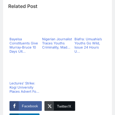
Related Post
Bayelsa
Nigerian Journalist
Biafra: Umuahia’s
Constituents Give
Traces Youths
Youths Go Wild,
Murray-Bruce 10
Criminality, Mad...
Issue 24 Hours
Days Ult...
U...
Lectures’ Strike:
Kogi University
Places Advert Fo...
Facebook
Twitter/X