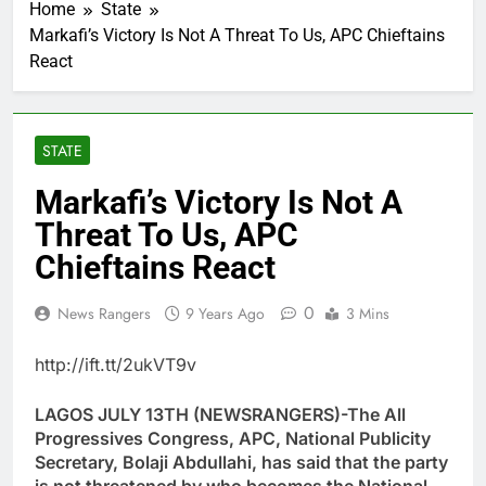
Home
State
Markafi’s Victory Is Not A Threat To Us, APC Chieftains
React
STATE
Markafi’s Victory Is Not A
Threat To Us, APC
Chieftains React
0
News Rangers
9 Years Ago
3 Mins
http://ift.tt/2ukVT9v
LAGOS JULY 13TH (NEWSRANGERS)-The All
Progressives Congress, APC, National Publicity
Secretary, Bolaji Abdullahi, has said that the party