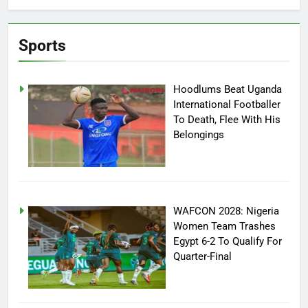
Sports
Hoodlums Beat Uganda
International Footballer
To Death, Flee With His
Belongings
WAFCON 2028: Nigeria
Women Team Trashes
Egypt 6-2 To Qualify For
Quarter-Final