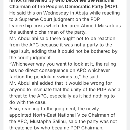
is not threatened by who becomes the National
Chairman of the Peoples Democratic Party (PDP).
He said this on Wednesday in Abuja while reacting
to a Supreme Court judgment on the PDP
leadership crisis which declared Ahmed Makarfi as
the authentic chairman of the party.
Mr. Abdullahi said there ought not to be reaction
from the APC because it was not a party to the
legal suit, adding that it could not be bothered by
the court judgment.
“Whichever way you want to look at it, the ruling
has no direct consequence on APC whichever
faction the pendulum swings to,’’ he said.
Mr. Abdullahi added that it would be wrong for
anyone to insinuate that the unity of the PDP was a
threat to the APC, especially as it had nothing to
do with the case.
Also, reacting to the judgment, the newly
appointed North-East National Vice Chairman of
the APC, Mustapha Salihu, said the party was not
threatened by who became PDP Chairman.