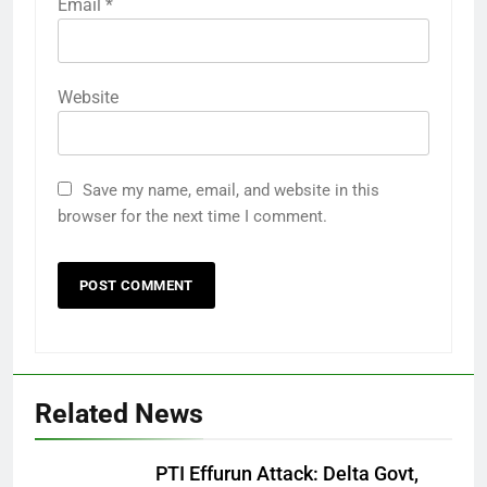
Email
*
Website
Save my name, email, and website in this
browser for the next time I comment.
Related News
PTI Effurun Attack: Delta Govt,