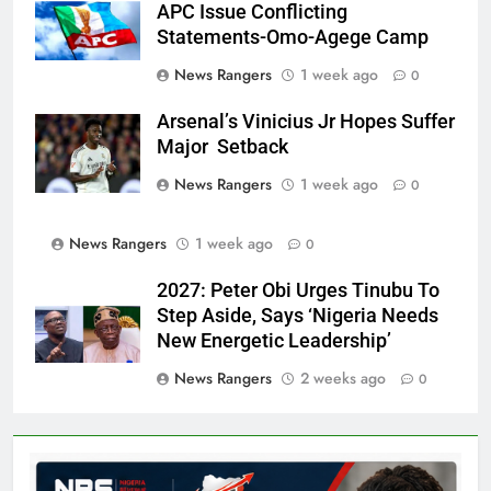
APC Issue Conflicting
Statements-Omo-Agege Camp
News Rangers
1 week ago
0
Arsenal’s Vinicius Jr Hopes Suffer
Major Setback
News Rangers
1 week ago
0
News Rangers
1 week ago
0
2027: Peter Obi Urges Tinubu To
Step Aside, Says ‘Nigeria Needs
New Energetic Leadership’
News Rangers
2 weeks ago
0