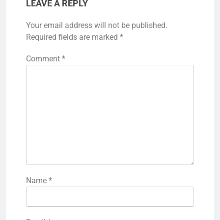
LEAVE A REPLY
Your email address will not be published.
Required fields are marked
*
Comment
*
Name
*