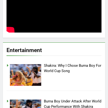
Entertainment
Shakira: Why I Chose Burna Boy For
World Cup Song
Burna Boy Under Attack After World
Cup Performance With Shakira