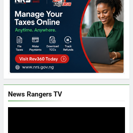
News Rangers TV