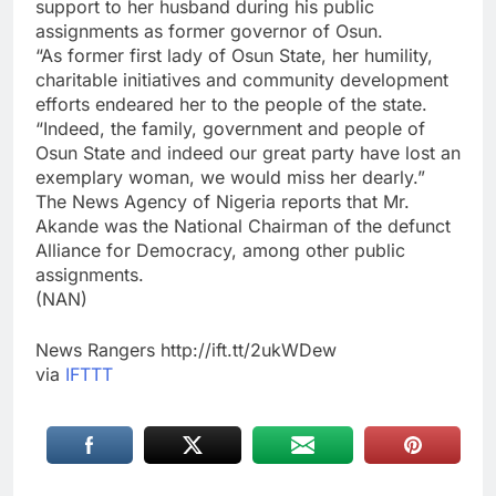
support to her husband during his public
assignments as former governor of Osun.
“As former first lady of Osun State, her humility,
charitable initiatives and community development
efforts endeared her to the people of the state.
“Indeed, the family, government and people of
Osun State and indeed our great party have lost an
exemplary woman, we would miss her dearly.”
The News Agency of Nigeria reports that Mr.
Akande was the National Chairman of the defunct
Alliance for Democracy, among other public
assignments.
(NAN)
News Rangers http://ift.tt/2ukWDew
via
IFTTT