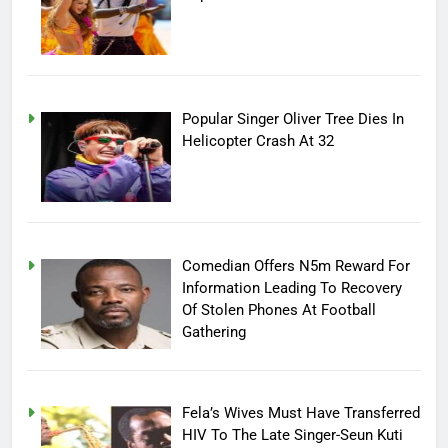
Popular Singer Oliver Tree Dies In
Helicopter Crash At 32
Comedian Offers N5m Reward For
Information Leading To Recovery
Of Stolen Phones At Football
Gathering
Fela’s Wives Must Have Transferred
HIV To The Late Singer-Seun Kuti