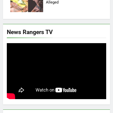
Alleged
News Rangers TV