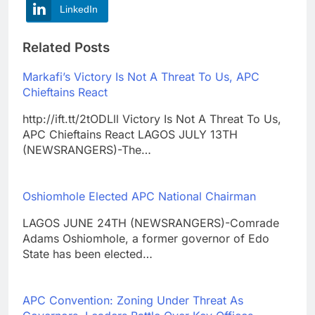
LinkedIn
Related Posts
Markafi’s Victory Is Not A Threat To Us, APC
Chieftains React
http://ift.tt/2tODLll Victory Is Not A Threat To Us,
APC Chieftains React LAGOS JULY 13TH
(NEWSRANGERS)-The…
Oshiomhole Elected APC National Chairman
LAGOS JUNE 24TH (NEWSRANGERS)-Comrade
Adams Oshiomhole, a former governor of Edo
State has been elected…
APC Convention: Zoning Under Threat As