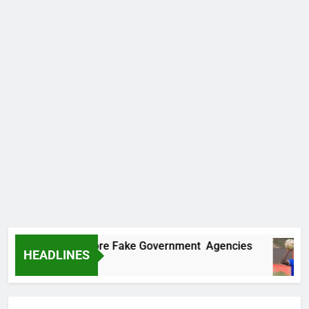
ncovers Two More Fake Government Agencies
HEADLINES
 Ago