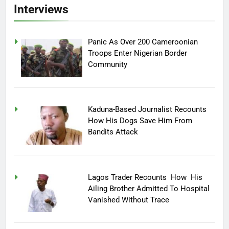
Interviews
Panic As Over 200 Cameroonian
Troops Enter Nigerian Border
Community
Kaduna-Based Journalist Recounts
How His Dogs Save Him From
Bandits Attack
Lagos Trader Recounts How His
Ailing Brother Admitted To Hospital
Vanished Without Trace