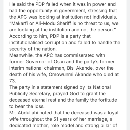
He said the PDP failed when it was in power and
had the opportunity in government, stressing that
the APC was looking at institution not individuals.
“Makarfi or Ali-Modu Sheriff is no threat to us; we
are looking at the institution and not the person.’’
According to him, PDP is a party that
institutionalised corruption and failed to handle the
security of the nation.
Meanwhile, the APC has commiserated with
former Governor of Osun and the party’s former
interim national chairman, Bisi Akande, over the
death of his wife, Omowunmi Akande who died at
73.
The party in a statement signed by its National
Publicity Secretary, prayed God to grant the
deceased eternal rest and the family the fortitude
to bear the loss.
Mr. Abdullahi noted that the deceased was a loyal
wife throughout the 51 years of her marriage, a
dedicated mother, role model and strong pillar of