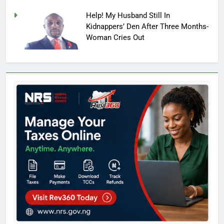
Help! My Husband Still In
Kidnappers’ Den After Three Months-
Woman Cries Out