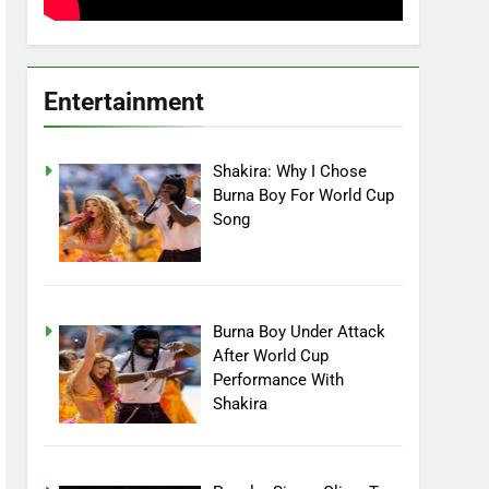
Entertainment
Shakira: Why I Chose
Burna Boy For World Cup
Song
Burna Boy Under Attack
After World Cup
Performance With
Shakira