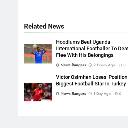
Related News
Hoodlums Beat Uganda
International Footballer To Dea
Flee With His Belongings
News Rangers
2 Hours Ago
0
Victor Osimhen Loses Position
Biggest Football Star In Turkey
News Rangers
1 Day Ago
0