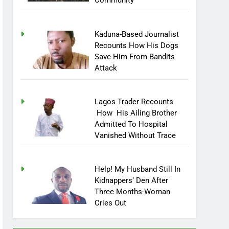
Community
Kaduna-Based Journalist
Recounts How His Dogs
Save Him From Bandits
Attack
Lagos Trader Recounts
How His Ailing Brother
Admitted To Hospital
Vanished Without Trace
Help! My Husband Still In
Kidnappers’ Den After
Three Months-Woman
Cries Out