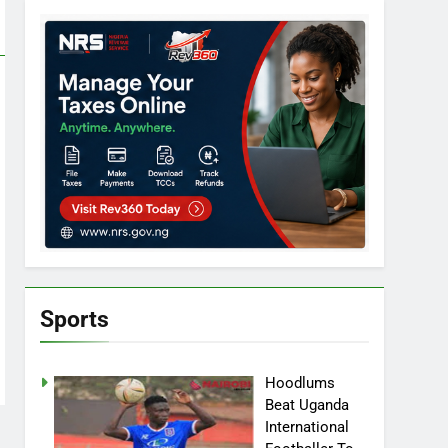
Sports
Hoodlums
Beat Uganda
International