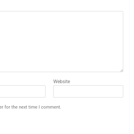
Website
er for the next time I comment.