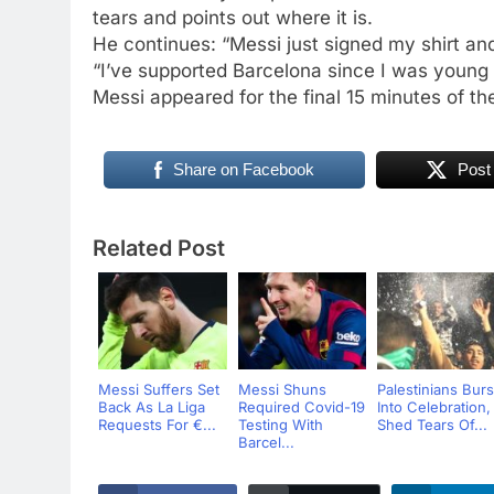
tears and points out where it is.
He continues: “Messi just signed my shirt an
“I’ve supported Barcelona since I was young 
Messi appeared for the final 15 minutes of t
Share on Facebook
Post
Related Post
Messi Suffers Set
Messi Shuns
Palestinians Burs
Back As La Liga
Required Covid-19
Into Celebration,
Requests For €...
Testing With
Shed Tears Of...
Barcel...