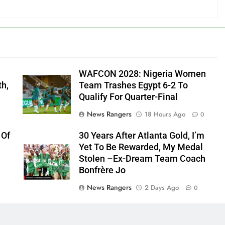
WAFCON 2028: Nigeria Women
th,
Team Trashes Egypt 6-2 To
Qualify For Quarter-Final
News Rangers
18 Hours Ago
0
 Of
30 Years After Atlanta Gold, I’m
Yet To Be Rewarded, My Medal
Stolen –Ex-Dream Team Coach
Bonfrère Jo
News Rangers
2 Days Ago
0