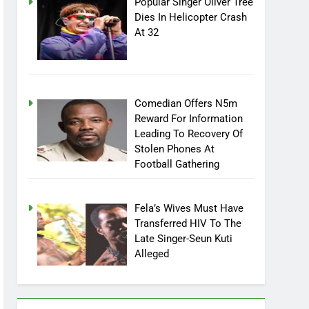
Popular Singer Oliver Tree
Dies In Helicopter Crash
At 32
Comedian Offers N5m
Reward For Information
Leading To Recovery Of
Stolen Phones At
Football Gathering
Fela’s Wives Must Have
Transferred HIV To The
Late Singer-Seun Kuti
Alleged