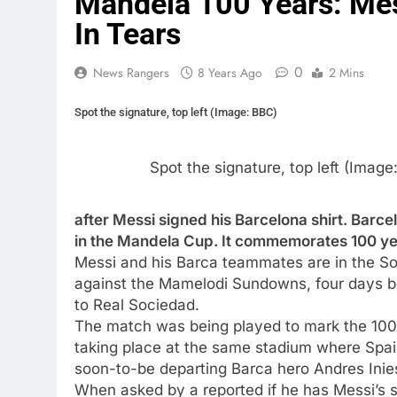
Mandela 100 Years: Mes
In Tears
0
News Rangers
8 Years Ago
2 Mins
Spot the signature, top left (Image: BBC)
Spot the signature, top left (Image
after Messi signed his Barcelona shirt. Barc
in the Mandela Cup. It commemorates 100 yea
Messi and his Barca teammates are in the Sou
against the Mamelodi Sundowns, four days be
to Real Sociedad.
The match was being played to mark the 100th
taking place at the same stadium where Spai
soon-to-be departing Barca hero Andres Inie
When asked by a reported if he has Messi’s si