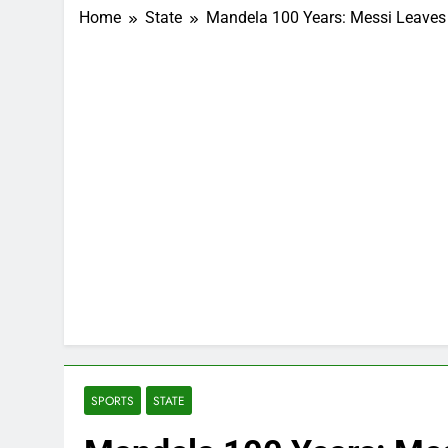
Home
State
Mandela 100 Years: Messi Leaves 
SPORTS
STATE