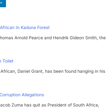
In
African In Kaduna Forest
s Arnold Pearce and Hendrik Gideon Smith, the
 Toilet
can, Daniel Grant, has been found hanging in his
Corruption Allegations
 Zuma has quit as President of South Africa,