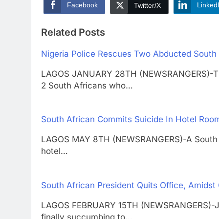
Facebook
Linked
Twitter/X
Related Posts
Nigeria Police Rescues Two Abducted South 
LAGOS JANUARY 28TH (NEWSRANGERS)-Thoma
2 South Africans who…
South African Commits Suicide In Hotel Room
LAGOS MAY 8TH (NEWSRANGERS)-A South Afri
hotel…
South African President Quits Office, Amidst 
LAGOS FEBRUARY 15TH (NEWSRANGERS)-Jacob
finally succumbing to…