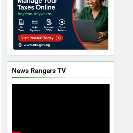
News Rangers TV