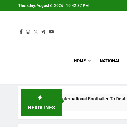
Skip
Thursday, August 6, 2026
10:42:38 PM
to
content
HOME
NATIONAL
eat Uganda International Footballer To Death, Flee With His 
HEADLINES