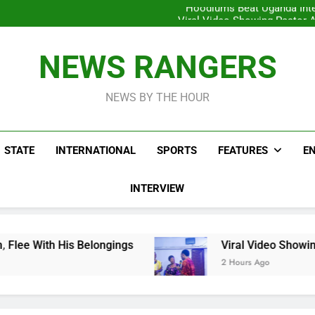
Hoodlums Beat Uganda Inter
Viral Video Showing Pastor 
To
Men On Bike Shot Dead Mexican 
ICPC Unc
Hoodlums Beat Uganda Inter
NEWS RANGERS
Viral Video Showing Pastor 
To
Men On Bike Shot Dead Mexican 
NEWS BY THE HOUR
STATE
INTERNATIONAL
SPORTS
FEATURES
E
INTERVIEW
Belongings
Viral Video Showing Pastor Asking
2 Hours Ago