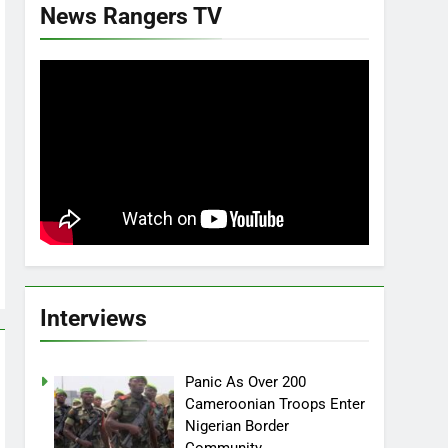
News Rangers TV
Interviews
Panic As Over 200
Cameroonian Troops Enter
Nigerian Border