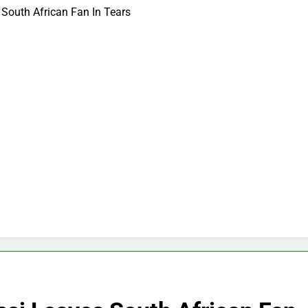
South African Fan In Tears