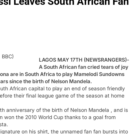
si Leaves South African Fan
: BBC)
LAGOS MAY 17TH (NEWSRANGERS)-
A South African fan cried tears of joy
elona are in South Africa to play Mamelodi Sundowns
rs since the birth of Nelson Mandela.
th African capital to play an end of season friendly
fore their final league game of the season at home
 anniversary of the birth of Nelson Mandela , and is
n won the 2010 World Cup thanks to a goal from
sta.
gnature on his shirt, the unnamed fan fan bursts into