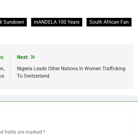
i Sundown
mANDELA 100 Years
South African Fan
s:
Next:
n,
Nigeria Leads Other Nations In Women Trafficking
bs
To Switzerland
ed fields are marked
*