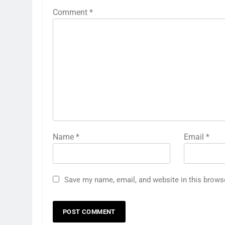
Comment
*
Name
*
Email
*
Save my name, email, and website in this brows