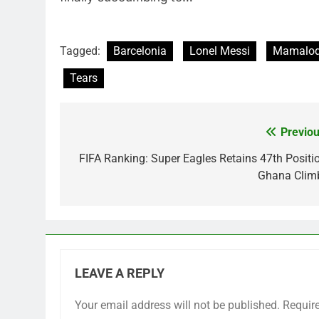
Tagged:
Barcelonia
Lonel Messi
Mamalod
Tears
Previou
Post
navigation
FIFA Ranking: Super Eagles Retains 47th Positio
Ghana Clim
LEAVE A REPLY
Your email address will not be published.
Requir