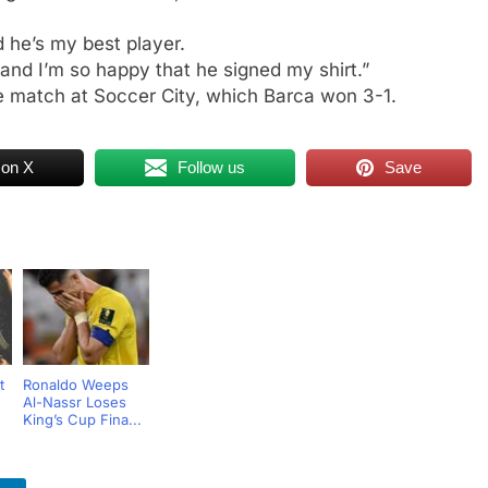
d he’s my best player.
and I’m so happy that he signed my shirt.”
he match at Soccer City, which Barca won 3-1.
 on X
Follow us
Save
t
Ronaldo Weeps
Al-Nassr Loses
King’s Cup Fina...