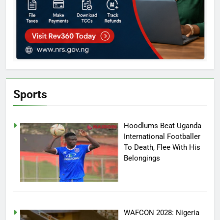
Sports
Hoodlums Beat Uganda
International Footballer
To Death, Flee With His
Belongings
WAFCON 2028: Nigeria