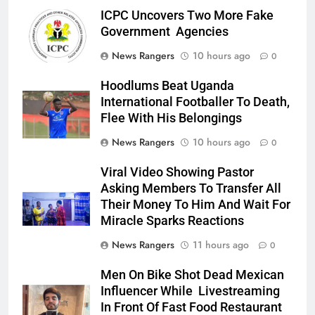
ICPC Uncovers Two More Fake
Government Agencies
News Rangers
10 hours ago
0
Hoodlums Beat Uganda
International Footballer To Death,
Flee With His Belongings
News Rangers
10 hours ago
0
Viral Video Showing Pastor
Asking Members To Transfer All
Their Money To Him And Wait For
Miracle Sparks Reactions
News Rangers
11 hours ago
0
Men On Bike Shot Dead Mexican
Influencer While Livestreaming
In Front Of Fast Food Restaurant