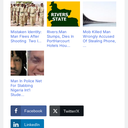
Mistaken Identity:
Rivers:Man
Mob Killed Man
Man Flees After
Slumps, Dies In
Wrongly Accused
Shooting Two I...
PortHarcourt
Of Stealing Phone,
Hotels Hou...
...
Man In Police Net
For Stabbing
Nigeria Int’l
Stude...
Facebook
Twitter/X
LinkedIn