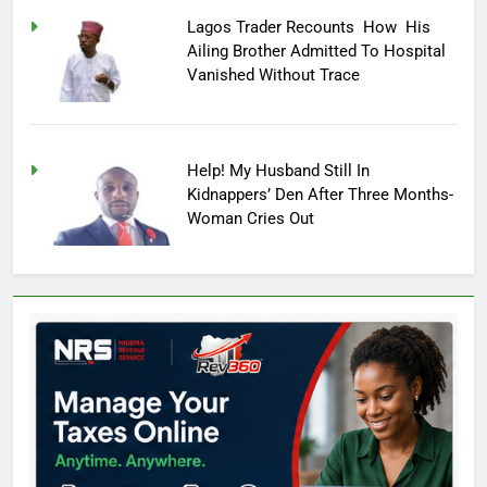
Lagos Trader Recounts How His
Ailing Brother Admitted To Hospital
Vanished Without Trace
Help! My Husband Still In
Kidnappers’ Den After Three Months-
Woman Cries Out