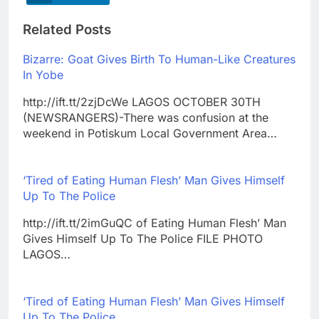
Related Posts
Bizarre: Goat Gives Birth To Human-Like Creatures
In Yobe
http://ift.tt/2zjDcWe LAGOS OCTOBER 30TH
(NEWSRANGERS)-There was confusion at the
weekend in Potiskum Local Government Area…
‘Tired of Eating Human Flesh’ Man Gives Himself
Up To The Police
http://ift.tt/2imGuQC of Eating Human Flesh’ Man
Gives Himself Up To The Police FILE PHOTO
LAGOS…
‘Tired of Eating Human Flesh’ Man Gives Himself
Up To The Police