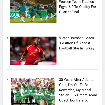
Women Team Trashes
Egypt 6-2 To Qualify For
Quarter-Final
Victor Osimhen Loses
Position Of Biggest
Football Star In Turkey
30 Years After Atlanta
Gold, I’m Yet To Be
Rewarded, My Medal
Stolen –Ex-Dream Team
Coach Bonfrère Jo