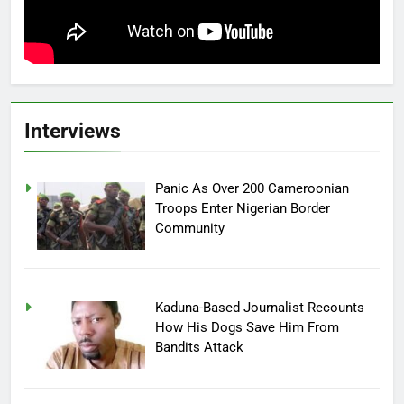
Interviews
Panic As Over 200 Cameroonian
Troops Enter Nigerian Border
Community
Kaduna-Based Journalist Recounts
How His Dogs Save Him From
Bandits Attack