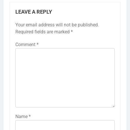
LEAVE A REPLY
Your email address will not be published.
Required fields are marked
*
Comment
*
Name
*