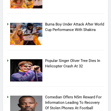
Burna Boy Under Attack After World
Cup Performance With Shakira
Popular Singer Oliver Tree Dies In
Helicopter Crash At 32
Comedian Offers N5m Reward For
Information Leading To Recovery
Of Stolen Phones At Football