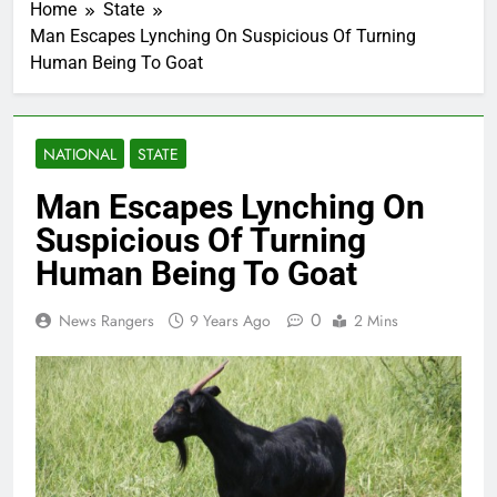
Home
State
Man Escapes Lynching On Suspicious Of Turning
Human Being To Goat
NATIONAL
STATE
Man Escapes Lynching On
Suspicious Of Turning
Human Being To Goat
0
News Rangers
9 Years Ago
2 Mins