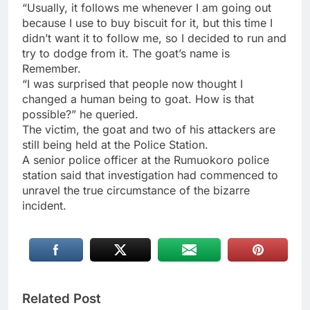
“Usually, it follows me whenever I am going out
because I use to buy biscuit for it, but this time I
didn’t want it to follow me, so I decided to run and
try to dodge from it. The goat’s name is
Remember.
“I was surprised that people now thought I
changed a human being to goat. How is that
possible?” he queried.
The victim, the goat and two of his attackers are
still being held at the Police Station.
A senior police officer at the Rumuokoro police
station said that investigation had commenced to
unravel the true circumstance of the bizarre
incident.
Related Post