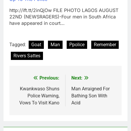
http://ift.tt/2inQjOw FILE PHOTO LAGOS AUGUST
22ND (NEWSRAGERS)-Four men in South Africa
have appeared in court…
Tagged:
Goat
Man
Ppolice
Remember
Rivers Sattes
Previous:
Next:
Post
navigation
Kwankwaso Shuns
Man Arraigned For
Police Warning,
Bathing Son With
Vows To Visit Kano
Acid