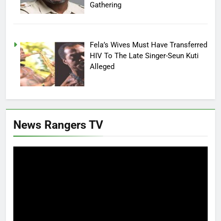
Gathering
Fela’s Wives Must Have Transferred
HIV To The Late Singer-Seun Kuti
Alleged
News Rangers TV