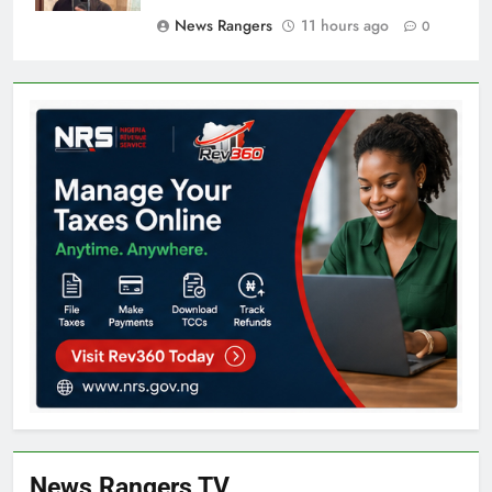
News Rangers
11 hours ago
0
News Rangers TV