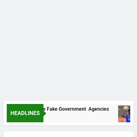
covers Two More Fake Government Agencies
HEADLINES
Ago