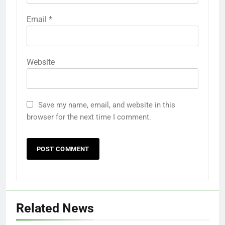
Email
*
Website
Save my name, email, and website in this
browser for the next time I comment.
Related News