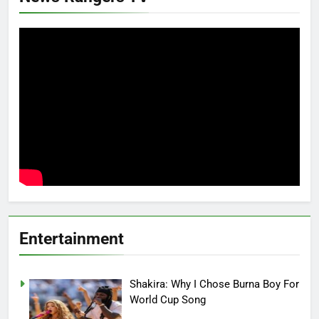
Entertainment
Shakira: Why I Chose Burna Boy For
World Cup Song