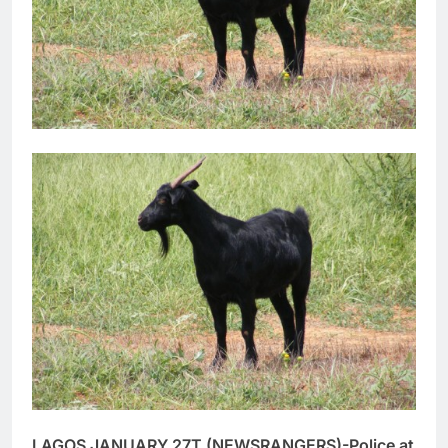
LAGOS JANUARY 27T (NEWSRANGERS)-Police at