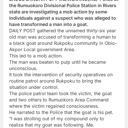
the Rumuokoro Divisional Police Station in Rivers
state are investigating a mob action by some
individuals against a suspect who was alleged to
have transformed a man into a goat.
DAILY POST gathered the unnamed thirty-six year
old man was accused of transforming a human to
a black goat around Rukpoku community in Obio-
Akpor Local government Area.
This led to a mob action.
The man was beaten to pulp until he became
unconscious.
It took the intervention of security operatives on
routine patrol around Rukpoku to bring the
situation under control.
The police patrol team took the victim, the goat
and two others to Rumuokoro Area Command
where the victim regained consciousness.
He narrated to the Police that the goat is his pet.
“I was strolling out of my compound only to
realize that my goat was following. Me.