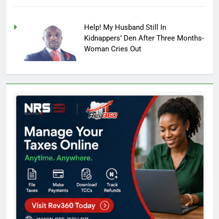
Help! My Husband Still In
Kidnappers’ Den After Three Months-
Woman Cries Out