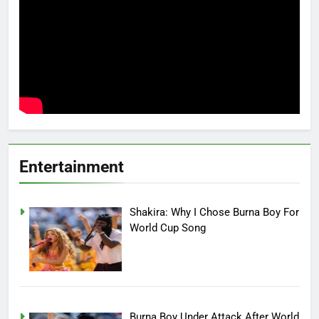
Entertainment
Shakira: Why I Chose Burna Boy For
World Cup Song
Burna Boy Under Attack After World