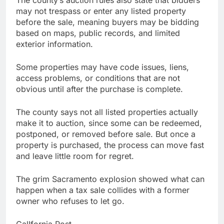
may not trespass or enter any listed property
before the sale, meaning buyers may be bidding
based on maps, public records, and limited
exterior information.
Some properties may have code issues, liens,
access problems, or conditions that are not
obvious until after the purchase is complete.
The county says not all listed properties actually
make it to auction, since some can be redeemed,
postponed, or removed before sale. But once a
property is purchased, the process can move fast
and leave little room for regret.
The grim Sacramento explosion showed what can
happen when a tax sale collides with a former
owner who refuses to let go.
CalIfornia Post