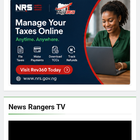
News Rangers TV