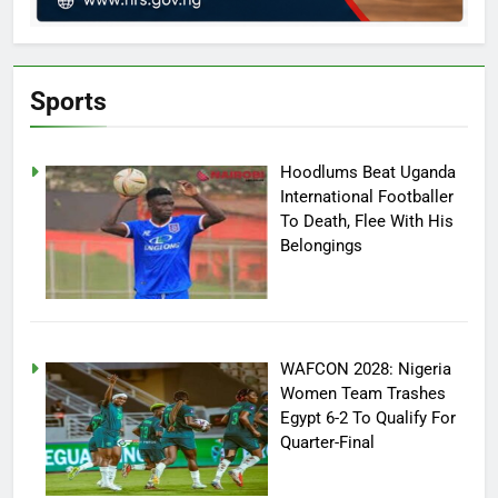
Sports
Hoodlums Beat Uganda
International Footballer
To Death, Flee With His
Belongings
WAFCON 2028: Nigeria
Women Team Trashes
Egypt 6-2 To Qualify For
Quarter-Final