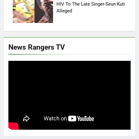
HIV To The Late Singer-Seun Kuti
Alleged
News Rangers TV