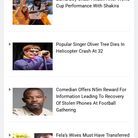
Cup Performance With Shakira
Popular Singer Oliver Tree Dies In
Helicopter Crash At 32
Comedian Offers N5m Reward For
Information Leading To Recovery
Of Stolen Phones At Football
Gathering
Fela’s Wives Must Have Transferred