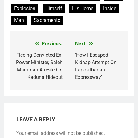
Explosion
Himself
His Home
Inside
Man
Sacramento
Previous:
Next:
Post
navigation
Fleeing Convicted Ex-
‘How I Escaped
Power Minister, Saleh
Kidnap Attempt On
Mamman Arrested In
Lagos-Ibadan
Kaduna Hideout
Expressway’
LEAVE A REPLY
Your email address will not be published.