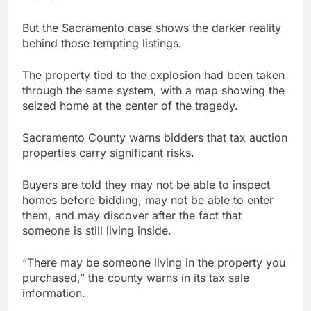
But the Sacramento case shows the darker reality
behind those tempting listings.
The property tied to the explosion had been taken
through the same system, with a map showing the
seized home at the center of the tragedy.
Sacramento County warns bidders that tax auction
properties carry significant risks.
Buyers are told they may not be able to inspect
homes before bidding, may not be able to enter
them, and may discover after the fact that
someone is still living inside.
“There may be someone living in the property you
purchased,” the county warns in its tax sale
information.