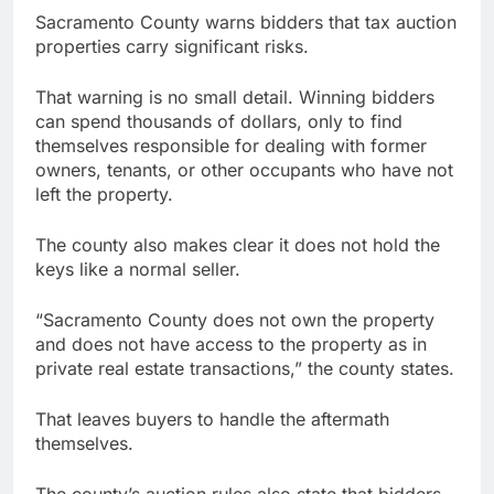
Sacramento County warns bidders that tax auction
properties carry significant risks.
That warning is no small detail. Winning bidders
can spend thousands of dollars, only to find
themselves responsible for dealing with former
owners, tenants, or other occupants who have not
left the property.
The county also makes clear it does not hold the
keys like a normal seller.
“Sacramento County does not own the property
and does not have access to the property as in
private real estate transactions,” the county states.
That leaves buyers to handle the aftermath
themselves.
The county’s auction rules also state that bidders