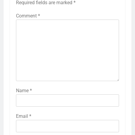
Required fields are marked
*
Comment
*
Name
*
Email
*