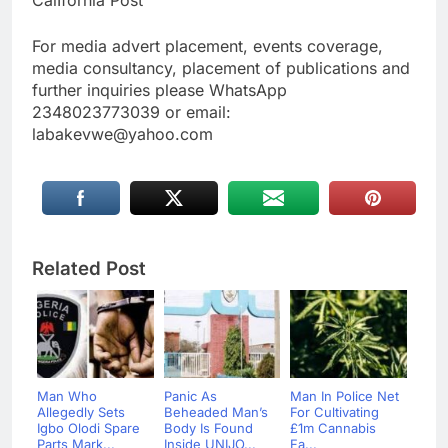
For media advert placement, events coverage,
media consultancy, placement of publications and
further inquiries please WhatsApp
2348023773039 or email:
labakevwe@yahoo.com
Related Post
Man Who
Panic As
Man In Police Net
Allegedly Sets
Beheaded Man’s
For Cultivating
Igbo Olodi Spare
Body Is Found
£1m Cannabis
Parts Mark...
Inside UNIJO...
Fa...