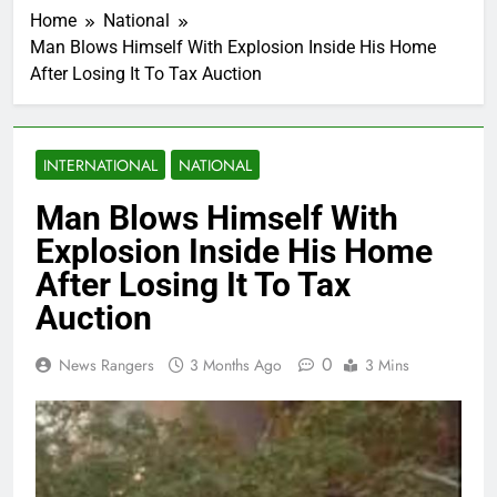
Home
National
Man Blows Himself With Explosion Inside His Home
After Losing It To Tax Auction
INTERNATIONAL
NATIONAL
Man Blows Himself With
Explosion Inside His Home
After Losing It To Tax
Auction
0
News Rangers
3 Months Ago
3 Mins