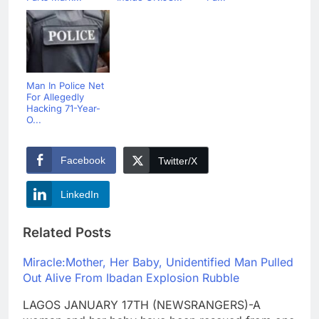
Man In Police Net
For Allegedly
Hacking 71-Year-
O...
Facebook
Twitter/X
LinkedIn
Related Posts
Miracle:Mother, Her Baby, Unidentified Man Pulled
Out Alive From Ibadan Explosion Rubble
LAGOS JANUARY 17TH (NEWSRANGERS)-A