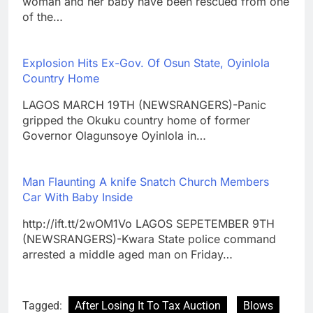
woman and her baby have been rescued from one
of the…
Explosion Hits Ex-Gov. Of Osun State, Oyinlola
Country Home
LAGOS MARCH 19TH (NEWSRANGERS)-Panic
gripped the Okuku country home of former
Governor Olagunsoye Oyinlola in…
Man Flaunting A knife Snatch Church Members
Car With Baby Inside
http://ift.tt/2wOM1Vo LAGOS SEPETEMBER 9TH
(NEWSRANGERS)-Kwara State police command
arrested a middle aged man on Friday…
Tagged:
After Losing It To Tax Auction
Blows