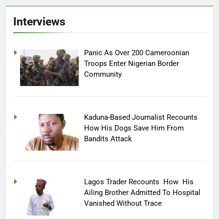
Interviews
Panic As Over 200 Cameroonian
Troops Enter Nigerian Border
Community
Kaduna-Based Journalist Recounts
How His Dogs Save Him From
Bandits Attack
Lagos Trader Recounts How His
Ailing Brother Admitted To Hospital
Vanished Without Trace