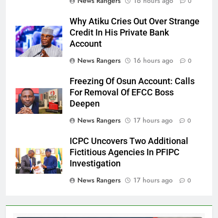
News Rangers
16 hours ago
0
Why Atiku Cries Out Over Strange
Credit In His Private Bank
Account
News Rangers
16 hours ago
0
Freezing Of Osun Account: Calls
For Removal Of EFCC Boss
Deepen
News Rangers
17 hours ago
0
ICPC Uncovers Two Additional
Fictitious Agencies In PFIPC
Investigation
News Rangers
17 hours ago
0