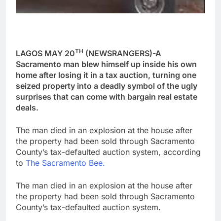
TH
LAGOS MAY 20
(NEWSRANGERS)-A
Sacramento man blew himself up inside his own
home after losing it in a tax auction, turning one
seized property into a deadly symbol of the ugly
surprises that can come with bargain real estate
deals.
The man died in an explosion at the house after
the property had been sold through Sacramento
County’s tax-defaulted auction system, according
to
The Sacramento Bee.
The man died in an explosion at the house after
the property had been sold through Sacramento
County’s tax-defaulted auction system.