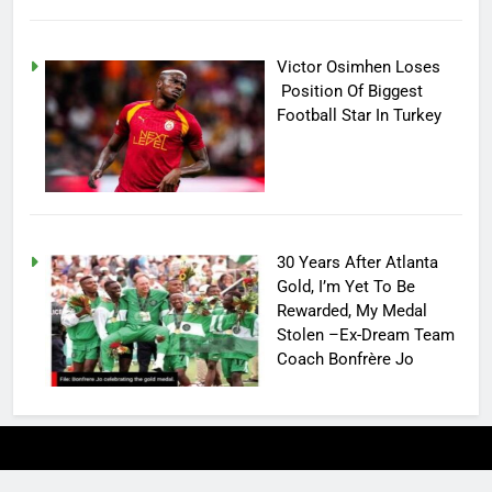
Victor Osimhen Loses
Position Of Biggest
Football Star In Turkey
30 Years After Atlanta
Gold, I’m Yet To Be
Rewarded, My Medal
Stolen –Ex-Dream Team
Coach Bonfrère Jo