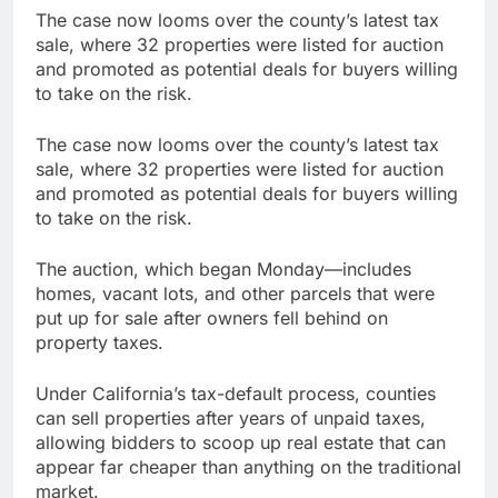
The case now looms over the county’s latest tax
sale, where 32 properties were listed for auction
and promoted as potential deals for buyers willing
to take on the risk.
The case now looms over the county’s latest tax
sale, where 32 properties were listed for auction
and promoted as potential deals for buyers willing
to take on the risk.
The auction, which began Monday—includes
homes, vacant lots, and other parcels that were
put up for sale after owners fell behind on
property taxes.
Under California’s tax-default process, counties
can sell properties after years of unpaid taxes,
allowing bidders to scoop up real estate that can
appear far cheaper than anything on the traditional
market.