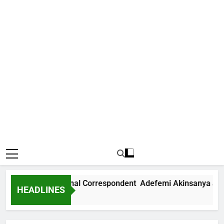
ews International Correspondent Adefemi Akinsanya Joins C
HEADLINES
Ago