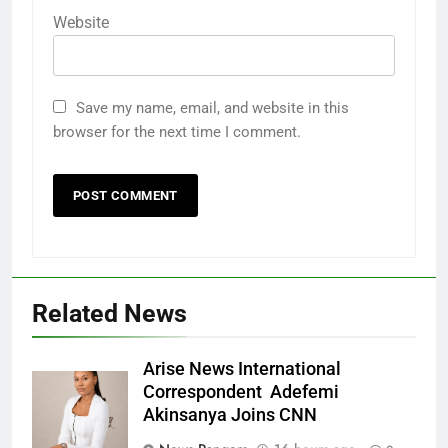
Website
Save my name, email, and website in this
browser for the next time I comment.
Related News
Arise News International
Correspondent Adefemi
Akinsanya Joins CNN