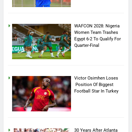
WAFCON 2028: Nigeria
Women Team Trashes
Egypt 6-2 To Qualify For
Quarter-Final
Victor Osimhen Loses
Position Of Biggest
Football Star In Turkey
30 Years After Atlanta