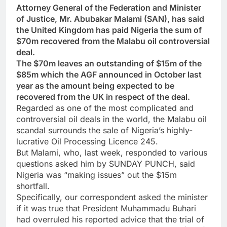
Attorney General of the Federation and Minister
of Justice, Mr. Abubakar Malami (SAN), has said
the United Kingdom has paid Nigeria the sum of
$70m recovered from the Malabu oil controversial
deal.
The $70m leaves an outstanding of $15m of the
$85m which the AGF announced in October last
year as the amount being expected to be
recovered from the UK in respect of the deal.
Regarded as one of the most complicated and
controversial oil deals in the world, the Malabu oil
scandal surrounds the sale of Nigeria’s highly-
lucrative Oil Processing Licence 245.
But Malami, who, last week, responded to various
questions asked him by SUNDAY PUNCH, said
Nigeria was “making issues” out the $15m
shortfall.
Specifically, our correspondent asked the minister
if it was true that President Muhammadu Buhari
had overruled his reported advice that the trial of