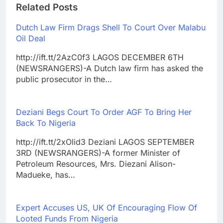
Related Posts
Dutch Law Firm Drags Shell To Court Over Malabu
Oil Deal
http://ift.tt/2AzC0f3 LAGOS DECEMBER 6TH
(NEWSRANGERS)-A Dutch law firm has asked the
public prosecutor in the…
Deziani Begs Court To Order AGF To Bring Her
Back To Nigeria
http://ift.tt/2xOlid3 Deziani LAGOS SEPTEMBER
3RD (NEWSRANGERS)-A former Minister of
Petroleum Resources, Mrs. Diezani Alison-
Madueke, has…
Expert Accuses US, UK Of Encouraging Flow Of
Looted Funds From Nigeria