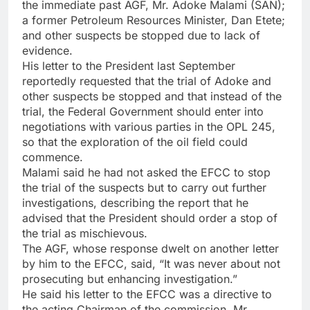
the immediate past AGF, Mr. Adoke Malami (SAN);
a former Petroleum Resources Minister, Dan Etete;
and other suspects be stopped due to lack of
evidence.
His letter to the President last September
reportedly requested that the trial of Adoke and
other suspects be stopped and that instead of the
trial, the Federal Government should enter into
negotiations with various parties in the OPL 245,
so that the exploration of the oil field could
commence.
Malami said he had not asked the EFCC to stop
the trial of the suspects but to carry out further
investigations, describing the report that he
advised that the President should order a stop of
the trial as mischievous.
The AGF, whose response dwelt on another letter
by him to the EFCC, said, “It was never about not
prosecuting but enhancing investigation.”
He said his letter to the EFCC was a directive to
the acting Chairman of the commission, Mr.