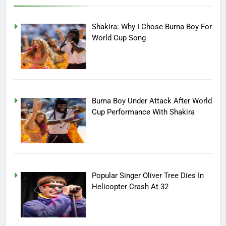
Shakira: Why I Chose Burna Boy For
World Cup Song
Burna Boy Under Attack After World
Cup Performance With Shakira
Popular Singer Oliver Tree Dies In
Helicopter Crash At 32