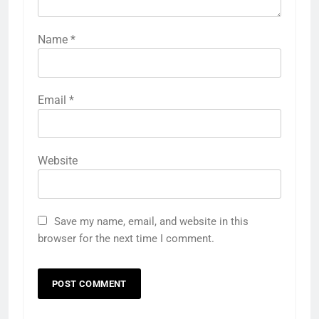
Name
*
Email
*
Website
Save my name, email, and website in this
browser for the next time I comment.