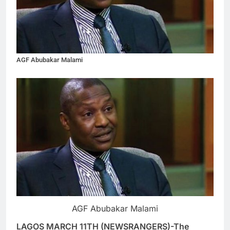
AGF Abubakar Malami
AGF Abubakar Malami
LAGOS MARCH 11TH (NEWSRANGERS)-The