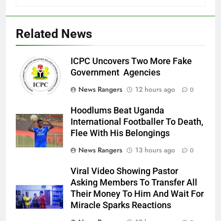
Related News
ICPC Uncovers Two More Fake
Government Agencies
News Rangers
12 hours ago
0
Hoodlums Beat Uganda
International Footballer To Death,
Flee With His Belongings
News Rangers
13 hours ago
0
Viral Video Showing Pastor
Asking Members To Transfer All
Their Money To Him And Wait For
Miracle Sparks Reactions