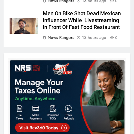
News Rangers
13 hours ago
0
Men On Bike Shot Dead Mexican
Influencer While Livestreaming
In Front Of Fast Food Restaurant
News Rangers
13 hours ago
0