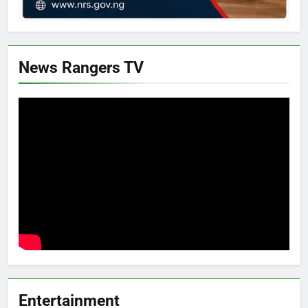
News Rangers TV
Entertainment