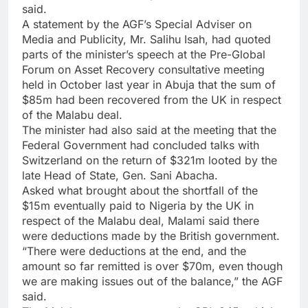
said.
A statement by the AGF’s Special Adviser on
Media and Publicity, Mr. Salihu Isah, had quoted
parts of the minister’s speech at the Pre-Global
Forum on Asset Recovery consultative meeting
held in October last year in Abuja that the sum of
$85m had been recovered from the UK in respect
of the Malabu deal.
The minister had also said at the meeting that the
Federal Government had concluded talks with
Switzerland on the return of $321m looted by the
late Head of State, Gen. Sani Abacha.
Asked what brought about the shortfall of the
$15m eventually paid to Nigeria by the UK in
respect of the Malabu deal, Malami said there
were deductions made by the British government.
“There were deductions at the end, and the
amount so far remitted is over $70m, even though
we are making issues out of the balance,” the AGF
said.