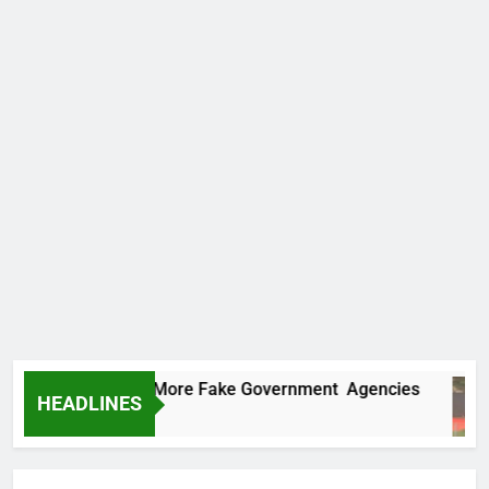
Uncovers Two More Fake Government Agencies
HEADLINES
rs Ago