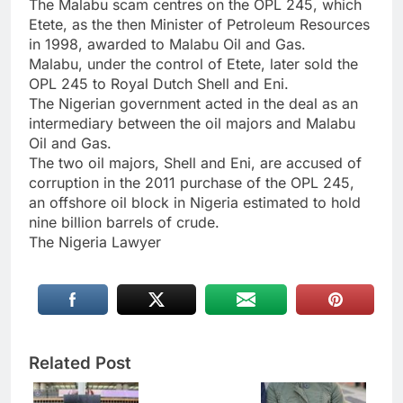
The Malabu scam centres on the OPL 245, which
Etete, as the then Minister of Petroleum Resources
in 1998, awarded to Malabu Oil and Gas.
Malabu, under the control of Etete, later sold the
OPL 245 to Royal Dutch Shell and Eni.
The Nigerian government acted in the deal as an
intermediary between the oil majors and Malabu
Oil and Gas.
The two oil majors, Shell and Eni, are accused of
corruption in the 2011 purchase of the OPL 245,
an offshore oil block in Nigeria estimated to hold
nine billion barrels of crude.
The Nigeria Lawyer
Related Post