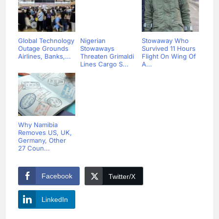
Global Technology
Nigerian
Stowaway Who
Outage Grounds
Stowaways
Survived 11 Hours
Airlines, Banks,...
Threaten Grimaldi
Flight On Wing Of
Lines Cargo S...
A...
Why Namibia
Removes US, UK,
Germany, Other
27 Coun...
Facebook
Twitter/X
LinkedIn