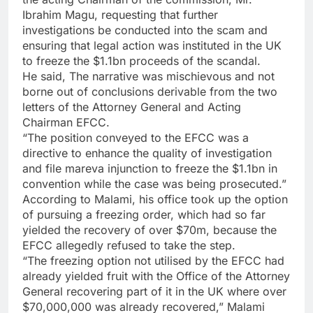
Ibrahim Magu, requesting that further
investigations be conducted into the scam and
ensuring that legal action was instituted in the UK
to freeze the $1.1bn proceeds of the scandal.
He said, The narrative was mischievous and not
borne out of conclusions derivable from the two
letters of the Attorney General and Acting
Chairman EFCC.
“The position conveyed to the EFCC was a
directive to enhance the quality of investigation
and file mareva injunction to freeze the $1.1bn in
convention while the case was being prosecuted.”
According to Malami, his office took up the option
of pursuing a freezing order, which had so far
yielded the recovery of over $70m, because the
EFCC allegedly refused to take the step.
“The freezing option not utilised by the EFCC had
already yielded fruit with the Office of the Attorney
General recovering part of it in the UK where over
$70,000,000 was already recovered,” Malami