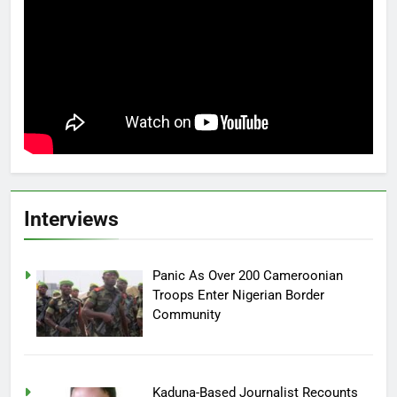
Interviews
Panic As Over 200 Cameroonian
Troops Enter Nigerian Border
Community
Kaduna-Based Journalist Recounts