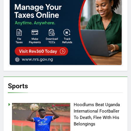
Sports
Hoodlums Beat Uganda
International Footballer
To Death, Flee With His
Belongings