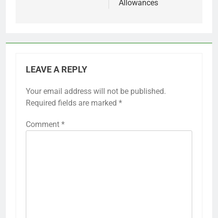
Allowances
LEAVE A REPLY
Your email address will not be published.
Required fields are marked
*
Comment
*