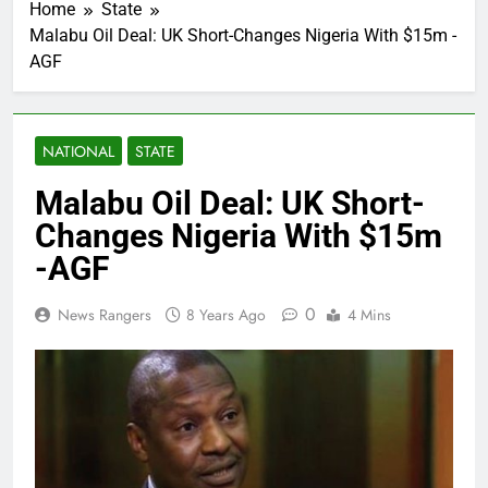
Home
State
Malabu Oil Deal: UK Short-Changes Nigeria With $15m -
AGF
NATIONAL
STATE
Malabu Oil Deal: UK Short-
Changes Nigeria With $15m
-AGF
0
News Rangers
8 Years Ago
4 Mins