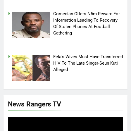
Comedian Offers N5m Reward For
Information Leading To Recovery
Of Stolen Phones At Football
Gathering
Fela’s Wives Must Have Transferred
HIV To The Late Singer-Seun Kuti
Alleged
News Rangers TV