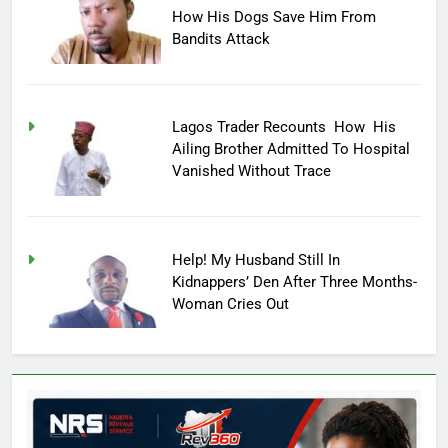
How His Dogs Save Him From
Bandits Attack
Lagos Trader Recounts How His
Ailing Brother Admitted To Hospital
Vanished Without Trace
Help! My Husband Still In
Kidnappers’ Den After Three Months-
Woman Cries Out