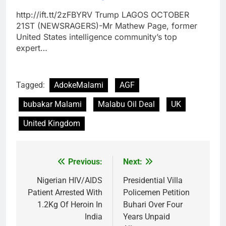
http://ift.tt/2zFBYRV Trump LAGOS OCTOBER
21ST (NEWSRAGERS)-Mr Mathew Page, former
United States intelligence community’s top
expert…
Tagged:
AdokeMalami
AGF
bubakar Malami
Malabu Oil Deal
UK
United Kingdom
Previous:
Next:
Post
navigation
Nigerian HIV/AIDS
Presidential Villa
Patient Arrested With
Policemen Petition
1.2Kg Of Heroin In
Buhari Over Four
India
Years Unpaid