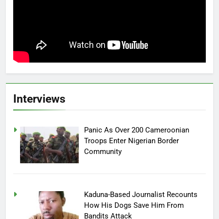
Interviews
Panic As Over 200 Cameroonian
Troops Enter Nigerian Border
Community
Kaduna-Based Journalist Recounts
How His Dogs Save Him From
Bandits Attack