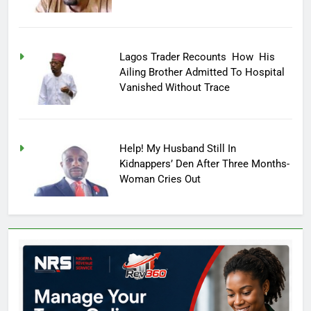
Lagos Trader Recounts How His
Ailing Brother Admitted To Hospital
Vanished Without Trace
Help! My Husband Still In
Kidnappers’ Den After Three Months-
Woman Cries Out