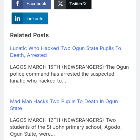
Facebook
Twitter/X
LinkedIn
Related Posts
Lunatic Who Hacked Two Ogun State Pupils To
Death, Arrested
LAGOS MARCH 15TH (NEWSRANGERS)-The Ogun
police command has arrested the suspected
lunatic who hacked to…
Mad Man Hacks Two Pupils To Death In Ogun
State
LAGOS MARCH 12TH (NEWSRANGERS)-Two
students of the St John primary school, Agodo,
Ogun State, were…