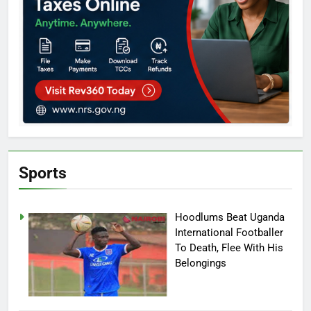
Sports
Hoodlums Beat Uganda
International Footballer
To Death, Flee With His
Belongings