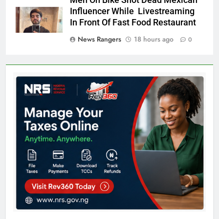
Men On Bike Shot Dead Mexican
Influencer While Livestreaming
In Front Of Fast Food Restaurant
News Rangers
18 hours ago
0