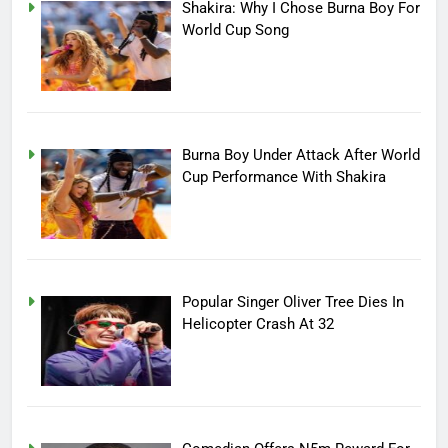
Shakira: Why I Chose Burna Boy For
World Cup Song
Burna Boy Under Attack After World
Cup Performance With Shakira
Popular Singer Oliver Tree Dies In
Helicopter Crash At 32