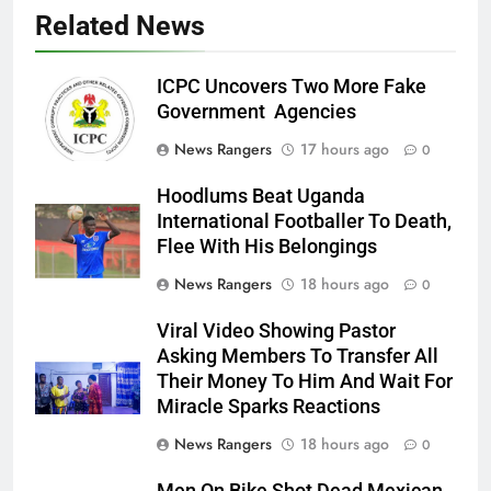
Related News
ICPC Uncovers Two More Fake
Government Agencies
News Rangers
17 hours ago
0
Hoodlums Beat Uganda
International Footballer To Death,
Flee With His Belongings
News Rangers
18 hours ago
0
Viral Video Showing Pastor
Asking Members To Transfer All
Their Money To Him And Wait For
Miracle Sparks Reactions
News Rangers
18 hours ago
0