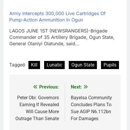
Army Intercepts 300,000 Live Cartridges Of
Pump-Action Ammunition In Ogun
LAGOS JUNE 1ST (NEWSRANGERS)-Brigade
Commander of 35 Artillery Brigade, Ogun State,
General Olaniyi Olatunde, said…
Tagged:
Kill
Lunatic
Ogun State
Pupils
Previous:
Next:
Post
navigation
Peter Obi: Governors
Bayelsa Community
Earning If Revealed
Concludes Plans To
Will Cause More
Sue AGIP N6.112bn
Outrage Than Senate
For Damages