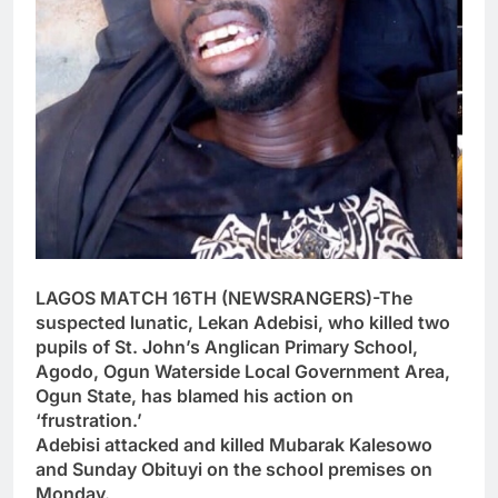
LAGOS MATCH 16TH (NEWSRANGERS)-The
suspected lunatic, Lekan Adebisi, who killed two
pupils of St. John’s Anglican Primary School,
Agodo, Ogun Waterside Local Government Area,
Ogun State, has blamed his action on
‘frustration.’
Adebisi attacked and killed Mubarak Kalesowo
and Sunday Obituyi on the school premises on
Monday.