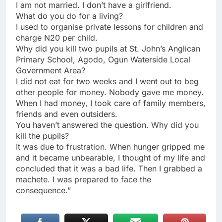
I am not married. I don’t have a girlfriend.
What do you do for a living?
I used to organise private lessons for children and
charge N20 per child.
Why did you kill two pupils at St. John’s Anglican
Primary School, Agodo, Ogun Waterside Local
Government Area?
I did not eat for two weeks and I went out to beg
other people for money. Nobody gave me money.
When I had money, I took care of family members,
friends and even outsiders.
You haven’t answered the question. Why did you
kill the pupils?
It was due to frustration. When hunger gripped me
and it became unbearable, I thought of my life and
concluded that it was a bad life. Then I grabbed a
machete. I was prepared to face the
consequence.”