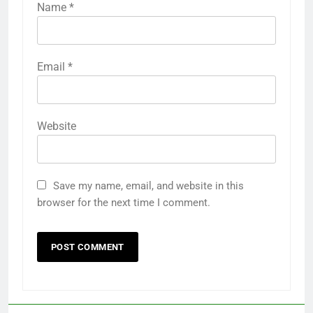
Name
*
Email
*
Website
Save my name, email, and website in this
browser for the next time I comment.