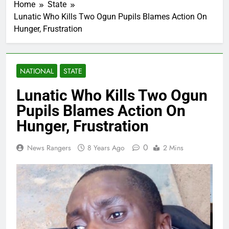
Home
State
Lunatic Who Kills Two Ogun Pupils Blames Action On
Hunger, Frustration
NATIONAL
STATE
Lunatic Who Kills Two Ogun
Pupils Blames Action On
Hunger, Frustration
0
News Rangers
8 Years Ago
2 Mins