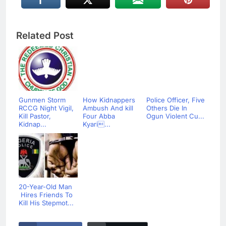
Related Post
Gunmen Storm
How Kidnappers
Police Officer, Five
RCCG Night Vigil,
Ambush And kill
Others Die In
Kill Pastor,
Four Abba
Ogun Violent Cu...
Kidnap...
Kyari...
20-Year-Old Man
Hires Friends To
Kill His Stepmot...