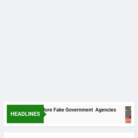
ncovers Two More Fake Government Agencies
HEADLINES
 Ago