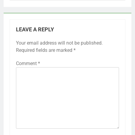
LEAVE A REPLY
Your email address will not be published.
Required fields are marked
*
Comment
*