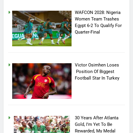
WAFCON 2028: Nigeria
Women Team Trashes
Egypt 6-2 To Qualify For
Quarter-Final
Victor Osimhen Loses
Position Of Biggest
Football Star In Turkey
30 Years After Atlanta
Gold, I’m Yet To Be
Rewarded, My Medal