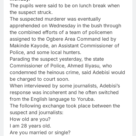
The pupils were said to be on lunch break when
the suspect struck.
The suspected murderer was eventually
apprehended on Wednesday in the bush through
the combined efforts of a team of policemen
assigned to the Ogbere Area Command led by
Makinde Kayode, an Assistant Commissioner of
Police, and some local hunters.
Parading the suspect yesterday, the state
Commissioner of Police, Ahmed Iliyasu, who
condemned the heinous crime, said Adebisi would
be charged to court soon.
When interviewed by some journalists, Adebisi’s
response was incoherent and he often switched
from the English language to Yoruba.
The following exchange took place between the
suspect and journalists:
How old are you?
I am 28 years old.
Are you married or single?