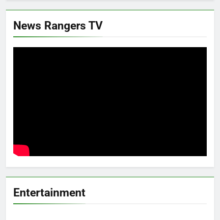
News Rangers TV
Entertainment