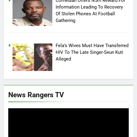
Comedian Offers N5m Reward For
Information Leading To Recovery
Of Stolen Phones At Football
Gathering
Fela’s Wives Must Have Transferred
HIV To The Late Singer-Seun Kuti
Alleged
News Rangers TV